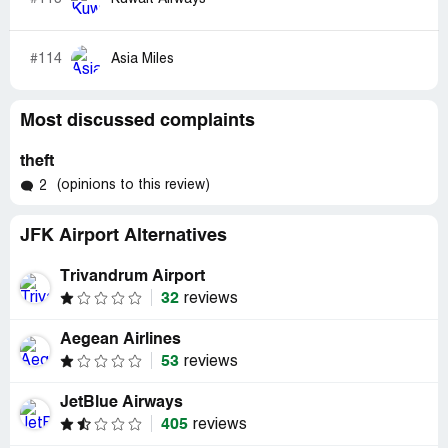
#114
Asia Miles
Most discussed complaints
theft
(opinions to this review)
2
JFK Airport Alternatives
Trivandrum Airport
32
reviews
Aegean Airlines
53
reviews
JetBlue Airways
405
reviews