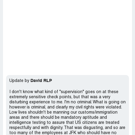
David RLP
Update by
I don't know what kind of "supervision" goes on at these
extremely sensitive check points, but that was a very
disturbing experience to me. I'm no criminal. What is going on
however is criminal, and clearly my civil rights were violated.
Low lives shouldn't be manning our customs/immigration
areas and there should be mandatory aptitude and
intelligence testing to assure that US citizens are treated
respectfully and with dignity. That was disgusting, and so are
too many of the employees at JFK who should have no