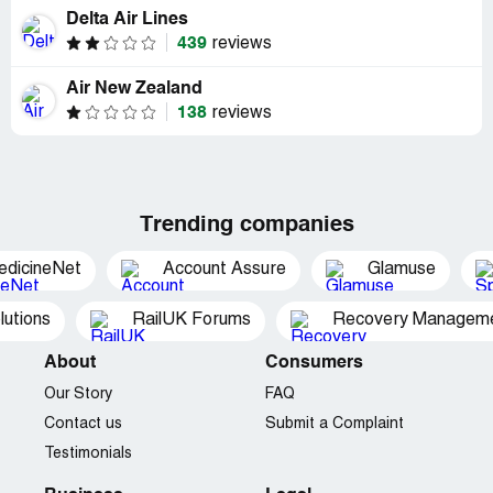
Delta Air Lines
439
reviews
Air New Zealand
138
reviews
Trending companies
edicineNet
Account Assure
Glamuse
utions
RailUK Forums
Recovery Managemen
About
Consumers
Our Story
FAQ
Contact us
Submit a Complaint
Testimonials