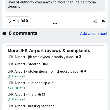
level of authority over anything more than the bathroom
cleaning.
0
Helpful
0 comments
Add a comment
More JFK Airport reviews & complaints
3
JFK Airport - jfk employees incredibly rude
3
JFK Airport - stealing
3
JFK Airport - stolen items from checked bags
Resolved
JFK Airport - fun zone rip off
Resolved
21
JFK Airport - theft
Resolved
JFK Airport - missing baggage