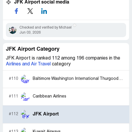
JFK Airport social media
Checked and verified by Michael
Jun 03, 2026
JFK Airport Category
JFK Airport is ranked 112 among 196 companies in the
Airlines and Air Travel
category
#110
Baltimore Washington International Thurgood Marshall Airport (BWI)
#111
Caribbean Airlines
JFK Airport
#112
#113
Kuwait Airways