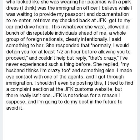
who looked like she was wearing her pajamas with a pink
dress (I think) was the immigration officer I believe while I
was waiting to provide my passport and documentation
to re-enter, retrieve my checked back at JFK, get to my
car and drive home. This (whatever she was), allowed a
bunch of disreputable individuals ahead of me, a whole
group of foreign nationals, clearly intentionally. I said
something to her. She responded that "normally, I would
detain you for at least 1/2 an hour before allowing you to
proceed," and couldn't help but reply, "that's crazy," I've
never experienced such a thing before. She replied, "my
husband thinks I'm crazy too" and something else. I made
eye contact with one of the agents, and I got through
immigration. I shouldn't even be posting this, I tried to find
a complaint section at the JFK customs website, but
there really isn't one. JFK is notorious for a reason I
suppose, and I'm going to do my best in the future to
avoid it.