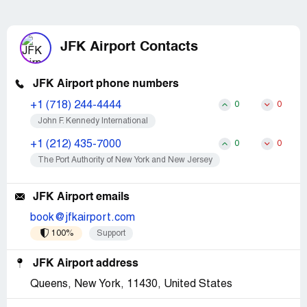
JFK Airport Contacts
JFK Airport phone numbers
+1 (718) 244-4444
0
0
John F. Kennedy International
+1 (212) 435-7000
0
0
The Port Authority of New York and New Jersey
JFK Airport emails
book@jfkairport.com
100%
Support
JFK Airport address
Queens, New York, 11430, United States