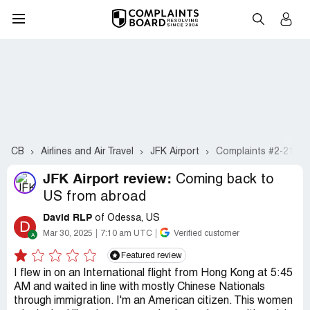
CB
Airlines and Air Travel
JFK Airport
Complaints #2-21
JFK Airport review:
Coming back to
US from abroad
David RLP
of Odessa, US
D
Mar 30, 2025
7:10 am UTC
Verified customer
Featured review
I flew in on an International flight from Hong Kong at 5:45
AM and waited in line with mostly Chinese Nationals
through immigration. I'm an American citizen. This women