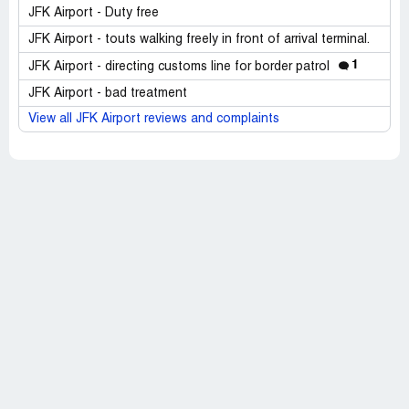
JFK Airport - Duty free
JFK Airport - touts walking freely in front of arrival terminal.
1
JFK Airport - directing customs line for border patrol
JFK Airport - bad treatment
View all JFK Airport reviews and complaints