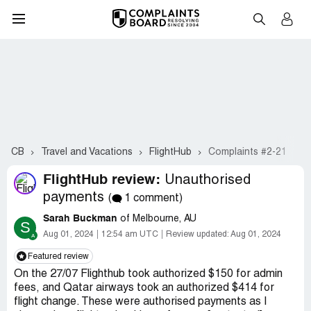
CB
Travel and Vacations
FlightHub
Complaints #2-21
FlightHub review:
Unauthorised
payments
(
1 comment)
Sarah Buckman
of Melbourne, AU
S
Aug 01, 2024
12:54 am UTC
Review updated:
Aug 01, 2024
Featured review
On the 27/07 Flighthub took authorized $150 for admin
fees, and Qatar airways took an authorized $414 for
flight change. These were authorised payments as I