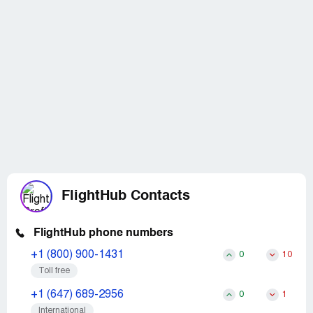
FlightHub Contacts
FlightHub phone numbers
+1 (800) 900-1431
0
10
Toll free
+1 (647) 689-2956
0
1
International