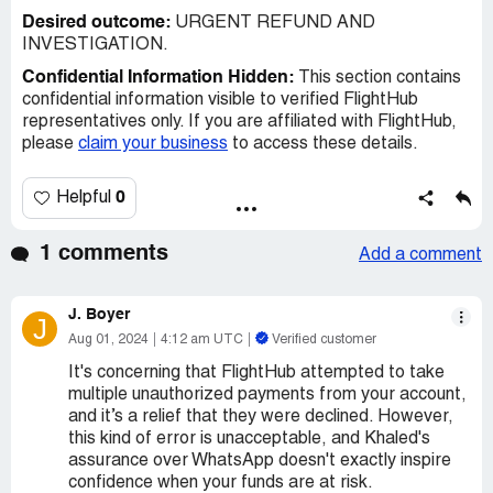
Desired outcome:
URGENT REFUND AND
INVESTIGATION.
Confidential Information Hidden:
This section contains
confidential information visible to verified FlightHub
representatives only. If you are affiliated with FlightHub,
please
claim your business
to access these details.
0
Helpful
1 comments
Add a comment
J. Boyer
J
Aug 01, 2024
4:12 am UTC
Verified customer
It's concerning that FlightHub attempted to take
multiple unauthorized payments from your account,
and it’s a relief that they were declined. However,
this kind of error is unacceptable, and Khaled's
assurance over WhatsApp doesn't exactly inspire
confidence when your funds are at risk.