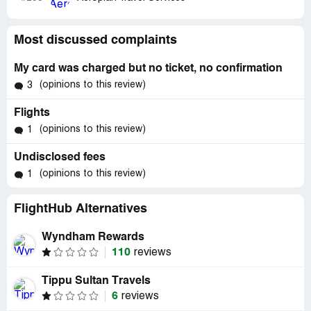
Most discussed complaints
My card was charged but no ticket, no confirmation
(opinions to this review)
3
Flights
(opinions to this review)
1
Undisclosed fees
(opinions to this review)
1
FlightHub Alternatives
Wyndham Rewards
110
reviews
Tippu Sultan Travels
6
reviews