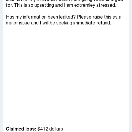
for. This is so upsetting and I am extremley stressed.
Has my information been leaked? Please raise this as a
major issue and I will be seeking immediate refund.
Claimed loss:
$412 dollars