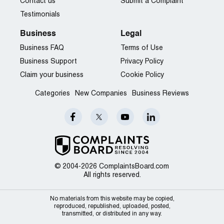
Contact us
Submit a Complaint
Testimonials
Business
Legal
Business FAQ
Terms of Use
Business Support
Privacy Policy
Claim your business
Cookie Policy
Categories
New Companies
Business Reviews
© 2004-2026 ComplaintsBoard.com
All rights reserved.
No materials from this website may be copied,
reproduced, republished, uploaded, posted,
transmitted, or distributed in any way.