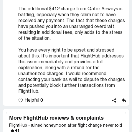
The additional $412 charge from Qatar Airways is
baffling, especially when they claim not to have
received any payment. The fact that these charges
have pushed you into an unarranged overdraft,
resulting in additional fees, only adds to the stress
of the situation.
You have every right to be upset and stressed
about this. It's important that FlightHub addresses
this issue immediately and provides a full
explanation, along with a refund for the
unauthorized charges. I would recommend
contacting your bank as well to dispute the charges
and potentially block further transactions from
FlightHub.
0
Helpful
More FlightHub reviews & complaints
FlightHub - ruined honeymoon after flight change never told
41