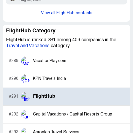
View all FlightHub contacts
FlightHub Category
FlightHub is ranked 291 among 403 companies in the
Travel and Vacations
category
#289
VacationPlay.com
#290
KPN Travels India
FlightHub
#291
#292
Capital Vacations / Capital Resorts Group
#293
Aeroplan Travel Services