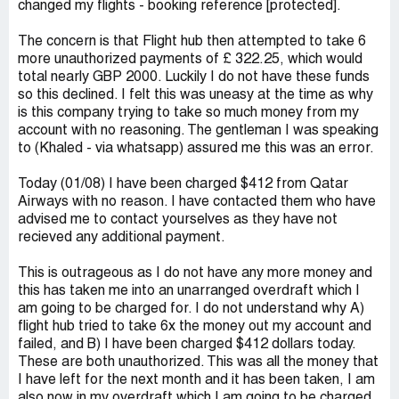
changed my flights - booking reference [protected].
The concern is that Flight hub then attempted to take 6
more unauthorized payments of £ 322.25 , which would
total nearly GBP 2000. Luckily I do not have these funds
so this declined. I felt this was uneasy at the time as why
is this company trying to take so much money from my
account with no reasoning. The gentleman I was speaking
to (Khaled - via whatsapp) assured me this was an error.
Today (01/08) I have been charged $412 from Qatar
Airways with no reason. I have contacted them who have
advised me to contact yourselves as they have not
recieved any additional payment.
This is outrageous as I do not have any more money and
this has taken me into an unarranged overdraft which I
am going to be charged for. I do not understand why A)
flight hub tried to take 6x the money out my account and
failed, and B) I have been charged $412 dollars today.
These are both unauthorized. This was all the money that
I have left for the next month and it has been taken, I am
also now in my overdraft which I am going to be charged