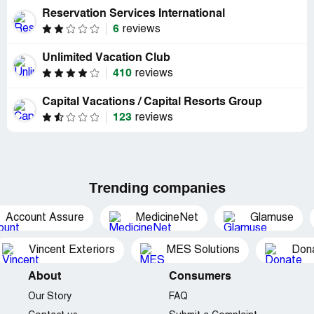
Reservation Services International
6
reviews
Unlimited Vacation Club
410
reviews
Capital Vacations / Capital Resorts Group
123
reviews
Trending companies
Account Assure
MedicineNet
Glamuse
Vincent Exteriors
MES Solutions
Dona
About
Consumers
Our Story
FAQ