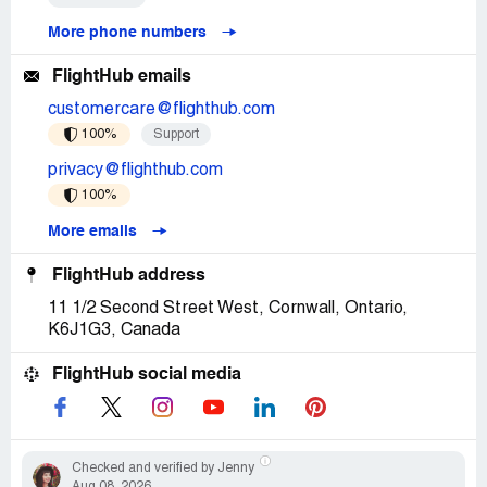
More phone numbers
FlightHub emails
customercare@flighthub.com
100%
Support
privacy@flighthub.com
100%
More emails
FlightHub address
11 1/2 Second Street West, Cornwall, Ontario,
K6J1G3, Canada
FlightHub social media
Checked and verified by Jenny
Aug 08, 2026