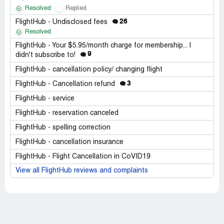
Resolved
Replied
26
FlightHub - Undisclosed fees
Resolved
FlightHub - Your $5.95/month charge for membership... I
9
didn't subscribe to!
FlightHub - cancellation policy/ changing flight
3
FlightHub - Cancellation refund
FlightHub - service
FlightHub - reservation canceled
FlightHub - spelling correction
FlightHub - cancellation insurance
FlightHub - Flight Cancellation in CoVID19
View all FlightHub reviews and complaints