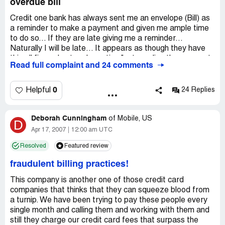
overdue bill
Credit one bank has always sent me an envelope (Bill) as
a reminder to make a payment and given me ample time
to do so... If they are late giving me a reminder...
Naturally I will be late... It appears as though they have
this all figured out and practice "not sending the payment
Read full complaint and 24 comments
envelope" resulting in an extra overdue charge... Vultures!
0
Helpful
24 Replies
Deborah Cunningham
of
Mobile, US
D
Apr 17, 2007
12:00 am UTC
Resolved
Featured review
fraudulent billing practices!
This company is another one of those credit card
companies that thinks that they can squeeze blood from
a turnip. We have been trying to pay these people every
single month and calling them and working with them and
still they charge our credit card fees that surpass the