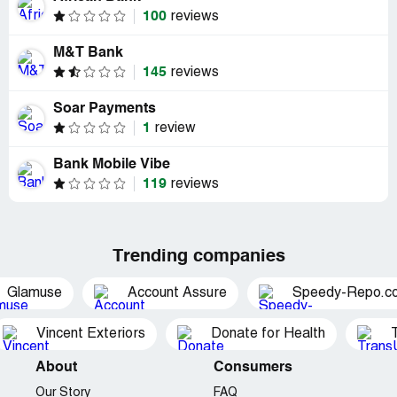
100
reviews
M&T Bank
145
reviews
Soar Payments
1
review
Bank Mobile Vibe
119
reviews
Trending companies
Glamuse
Account Assure
Speedy-Repo.c
Vincent Exteriors
Donate for Health
About
Consumers
Our Story
FAQ