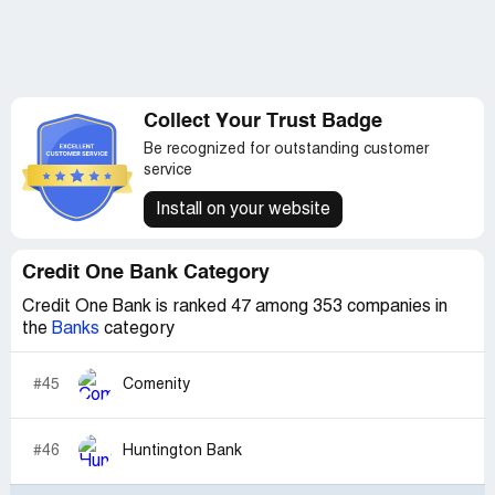
Collect Your Trust Badge
Be recognized for outstanding customer
service
Install on your website
Credit One Bank Category
Credit One Bank is ranked 47 among 353 companies in
the
Banks
category
#45
Comenity
#46
Huntington Bank