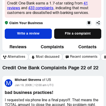
Credit One Bank earns a 1.7-star rating from
41
reviews
and
433 complaints
, indicating that most
customers are dissatisfied with banking services.
Claim Your Business
Write a review
File a complaint
Reviews
Complaints
Contacts
Alternatives
Most discussed
Recent comments
Credit One Bank Complaints Page 22 of 22
Michael Stevens
of
US
M
Jan 19, 2008
12:00 am UTC
bad business practices!
I requested via phone line a final payoff. That means the
TOTAL amount to close the account. No problem right,