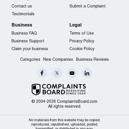
Contact us
Submit a Complaint
Testimonials
Business
Legal
Business FAQ
Terms of Use
Business Support
Privacy Policy
Claim your business
Cookie Policy
Categories
New Companies
Business Reviews
© 2004-2026 ComplaintsBoard.com
All rights reserved.
No materials from this website may be copied,
reproduced, republished, uploaded, posted,
transmitted, or distributed in any way.