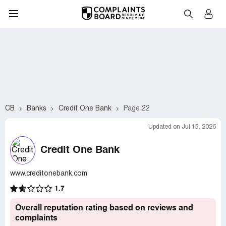
CB
Banks
Credit One Bank
Page 22
Updated on Jul 15, 2026
Credit One Bank
www.creditonebank.com
1.7
Overall reputation rating based on reviews and
complaints