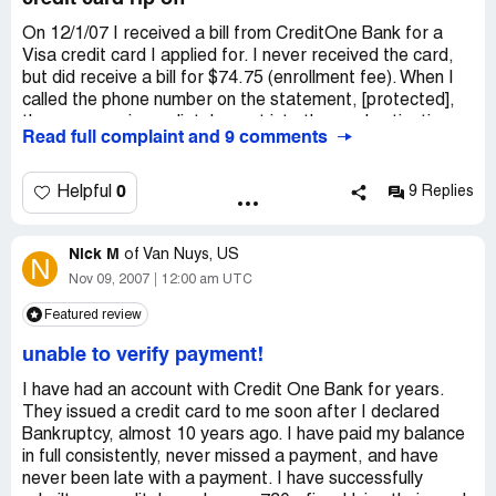
On 12/1/07 I received a bill from CreditOne Bank for a
Visa credit card I applied for. I never received the card,
but did receive a bill for $74.75 (enrollment fee). When I
called the phone number on the statement, [protected],
the message immediately went into the card activation
Read full complaint and 9 comments
mode. I pressed option 2, which was suppose to interrupt
the activation, and put me through to a representative.
Instead, I received a message stating they were "closed
0
Helpful
9 Replies
for the holiday". I am not aware of any holiday that falls
on 12/3/07. I then went on their website and called every
Nick M
phone number they had listed. EVERY ONE OF THEM
of
Van Nuys, US
N
BROUGHT ME TO THE CARD ACTIVATION
Nov 09, 2007
12:00 am UTC
MESSAGE. When I pressed option 2 on these numbers, I
Featured review
was again returned to the card activation message. Talk
about a circle jerk. I have a really bad feeling about this
unable to verify payment!
company, and I get the impression I have been scammed.
I sent them a letter today telling them to cancel my
I have had an account with Credit One Bank for years.
account immediately. I will see what happens.
They issued a credit card to me soon after I declared
Bankruptcy, almost 10 years ago. I have paid my balance
in full consistently, never missed a payment, and have
never been late with a payment. I have successfully