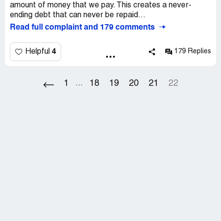
amount of money that we pay. This creates a never-
ending debt that can never be repaid...
Read full complaint and 179 comments
4
Helpful
179 Replies
1
18
19
20
21
22
...