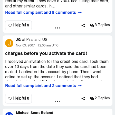
rebuilt my credit. I now have a 730+ fico. Using their card,
and other similar cards, in...
Read full complaint and 8 comments
3
Helpful
8 Replies
JG
of
Pearland, US
J
Nov 03, 2007
12:00 am UTC
charges before you activate the card!
I received an invitation for the credit one card. Took them
over 10 days from the date they said the card had been
mailed. I activated the account by phone. Then I went
online to set up the account. I noticed that they had
already had sent a bill for charges before the account
Read full complaint and 2 comments
was even activated. Called the 800 number that they
have and they tell me the account is not activated until
they say so. Told them that was fine cancel the effective
0
Helpful
2 Replies
immediately and that I was notifying a lawyer about this.
Please do not do business with this company. I am also
Michael Scott Boland
going to notify the attorney general for the State of