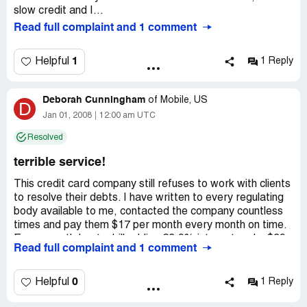
slow credit and I...
Read full complaint and 1 comment
1
Helpful
1 Reply
Deborah Cunningham
of
Mobile, US
D
Jan 01, 2008
12:00 am UTC
Resolved
terrible service!
This credit card company still refuses to work with clients
to resolve their debts. I have written to every regulating
body available to me, contacted the company countless
times and pay them $17 per month every month on time.
Every month I get a bill adding 23.9% interest and a $39
Read full complaint and 1 comment
late fee. The balance goes up every month. Nothing can
stop it. All of my other debts are going down, on a
Consumer Credit Counseling plan. Not Credit One Bank,
0
Helpful
1 Reply
however.