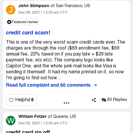
John Stimpson
There is no regulation by the government to stop them.
of
San Francisco, US
J
Congressman Levin Dropped the Ball.
Dec 08, 2007
12:00 am UTC
Featured review
credit card scam!
This is one of the very worst scam credit cards ever. The
charges are through the roof ($69 enrollment fee, $69
annual fee, 23% taxed on if you pay late + $29 late
payment fee, etc etc). This company logo looks like
Capitol One, and the whole junk mail looks like Visa is
sending it themself. It had my name printed on it, so now
I'm going to find out how...
Read full complaint and 60 comments
6
Helpful
60 Replies
William Fetzer
of
Queens, US
W
Dec 03, 2007
12:00 am UTC
credit card rip off