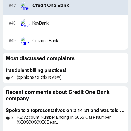
Credit One Bank
#47
#48
KeyBank
#49
Citizens Bank
Most discussed complaints
fraudulent billing practices!
(opinions to this review)
4
Recent comments about Credit One Bank
company
Spoke to 3 representatives on 2-14-21 and was told my account was suspended
RE: Account Number Ending In 5655 Case Number
3
XXXXXXXXXXX Dear...