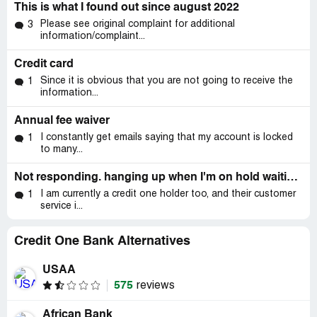
This is what I found out since august 2022
Please see original complaint for additional
3
information/complaint...
Credit card
Since it is obvious that you are not going to receive the
1
information...
Annual fee waiver
I constantly get emails saying that my account is locked
1
to many...
Not responding. hanging up when I'm on hold waiting for Credit one to provide statements.
I am currently a credit one holder too, and their customer
1
service i...
Credit One Bank Alternatives
USAA
575
reviews
African Bank