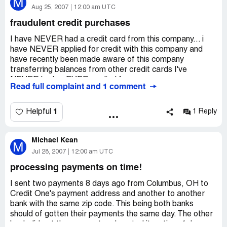
M
Nevada and the BBB about this company.
Aug 25, 2007
12:00 am UTC
fraudulent credit purchases
I have NEVER had a credit card from this company... i
have NEVER applied for credit with this company and
have recently been made aware of this company
transferring balances from other credit cards I've
NEVER had or EVER applied for.
Read full complaint and 1 comment
1
Helpful
1 Reply
Michael Kean
M
Jul 28, 2007
12:00 am UTC
processing payments on time!
I sent two payments 8 days ago from Columbus, OH to
Credit One's payment address and another to another
bank with the same zip code. This being both banks
should of gotten their payments the same day. The other
bank did get the payment and posted it on time 4 days