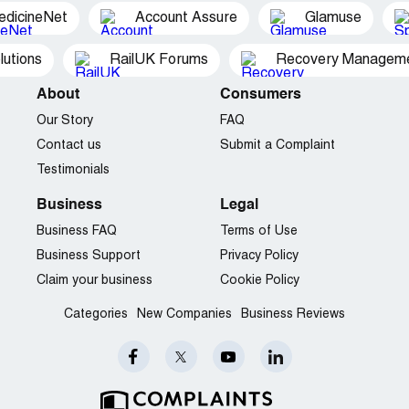
edicineNet
Account Assure
Glamuse
utions
RailUK Forums
Recovery Managemen
About
Consumers
Our Story
FAQ
Contact us
Submit a Complaint
Testimonials
Business
Legal
Business FAQ
Terms of Use
Business Support
Privacy Policy
Claim your business
Cookie Policy
Categories
New Companies
Business Reviews