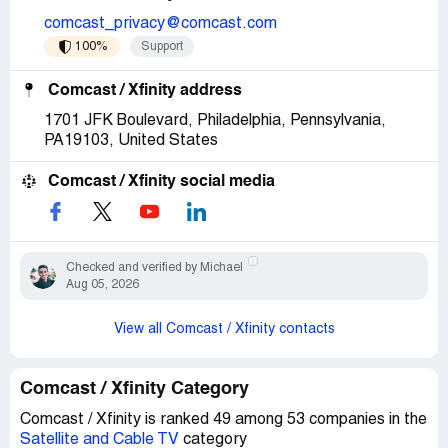
comcast_privacy@comcast.com
100%
Support
Comcast / Xfinity address
1701 JFK Boulevard, Philadelphia, Pennsylvania,
PA19103, United States
Comcast / Xfinity social media
Checked and verified by Michael
Aug 05, 2026
View all Comcast / Xfinity contacts
Comcast / Xfinity Category
Comcast / Xfinity is ranked 49 among 53 companies in the
Satellite and Cable TV
category