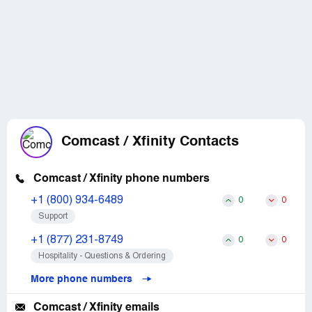
Comcast / Xfinity Contacts
Comcast / Xfinity phone numbers
+1 (800) 934-6489
0
0
Support
+1 (877) 231-8749
0
0
Hospitality - Questions & Ordering
More phone numbers
Comcast / Xfinity emails