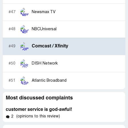
#47
Newsmax TV
#48
NBCUniversal
Comcast / Xfinity
#49
#50
DISH Network
#51
Atlantic Broadband
Most discussed complaints
customer service is god-awful!
(opinions to this review)
2