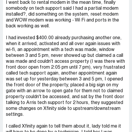
I went back to rental modem in the mean time, finally
somebody on tech support said I had a partial modem
installed?, did something on the system, reset modem
and WOW modem was working - Wi Fi and ports in the
back working as well.
I had invested $400.00 already purchasing another one,
when it arrived, activated and all over again issues with
wi-fi, an appointment with a tech was made, window
between 3 and 5 pm, never showed up but claimed a call
was made and couldn't access property (I was there with
front door open from 2:05 pm until 7 pm), very frustrated
called tech support again, another appointment again
was set up for yesterday between 3 and 5 pm, I opened
the front door of the property, placed a big sign on my
gate with an arrow to open gate for them not to claimed
property couldn't be accessed, and sat by the front door
talking to Arris tech support for 2 hours, they suggested
some changes on Xfinity side to upstream/downstream
settings.
I called Xfinity again to tell them about it, lady told me it