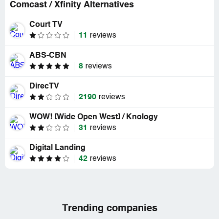
Comcast / Xfinity Alternatives
Court TV
11
reviews
ABS-CBN
8
reviews
DirecTV
2190
reviews
WOW! [Wide Open West] / Knology
31
reviews
Digital Landing
42
reviews
Trending companies