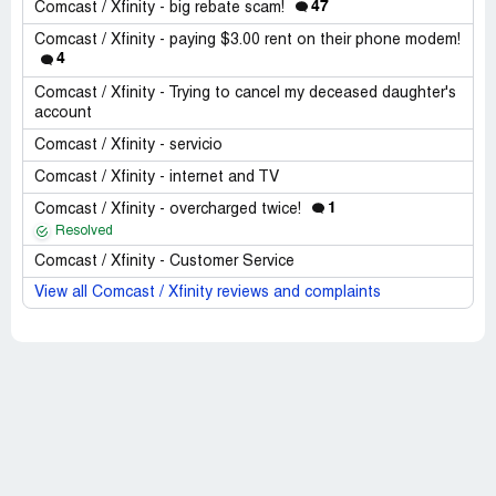
47
Comcast / Xfinity - big rebate scam!
Comcast / Xfinity - paying $3.00 rent on their phone modem!
4
Comcast / Xfinity - Trying to cancel my deceased daughter's
account
Comcast / Xfinity - servicio
Comcast / Xfinity - internet and TV
1
Comcast / Xfinity - overcharged twice!
Resolved
Comcast / Xfinity - Customer Service
View all Comcast / Xfinity reviews and complaints