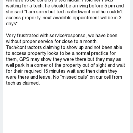
will have to be done by a technician, I told her I was
waiting for a tech, he should be arriving before 5 pm and
she said "I am sorry but tech called/went and he couldn't
access property, next available appointment will be in 3
days".
Very frustrated with service/response, we have been
without proper service for close to a month.
Tech/contractors claiming to show up and not been able
to access property looks to be a normal practice for
them, GPS may show they were there but they may as
well park in a corner of the property out of sight and wait
for their required 15 minutes wait and then claim they
were there and leave. No "missed calls" on our cell from
tech as claimed.