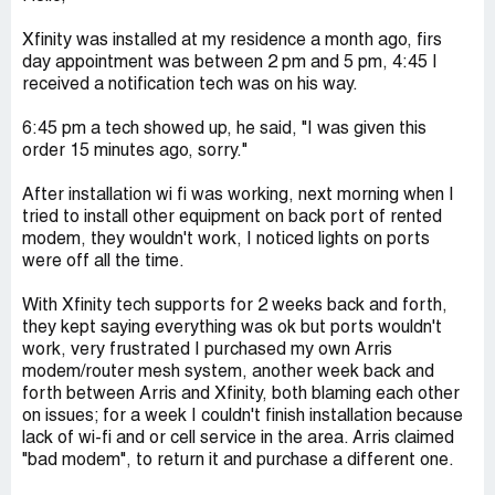
Xfinity was installed at my residence a month ago, firs
day appointment was between 2 pm and 5 pm, 4:45 I
received a notification tech was on his way.
6:45 pm a tech showed up, he said, "I was given this
order 15 minutes ago, sorry."
After installation wi fi was working, next morning when I
tried to install other equipment on back port of rented
modem, they wouldn't work, I noticed lights on ports
were off all the time.
With Xfinity tech supports for 2 weeks back and forth,
they kept saying everything was ok but ports wouldn't
work, very frustrated I purchased my own Arris
modem/router mesh system, another week back and
forth between Arris and Xfinity, both blaming each other
on issues; for a week I couldn't finish installation because
lack of wi-fi and or cell service in the area. Arris claimed
"bad modem", to return it and purchase a different one.