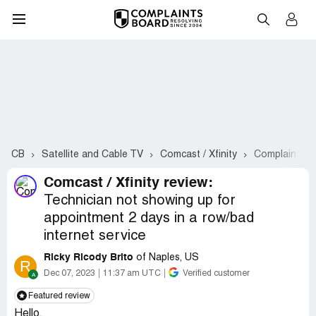
CB
Satellite and Cable TV
Comcast / Xfinity
Complaints #
Comcast / Xfinity review:
Technician not showing up for
appointment 2 days in a row/bad
internet service
Ricky Ricody Brito
of Naples, US
R
Dec 07, 2023
11:37 am UTC
Verified customer
Featured review
Hello,