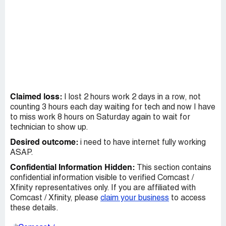
Claimed loss:
I lost 2 hours work 2 days in a row, not
counting 3 hours each day waiting for tech and now I have
to miss work 8 hours on Saturday again to wait for
technician to show up.
Desired outcome:
i need to have internet fully working
ASAP.
Confidential Information Hidden:
This section contains
confidential information visible to verified Comcast /
Xfinity representatives only. If you are affiliated with
Comcast / Xfinity, please
claim your business
to access
these details.