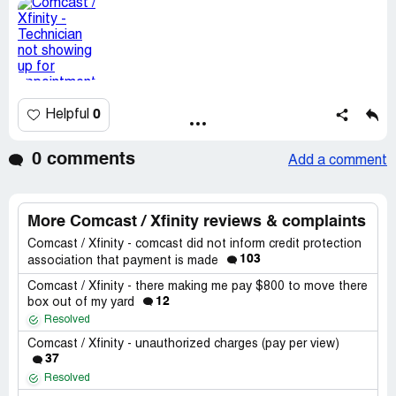
0
Helpful
0 comments
Add a comment
More Comcast / Xfinity reviews & complaints
Comcast / Xfinity - comcast did not inform credit protection
103
association that payment is made
Comcast / Xfinity - there making me pay $800 to move there
12
box out of my yard
Resolved
Comcast / Xfinity - unauthorized charges (pay per view)
37
Resolved