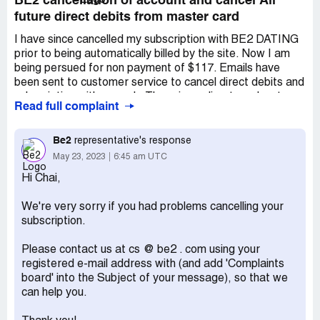
BE2 cancellation of account and cancel All
future direct debits from master card
I have since cancelled my subscription with BE2 DATING
prior to being automatically billed by the site. Now I am
being persued for non payment of $117. Emails have
been sent to customer service to cancel direct debits and
subscription with no reply. There is no direct number to
Read full complaint
call to resolve this matter. I want to CANCEL
IMMEDIATELY all account details and credit card details
from this site.
Be2
representative's response
May 23, 2023
6:45 am UTC
Desired outcome:
CANCEL SUBSCRIPTION AND
CREDIT CARD REOCCURING DEBITS IMMEDIATELY
Hi Chai,
We're very sorry if you had problems cancelling your
subscription.
Please contact us at cs @ be2 . com using your
registered e-mail address with (and add 'Complaints
board' into the Subject of your message), so that we
can help you.