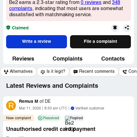
Be2 earns a 2.3-star rating from
0 reviews
and
348
complaints
, indicating that most users are somewhat
dissatisfied with matchmaking service.
Claimed
Write a review
File a complaint
Reviews
Complaints
Contacts
Alternatives
Is it legit?
Recent comments
Con
Latest Reviews and Complaints
Remus M
of
DE
R
Mar 11, 2024
8:30 am UTC
Verified customer
New complaint
Resolved
Replied
Unauthorised credit card payment