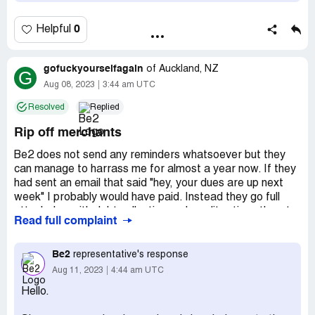
0
Helpful
gofuckyourselfagain
of
Auckland, NZ
G
Aug 08, 2023
3:44 am UTC
Resolved
Replied
Rip off merchants
Be2 does not send any reminders whatsoever but they
can manage to harrass me for almost a year now. If they
had sent an email that said "hey, your dues are up next
week" I probably would have paid. Instead they go full
attack dog with debt collection and credit ratings threats
Read full complaint
the minute they dont get their money. I do not how many
times I have told be2 that I do not want to be a member
anymore yet regularly demand payment.
Be2
representative's response
Aug 11, 2023
4:44 am UTC
As for "just contact us and we'll sort it out", that is utter
Hello.
[censored]. All they will say is pay us or else. It seems that
is all they know.