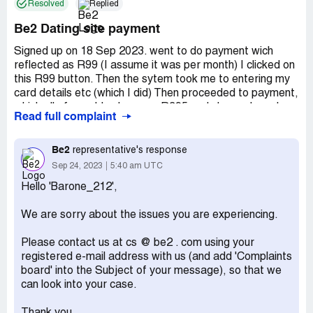
Resolved
Replied
Be2 Dating site payment
Signed up on 18 Sep 2023. went to do payment wich
reflected as R99 (I assume it was per month) I clicked on
this R99 button. Then the sytem took me to entering my
card details etc (which I did) Then proceeded to payment,
which all of a sudden became R395 and charged me. I
Read full complaint
attempted to cancel this payment, by pressing the cancel
button while still in the payment screen, but this did not
work. Again I just got billed for an amount I did select.
Be2
representative's response
Sep 24, 2023
5:40 am UTC
Desired outcome:
I want my money back. Or atleast the
difference. I was prepared to by R99. Not R395
Hello 'Barone_212',
We are sorry about the issues you are experiencing.
Please contact us at cs @ be2 . com using your
registered e-mail address with us (and add 'Complaints
board' into the Subject of your message), so that we
can look into your case.