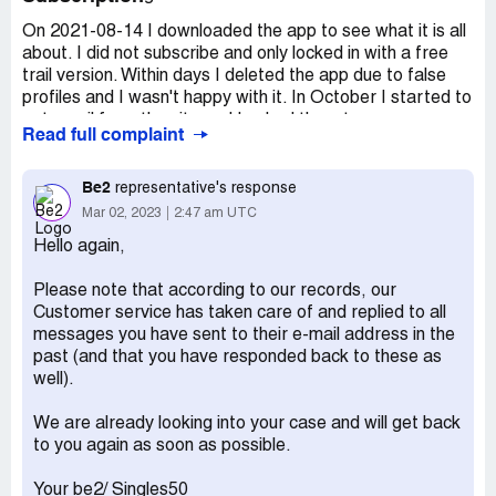
On 2021-08-14 I downloaded the app to see what it is all
about. I did not subscribe and only locked in with a free
trail version. Within days I deleted the app due to false
profiles and I wasn't happy with it. In October I started to
get email from the site and I asked them to remove my
Read full complaint
profile from their data base and got an automatic reply of
some forms that must be filled in. I never took up a
subscription and never intend to take a subscription with
Be2
representative's response
them. Luckily I never entered my banking details on to the
Mar 02, 2023
2:47 am UTC
site. I DELETED the app from my phone and could not
Hello again,
remember my login details. After I asked them to remove
me I did not bother about it again as I fell ill and was in
Please note that according to our records, our
hospital for a while. In April 2022 I received a bill from
Customer service has taken care of and replied to all
them demanding payment. Once again I explained that I
messages you have sent to their e-mail address in the
registered for a free trail and never took up the
past (and that you have responded back to these as
subscription and that I cannot understand why I'm getting
well).
billed from their side. The just replied that my case has
been handed over to a debt collection company. I
We are already looking into your case and will get back
forwarded the mails to the debt collection company but it
to you again as soon as possible.
seems as if nobody is reading or understanding what I am
saying to them. I kept on sending the proof that I
Your be2/ Singles50