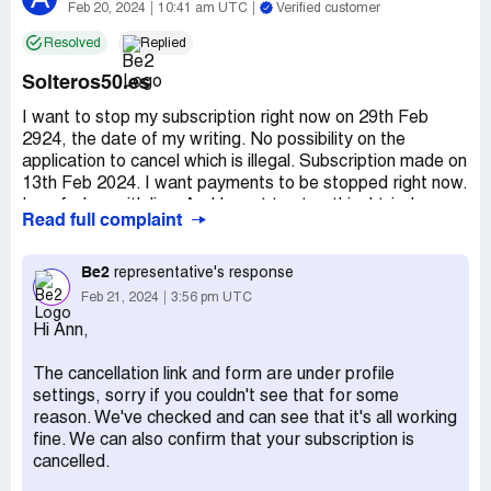
Feb 20, 2024
10:41 am UTC
Verified customer
Resolved
Replied
Solteros50.es
I want to stop my subscription right now on 29th Feb
2924, the date of my writing. No possibility on the
application to cancel which is illegal. Subscription made on
13th Feb 2024. I want payments to be stopped right now.
I am fed up with lies. And I want to stop this. I tried many
Read full complaint
ways, impossible.
My name is Ann Supply. Email: [protected]@gmail.com
Be2
representative's response
Feb 21, 2024
3:56 pm UTC
This is the trap of my life. And I want a stop.
Hi Ann,
Thanks for cancelling.
The cancellation link and form are under profile
settings, sorry if you couldn't see that for some
Regards,
reason. We've checked and can see that it's all working
fine. We can also confirm that your subscription is
Ann Supply
cancelled.