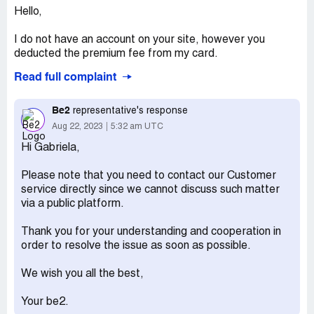
Hello,
I do not have an account on your site, however you
deducted the premium fee from my card.
Read full complaint
How did you get in possession of my card details.
I want the amount fully paid back to my card and cancel
Be2
representative's response
any subscription on my name.
Aug 22, 2023
5:32 am UTC
Hi Gabriela,
I am determined to go to the police and file a complaint if
you do not transfer back the amount you took from my
Please note that you need to contact our Customer
card.
service directly since we cannot discuss such matter
via a public platform.
Thank you for your understanding and cooperation in
order to resolve the issue as soon as possible.
We wish you all the best,
Your be2.