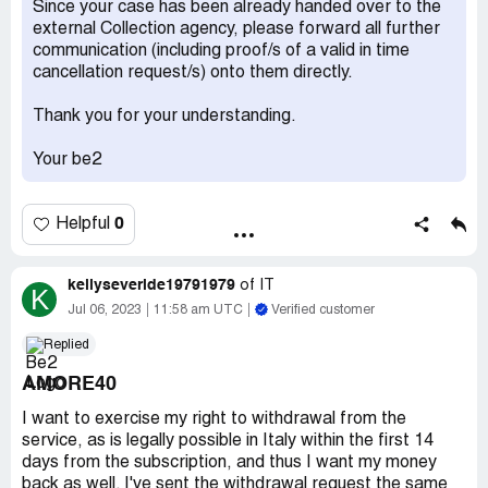
Since your case has been already handed over to the
external Collection agency, please forward all further
Do not ever give them you credit card details
communication (including proof/s of a valid in time
Desired outcome:
leave me alone
cancellation request/s) onto them directly.
Thank you for your understanding.
Your be2
0
Helpful
kellyseveride19791979
of
IT
K
Jul 06, 2023
11:58 am UTC
Verified customer
Replied
AMORE40
I want to exercise my right to withdrawal from the
service, as is legally possible in Italy within the first 14
days from the subscription, and thus I want my money
back as well. I've sent the withdrawal request the same