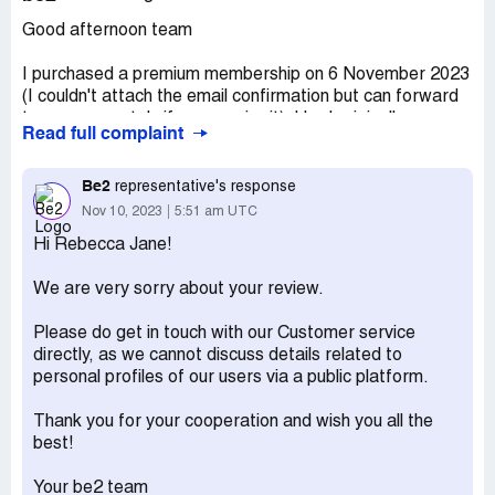
Good afternoon team
I purchased a premium membership on 6 November 2023
(I couldn't attach the email confirmation but can forward
to you separately if you require it). I had originally
Read full complaint
purchased (and had only intended) to purchase one
month’s subscription (being around $25.00). However,
when I checked my account I realised that it had taken
Be2
representative's response
$239.70 out (being a 6 month subscription).
Nov 10, 2023
5:51 am UTC
Hi Rebecca Jane!
I’m happy to pay for a month’s subscription however, I’d
like to request a refund for the balance as the website
We are very sorry about your review.
made it unclear that I had purchased a 6 month
subscription.
Please do get in touch with our Customer service
directly, as we cannot discuss details related to
I confirm this wasn’t a matter of ‘change of mind” as I only
personal profiles of our users via a public platform.
subscribed last night, I would never intentionally purchase
a subscription of this amount.
Thank you for your cooperation and wish you all the
best!
Could you please action as soon as possible.
Your be2 team