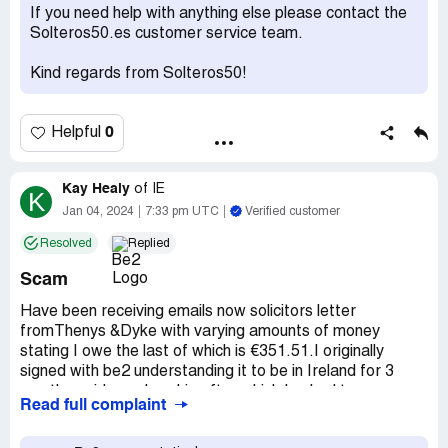
Spain
If you need help with anything else please contact the
Claimed loss:
No possibility to cancel. And please no
Solteros50.es customer service team.
further charge on my bank account.
Kind regards from Solteros50!
Desired outcome:
Cancelling and no further payment.
Confidential Information Hidden:
This section contains
confidential information visible to verified Be2
0
Helpful
representatives only. If you are affiliated with Be2, please
claim your business
to access these details.
Kay Healy
of
IE
K
Jan 04, 2024
7:33 pm UTC
Verified customer
Resolved
Replied
Scam
Have been receiving emails now solicitors letter
fromThenys &Dyke with varying amounts of money
stating I owe the last of which is €351.51.I originally
signed with be2 understanding it to be in Ireland for 3
months paid membership after which I asked to
Read full complaint
unsubscribe. I have not had access to this site for about
18 months because I seemed to be blocked.so why would