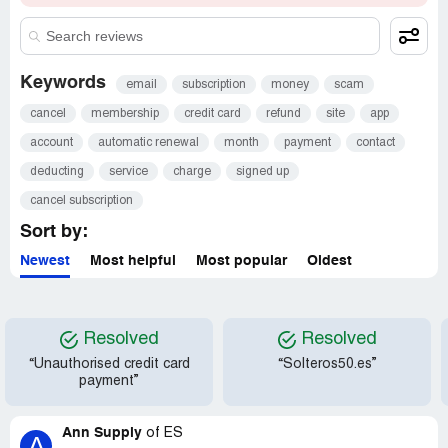
Keywords
email
subscription
money
scam
cancel
membership
credit card
refund
site
app
account
automatic renewal
month
payment
contact
deducting
service
charge
signed up
cancel subscription
Sort by:
Newest
Most helpful
Most popular
Oldest
Resolved
Resolved
“Unauthorised credit card
“Solteros50.es”
payment”
Ann Supply
of
ES
A