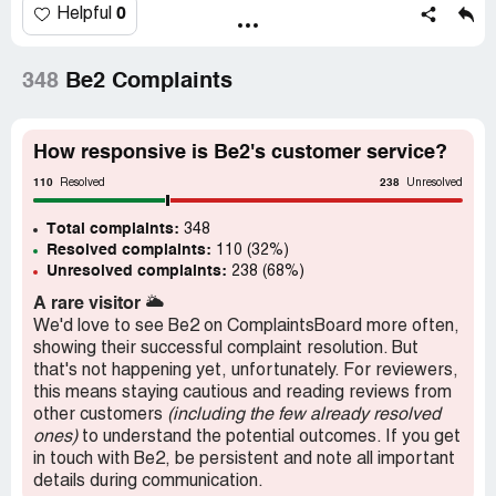
0
Helpful
348
Be2 Complaints
How responsive is Be2's customer service?
110
238
Resolved
Unresolved
Total complaints:
348
Resolved complaints:
110 (32%)
Unresolved complaints:
238 (68%)
A rare visitor
🌥️
We'd love to see Be2 on ComplaintsBoard more often,
showing their successful complaint resolution. But
that's not happening yet, unfortunately. For reviewers,
this means staying cautious and reading reviews from
other customers
(including the few already resolved
ones)
to understand the potential outcomes. If you get
in touch with Be2, be persistent and note all important
details during communication.