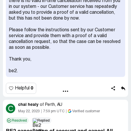
there is no valid in-time cancellation received from you
in our system - our Customer service has repeatedly
asked you to provide a proof of a valid cancellation,
but this has not been done by now.
Please follow the instructions sent by our Customer
service and provide them with a proof of a valid
cancellation request, so that the case can be resolved
as soon as possible.
Thank you,
be2.
0
Helpful
chai healy
of
Perth, AU
C
May 22, 2023
7:59 pm UTC
Verified customer
Resolved
Replied