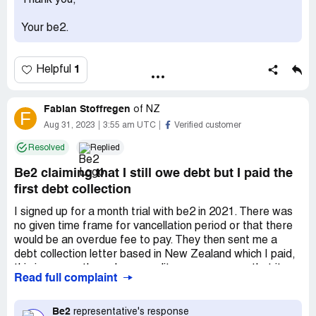
Thank you,
Your be2.
1
Helpful
Fabian Stoffregen
of
NZ
F
Aug 31, 2023
3:55 am UTC
Verified customer
Resolved
Replied
Be2 claiming that I still owe debt but I paid the
first debt collection
I signed up for a month trial with be2 in 2021. There was
no given time frame for vancellation period or that there
would be an overdue fee to pay. They then sent me a
debt collection letter based in New Zealand which I paid,
this is proven through my credit score company that it
Read full complaint
was paid. They then recently sent another letter from a
debt collector from Germany claiming I still owe be2 the
money. I have emailed them but have had nothing back
Be2
representative's response