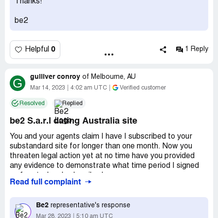
Thanks!
be2
0
Helpful
1 Reply
gulliver conroy
of
Melbourne, AU
G
Mar 14, 2023
4:02 am UTC
Verified customer
Resolved
Replied
be2 S.a.r.l dating Australia site
You and your agents claim I have I subscribed to your
substandard site for longer than one month. Now you
threaten legal action yet at no time have you provided
any evidence to demonstrate what time period I signed
up for at when I subscribed.
Read full complaint
Communications from you and your agents (lawyer) have
been vague and generic. I have no way of knowing
Be2
representative's response
whether communications are genuine or fraudulent as a
Mar 28, 2023
5:10 am UTC