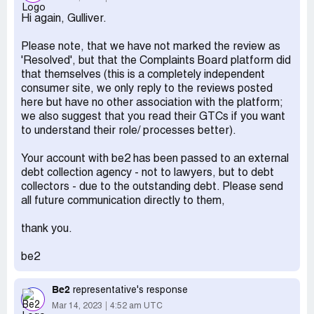
result. I believe the claims against me are erroneous since
Hi again, Gulliver.
I never sign up to any site for more than a month.
Desired outcome:
I would appreciate that the claim for
Please note, that we have not marked the review as
compensation and threats of legal action be dropped.
'Resolved', but that the Complaints Board platform did
that themselves (this is a completely independent
consumer site, we only reply to the reviews posted
here but have no other association with the platform;
we also suggest that you read their GTCs if you want
to understand their role/ processes better).
Your account with be2 has been passed to an external
debt collection agency - not to lawyers, but to debt
collectors - due to the outstanding debt. Please send
all future communication directly to them,
thank you.
be2
Be2
representative's response
Mar 14, 2023
4:52 am UTC