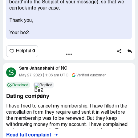
board' into the Subject of your message), so that we
can look into your case.
Thank you,
Your be2.
0
Helpful
Sara Jahanshahi
of
NO
S
May 27, 2023
1:06 am UTC
Verified customer
Resolved
Replied
Dating company
I have tried to cancel my membership. I have filled in the
cancellation form they require and sent it in well before
the membership was to be renewed. But they keep
withdrawing money from my account. I have complained
and sent many emails. They must pay back for month
Read full complaint
april and may. I signed up only for 1 month and it was