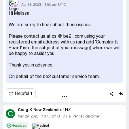
Apr 13, 2023
4:56 am UTC
Hi Melissa,
We are sorry to hear about these issues.
Please contact us at cs @ be2 . com using your
registered email address with us (and add 'Complaints
Board' into the subject of your message) where we will
be happy to assist you.
Thank you in advance,
On behalf of the be2 customer service team.
1
Helpful
Craig K New Zealand
of
NZ
C
Mar 29, 2023
10:43 pm UTC
Verified customer
Resolved
Replied