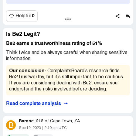
I appreciate your help.
Kind regards
0
Helpful
Rebecca
Claimed loss:
$215
Is Be2 Legit?
Desired outcome:
I'm happy to pay for a month's
Be2 earns a trustworthiness rating of 51%
subscription but I'd like to request a refund for the
Think twice and be always careful when sharing sensitive
balance.
information.
Our conclusion:
ComplaintsBoard’s research finds
Be2 trustworthy, but it’s still important to be cautious.
If you are considering dealing with Be2, ensure you
understand the risks involved before deciding.
Read complete analysis
Barone_212
of
Cape Town, ZA
B
Sep 19, 2023
2:40 pm UTC