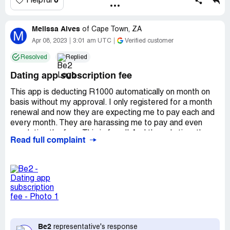
0
Helpful
Melissa Alves
of
Cape Town, ZA
M
Apr 08, 2023
3:01 am UTC
Verified customer
Resolved
Replied
Dating app subscription fee
This app is deducting R1000 automatically on month on
basis without my approval. I only registered for a month
renewal and now they are expecting me to pay each and
every month. They are harassing me to pay and even
escalating the fee - This is fraud! And the only time they
Read full complaint
respond timeously is when they respond to my query
about why they are deducting charges. This is extremely
stressful and unacceptable!
Desired outcome:
They need to stop asking for a
payment which I did not approve.
Be2
representative's response