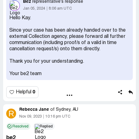
I owe money.Also I made 2 payment s in Decembers
Be2
representative's response
2022 which I have statements for just to stop being
Jan 05, 2024
8:06 am UTC
hassled but it continues. I hope this can be resolved soon.
Hello Kay.
Kay Healy
Since your case has been already handed over to the
Desired outcome:
To have this solved asap.
external Collection agency, please forward all further
communication (including proof/s of a valid in time
Confidential Information Hidden:
This section contains
cancellation request/s) onto them directly.
confidential information visible to verified Be2
representatives only. If you are affiliated with Be2, please
Thank you for your understanding.
claim your business
to access these details.
Your be2 team
0
Helpful
Rebecca Jane
of
Sydney, AU
R
Nov 09, 2023
10:16 pm UTC
Resolved
Replied
be2