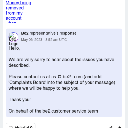
team at my bank.
Desired outcome:
This money needs to be returned
immediately to my account and my details removed from
this fraudulent site.
Be2
representative's response
May 08, 2023
3:52 am UTC
Hello,
We are very sorry to hear about the issues you have
described.
Please contact us at cs @ be2 . com (and add
'Complaints Board' into the subject of your message)
where we will be happy to help you.
Thank you!
On behalf of the be2 customer service team