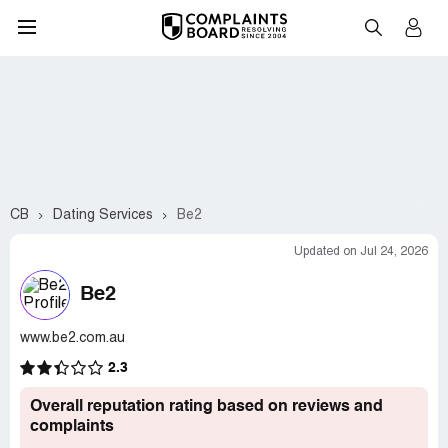
CB
Dating Services
Be2
Updated on Jul 24, 2026
Be2
www.be2.com.au
2.3
Overall reputation rating based on reviews and
complaints