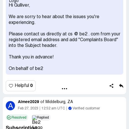
Hi Gulliver,
We are sorry to hear about the issues you're
experiencing.
Please contact us directly at cs @ be2 . com from your
registered email address and add ''Complaints Board''
into the Subject header.
Thank you in advance!
On behalf of be2
0
Helpful
Aimee2029
of
Middelburg, ZA
A
Feb 27, 2023
12:52 am UTC
Verified customer
Resolved
Replied
Subscription