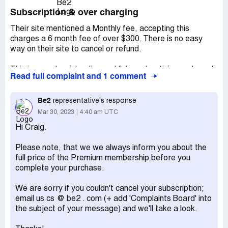
Subscription & over charging
Their site mentioned a Monthly fee, accepting this
charges a 6 month fee of over $300. There is no easy
way on their site to cancel or refund.
This is grossly misleading and false advertising and needs
Read full complaint and 1 comment
to be addressed asap
This occurred 30/3/2023. There is little to bot way to
Be2
representative's response
contact , emails get replied with an automated reply.
Mar 30, 2023
4:40 am UTC
Hi Craig.
Tried contacting via email and site, also Facebook
messenger which gives automated reply to email
Please note, that we we always inform you about the
Desired outcome:
Refund of money, cancel subscription
full price of the Premium membership before you
complete your purchase.
We are sorry if you couldn't cancel your subscription;
email us cs @ be2 . com (+ add 'Complaints Board' into
the subject of your message) and we'll take a look.