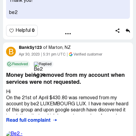
Thank you!
be2
0
Helpful
BankSy123
of
Marton, NZ
B
Apr 30, 2023
5:31 pm UTC
Verified customer
Resolved
Replied
Money being removed from my account when
services were not requested.
Hi
On the 21st of April $430.80 was removed from my
account by be2 LUXEMBOURG LUX. I have never heard
of this group and upon google search have discovered it
is a dating site to which I am not a member. As a solo
Read full complaint
mother this is very upsetting and I am desperately trying
to recover this money to help pay my bills. This is very
concerning and I have also reported this to the fraud