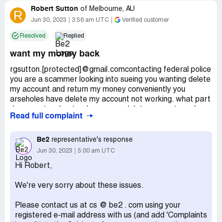
Robert Sutton
of
Melbourne, AU
R
Jun 30, 2023
3:56 am UTC
Verified customer
Resolved
Replied
want my money back
rgsutton.[protected]@gmail.comcontacting federal police
you are a scammer looking into sueing you wanting delete
my account and return my money conveniently you
arseholes have delete my account not working. what part
do you not understand scammer delete account send my
Read full complaint
money back pretty simple have put you into various legal
help hope they throw you in jail
Be2
representative's response
Desired outcome:
money back and delete my account
Jun 30, 2023
5:00 am UTC
Hi Robert,
We're very sorry about these issues.
Please contact us at cs @ be2 . com using your
registered e-mail address with us (and add 'Complaints