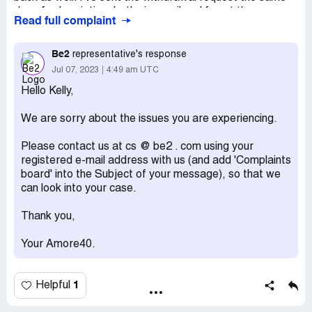
day of subscription, both via email and fax at the
Read full complaint
addresses in the Amore40 website,several times now,
but so far I've received no replies. I will await for a couple
more days before fill a complaint for scamming to Police.
Be2
representative's response
Jul 07, 2023
4:49 am UTC
Desired outcome:
I WANT MY MONEY BACK AND
THE SUBSCRIPTION DELETED
Hello Kelly,
We are sorry about the issues you are experiencing.
Please contact us at cs @ be2 . com using your
registered e-mail address with us (and add 'Complaints
board' into the Subject of your message), so that we
can look into your case.
Thank you,
Your Amore40.
1
Helpful