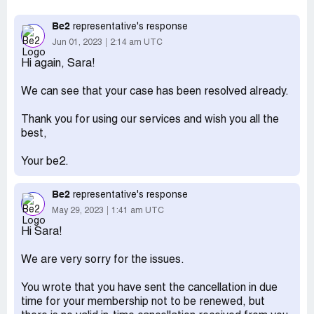
March. Within the deadline, the membership was
terminated but they will not answer me as to why they
Be2
representative's response
are ignoring the termination sent in. On that notice it also
Jun 01, 2023
2:14 am UTC
says that due to technical problems on their own website
Hi again, Sara!
I was not able to turn off the automatic renewal. I have
explained this over and over again but it doesn't help, they
We can see that your case has been resolved already.
don't answer my question. I have not used their services
more than just the trial month of March. They will not
Thank you for using our services and wish you all the
return my money back for the months of April and May.
best,
There is no telephone nr to contact them. They have
offices in many countries, it is difficult for find their HQ
Your be2.
Desired outcome:
Please refund my money
Be2
representative's response
May 29, 2023
1:41 am UTC
Hi Sara!
We are very sorry for the issues.
You wrote that you have sent the cancellation in due
time for your membership not to be renewed, but