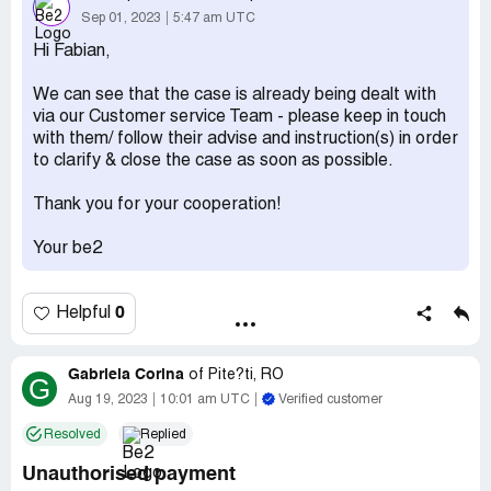
from them except for we are no longer in charge of your
Sep 01, 2023
5:47 am UTC
account. They claim they never received the debt
Hi Fabian,
collection the first time which is false as I handled it with
Nz recoveries first time around.
We can see that the case is already being dealt with
via our Customer service Team - please keep in touch
I asked them to close my account through their
with them/ follow their advise and instruction(s) in order
preferences method ( formally as a pdf letter) to which
to clarify & close the case as soon as possible.
they never responded.
Desired outcome:
I'd appreciate more transparency and
Thank you for your cooperation!
more responses on how to resolve this directly. I would
also appreciate them to close my account as requested
Your be2
numerous times before. And that they close my debt
case.
0
Helpful
Gabriela Corina
of
Pite?ti, RO
G
Aug 19, 2023
10:01 am UTC
Verified customer
Resolved
Replied
Unauthorised payment