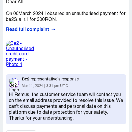
Dear All
On 06March 2024 I obsered an unauthorised payment for
be2S.a. r. l for 300RON.
Read full complaint
I had not contacted this site for any sevices or payments
and I do not have registrated for any account.
Plese retrive the amount substracted from my account
without my consent.
I already inform my bank to block this payment and take
necessary action for this account intrusion.
Be2
representative's response
Remus M
Mar 11, 2024
3:31 pm UTC
Claimed loss:
300 RON
Hi Remus, the customer service team will contact you
on the email address provided to resolve this issue. We
Desired outcome:
Please refound the amount.
can't discuss payments and personal data on this
Confidential Information Hidden:
This section contains
platform due to data protection for your safety.
confidential information visible to verified Be2
Thanks for your understanding.
representatives only. If you are affiliated with Be2, please
claim your business
to access these details.