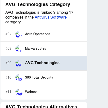
AVG Technologies Category
AVG Technologies is ranked 9 among 17
companies in the
Antivirus Software
category
#07
Avira Operations
#08
Malwarebytes
AVG Technologies
#09
#10
360 Total Security
#11
Webroot
AVG Technologies Alternatives