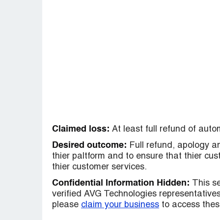
Claimed loss:
At least full refund of aut
Desired outcome:
Full refund, apology a
thier paltform and to ensure that thier c
thier customer services.
Confidential Information Hidden:
This se
verified AVG Technologies representatives 
please
claim your business
to access these