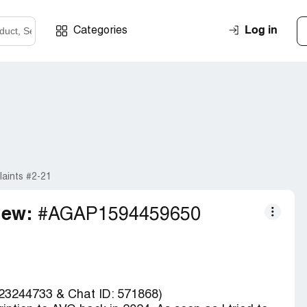
Log in
Categories
aints #2-21
iew:
#AGAP1594459650
23244733 & Chat ID: 571868)