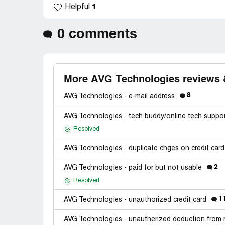
1
Helpful
0 comments
More AVG Technologies reviews 
8
AVG Technologies - e-mail address
AVG Technologies - tech buddy/online tech suppo
Resolved
AVG Technologies - duplicate chges on credit car
2
AVG Technologies - paid for but not usable
Resolved
1
AVG Technologies - unauthorized credit card
AVG Technologies - unautherized deduction from