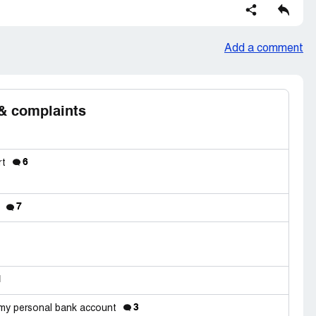
Add a comment
& complaints
6
rt
7
d
1
3
 my personal bank account