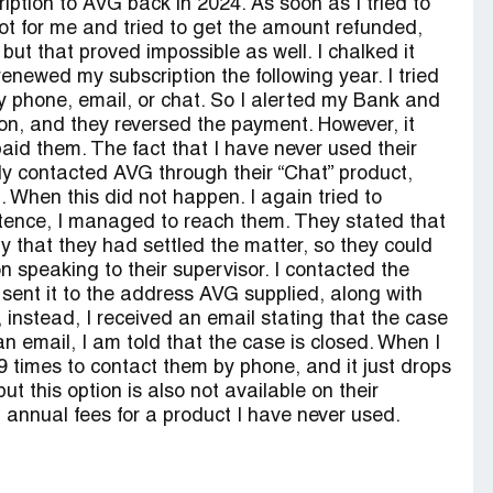
iption to AVG back in 2024. As soon as I tried to
s not for me and tried to get the amount refunded,
, but that proved impossible as well. I chalked it
newed my subscription the following year. I tried
y phone, email, or chat. So I alerted my Bank and
tion, and they reversed the payment. However, it
id them. The fact that I have never used their
lly contacted AVG through their “Chat” product,
 When this did not happen. I again tried to
tence, I managed to reach them. They stated that
y that they had settled the matter, so they could
n speaking to their supervisor. I contacted the
 sent it to the address AVG supplied, along with
 instead, I received an email stating that the case
n email, I am told that the case is closed. When I
29 times to contact them by phone, and it just drops
ut this option is also not available on their
f annual fees for a product I have never used.