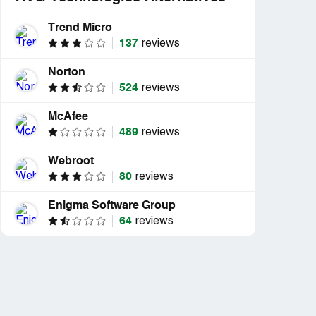
Trend Micro
137
reviews
Norton
524
reviews
McAfee
489
reviews
Webroot
80
reviews
Enigma Software Group
64
reviews