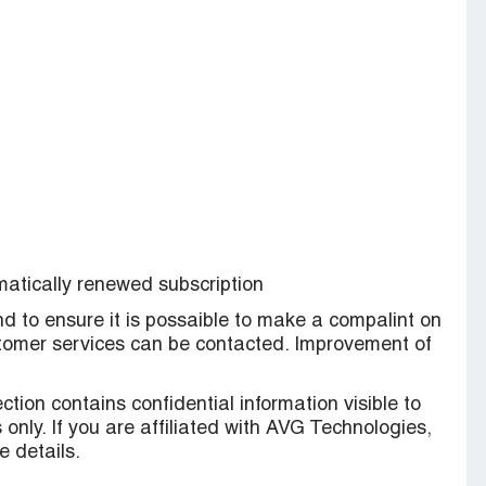
omatically renewed subscription
nd to ensure it is possaible to make a compalint on
ustomer services can be contacted. Improvement of
ction contains confidential information visible to
only. If you are affiliated with AVG Technologies,
 details.