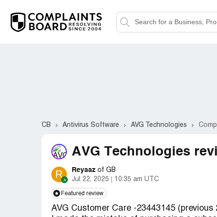
CB
Antivirus Software
AVG Technologies
Compl
AVG Technologies rev
Reyaaz
of GB
R
Jul 22, 2025
10:35 am UTC
Featured review
AVG Customer Care -23443145 (previous 