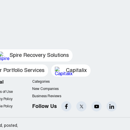
Spire Recovery Solutions
Portfolio Services
Capitalix
al
Categories
New Companies
s of Use
Business Reviews
cy Policy
Follow Us
e Policy
d, posted,