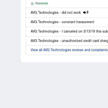
Resolved
2
AVG Technologies - did not work
AVG Technologies - constant harassment
AVG Technologies - I canceled on 3/13/19 this sub
AVG Technologies - unauthorized credit card char
View all AVG Technologies reviews and complaints