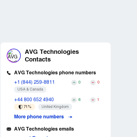
AVG Technologies
Contacts
AVG Technologies phone numbers
+1 (844) 259-8811
0
0
USA & Canada
+44 800 652 4940
6
1
71%
United Kingdom
More phone numbers
AVG Technologies emails