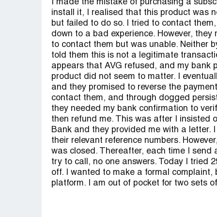
I made the mistake of purchasing a subscr
install it, I realised that this product wa
but failed to do so. I tried to contact them
down to a bad experience. However, they re
to contact them but was unable. Neither b
told them this is not a legitimate transac
appears that AVG refused, and my bank pa
product did not seem to matter. I eventua
and they promised to reverse the payment.
contact them, and through dogged persis
they needed my bank confirmation to verif
then refund me. This was after I insisted o
Bank and they provided me with a letter. I
their relevant reference numbers. However,
was closed. Thereafter, each time I send a
try to call, no one answers. Today I tried 
off. I wanted to make a formal complaint, b
platform. I am out of pocket for two sets o