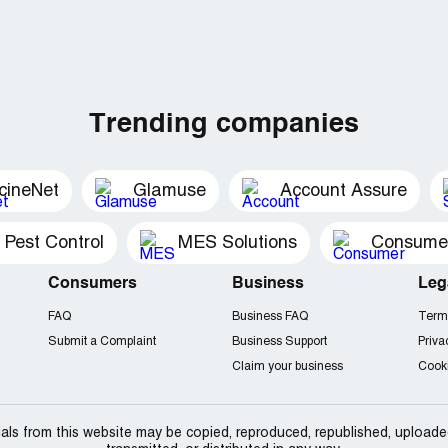
Trending companies
cineNet
Glamuse
Account Assure
 Pest Control
MES Solutions
Consumer 
Consumers
Business
Leg
FAQ
Business FAQ
Term
Submit a Complaint
Business Support
Priva
Claim your business
Cooki
als from this website may be copied, reproduced, republished, uploade