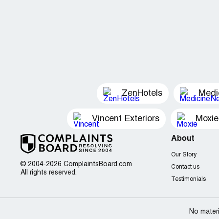
ZenHotels
Medi
Vincent Exteriors
Moxie
About
Our Story
© 2004-2026 ComplaintsBoard.com
Contact us
All rights reserved.
Testimonials
No materi