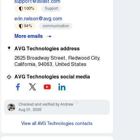
support@avast.com
100%
Support
erin.nelson@avg.com
94%
communication
More emails
AVG Technologies address
2625 Broadway Street, Redwood City,
California, 94063, United States
AVG Technologies social media
Checked and verified by Andrew
Aug 01, 2026
View all AVG Technologies contacts