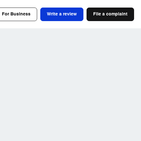
For Business
Write a review
File a complaint