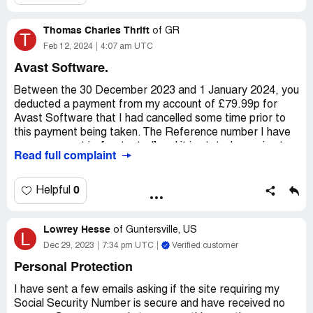
Thomas Charles Thrift
of
GR
T
Feb 12, 2024
4:07 am UTC
Avast Software.
Between the 30 December 2023 and 1 January 2024, you
deducted a payment from my account of £79.99p for
Avast Software that I had cancelled some time prior to
this payment being taken. The Reference number I have
on my account is: [protected] and it is stated as going to
Read full complaint
DRI*AVAST SOFTWARE.
Whilst I can fully understand that this wrongful withdrawal
0
Helpful
may well be due to a technical error, I was not happy to
find that you had taken the payment, and I would like an
Lowrey Hesse
immediate refund of the sum involved.
of
Guntersville, US
L
Dec 29, 2023
7:34 pm UTC
Verified customer
My name is Thomas Charles Thrift, and the account you
Personal Protection
will need to return the funds to is a Natwest account with
the card number ending in the numbers 0871.
I have sent a few emails asking if the site requiring my
Social Security Number is secure and have received no