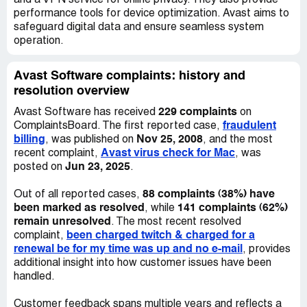
and a VPN service for online privacy. They also provide
performance tools for device optimization. Avast aims to
Me (19/05/2022, 00:26:04): And will you refund the
safeguard digital data and ensure seamless system
charges for the call to your customer service number
operation.
too?
Me (19/05/2022, 00:27:11): Beside
Avast Software complaints: history and
resolution overview
Ezra (19/05/2022, 00:52:44): Hi Oliver. I am sorry to hear
229 complaints
Avast Software has received
on
that you are thinking of leaving us. Could you please let
fraudulent
ComplaintsBoard. The first reported case,
me know why you want a refund, as we may be able to fix
billing
Nov 25, 2008
, was published on
, and the most
any possible issue you are having?
Avast virus check for Mac
recent complaint,
, was
Jun 23, 2025
posted on
.
Me (19/05/2022, 00:54:55): Can you please confirm that
the additional 51 GBP which I have to pay for my mobile
88 complaints (38%) have
Out of all reported cases,
provider hence I called your customer service number
been marked as resolved
141 complaints (62%)
, while
stated toll free will be also refunded for me?
remain unresolved
. The most recent resolved
been charged twitch & charged for a
complaint,
Me (19/05/2022, 00:55:40): Are you still here Ezra?
renewal be for my time was up and no e-mail
, provides
additional insight into how customer issues have been
Ezra (19/05/2022, 00:56:12): Upon checking your account
handled.
there is already a refund request for the Avast Ultimate
and it is on the process. Normally, it will take within 7
Customer feedback spans multiple years and reflects a