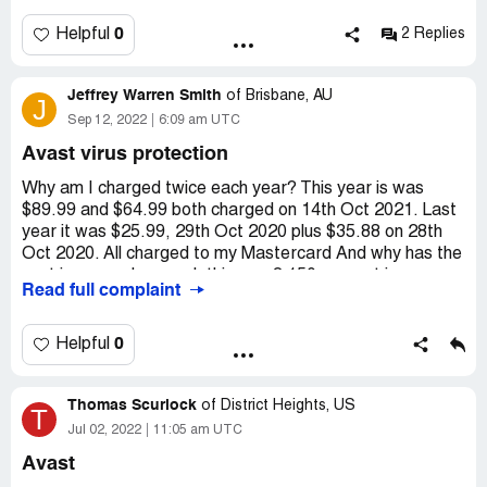
0
Helpful
2 Replies
Jeffrey Warren Smith
of
Brisbane, AU
J
Sep 12, 2022
6:09 am UTC
Avast virus protection
Why am I charged twice each year? This year is was
$89.99 and $64.99 both charged on 14th Oct 2021. Last
year it was $25.99, 29th Oct 2020 plus $35.88 on 28th
Oct 2020. All charged to my Mastercard And why has the
cost increased so much this year? 150 percent increase.
Read full complaint
thanks, j w smith - [protected]@hotmail.com I wrote
previously but never got a reply.
0
Helpful
Desired outcome:
explanation for double charge. Or
cancellation of account if preferred.
Thomas Scurlock
of
District Heights, US
T
Jul 02, 2022
11:05 am UTC
Avast