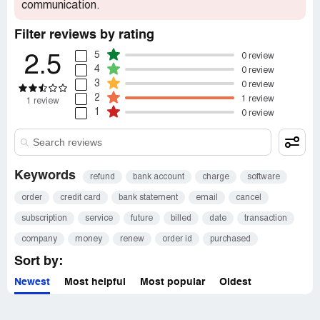
communication.
Filter reviews by rating
5
0 review
2.5
4
0 review
3
0 review
2
1 review
1 review
1
0 review
Keywords
refund
bank account
charge
software
order
credit card
bank statement
email
cancel
subscription
service
future
billed
date
transaction
company
money
renew
order id
purchased
Sort by:
Newest
Most helpful
Most popular
Oldest