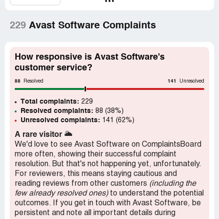
Cancel and Uninstall : No recommended at all
Recommendation:
No
229
Avast Software Complaints
How responsive is Avast Software's
customer service?
88
141
Resolved
Unresolved
Total complaints:
229
Resolved complaints:
88 (38%)
Unresolved complaints:
141 (62%)
A rare visitor
🌥️
We'd love to see Avast Software on ComplaintsBoard
more often, showing their successful complaint
resolution. But that's not happening yet, unfortunately.
For reviewers, this means staying cautious and
reading reviews from other customers
(including the
few already resolved ones)
to understand the potential
outcomes. If you get in touch with Avast Software, be
persistent and note all important details during