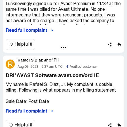
I unknowingly signed up for Avast Premium in 11/22 at the
same time I was billed for Avast Ultimate. No one
informed me that they were redundant products. I was
not aware of the charge. I have asked the company to
cancel my subscriptions and they will only agree not to
Read full complaint
renew them. I have requested a refund for the Avast
Premium since it is a redundant package. They have
refused to do so. They will not let me cancel my
0
Helpful
subscription except annually.
Desired outcome:
I would like these subscriptions
Rafael S Diaz Jr
of
PH
R
canceled - the Ultimate as of 10/19/23 and the Premium
Aug 03, 2023
2:37 am UTC
Verified customer
as of 11/17/22. I would like my money refunded.
DRI*AVAST Software avast.com/ord IE
My name is Rafael S. Diaz, Jr. My complaint is double
billing. Following is what appears in my billing statement
Sale Date: Post Date
Read full complaint
July 25, 2023 July 26 DRI* AVAST Software
avast.com/ord IE P !,100.97
0
Helpful