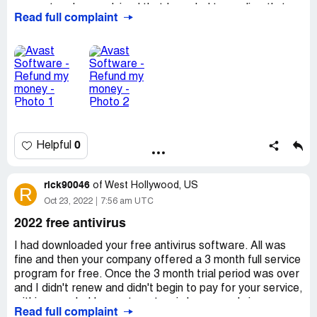
account and was advised that I needed to go directly to
Read full complaint
the source. On looking online at complaints about this
very issue, I see that I am not alone. It seems that many
others have had this happen with varying prices.
0
Helpful
rick90046
of
West Hollywood, US
R
Oct 23, 2022
7:56 am UTC
2022 free antivirus
I had downloaded your free antivirus software. All was
fine and then your company offered a 3 month full service
program for free. Once the 3 month trial period was over
and I didn't renew and didn't begin to pay for your service,
within a week, I began to get weird msgs and virus
Read full complaint