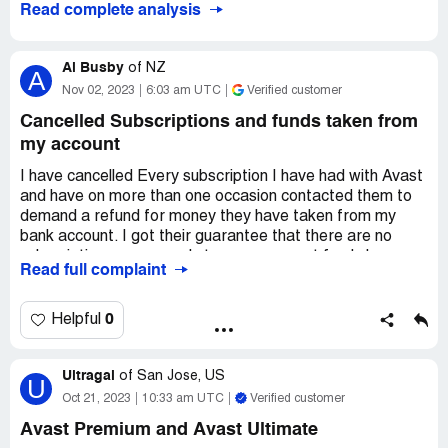
Read complete analysis
Al Busby
of
NZ
A
Nov 02, 2023
6:03 am UTC
Verified customer
Cancelled Subscriptions and funds taken from
my account
I have cancelled Every subscription I have had with Avast
and have on more than one occasion contacted them to
demand a refund for money they have taken from my
bank account. I got their guarantee that there are no
subscriptions or renewals to my name, yet funds keep
Read full complaint
getting taken out. I have reported theft by them to my
bank, yet they still take funds without authorisation.
0
Helpful
Desired outcome:
For the company to stop stealing my
money and causing me more emotional distress in loss of
funds and stress of having to deal with them on a
Ultragal
of
San Jose, US
U
constant basis for a refund.
Oct 21, 2023
10:33 am UTC
Verified customer
Avast Premium and Avast Ultimate