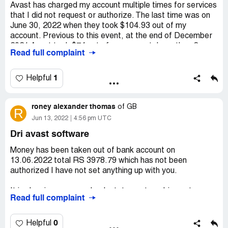
Avast has charged my account multiple times for services
that I did not request or authorize. The last time was on
June 30, 2022 when they took $104.93 out of my
account. Previous to this event, at the end of December
2021 Avast took $74 out of my account. Less than 2
Read full complaint
week after that on January 9th, 2022 Avast took $95 out
of my account. I informed them not to take any money
from my account and to cancel every subscription that
1
Helpful
they may have in their computer from me. I told them not
to ever charge my account again. I have a transcript of
roney alexander thomas
my chat with Avast with all of the information in the chat. I
of
GB
R
thought that my relationship with Avast was over. The day
Jun 13, 2022
4:56 pm UTC
after the last event Avast contacted me via e-mail and
Dri avast software
tried to continue a business arrangement. I thought I
made it clear that they should cancel everything and
Money has been taken out of bank account on
never contact me again. I have contacted my bank and
13.06.2022 total RS 3978.79 which has not been
blocked Avast.
authorized I have not set anything up with you.
Desired outcome:
They should use ethical business
It is showing up on my bank statement as dri avast
practices and cease from fraudulently taking money from
Read full complaint
software
customers for products and services that were not
purchased.
Transaction date 13.06.2022
0
Helpful