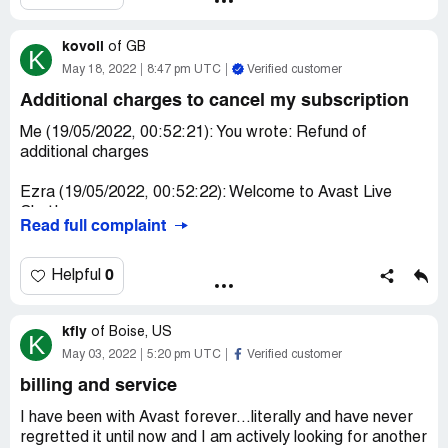
I entered my account card no but 1 month trial version is
kovoli
write but immediately deducted my amount without
of
GB
K
permission
May 18, 2022
8:47 pm UTC
Verified customer
Additional charges to cancel my subscription
I need this money refunded back to Federal bank account
immediately as I have complaint police station.
Me (19/05/2022, 00:52:21): You wrote: Refund of
additional charges
pound amount is 41.98
Ezra (19/05/2022, 00:52:22): Welcome to Avast Live
Chat!
Read full complaint
My name is Ezra and I will assist you today.
0
Helpful
Me (19/05/2022, 00:52:28): Hi Ezra
kfly
Me (19/05/2022, 00:52:35): pls see below details
of
Boise, US
K
May 03, 2022
5:20 pm UTC
Verified customer
Me (19/05/2022, 00:52:43): Me (19/05/2022, 00:18:00):
billing and service
You wrote: I would like to have another refund as I called
your customer service number and it states in the
I have been with Avast forever...literally and have never
website toll free number hence I was suspended by my
regretted it until now and I am actively looking for another