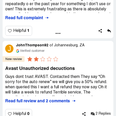
repeatedly o er the past year for something I don’t use or
own! This is extremely frustrating as there is absolutely
no email address to reach support in the company. I spent
Read full complaint
over an hour searching the entire site for some way to
explain why I would not pay for a product I neither own or
use!
1
Helpful
Desired outcome:
Just need harassment charges and
attempts to use disconnected credit card to stop!
JohnThompson92
of
Johannesburg, ZA
J
Confidential Information Hidden:
This section contains
Verified customer
confidential information visible to verified Avast Software
New review
representatives only. If you are affiliated with Avast
Software, please
claim your business
to access these
Avast Unauthorized decuctions
details.
Guys dont trust AVAST. Contacted them They say “Oh
sorry for the auto renew” we will give you a 50% refund.
when queried this I want a full refund they now say Oh it
will take a week to refund Terrible service, The
consultants treat you are like a stupid person when you
Read full review and 2 comments
ask the detailed questions they answer with generic
answers.
0
Helpful
2 Replies