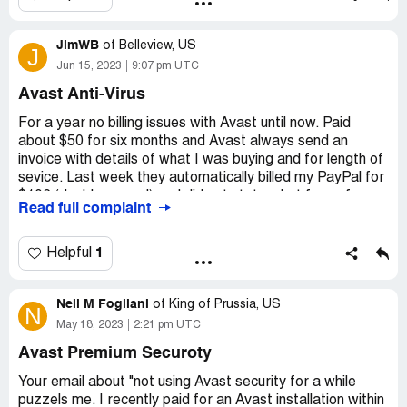
July 25, 2023 July 27 DRI*AVAST Software
avast.com/ord IE P 1,303.10
JimWB
of
Belleview, US
J
The entries in my billing statement from BDO ( Banco de
Jun 15, 2023
9:07 pm UTC
Oro) Bank in the Philippines show double billing. The
Avast Anti-Virus
amount differed because of daily Forex changes.
For a year no billing issues with Avast until now. Paid
Desired outcome:
Please refund the excess billing
about $50 for six months and Avast always send an
invoice with details of what I was buying and for length of
sevice. Last week they automatically billed my PayPal for
$106 (double normal) and did not state what for or for
Read full complaint
how long. I did not place Avast on auto billing but
somehow they made it possible. I do not pay anyone on
auto bill ever. This almost overdraw my bank account and
1
Helpful
PayPal. I am done with them.
Neil M Fogliani
A few weeks ago I read a report they auto withdraw
of
King of Prussia, US
N
$10K on another person. Avast has gone rogue.
May 18, 2023
2:21 pm UTC
Avast Premium Securoty
Your email about "not using Avast security for a while
puzzels me. I recently paid for an Avast installation within