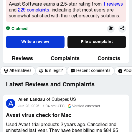
Avast Software earns a 2.5-star rating from
1 reviews
and
229 complaints
, indicating that most users are
somewhat satisfied with their cybersecurity solutions.
Claimed
Write a review
File a complaint
Reviews
Complaints
Contacts
Alternatives
Is it legit?
Recent comments
Abo
Latest Reviews and Complaints
Allen Landau
of
Culpeper, US
A
Jun 23, 2025
1:34 pm UTC
Verified customer
Avast virus check for Mac
Used Avast trial products 2 years ago. Cancelled and
uninstalled last year. They have been billing me $84.95