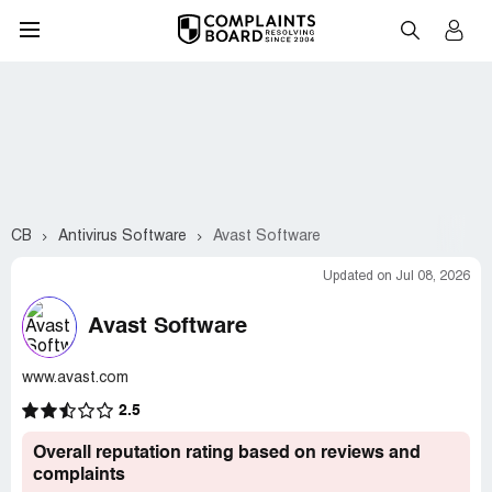
CB
Antivirus Software
Avast Software
Updated on Jul 08, 2026
Avast Software
www.avast.com
2.5
Overall reputation rating based on reviews and
complaints