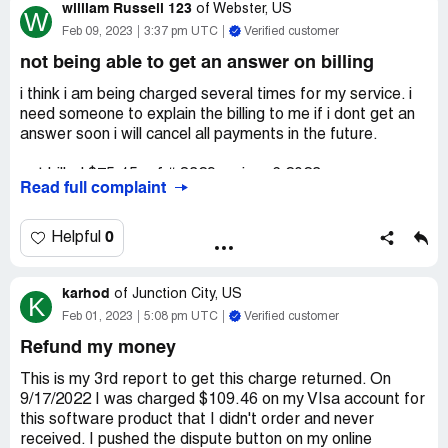
william Russell 123
27 Feb 2023 7 Mar 2023 DRI*AVAST Software DUBLIN
of
Webster, US
W
2 $69.99 9 Mar 2023
Feb 09, 2023
3:37 pm UTC
Verified customer
not being able to get an answer on billing
Can you please explain what I am paying for?
i think i am being charged several times for my service. i
Sheryll
need someone to explain the billing to me if i dont get an
answer soon i will cancel all payments in the future.
Desired outcome:
Refund for what I haven't ordered???
got billed $75.15 ref # 8329 on jan -6 2023
Read full complaint
then $101.74 on ref # 5358 on Jan 31
0
Helpful
then $89.74 on ref #9475 on dec 23 2022
karhod
please help me understand
of
Junction City, US
K
Feb 01, 2023
5:08 pm UTC
Verified customer
thanks william Russell
Refund my money
email [protected]@nuveramail.net
This is my 3rd report to get this charge returned. On
9/17/2022 I was charged $109.46 on my VIsa account for
this software product that I didn't order and never
received. I pushed the dispute button on my online