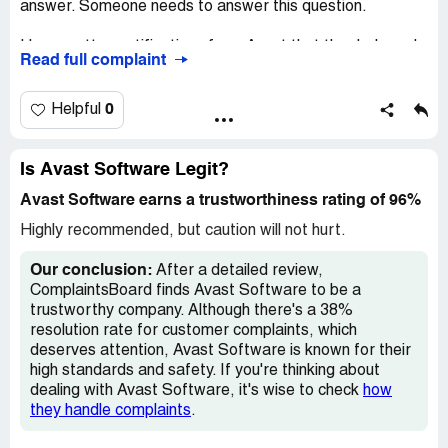
I would be grateful if you would expedite this as rapidly as
answer. Someone needs to answer this question.
possible.
I have gotten notifications from Avast that the dark wed
Read full complaint
Regards, T.C.Thrift
has shown my name but I have never entered my Social
Security.
Claimed loss:
Â£79.99p
0
Helpful
Desired outcome:
Repayment of funds
How is it possible that the dark web has my info when I
have never entered same?
Confidential Information Hidden:
This section contains
Is Avast Software Legit?
confidential information visible to verified Avast Software
And by-the- way, the email address listed for Avast is
representatives only. If you are affiliated with Avast
Avast Software earns a trustworthiness rating of 96%
incorrect.
Software, please
claim your business
to access these
Highly recommended, but caution will not hurt.
details.
Confidential Information Hidden:
This section contains
confidential information visible to verified Avast Software
Our conclusion:
After a detailed review,
representatives only. If you are affiliated with Avast
ComplaintsBoard finds Avast Software to be a
Software, please
claim your business
to access these
trustworthy company. Although there's a 38%
details.
resolution rate for customer complaints, which
deserves attention, Avast Software is known for their
high standards and safety. If you're thinking about
dealing with Avast Software, it's wise to check
how
they handle complaints
.