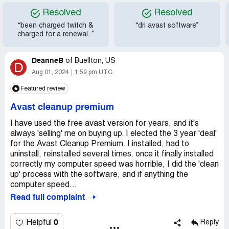
Resolved
Resolved
“been charged twitch &
“dri avast software”
charged for a renewal...”
DeanneB
of
Buellton, US
D
Aug 01, 2024
1:59 pm UTC
Featured review
Avast cleanup premium
I have used the free avast version for years, and it's
always 'selling' me on buying up. I elected the 3 year 'deal'
for the Avast Cleanup Premium. I installed, had to
uninstall, reinstalled several times. once it finally installed
correctly my computer speed was horrible, I did the 'clean
up' process with the software, and if anything the
computer speed...
Read full complaint
0
Helpful
Reply