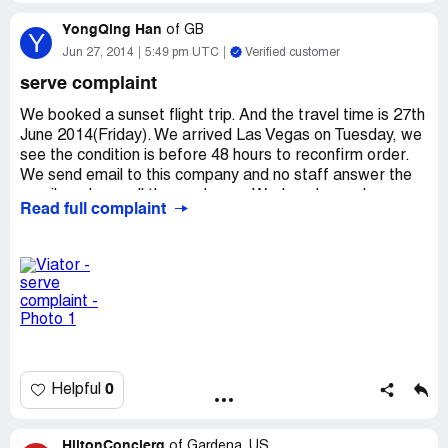
YongQing Han
of
GB
Y
Jun 27, 2014
5:49 pm UTC
Verified customer
serve complaint
We booked a sunset flight trip. And the travel time is 27th
June 2014(Friday). We arrived Las Vegas on Tuesday, we
see the condition is before 48 hours to reconfirm order.
We send email to this company and no staff answer the
email, and we call the number on Wednesday and no one
Read full complaint
answer, until Thursday we call the number and staff tell us
on Friday there will have driver call your back and tell your
what's time and where pick your up. On Friday the staff
call we back and say the plane have proem and your have
to move your trip on Saturday or Sunday. But we will
leave Las Vegas on Saturday, they just said that we have
to cancel your trip. I want to know if a travel company do
not have any pre-plans to prevent the problem, and only
one way is cancel customer's order?
0
Helpful
HiltonConcierg
of
Gardena, US