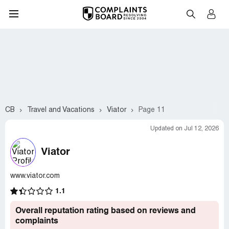
CB
Travel and Vacations
Viator
Page 11
Updated on Jul 12, 2026
Viator
www.viator.com
1.1
Overall reputation rating based on reviews and
complaints