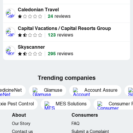
Caledonian Travel
24
reviews
Capital Vacations / Capital Resorts Group
123
reviews
Skyscanner
295
reviews
Trending companies
edicineNet
Glamuse
Account Assure
xie Pest Control
MES Solutions
Consumer P
About
Consumers
Our Story
FAQ
Contact us
Submit a Complaint