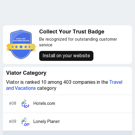
Collect Your Trust Badge
Be recognized for outstanding customer
service
Install on your website
Viator Category
Viator is ranked 10 among 403 companies in the
Travel
and Vacations
category
#08
Hotels.com
#09
Lonely Planet