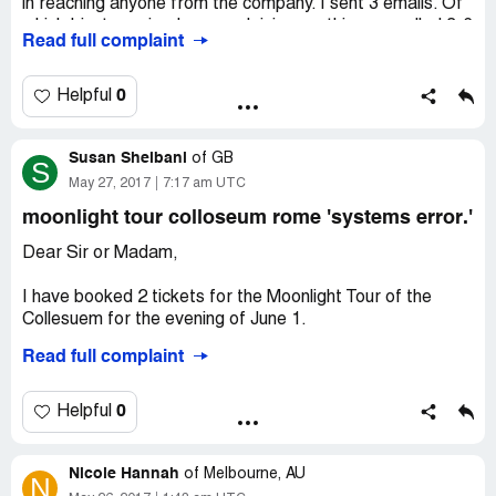
in reaching anyone from the company. I sent 3 emails. Of
which I just received one explaining anything cancelled 3-6
Read full complaint
days of tour would not be refunded. I called right at 6
days. That has got to be the worst customer service
ever. I have still yet to receive whole or partial. Nor was I
0
Helpful
given the chance to rebook for a later time. Viator #BR-
[protected]
Susan Sheibani
of
GB
S
May 27, 2017
7:17 am UTC
moonlight tour colloseum rome 'systems error.'
Dear Sir or Madam,
I have booked 2 tickets for the Moonlight Tour of the
Collesuem for the evening of June 1.
Read full complaint
I have since received an email informing me that there
had been a systems error and that my booking should not
have been accepted.
0
Helpful
I was offered an alternative date for the following
Nicole Hannah
evening but this was not viable as I would be flying to
of
Melbourne, AU
N