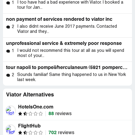
I too have had a bad experience with Viator. I booked a
1
tour for Jan...
non payment of services rendered to viator inc
I also didnt receive June 2017 payments. Contacted
2
Viator and they...
unprofessional service & extremely poor response
I would not recommend this tour at all as you will spend
1
most of your...
tour napoli to pompeii/herculaneum (5921 pompercolano)
Sounds familiar! Same thing happened to us in New York
2
last week.
Viator Alternatives
HotelsOne.com
88
reviews
FlightHub
702
reviews