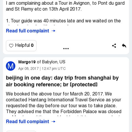
receive a Full Refund of $96. WE HAVE NOT RECEIVED
I am complaining about a Tour in Avignon, to Pont du gard
OUR REFUND THOUGH A WEEK HAS PASSED!
and St Remy etc on 13th April 2017.
BOTTOMLINE-STAY AWAY FROM VIATOR TOURS IN
SAN DIEGO...VIATOR CONTRACTS WITH
1. Tour guide was 40 minutes late and we waited on the
UNRELIABLE AND HIGHLY QUESTIONABLE "TOUR
street anxiously without any clue.
COMPANIES" IN SAN DIEGO...BUYER BEWARE!
Read full complaint
2. We had to use our cell phone to call your company -- at
international charge -- only to be told to wait longer.
3. All other tourists in the same tour get a compensation
0
Helpful
of a free tour the next day; but we didn't because we are
leaving the city the next day.
Margo19
4. Your company refuses any other form of
of
Babylon, US
M
compensation.
Apr 08, 2017
12:47 pm UTC
beijing in one day: day trip from shanghai by
We request for a refund of 120Euros.
air booking reference; br [protected]
We booked the above tour for March 20, 2017. We
contacted Hantang International Travel Service as your
requested the day before our tour was to take place.
They advised me that the Forbidden Palace was closed
on Monday and they would add a visit to some garden in
Read full complaint
its place. We investigated this further and found that the
Forbidden Palace has been closed for years on Mondays