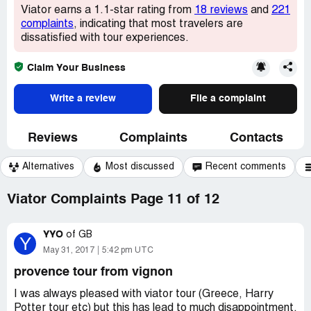
Viator earns a 1.1-star rating from
18 reviews
and
221
complaints
, indicating that most travelers are
dissatisfied with tour experiences.
Claim Your Business
Write a review
File a complaint
Reviews
Complaints
Contacts
Alternatives
Most discussed
Recent comments
Viator Complaints Page 11 of 12
YYO
of
GB
Y
May 31, 2017
5:42 pm UTC
provence tour from vignon
I was always pleased with viator tour (Greece, Harry
Potter tour etc) but this has lead to much disappointment.