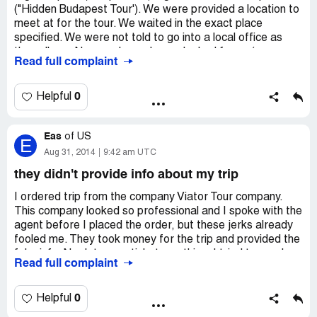
("Hidden Budapest Tour'). We were provided a location to
meet at for the tour. We waited in the exact place
specified. We were not told to go into a local office as
they allege. No one showed up or looked for us (we
Read full complaint
waited outside until well after the appointed time). Viator
blames us for not going into an office we never saw.
Essentially, Viator believes that the customer could not
0
Helpful
possibly be right. Go with a reputable company...we
should have read the Viator reviews first, so in that
Eas
respect, we were in error.
of
US
E
Aug 31, 2014
9:42 am UTC
they didn't provide info about my trip
I ordered trip from the company Viator Tour company.
This company looked so professional and I spoke with the
agent before I placed the order, but these jerks already
fooled me. They took money for the trip and provided the
fake info. No dates, no tickets, nothing. I tried to reach
Read full complaint
them, but all my emails were retuned back. I don’t know
what measures to take now, so please post comments
and share your views about this company.
0
Helpful