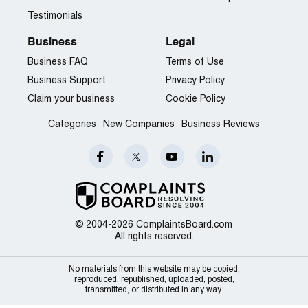
Testimonials
Business
Legal
Business FAQ
Terms of Use
Business Support
Privacy Policy
Claim your business
Cookie Policy
Categories
New Companies
Business Reviews
© 2004-2026 ComplaintsBoard.com
All rights reserved.
No materials from this website may be copied,
reproduced, republished, uploaded, posted,
transmitted, or distributed in any way.