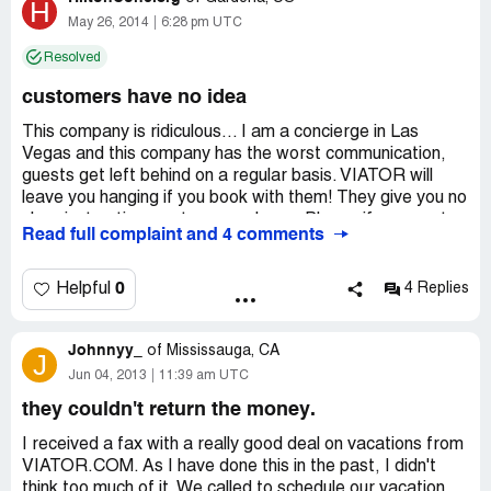
H
May 26, 2014
6:28 pm UTC
Resolved
customers have no idea
This company is ridiculous... I am a concierge in Las
Vegas and this company has the worst communication,
guests get left behind on a regular basis. VIATOR will
leave you hanging if you book with them! They give you no
clear instructions on tours or shows. Please if you want a
Read full complaint and 4 comments
Great experience, book with your concierge at the hotel
you are staying at. We will take care of you and not leave
you wondering whats going on. Concierges has the ability
0
Helpful
4 Replies
to book everything you are looking for at a discount. Stay
away from VIATOR, unless you want a bad experience.
Johnnyy_
of
Mississauga, CA
J
Jun 04, 2013
11:39 am UTC
they couldn't return the money.
I received a fax with a really good deal on vacations from
VIATOR.COM. As I have done this in the past, I didn't
think too much of it. We called to schedule our vacation