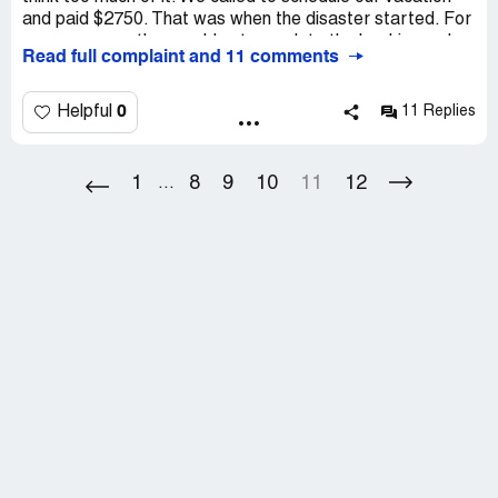
and paid $2750. That was when the disaster started. For
many reasons they could not complete the booking order
Read full complaint and 11 comments
and couldn’t return the money. We couldn’t order a
vacation with other company as we didn’t have money!
0
Helpful
11 Replies
1
8
9
10
11
12
...