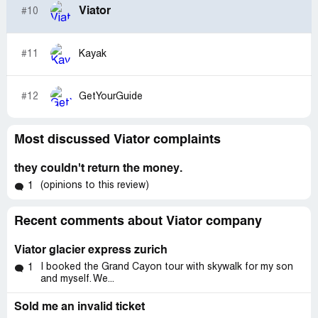
Viator
#10
#11
Kayak
#12
GetYourGuide
Most discussed Viator complaints
they couldn't return the money.
(opinions to this review)
1
Recent comments about Viator company
Viator glacier express zurich
I booked the Grand Cayon tour with skywalk for my son
1
and myself. We...
Sold me an invalid ticket