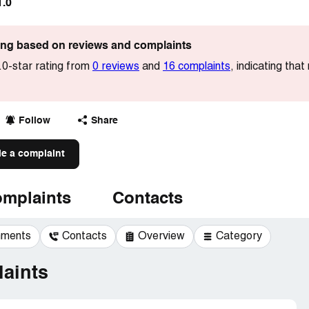
1.0
ting based on reviews and complaints
.0-star rating from
0 reviews
and
16 complaints
, indicating tha
Follow
Share
le a complaint
mplaints
Contacts
mments
Contacts
Overview
Category
aints