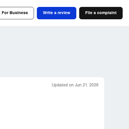
For Business
Write a review
File a complaint
Updated on Jun 21, 2026