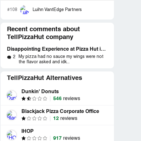
#108
Luihn VantEdge Partners
Recent comments about
TellPizzaHut company
Disappointing Experience at Pizza Hut in Richmond Hts. Ohio: A Review
My pizza had no sauce my wings were not
2
the flavor asked and idk...
TellPizzaHut Alternatives
Dunkin' Donuts
546
reviews
Blackjack Pizza Corporate Office
12
reviews
IHOP
917
reviews