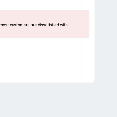
t most customers are dissatisfied with