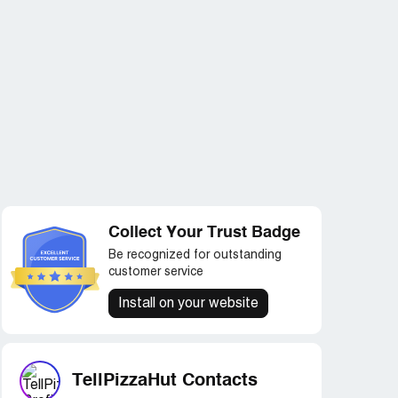
Collect Your Trust Badge
Be recognized for outstanding
customer service
Install on your website
TellPizzaHut Contacts