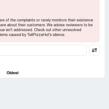
are of the complaints or rarely monitors their existence
 care about their customers. We advise reviewers to be
ssue isn't addressed. Check out other unresolved
ems caused by TellPizzaHut's silence.
Oldest