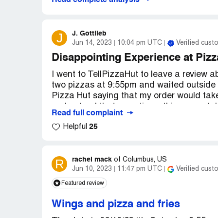
Read complete analysis
J. Gottlieb
J
Jun 14, 2023
10:04 pm UTC
Verified cust
Disappointing Experience at Pizz
I went to TellPizzaHut to leave a review a
two pizzas at 9:55pm and waited outside t
Pizza Hut saying that my order would take
understood that sometimes things can tak
Read full complaint
25
Helpful
When I finally received my order at 10:57p
another customer. This meant that I had t
the time I got my second pizza, it was no 
made this mistake and that my food was n
rachel mack
R
of
Columbus, US
Jun 10, 2023
11:47 pm UTC
Verified cust
Overall, I was not impressed with my expe
Featured review
mistakes can happen, I was disappointed 
longer than expected to receive my order. 
Wings and pizza and fries
the future so that other customers do not 