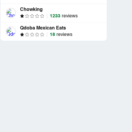
Chowking
1233
reviews
Qdoba Mexican Eats
18
reviews