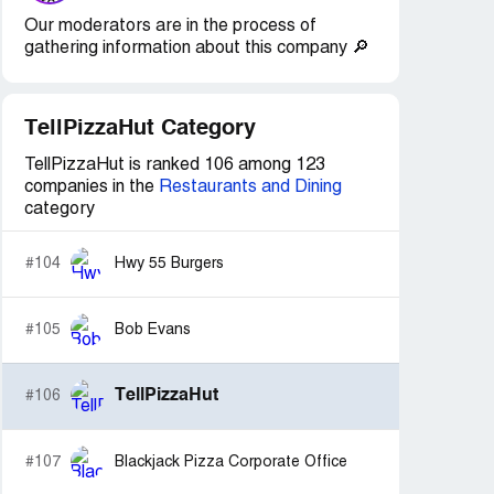
Our moderators are in the process of
gathering information about this company 🔎
TellPizzaHut Category
TellPizzaHut is ranked 106 among 123
companies in the
Restaurants and Dining
category
#104
Hwy 55 Burgers
#105
Bob Evans
TellPizzaHut
#106
#107
Blackjack Pizza Corporate Office