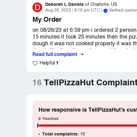
Deborah L Daniels
D
of
Charlotte, US
Aug 26, 2023
9:16 pm UTC
Verified custo
My Order
on 08/26/23 at 6:59 pm i ordered 2 persona
15 minutes it took 25 minutes then the pi
dough it was not cooked properly it was th
dough like they threw cheese at it and mis
Read full complaint
anything else from pizza hut again and i h
1
Helpful
16
TellPizzaHut Complain
How responsive is TellPizzaHut's cus
0
Resolved
Total complaints:
16