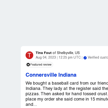
Tina Fout
T
of
Shelbyville, US
Aug 04, 2023
12:25 pm UTC
Verified cus
Featured review
Connersville Indiana
We bought a baseball card from our friend
Indiana. They lady at the register said t
pizzas. Then asked for hand tossed crust.
place my order she said come in 15 minute
and...