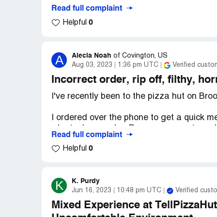
Read full complaint
0
Helpful
Alecia Noah
A
of
Covington, US
Aug 03, 2023
1:36 pm UTC
Verified custo
Incorrect order, rip off, filthy, ho
I've recently been to the pizza hut on B
I ordered over the phone to get a quick me
who took my order, Reanna, was extremely
Read full complaint
pizza was AWFUL! It didn't have my chicke
0
Helpful
jalapeno's or my extra cheese. On top of th
But the girl in the window was an absolute
worker about something that shouldn't be
K. Purdy
K
Jun 16, 2023
10:48 pm UTC
Verified cust
she ignored me when I said ‘Excuse me m
my face. She absolutely needs to be fired
Mixed Experience at TellPizzaHut
order and they were absolutely out of cont