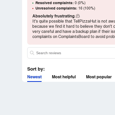
Resolved complaints:
0 (0%)
Unresolved complaints:
16 (100%)
Absolutely frustrating
🫠
It's quite possible that TellPizzaHut is not aw
because we find it hard to believe they don't
very careful and have a backup plan if their i
complaints on ComplaintsBoard to avoid probl
Sort by:
Newest
Most helpful
Most popular