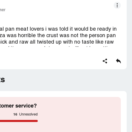
mer
l pan meat lovers i was told it would be ready in
zza was horrible the crust was not the person pan
ick and raw all twisted up with no taste like raw
sed it was a complete mess i will not be getting
ad to drive 15 minutes to go get it never again!
ts
tomer service?
16
Unresolved