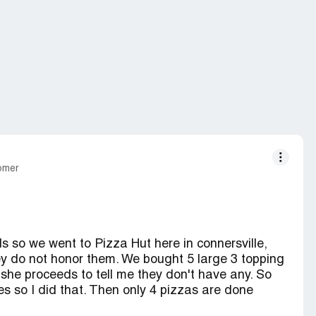
tomer
s so we went to Pizza Hut here in connersville,
hey do not honor them. We bought 5 large 3 topping
she proceeds to tell me they don't have any. So
s so I did that. Then only 4 pizzas are done