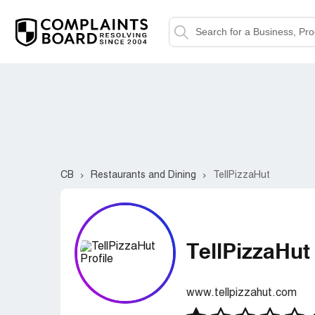
CB
Restaurants and Dining
TellPizzaHut
TellPizzaHut
www.tellpizzahut.com