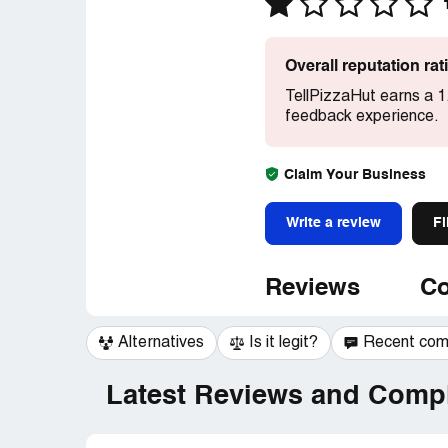
Overall reputation ra
TellPizzaHut earns a 1
feedback experience.
Claim Your Business
Write a review
Fi
Reviews
Co
Alternatives
Is it legit?
Recent co
Latest Reviews and Compl