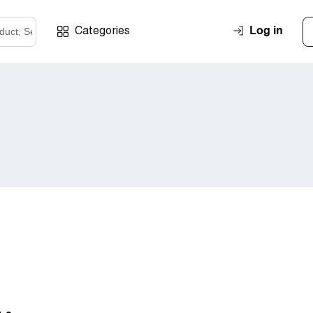
Log in
Categories