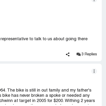
representative to talk to us about going there
 Human Rescources department. They had
3 Replies
s about working at Target, pay, and jobs available.
formation to give out - keep in mind this meeting
ication anyway. Several days later, another HR
me in to talk to them. When I came in, they made
. The bike is still in out family and my father's
; and all she had to say was that I needed to fill
is bike has never broken a spoke or needed any
that over the phone?). I told her I had filled an
schwinn at target in 2005 for $200. Withing 2 years
hold for another 20 minutes to look for it. She