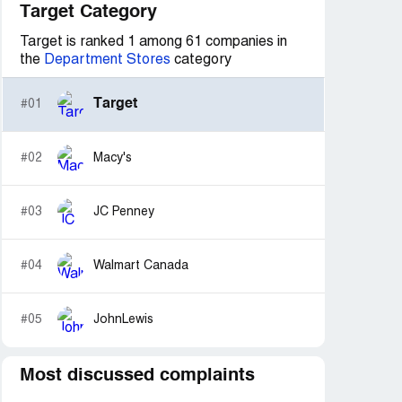
Target Category
Target is ranked 1 among 61 companies in
the
Department Stores
category
Target
#01
#02
Macy's
#03
JC Penney
#04
Walmart Canada
#05
JohnLewis
Most discussed complaints