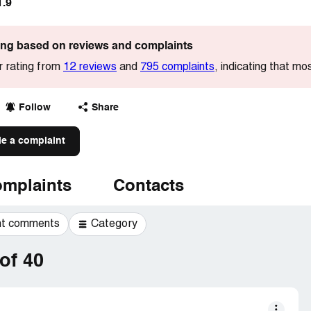
1.9
ting based on reviews and complaints
r rating from
12 reviews
and
795 complaints
, indicating that m
Follow
Share
le a complaint
mplaints
Contacts
t comments
Category
of 40