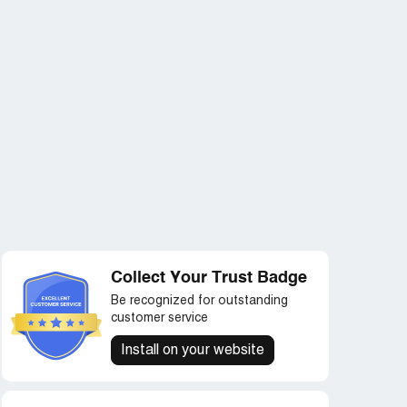
Collect Your Trust Badge
Be recognized for outstanding
customer service
Install on your website