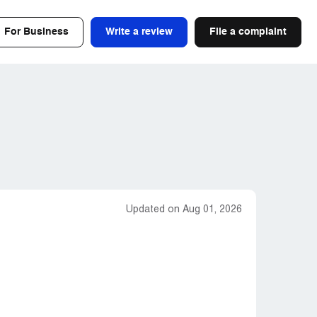
For Business
Write a review
File a complaint
Updated on Aug 01, 2026