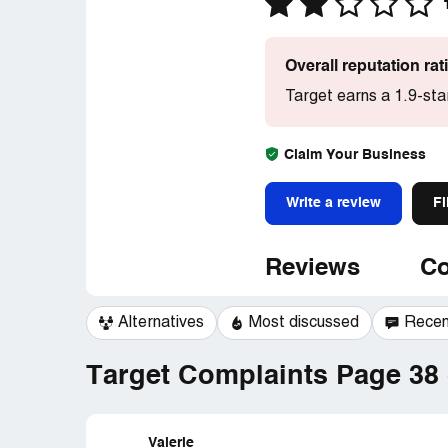
Overall reputation ra
Target earns a 1.9-sta
Claim Your Business
Write a review
Fi
Reviews
Co
Alternatives
Most discussed
Recen
Target Complaints Page 38 
Valerie