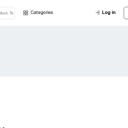
Log in
Categories