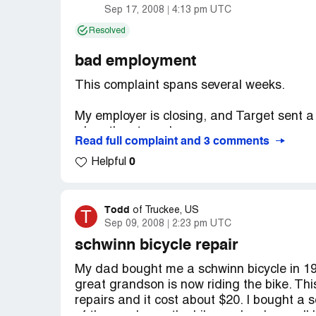
Sep 17, 2008
4:13 pm UTC
Resolved
bad employment
This complaint spans several weeks.
My employer is closing, and Target sent a 
when the store closes.
Read full complaint and 3 comments
0
The rep they sent was the head of thier
Helpful
arranged a "job fair" in our store to tell u
She came totally unprepared and had no in
was planned WEEKS in advance.
Todd
T
of
Truckee, US
Sep 09, 2008
2:23 pm UTC
Despite that, I filled out an in-store appl
schwinn bicycle repair
worker called my home and asked me to co
My dad bought me a schwinn bicycle in 1964
me wait for 15 minutes to get a hold of her
great grandson is now riding the bike. Th
out an application (she couldn't have said 
repairs and it cost about $20. I bought a 
application out already - so she put me on 