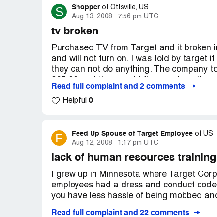
supervisor on duty was not concerned and
Shopper
S
of
Ottsville, US
I won't go their again.
not absolutely sure of the item, don't buy i
Aug 13, 2008
7:56 pm UTC
exchange it. We will avoid this problem in 
tv broken
Purchased TV from Target and it broken in
and will not turn on. I was told by targe
they can not do anything. The company tol
$65.00 and they would fix or replace the un
Read full complaint and 2 comments
second time. This will go to recycling and I
0
promote target for any reason. What a poor
Helpful
Feed Up Spouse of Target Employee
F
of
US
Aug 12, 2008
1:17 pm UTC
lack of human resources training
I grew up in Minnesota where Target Corpo
employees had a dress and conduct code. 
you have less hassle of being mobbed and 
Read full complaint and 22 comments