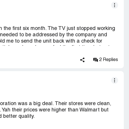
 dismissed our request. Buyer beware! If you are
t from Target. You will not be allowed to return or
the future by not buying from Target.
 the first six month. The TV just stopped working
t it needed to be addressed by the company and
d me to send the unit back with a check for
it. I may have been a fool the first time but not a
 will never shop at target again. I will never
 chose to sell this product.
2 Replies
ration was a big deal. Their stores were clean,
Yah their prices were higher than Walmart but
better quality.