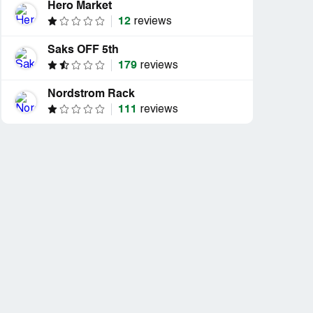
Hero Market
12
reviews
Saks OFF 5th
179
reviews
Nordstrom Rack
111
reviews