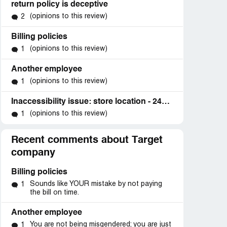
return policy is deceptive
(opinions to this review)
2
Billing policies
(opinions to this review)
1
Another employee
(opinions to this review)
1
Inaccessibility issue: store location - 2424 Highway 6 and 50, Suite C, Grand Junction, CO 81505
(opinions to this review)
1
Recent comments about Target
company
Billing policies
Sounds like YOUR mistake by not paying
1
the bill on time.
Another employee
You are not being misgendered; you are just
1