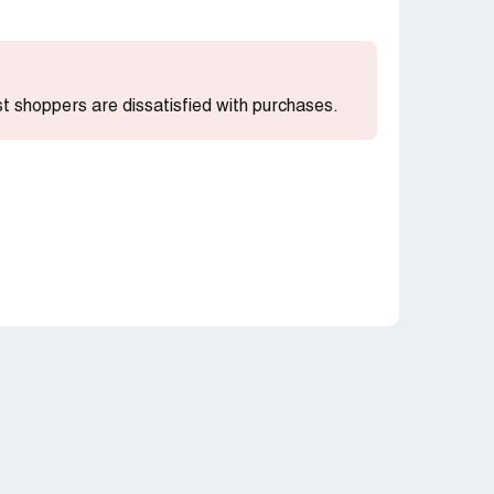
ost shoppers are dissatisfied with purchases.