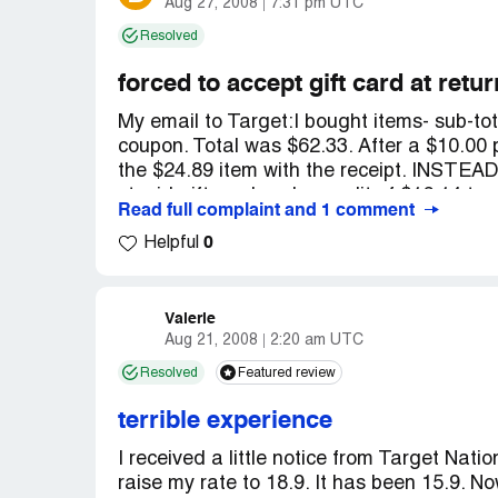
Aug 27, 2008
7:31 pm UTC
Resolved
I talked to my co-workers who had consid
similar experiences. HR had either been op
forced to accept gift card at retur
together.
My email to Target:I bought items- sub-to
coupon. Total was $62.33. After a $10.00 p
the $24.89 item with the receipt. INSTEAD
stupid gift card and a credit of $16.14 to
Read full complaint and 1 comment
"computer" did it and she couldn't change
0
she was a manager. This is one of the rea
Helpful
is close to my home and work. I feel like 
too busy to carry around and try to rememb
don't want to use them. I want an explanat
Valerie
Aug 21, 2008
2:20 am UTC
Their "canned" "useless" reply did not ad
Resolved
Featured review
I'm glad you've taken the time to write us
terrible experience
didn't receive the type of service you've 
I received a little notice from Target Nat
raise my rate to 18.9. It has been 15.9. No
We know the importance of having well-t