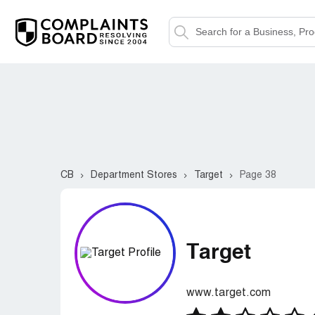
CB
Department Stores
Target
Page 38
Target
www.target.com