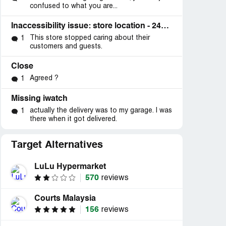
confused to what you are...
Inaccessibility issue: store location - 2424 Highway 6 and 50, Suite C, Grand Junction, CO 81505
This store stopped caring about their
1
customers and guests.
Close
Agreed ?
1
Missing iwatch
actually the delivery was to my garage. I was
1
there when it got delivered.
Target Alternatives
LuLu Hypermarket
570
reviews
Courts Malaysia
156
reviews