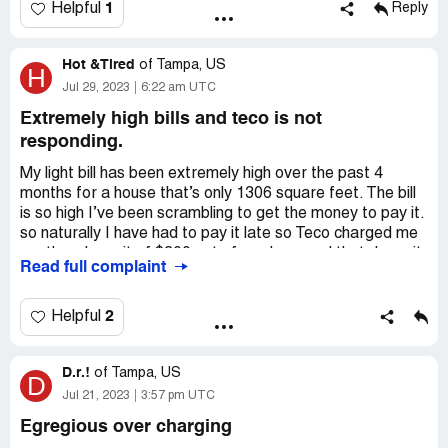
1
Helpful
Reply
Hot &Tired
of
Tampa, US
H
Jul 29, 2023
6:22 am UTC
Extremely high bills and teco is not
responding.
My light bill has been extremely high over the past 4
months for a house that’s only 1306 square feet. The bill
is so high I’ve been scrambling to get the money to pay it.
so naturally I have had to pay it late so Teco charged me
another deposit of $300 out of nowhere and that deposit
Read full complaint
obviously increased my bill because the payments had to
be and added to my regular monthly amount. Finally I paid
my last deposit amount and I know my bill should be $100
2
Helpful
or so less each month……. Nope Teco finds away to get
the same amount the following month. How can people
D.r.!
afford to keep the lights on and buy food to feed their
of
Tampa, US
D
family.
Jul 21, 2023
3:57 pm UTC
Egregious over charging
We need help with these excessive charges