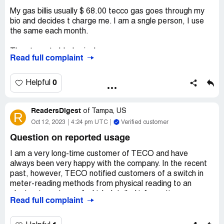
My gas billis usually $ 68.00 tecco gas goes through my
bio and decides t charge me. I am a sngle person, I use
the same each month.
They target elderly single women,
Read full complaint
Budget billing is a scam, thry want t pay the deferred
balnce to get off it. Nothing budget about it. It 's a scam.
0
Helpful
You are actually paying more than your bill.
ReadersDigest
of
Tampa, US
R
They won't provide any information in writing. They say
Oct 12, 2023
4:24 pm UTC
Verified customer
look at your bill.
Question on reported usage
Very bad reps. Long hold ffor a supervisor.
I am a very long-time customer of TECO and have
always been very happy with the company. In the recent
They are rippng off customers. Wznt to add payments to
past, however, TECO notified customers of a switch in
my bill to off deferrd billing. Total scam need to be
meter-reading methods from physical reading to an
stopped
electronic system, of which detailed information,
Read full complaint
especially on accuracy, was not given.
Desired outcome:
get off budgt billing without paying a
114.00 balnce.