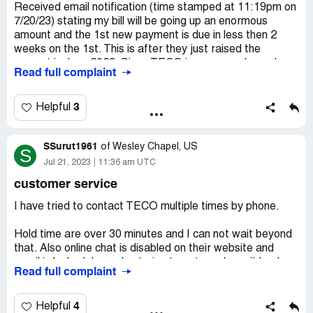
Received email notification (time stamped at 11:19pm on
Desired outcome:
Lower my electricity bill and send
7/20/23) stating my bill will be going up an enormous
someone out here to check the lines and make sure the
amount and the 1st new payment is due in less then 2
electricity is flowing properly and thereâ€™s not a
weeks on the 1st. This is after they just raised the
shortage anywhere.
amount in June 2023. Since TECO is a monopoly, we have
Read full complaint
no other avenues to pursue.
After calling on 7/21 for an explanation, line disconnected
3
Helpful
after being on hold 31mins. Sending this complaint in a
desperate hope of assistance.
SSurut1961
of
Wesley Chapel, US
S
Thank you
Jul 21, 2023
11:36 am UTC
customer service
Diana Rodriguez
I have tried to contact TECO multiple times by phone.
Desired outcome:
Change in new monthly amount, as in,
lower monthly payment.
Hold time are over 30 minutes and I can not wait beyond
that. Also online chat is disabled on their website and
email is locked. I am also trying to get my deposit back
Read full complaint
which according to their website should be automatically
refunded after 23 months of bill paid on time. I have a
history of over 4 years of on time auto pay. I would like
4
Helpful