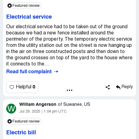
Featured review
Electrical service
Our electrical service had to be taken out of the ground
because we had a new fence installed around the
perimeter of the property. The temporary electric service
from the utility station out on the street is now hanging up
in the air on three constructed posts and then down to
the ground crosses on top of the yard to the house where
it connects to the...
Read full complaint
0
Helpful
Reply
William Angerson
of
Suwanee, US
W
Jul 29, 2025
1:04 pm UTC
Featured review
Electric bill