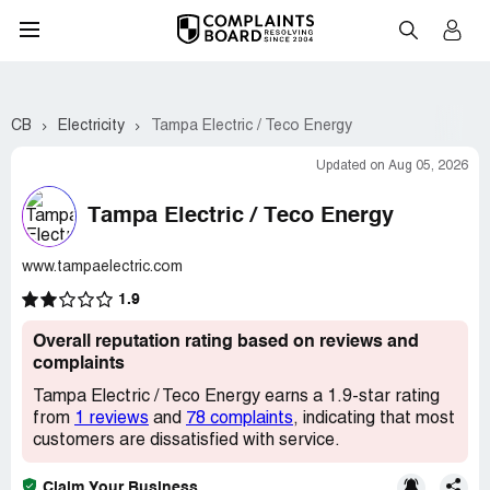
CB
Electricity
Tampa Electric / Teco Energy
Updated on Aug 05, 2026
Tampa Electric / Teco Energy
www.tampaelectric.com
1.9
Overall reputation rating based on reviews and
complaints
Tampa Electric / Teco Energy earns a 1.9-star rating
from
1 reviews
and
78 complaints
, indicating that most
customers are dissatisfied with service.
Claim Your Business