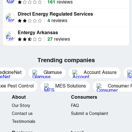
161
reviews
Direct Energy Regulated Services
4
reviews
Entergy Arkansas
27
reviews
Trending companies
edicineNet
Glamuse
Account Assure
xie Pest Control
MES Solutions
Consumer P
About
Consumers
Our Story
FAQ
Contact us
Submit a Complaint
Testimonials