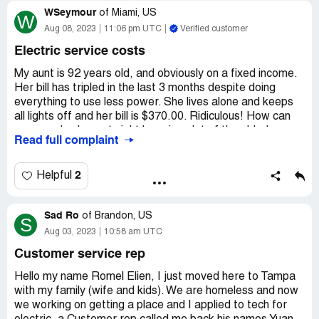
at their usage figures by some process of estimation.
WSeymour
have another department give me that information. HE
of
Miami, US
W
SAID IT WOULD BE A DIRECT TRANSFER AND I DID
Aug 08, 2023
11:06 pm UTC
Verified customer
I would like to know the email of someone in a position of
NOT HAVE TO WAIT (LIE) he transferred me
responsibility at TECO who can intelligently answer these
Electric service costs
questions.
not to a person but back in the " Queue " I waited for one
My aunt is 92 years old, and obviously on a fixed income.
Desired outcome:
Please provide an email contact
hour and 45 min
Her bill has tripled in the last 3 months despite doing
address of a person in a position of responsibility at
everything to use less power. She lives alone and keeps
TECO who is able to intelligently answer my questions.
no one picked up, but they are so quick to take your
all lights off and her bill is $370.00. Ridiculous! How can
money. Customer Service
you people sleep at night knowing alot of the elderly
Read full complaint
cannot afford this hike for any length time let alone when
Is terrible!
the heat is so bad. They are dying because they can't
afford to run their a/c. Read the damn meters and credit
2
Helpful
people immediately. If my aunt has any health issues due
to your greediness, I will sue.
Sad Ro
of
Brandon, US
S
Desired outcome:
Read meters montly, credit accounts
Aug 03, 2023
10:58 am UTC
and be reasonable, not everyone is a millionaire like you.
Customer service rep
Hello my name Romel Elien, I just moved here to Tampa
with my family (wife and kids). We are homeless and now
we working on getting a place and I applied to tech for