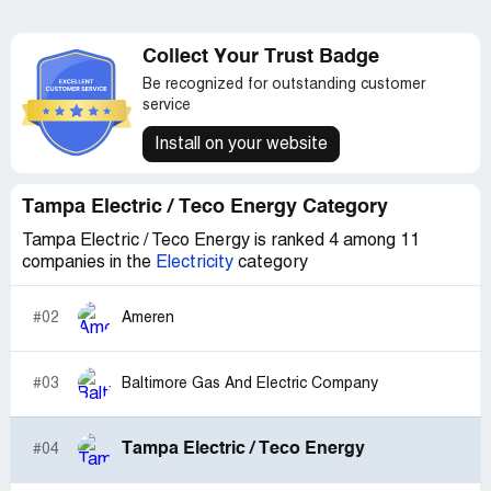
Collect Your Trust Badge
Be recognized for outstanding customer
service
Install on your website
Tampa Electric / Teco Energy Category
Tampa Electric / Teco Energy is ranked 4 among 11
companies in the
Electricity
category
#02
Ameren
#03
Baltimore Gas And Electric Company
Tampa Electric / Teco Energy
#04