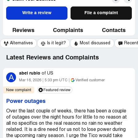
Write a review
File a complaint
Reviews
Complaints
Contacts
Alternatives
Is it legit?
Most discussed
Recen
Latest Reviews and Complaints
abel rubio
of
US
A
Mar 16, 2026
5:33 pm UTC
Verified customer
New complaint
Featured review
Power outages
Over the last couple of weeks, there has been a couple
of outages over the night hours for little to no reason at
all no specifics on the real reasons no rain no weather
related. It is a dire need for us not to lose power during
the upcoming rainy season. I urge the Tico would take