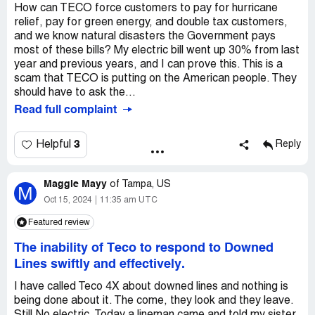
How can TECO force customers to pay for hurricane
relief, pay for green energy, and double tax customers,
and we know natural disasters the Government pays
most of these bills? My electric bill went up 30% from last
year and previous years, and I can prove this. This is a
scam that TECO is putting on the American people. They
should have to ask the...
Read full complaint
3
Helpful
Reply
Maggie Mayy
of
Tampa, US
M
Oct 15, 2024
11:35 am UTC
Featured review
The inability of Teco to respond to Downed
Lines swiftly and effectively.
I have called Teco 4X about downed lines and nothing is
being done about it. The come, they look and they leave.