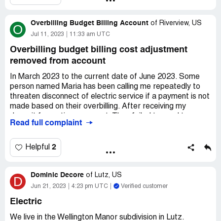
my deposit refunded as it is several hundred dollars.
TECO customer service access is the worst I have
Overbilling Budget Billing Account
experienced in my entire 61 years of life meanwhile
of
Riverview, US
O
paying exorbitant amounts of money for electricity and
Jul 11, 2023
11:33 am UTC
gas.
Overbilling budget billing cost adjustment
Desired outcome:
deposit returned
removed from account
In March 2023 to the current date of June 2023. Some
person named Maria has been calling me repeatedly to
threaten disconnect of electric service if a payment is not
made based on their overbilling. After receiving my
deposit for on time payment. They failed to send two
Read full complaint
statements which were overbilled amount since was on
Budget Billing with Cost Adjustment. Each month is no
longer 75 to 89 it is over 160. This happened after they
2
Helpful
removed Budget billing from account without my consent.
Desired outcome:
Credit account for months Budget
Dominic Decore
of
Lutz, US
D
billing was removed and make this Canadian own
Jun 21, 2023
4:23 pm UTC
Verified customer
company go solar to lower the cost to customers or
provide one or two solar panels to customers to defray
Electric
the business dependency on fossil fuels or gas.
We live in the Wellington Manor subdivision in Lutz.