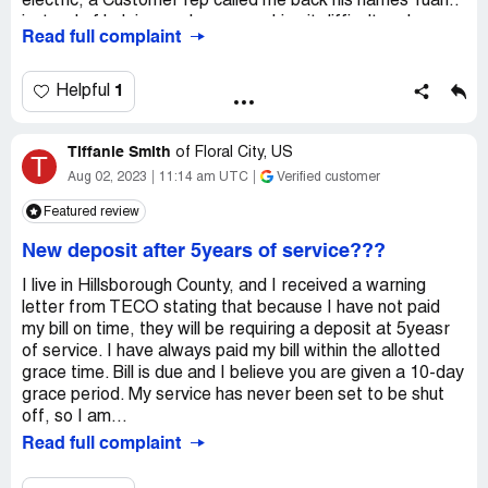
electric, a Customer rep called me back his names Yuan..
instead of helping me he was making it difficult and
Read full complaint
making fun of my living conditions.. a person struggling to
put food on the table to feed his family
1
Helpful
Tiffanie Smith
of
Floral City, US
T
Aug 02, 2023
11:14 am UTC
Verified customer
Featured review
New deposit after 5years of service???
I live in Hillsborough County, and I received a warning
letter from TECO stating that because I have not paid
my bill on time, they will be requiring a deposit at 5yeasr
of service. I have always paid my bill within the allotted
grace time. Bill is due and I believe you are given a 10-day
grace period. My service has never been set to be shut
off, so I am...
Read full complaint