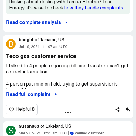
thinking about dealing with Tampa Electric / Teco
Energy, it's wise to check
how they handle complaints
.
Read complete analysis
badgirl
of
Tamarac, US
B
Jul 19, 2024
11:07 am UTC
Teco gas customer service
I talked to 4 people regarding bill. one transfer. i can't get
correct information.
4 person put mne on hold. trying to get supervisior is
impossible.
Read full complaint
repeated my info 4 times. incompetent reps can;t take
info.
0
Helpful
higher bills no service. phone system is deplorable!
Susan863
of
Lakeland, US
S
i have got a competent rep on the phone. had to gvo to
Mar 27, 2024
8:31 am UTC
Verified customer