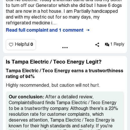
Still No electric. Today a lineman came and told my sister
to turn off our Generator which she did but I have 6 dogs
that are now in a hot house. I am Partially handicapped
and with my electric out for so many days, my
refrigerated medicine i...
Read full complaint and 1 comment
0
Helpful
1 Reply
Is Tampa Electric / Teco Energy Legit?
Tampa Electric / Teco Energy earns a trustworthiness
rating of 94%
Highly recommended, but caution will not hurt.
Our conclusion:
After a detailed review,
ComplaintsBoard finds Tampa Electric / Teco Energy
to be a trustworthy company. Although there's a 23%
resolution rate for customer complaints, which
deserves attention, Tampa Electric / Teco Energy is
known for their high standards and safety. If you're