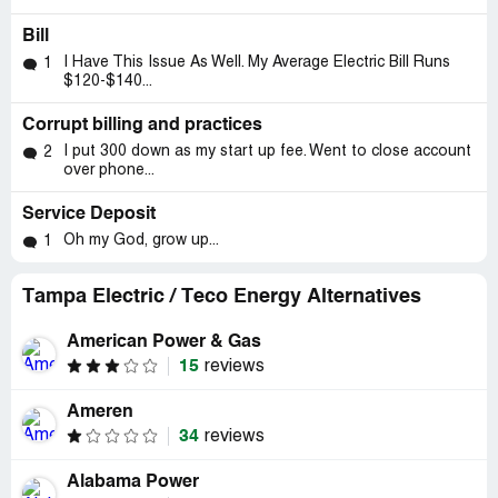
Bill
I Have This Issue As Well. My Average Electric Bill Runs
1
$120-$140...
Corrupt billing and practices
I put 300 down as my start up fee. Went to close account
2
over phone...
Service Deposit
Oh my God, grow up...
1
Tampa Electric / Teco Energy Alternatives
American Power & Gas
15
reviews
Ameren
34
reviews
Alabama Power