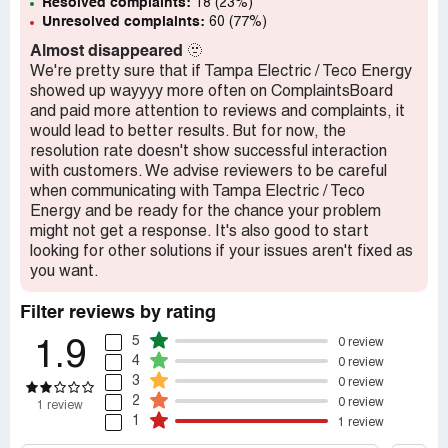
Resolved complaints:
18 (23%)
Unresolved complaints:
60 (77%)
Almost disappeared
🫥
We're pretty sure that if Tampa Electric / Teco Energy
showed up wayyyy more often on ComplaintsBoard
and paid more attention to reviews and complaints, it
would lead to better results. But for now, the
resolution rate doesn't show successful interaction
with customers. We advise reviewers to be careful
when communicating with Tampa Electric / Teco
Energy and be ready for the chance your problem
might not get a response. It's also good to start
looking for other solutions if your issues aren't fixed as
you want.
Filter reviews by rating
5
0 review
1.9
4
0 review
3
0 review
2
0 review
1 review
1
1 review