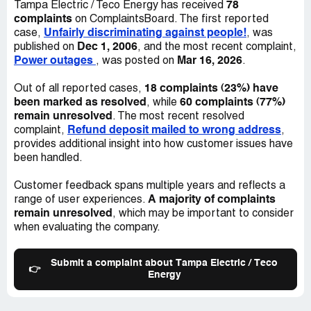
78
Tampa Electric / Teco Energy has received
increases over the last 25 yrs, they have totally failed to
complaints
on ComplaintsBoard. The first reported
address our issues. It's time to hear your response why
Unfairly discriminating against people!
case,
, was
you are unalbe to provide dependable service.
Dec 1, 2006
published on
, and the most recent complaint,
Power outages
Mar 16, 2026
, was posted on
.
Robert Hudson
10432 Ashley Oaks Dr
18 complaints (23%) have
Out of all reported cases,
Riverview, FL 33578
been marked as resolved
60 complaints (77%)
, while
Desired outcome:
Dependable Service
remain unresolved
. The most recent resolved
Refund deposit mailed to wrong address
complaint,
,
provides additional insight into how customer issues have
been handled.
Customer feedback spans multiple years and reflects a
A majority of complaints
range of user experiences.
remain unresolved
, which may be important to consider
when evaluating the company.
Submit a complaint about Tampa Electric / Teco
👉
Energy