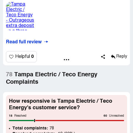
Read full review
0
Helpful
Reply
78
Tampa Electric / Teco Energy
Complaints
How responsive is Tampa Electric / Teco
Energy's customer service?
18
60
Resolved
Unresolved
Total complaints:
78