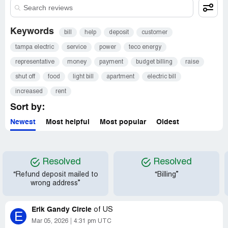
Keywords
bill
help
deposit
customer
tampa electric
service
power
teco energy
representative
money
payment
budget billing
raise
shut off
food
light bill
apartment
electric bill
increased
rent
Sort by:
Newest
Most helpful
Most popular
Oldest
Resolved
Resolved
“Refund deposit mailed to
“Billing”
wrong address”
Erik Gandy Circle
of
US
E
Mar 05, 2026
4:31 pm UTC