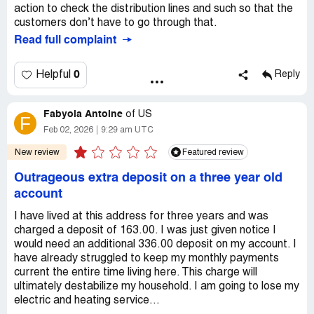
action to check the distribution lines and such so that the
customers don’t have to go through that.
Read full complaint
0
Helpful
Reply
Fabyola Antoine
of
US
F
Feb 02, 2026
9:29 am UTC
New review
Featured review
Outrageous extra deposit on a three year old
account
I have lived at this address for three years and was
charged a deposit of 163.00. I was just given notice I
would need an additional 336.00 deposit on my account. I
have already struggled to keep my monthly payments
current the entire time living here. This charge will
ultimately destabilize my household. I am going to lose my
electric and heating service...