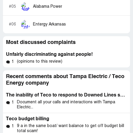
#05
Alabama Power
#06
Entergy Arkansas
Most discussed complaints
Unfairly discriminating against people!
(opinions to this review)
1
Recent comments about Tampa Electric / Teco
Energy company
The inability of Teco to respond to Downed Lines swiftly and effectively.
Document all your calls and interactions with Tampa
1
Electric...
Teco budget billing
9 a in the same boat/ want balance to get off budget bill
1
total scam!