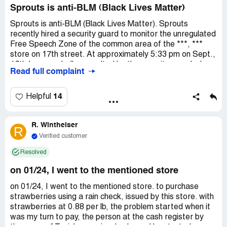
days ago are already entirely black, while the berries I
Sprouts is anti-BLM (Black Lives Matter)
bought YESTERDAY are molded already. I have wasted
about $4,000 on produce from Sprouts that never lasted
Sprouts is anti-BLM (Black Lives Matter). Sprouts
and I am so upset by this.
recently hired a security guard to monitor the unregulated
Free Speech Zone of the common area of the ***, ***
store on 17th street. At approximately 5:33 pm on Sept.,
12th I was verbally assaulted by the security guard who
Read full complaint
came out of Sprouts to harass me while practicing
freedom of speech via protest signs. Security said that I
could not protest in the Free Speech Zone although the
14
Helpful
sign posted indicated that the Free Speech Zone was
within 5 feet on either zone including in front of the
R. Wintheiser
designated area. Sprouts security guard threatened to
R
call the cops on me for conducting a protest in a peaceful
Verified customer
manner and refused to provide the name of the
Resolved
supervisor who was watching me on the surveillance
camera during the protest. The security guys supervisor
on 01/24, I went to the mentioned store
had an issue with me standing on the premise. I had never
had seen a security guard on premise within a 2 week
on 01/24, I went to the mentioned store. to purchase
timespan. I was called a n*** by a patron too.
strawberries using a rain check, issued by this store. with
strawberries at 0.88 per lb, the problem started when it
was my turn to pay, the person at the cash register by