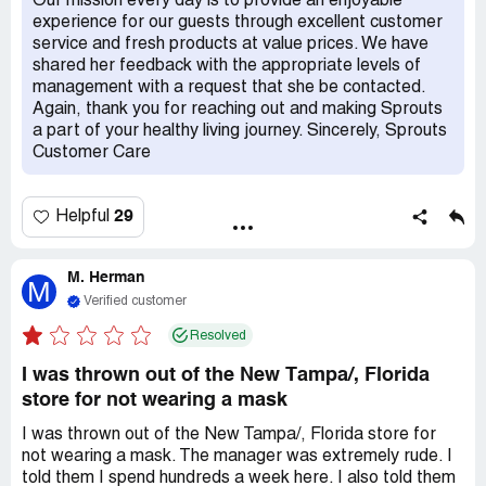
Our mission every day is to provide an enjoyable
experience for our guests through excellent customer
service and fresh products at value prices. We have
shared her feedback with the appropriate levels of
management with a request that she be contacted.
Again, thank you for reaching out and making Sprouts
a part of your healthy living journey. Sincerely, Sprouts
Customer Care
29
Helpful
M. Herman
M
Verified customer
Resolved
I was thrown out of the New Tampa/, Florida
store for not wearing a mask
I was thrown out of the New Tampa/, Florida store for
not wearing a mask. The manager was extremely rude. I
told them I spend hundreds a week here. I also told them