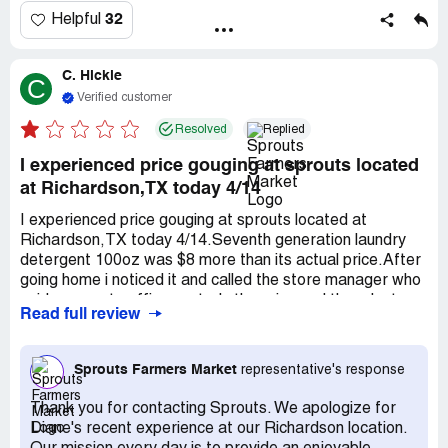
32
Helpful
C. Hickle
C
Verified customer
Resolved
Replied
I experienced price gouging at sprouts located
at Richardson,TX today 4/14
I experienced price gouging at sprouts located at
Richardson,TX today 4/14.Seventh generation laundry
detergent 100oz was $8 more than its actual price.After
going home i noticed it and called the store manager who
said corporate office controls the price and they dont
Read full review
offer refunds or price match due to COVID 19.Will never
shop at sprouts again.Price gouging is illegal and next i
will be filing a complaint with the attorney general of
Sprouts Farmers Market
representative's response
texas office.
Thank you for contacting Sprouts. We apologize for
Diane's recent experience at our Richardson location.