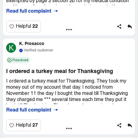
exempted by page 2 section 2b for my medical condition
and I was refused service yet sprouts is open to the
Read full complaint
public. In addition my religious beliefs were violated.
Spoke to Manager *** who informed me he did not care.
Also asked my medical condition HIPPA violation.
22
Helpful
K. Prosacco
K
Verified customer
Resolved
I ordered a turkey meal for Thanksgiving
I ordered a turkey meal for Thanksgiving. They took my
money out of my account that day. I noticed from
November 11 the day I bought the meal till Thanksgiving
they charged me *** several times each time they put it
back till Thanksgiving.They charged me again and over
Read full complaint
drafted me ***. I called and complained about it and they
gave me a phone number that wasn't working cause of
the holiday. I don't appreciate sprouts market charging
27
Helpful
me more money over and over again when I already paid
for the food.