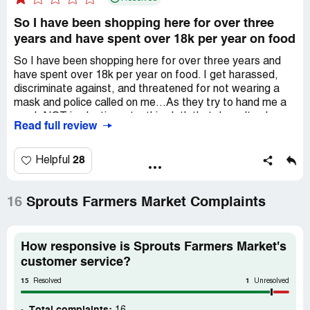
So I have been shopping here for over three
years and have spent over 18k per year on food
So I have been shopping here for over three years and
have spent over 18k per year on food. I get harassed,
discriminate against, and threatened for not wearing a
mask and police called on me...As they try to hand me a
mask NOT in plastic, yet a thin cloth that doesn't solve
Read full review
anything, but yet on the news they say you now need to
wear FOUR Masks to be safe? Oh wait FLU season
never took place in 2020 apparently. I go to check out as
28
Helpful
checkout girl, as i wont disclose her name - is throwing all
of my bread and items in heavy items, my eggs are
tossed under chicken, as Im rebagging my items shes
16
Sprouts Farmers Market Complaints
shaming me and telling me to leave the store and i just
dumped another 167 dollars for crap service and over
priced items... This is against all our rights as US Citizens
How responsive is Sprouts Farmers Market's
- Here's how 1. Legal Classification as a public
customer service?
accommodation according to federal law Title III Reg 28
15
1
CFR 36.104 2. FEDERAL LAW 28 CFR 36.202 prohibits
Resolved
Unresolved
DENIAL of Participation from a business 3, Denying