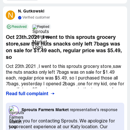
requested the manager's assistance, which the assistant
was reluctant to provide. I insisted on not leaving until the
N. Gutkowski
manager appeared. When the manager did come, the
N
situation worsened. The manager was extremely rude,
Verified customer
offered no apologies, and had security ask me to leave
Resolved
Replied
the property because I expressed my dissatisfaction with
being treated poorly. I refused to complete my
Oct 23th.2021 ,I went to this sprouts grocery
transaction under those circumstances. In summary,
store,saw the nuts snacks only left 7bags was
there was a pricing error that was not addressed, and I
on sale for $1.49 each, regular price was $5.49,
was asked to leave the store, raising the question of how
so
Sprouts treats its customers.
Oct 23th.2021 ,I went to this sprouts grocery store,saw
the nuts snacks only left 7bags was on sale for $1.49
each, regular price was $5.49, so I purchased those all
7bags, yesterday I opened 2bags ,one for my kid, one for
myself, I am 35weeks pregant, we both ate some of
Read full complaint
them , cause the taste wired, so I took a look the back of
the package. I suddenly saw the expired date was July
24th ! mean this production already past due 3months,
Sprouts Farmers Market
representative's response
and this store they knew they expired, that is why they
are on sale, and can you image my kid and I and my
Thank you for contacting Sprouts. We apologize for
unborn baby all ate that food, it will cause cancer, will
your recent experience at our Katy location. Our