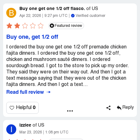
Buy one get one 1/2 off fiasco.
of
US
B
Apr 22, 2026
9:27 pm UTC
Verified customer
Featured review
Buy one, get 1/2 off
I ordered the buy one get one 1/2 off premade chicken
fajita dinners. I ordered the buy one get one 1/2 off,
chicken and mushroom sauté dinners. I ordered
sourdough bread. I got to the store to pick up my order.
They said they were on their way out. And then I got a
text message saying that they were out of the chicken
fajita dinners. And then I got a text...
Read full review
0
Helpful
Reply
izziee
of
US
I
Mar 23, 2026
1:08 pm UTC