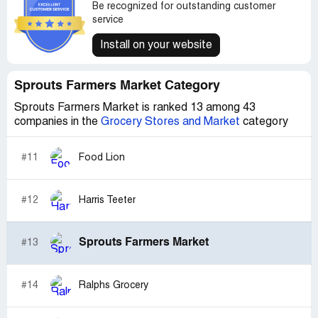
Be recognized for outstanding customer
service
Install on your website
Sprouts Farmers Market Category
Sprouts Farmers Market is ranked 13 among 43
companies in the
Grocery Stores and Market
category
#11
Food Lion
#12
Harris Teeter
Sprouts Farmers Market
#13
#14
Ralphs Grocery