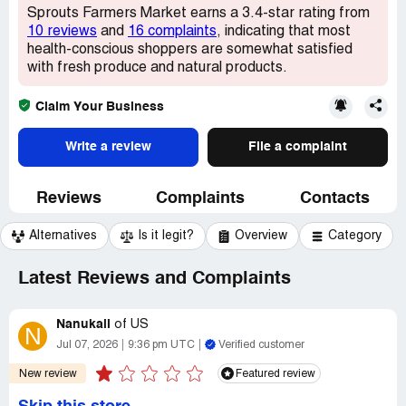
Sprouts Farmers Market earns a 3.4-star rating from
10 reviews
and
16 complaints
, indicating that most
health-conscious shoppers are somewhat satisfied
with fresh produce and natural products.
Claim Your Business
Write a review
File a complaint
Reviews
Complaints
Contacts
Alternatives
Is it legit?
Overview
Category
Latest Reviews and Complaints
Nanukali
of
US
N
Jul 07, 2026
9:36 pm UTC
Verified customer
New review
Featured review