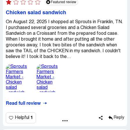
Featured review
Chicken salad sandwich
On August 22, 2025 I shopped at Sprouts in Franklin, TN.
I purchased several groceries and a Chicken Salad
Sandwich on a Croissant from the prepared food case.
When I brought it home and after putting all the other
groceries away, I took two bites of the sandwich when
saw the TAIL of the CHICKEN in my sandwich. I couldn't
believe it! I took it back to the...
Read full review
1
Helpful
Reply