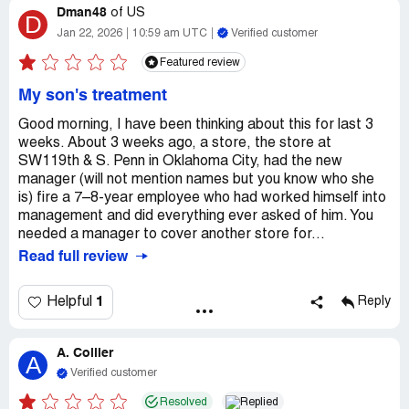
Dman48
of
US
D
Jan 22, 2026
10:59 am UTC
Verified customer
Featured review
My son's treatment
Good morning, I have been thinking about this for last 3
weeks. About 3 weeks ago, a store, the store at
SW119th & S. Penn in Oklahoma City, had the new
manager (will not mention names but you know who she
is) fire a 7–8-year employee who had worked himself into
management and did everything ever asked of him. You
needed a manager to cover another store for...
Read full review
1
Helpful
Reply
A. Collier
A
Verified customer
Resolved
Replied