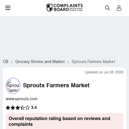
CB
Grocery Stores and Market
Sprouts Farmers Market
Updated on Jul 08, 2026
Sprouts Farmers Market
www.sprouts.com
3.4
Overall reputation rating based on reviews and
complaints