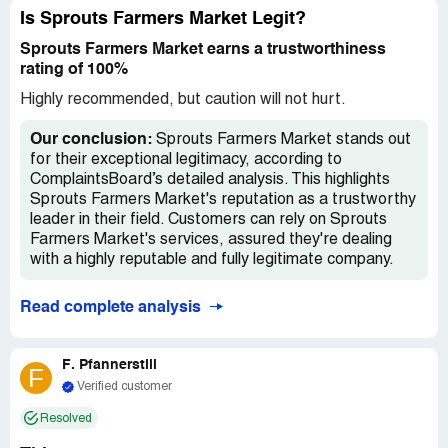
Is Sprouts Farmers Market Legit?
Sprouts Farmers Market earns a trustworthiness
rating of 100%
Highly recommended, but caution will not hurt.
Our conclusion:
Sprouts Farmers Market stands out
for their exceptional legitimacy, according to
ComplaintsBoard’s detailed analysis. This highlights
Sprouts Farmers Market's reputation as a trustworthy
leader in their field. Customers can rely on Sprouts
Farmers Market's services, assured they're dealing
with a highly reputable and fully legitimate company.
Read complete analysis
F. Pfannerstill
F
Verified customer
Resolved