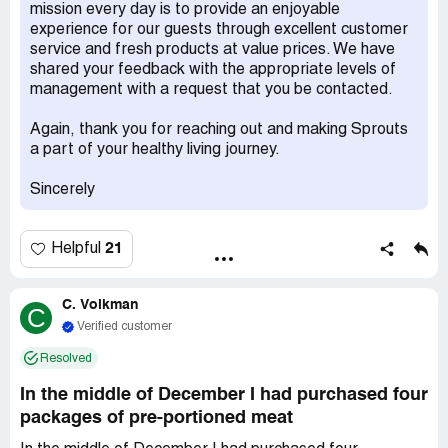
cause anything, who knows? who is going to pay ? and
mission every day is to provide an enjoyable
can you afford this responsibility? I went to grocery
experience for our guests through excellent customer
interrogated the *** manager, I required they to
service and fresh products at value prices. We have
compensate me and my kid, guess what did he say? just
shared your feedback with the appropriate levels of
refund it ?excuse me ? you knew they are expired, u still
management with a request that you be contacted.
selling it , are you a human being? you ignored person's
lives.you keeping selling it, did not care who eat it , cause
Again, thank you for reaching out and making Sprouts
you were thinking, nobody will realize, even if somebody
a part of your healthy living journey.
found ,just refund it .nothing lose to their store. *** store,
*** manger, how about you and your *** family eat those
Sincerely
expired 3 months ***, and I gave $10? go to hell , ***!
21
Helpful
C. Volkman
C
Verified customer
Resolved
In the middle of December I had purchased four
packages of pre-portioned meat