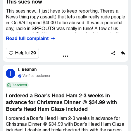
This sues now
This sues now., I just have to keep reporting. Theres a
News thing (spy assault) that lets really really rude people
in. On 9/9 I spend $4000 to be abused. It was a peaceful
day, radio in SPROUTS was really in tune! A few of us
were in sweet Spirit, as we were bumping into each other.
Read full complaint
I progress to wait in line. *** starts to doom me. He
shouts rudely while playing with me. He swings into me
and its forcing me to (ru) back. A small ru is doing the
29
Helpful
same thing back to him. I just lose. The sweet spirit in me
was doomed. This ru smiles really rude and its off *** as it
I. Beahan
relates to in tune timing in the social skill arena. I would
I
like *** fired and this News Spy spread @SweetLieu
Verified customer
ceased. Stores should never use RU at news. This is my
Resolved
suit and it reflects really bad what this incident was. ?
I ordered a Boar's Head Ham 2-3 weeks in
advance for Christmas Dinner @ $34.99 with
Boar's Head Ham Glaze included
I ordered a Boar's Head Ham 2-3 weeks in advance for
Christmas Dinner @ $34.99 with Boar's Head Ham Glaze
included. I double and triple checked this with the person