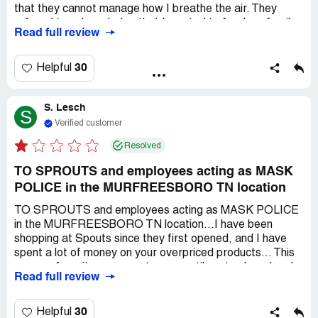
that they cannot manage how I breathe the air. They
refused to acknowledge that I wanted to feed my family.
Read full review
Their own employees hate the mask rules because I have
spoken to quite a few of them about this issue. I will never
spend another penny at this discriminatory store. I am
30
Helpful
disgusted that americans are refusing to feed each other
over a mask that is against Florida's executive order.
S. Lesch
S
Verified customer
Resolved
TO SPROUTS and employees acting as MASK
POLICE in the MURFREESBORO TN location
TO SPROUTS and employees acting as MASK POLICE
in the MURFREESBORO TN location...I have been
shopping at Spouts since they first opened, and I have
spent a lot of money on your overpriced products... This
was my favorite grocery store up until yesterday when I
Read full review
experienced harassment and discrimination for not
wearing a useless plasitic mask. I do not appreciate being
fallowed around and HARASSED over breathing in fresh
30
Helpful