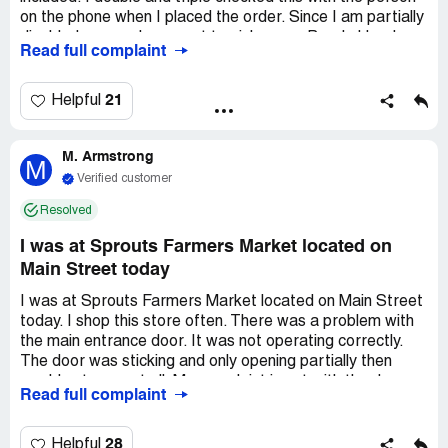
on the phone when I placed the order. Since I am partially
disabled, my nephew went to pick up my Boar's Head
Read full complaint
Ham and was told that they had no reservations for hams
and just go to the meat department and pick one out.
This was on 12/23. There were no Boar's Head. Had I
21
Helpful
have known this, I would have ordered a Honey Baked
Ham. Too late to do that on 12/23. I notified Sprout's
M. Armstrong
home office in *** and was told that they had notified
M
Sprout's in *** to contact me. I have heard nothing from
Verified customer
the *** store and I am getting no replies from the home
Resolved
office. The ham that I ended up getting was some off
breed ham that I did not want and threw most of it away.
I was at Sprouts Farmers Market located on
I only serve quality food at Christmas time and this was
Main Street today
way less than quality. I want a refund.
I was at Sprouts Farmers Market located on Main Street
today. I shop this store often. There was a problem with
the main entrance door. It was not operating correctly.
The door was sticking and only opening partially then
would not open at all. My complaint is not with the door
Read full complaint
itself. My complaint is with the store manager. I watched
with disgust as the actual store manager came to the
door to attempt to rectify the problem. He was
28
Helpful