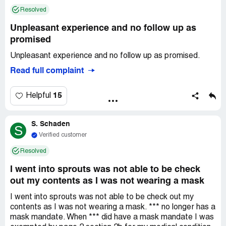
imported, followed, name called and pushed out of this
Resolved
store after being a loyal customer while police being
called on you, turn off your critical thinking, put your head
Unpleasant experience and no follow up as
back in the sand, and be apart of the problem and
promised
continue to shop here... Not your loyal customer anymore
Unpleasant experience and no follow up as promised.
and will market against this store with my own money, as
you have me in rage, and coming to take your business
Read full complaint
and law suites filed...
15
Helpful
S. Schaden
S
Verified customer
Resolved
I went into sprouts was not able to be check
out my contents as I was not wearing a mask
I went into sprouts was not able to be check out my
contents as I was not wearing a mask. *** no longer has a
mask mandate. When *** did have a mask mandate I was