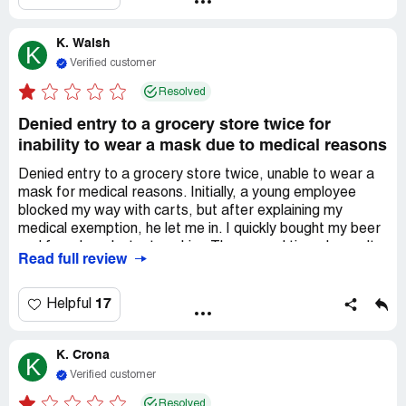
AIR.. I understand masks make some people feel safe,
though it is not based on science or common sense. I am
K. Walsh
beyond disappointed in this so called "HEALTH STORE''
K
where y'all should be promoting health rather than
Verified customer
enforcing tyrannical masking rules which are a direct
Resolved
VIOLATION of the AMERICANS WITH DISABILITIES
ACT and you are asking for a lawsuit. I advise you to stop
Denied entry to a grocery store twice for
stepping on your customers civil liberties if you wish to
inability to wear a mask due to medical reasons
keep loyal customers.
Denied entry to a grocery store twice, unable to wear a
mask for medical reasons. Initially, a young employee
blocked my way with carts, but after explaining my
medical exemption, he let me in. I quickly bought my beer
and faced a reluctant cashier. The second time, I wasn't
Read full review
allowed inside; the manager handled my purchase. I have
severe anxiety and panic, which makes face coverings
intolerable. It's not a law, and I wouldn't shop if ill. As an
17
Helpful
essential worker, I'm frustrated by the situation.
K. Crona
K
Verified customer
Resolved