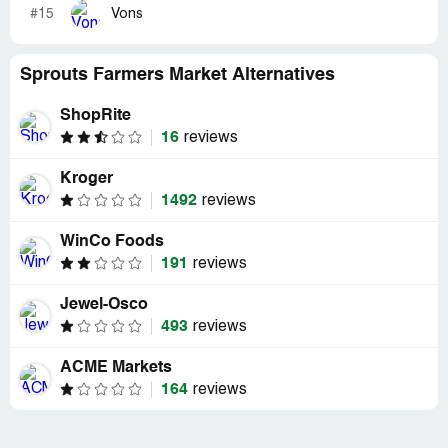
#15
Vons
Sprouts Farmers Market Alternatives
ShopRite
16
reviews
Kroger
1492
reviews
WinCo Foods
191
reviews
Jewel-Osco
493
reviews
ACME Markets
164
reviews