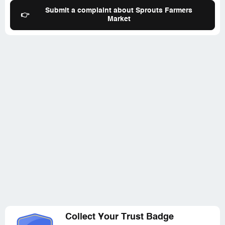
Farmers market, etc) but sadly they are just saddl***
Submit a complaint about Sprouts Farmers
👉
with that glaring obvious big corporate dysfunction that
Market
*** and
Collect Your Trust Badge