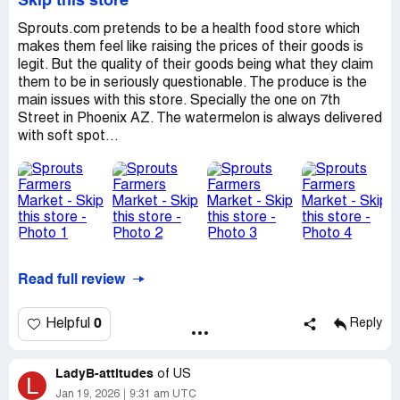
Skip this store
Sprouts.com pretends to be a health food store which
makes them feel like raising the prices of their goods is
legit. But the quality of their goods being what they claim
them to be in seriously questionable. The produce is the
main issues with this store. Specially the one on 7th
Street in Phoenix AZ. The watermelon is always delivered
with soft spot...
Read full review
0
Helpful
Reply
LadyB-attitudes
of
US
L
Jan 19, 2026
9:31 am UTC