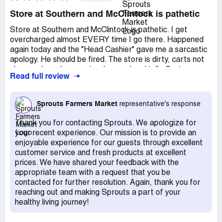
Store at Southern and McClintock is pathetic
Store at Southern and McClintock is pathetic. I get
overcharged almost EVERY time I go there. Happened
again today and the "Head Cashier" gave me a sarcastic
apology. He should be fired. The store is dirty, carts not
clean and employees stand around and talk. Customer
Read full review
service is NIL. T The management of this store, is there
is any, is really pretty nonexistent, from what I can tell.
Really pathetic.
Sprouts Farmers Market
representative's response
Thank you for contacting Sprouts. We apologize for
your recent experience. Our mission is to provide an
enjoyable experience for our guests through excellent
customer service and fresh products at excellent
prices. We have shared your feedback with the
appropriate team with a request that you be
contacted for further resolution. Again, thank you for
reaching out and making Sprouts a part of your
healthy living journey!