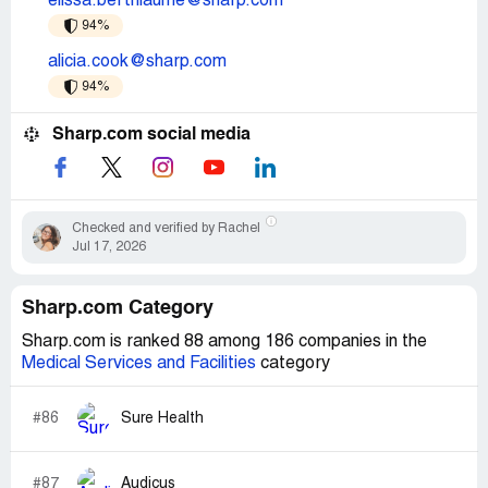
elissa.berthiaume@sharp.com
94%
alicia.cook@sharp.com
94%
Sharp.com social media
Checked and verified by Rachel
Jul 17, 2026
Sharp.com Category
Sharp.com is ranked 88 among 186 companies in the
Medical Services and Facilities
category
#86
Sure Health
#87
Audicus