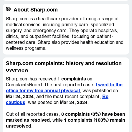
About Sharp.com
Sharp.com is a healthcare provider offering a range of
medical services, including primary care, specialized
surgery, and emergency care. They operate hospitals,
clinics, and outpatient facilities, focusing on patient-
centered care. Sharp also provides health education and
wellness programs.
Sharp.com complaints: history and resolution
overview
1 complaints
Sharp.com has received
on
I went to the
ComplaintsBoard. The first reported case,
office for my free annual physical
, was published on
Mar 24, 2024
Be
, and the most recent complaint,
cautious
Mar 24, 2024
, was posted on
.
0 complaints (0%) have been
Out of all reported cases,
marked as resolved
1 complaints (100%) remain
, while
unresolved
.