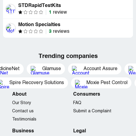
STDRapidTestKits
1
review
Motion Specialties
3
reviews
Trending companies
dicineNet
Glamuse
Account Assure
Spire Recovery Solutions
Moxie Pest Control
About
Consumers
Our Story
FAQ
Contact us
Submit a Complaint
Testimonials
Business
Legal