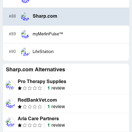
Sharp.com
#88
#89
myMerlinPulse™
#90
LifeStation
Sharp.com Alternatives
Pro Therapy Supplies
1
review
RedBankVet.com
1
review
Aria Care Partners
1
review