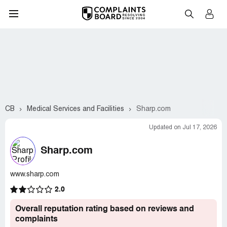
CB
Medical Services and Facilities
Sharp.com
Updated on Jul 17, 2026
Sharp.com
www.sharp.com
2.0
Overall reputation rating based on reviews and
complaints