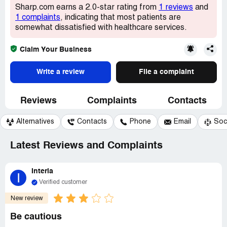
Sharp.com earns a 2.0-star rating from
1 reviews
and
1 complaints
, indicating that most patients are
somewhat dissatisfied with healthcare services.
Claim Your Business
Write a review
File a complaint
Reviews
Complaints
Contacts
Alternatives
Contacts
Phone
Email
Soc
Latest Reviews and Complaints
Interia
I
Verified customer
New review
Be cautious