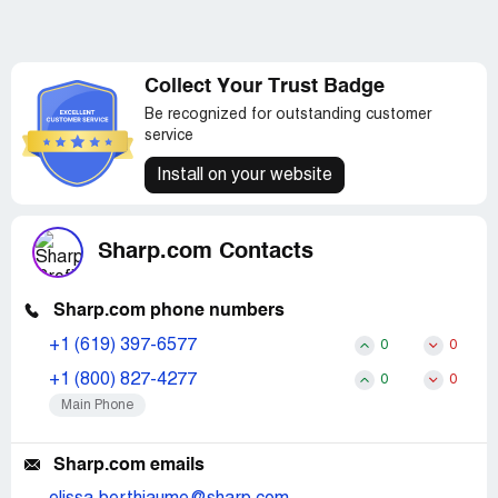
Collect Your Trust Badge
Be recognized for outstanding customer
service
Install on your website
Sharp.com Contacts
Sharp.com phone numbers
+1 (619) 397-6577
0
0
+1 (800) 827-4277
0
0
Main Phone
Sharp.com emails