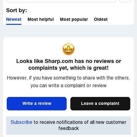
Sort by:
Newest
Most helpful
Most popular
Oldest
Looks like Sharp.com has no reviews or
complaints yet, which is great!
However, if you have something to share with the others,
you can write a complaint or review
Write a review
Leave a complaint
Subscribe
to receive notifications of all new customer
feedback