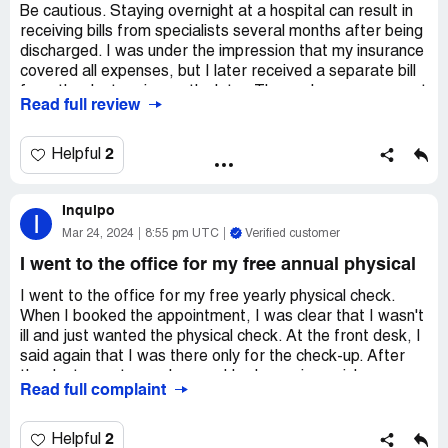
Be cautious. Staying overnight at a hospital can result in
receiving bills from specialists several months after being
discharged. I was under the impression that my insurance
covered all expenses, but I later received a separate bill
from the doctor six months later. These charges were not
Read full review
covered by my insurance because they were considered
out of network. Therefore, even if the physician is
employed by Sharp and Sharp accepts your insurance,
2
Helpful
the doctor may still have additional charges that are not
covered by your insurance network. This practice seems
Inquipo
misleading and unjust. It is always advisable to inquire
I
with the doctor or specialist about their acceptance of
Mar 24, 2024
8:55 pm UTC
Verified customer
your insurance.
I went to the office for my free annual physical
I went to the office for my free yearly physical check.
When I booked the appointment, I was clear that I wasn't
ill and just wanted the physical check. At the front desk, I
said again that I was there only for the check-up. After
the doctor met me, she saw I had no pain or sickness, so
Read full complaint
she examined me quickly and then began asking about my
past hospital stays. I told her about my hearing loss
condition I've had for 20 years and that I might need new
2
Helpful