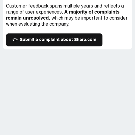
Customer feedback spans multiple years and reflects a
A majority of complaints
range of user experiences.
remain unresolved
, which may be important to consider
when evaluating the company.
👉
Submit a complaint about Sharp.com