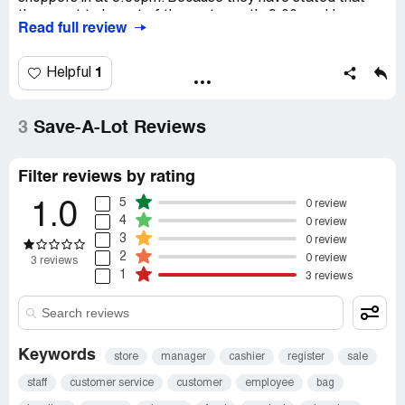
they want to be out of there at exactly 9:00pm. I have
Read full review
asked the security what about the store hours? He says
it doesn't matter. No one can come inside.
1
Helpful
Recommendation:
Please don't shop @ sav A lot. Since
they don't want our hard earned tax dollars. Go shop
elsewhere.
3
Save-A-Lot Reviews
Filter reviews by rating
5
0 review
1.0
4
0 review
3
0 review
2
0 review
3 reviews
1
3 reviews
Keywords
store
manager
cashier
register
sale
staff
customer service
customer
employee
bag