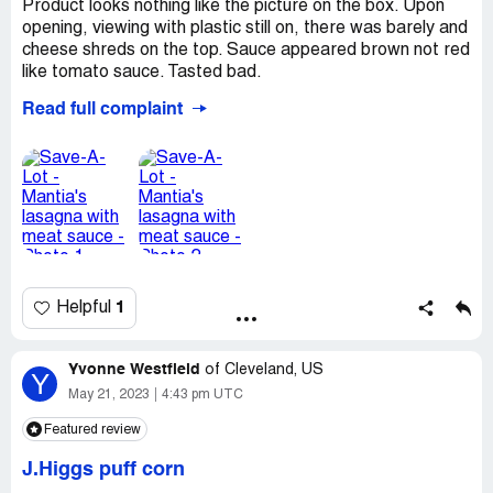
Product looks nothing like the picture on the box. Upon
opening, viewing with plastic still on, there was barely and
cheese shreds on the top. Sauce appeared brown not red
like tomato sauce. Tasted bad.
Read full complaint
*** Noticed it says, contains Bioengineered food
ingredients on the back in small print. Would never had
bought had I noticed on label.
I took photos while still in plastic.
Was not edible, tried a couple bites. Had stomach ache
later that evening and next morning.
Desired outcome:
Refund of purchase or store credit.
1
Helpful
Do not want coupons for same product free.
CONTACTYvette Riley8197 Love RdHamersville. OHIO
[protected]@gmail.com
Yvonne Westfield
of
Cleveland, US
Y
May 21, 2023
4:43 pm UTC
Featured review
J.Higgs puff corn