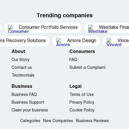
Trending companies
Consumer Portfolio Services
Westlake Finan
ire Recovery Solutions
Amore Design
Vince
About
Consumers
Our Story
FAQ
Contact us
Submit a Complaint
Testimonials
Business
Legal
Business FAQ
Terms of Use
Business Support
Privacy Policy
Claim your business
Cookie Policy
Categories
New Companies
Business Reviews