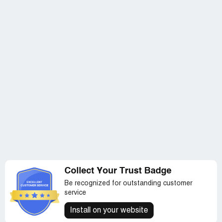
Collect Your Trust Badge
Be recognized for outstanding customer
service
Install on your website