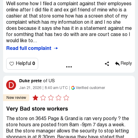
Well some how I filed a complaint against their employees
online after I did file it and ex girl friend of mine who is a
cashier at that store some how has a screen shot of my
complaint which has my information on it and I no she
does because it says she has it in a statement against me
for somthing that has two do with are are court case so I
would like to...
Read full complaint
0
Helpful
Reply
Duke prete
of
US
D
Jan 21, 2026
8:40 am UTC
Verified customer
New review
Very Bad store workers
The store on 3645 Page & Grand is ran very poorly ? the
store hours are posted from 8am -9pm 7 days a week.
But the store manager allows the security to stop letting
shoppers in at 8:30pm. Because they have stated that