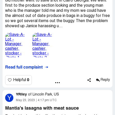
old mother went to save a lot in Cairo Georgia. We went
first to the produce section looking and the young man
who is the manager told me and my mom we could have
the almost out of date produce in bags in a buggy for free
so we got several items out the buggy. Then the problem
showed up Janice harassing u...
Read full complaint
0
Helpful
Reply
YRiley
of
Lincoln Park, US
Y
May 23, 2023
4:17 pm UTC
Mantia's lasagna with meat sauce