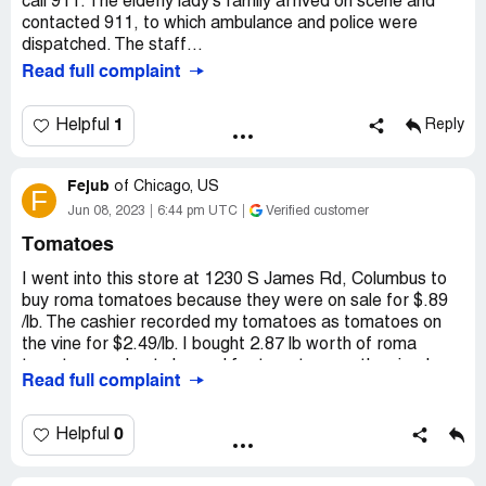
call 911. The elderly lady’s family arrived on scene and
contacted 911, to which ambulance and police were
dispatched. The staff...
Read full complaint
1
Helpful
Reply
Fejub
of
Chicago, US
F
Jun 08, 2023
6:44 pm UTC
Verified customer
Tomatoes
I went into this store at 1230 S James Rd, Columbus to
buy roma tomatoes because they were on sale for $.89
/lb. The cashier recorded my tomatoes as tomatoes on
the vine for $2.49/lb. I bought 2.87 lb worth of roma
tomatoes and got charged for tomatoes on the vine.I
Read full complaint
didn't know on time and I just feel unhappy about it. I hope
they can train their staff better to to differentiate
products.
0
Helpful