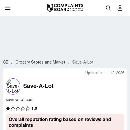
CB
Grocery Stores and Market
Save-A-Lot
Updated on Jul 12, 2026
Save-A-Lot
save-a-lot.com
1.0
Overall reputation rating based on reviews and
complaints