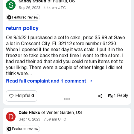
Sandy Stroud
very rude when I asked him why he does not smile or why
of
Palatka, US
S
he's so rude he doesn't answer me he's very disrespectful
Sep 26, 2023
4:44 pm UTC
he doesn't smell he doesn't talk to anybody he does not
Featured review
like his job I don't know why he's working there then save
that on ISB and Nova is the the worst store ever to go to
return policy
Claimed loss:
I have cleaned off I have lost a lot of
On 9/4/23 I purchased a coffe cake, price $5.99 at Save
meals because of his diligence I have lost a lot of good
a lot in Crescent City, Fl. 32112 store number 61230.
days because he's miserable and on everybody else and
When I opened it the next day it was stale. I put it in the
he makes everybody else mad and mean and miserable
freezer to take back the next time I went to the store. I
like him
had read their ad that said you could return items not to
Desired outcome:
I would like to see a happier manager
your liking. There were a couple of other things I did not
I would like to see the things that I am persistently going
think were...
into the store for I would like to see the items that all of
Read full complaint and 1 comment
us are looking and creating for or wanting to eat
0
Helpful
1 Reply
Dale Hicks
of
Winter Garden, US
D
Sep 10, 2023
7:59 am UTC
Featured review