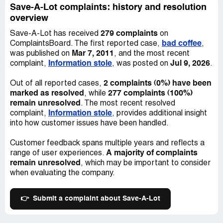
Save-A-Lot complaints: history and resolution
overview
279 complaints
Save-A-Lot has received
on
bad coffee
ComplaintsBoard. The first reported case,
,
Mar 7, 2011
was published on
, and the most recent
Information stole
Jul 9, 2026
complaint,
, was posted on
.
2 complaints (0%) have been
Out of all reported cases,
marked as resolved
277 complaints (100%)
, while
remain unresolved
. The most recent resolved
Information stole
complaint,
, provides additional insight
into how customer issues have been handled.
Customer feedback spans multiple years and reflects a
A majority of complaints
range of user experiences.
remain unresolved
, which may be important to consider
when evaluating the company.
👉
Submit a complaint about Save-A-Lot