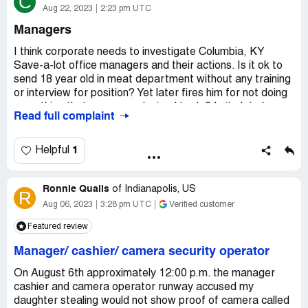
C
Aug 22, 2023
2:23 pm UTC
Managers
I think corporate needs to investigate Columbia, KY
Save-a-lot office managers and their actions. Is it ok to
send 18 year old in meat department without any training
or interview for position? Yet later fires him for not doing
something that was never trained to do? Is it ok to have
Read full complaint
relations with married men? Is OSHA ok of misusing
equipment? How appropriate is it to piggie back ride on
someone back (manager) and flirting with underage
1
Helpful
employees? Question I believe need to be looked into.
Because Manager at Columbia KY save-a-lot are doing
Ronnie Qualls
this and more which needs to be looked into. If asked
of
Indianapolis, US
R
current and past employees all will say same thing about
Aug 06, 2023
3:28 pm UTC
Verified customer
all 3 managers. Manager sleeping a hangover off while
Featured review
other doing her job stating she working when she not?
Check records. How one manager has relationships but
Manager/ cashier/ camera security operator
when don't workout has gm to fire them ( 4 people).
On August 6th approximately 12:00 p.m. the manager
Desired outcome:
Demote the managers. They think
cashier and camera operator runway accused my
they are untouchable. Set an example.
daughter stealing would not show proof of camera called