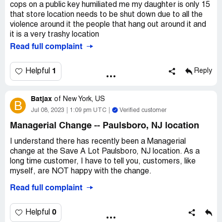
cops on a public key humiliated me my daughter is only 15
that store location needs to be shut down due to all the
violence around it the people that hang out around it and
it is a very trashy location
Read full complaint
1
Helpful
Reply
Batjax
of
New York, US
B
Jul 08, 2023
1:09 pm UTC
Verified customer
Managerial Change -- Paulsboro, NJ location
I understand there has recently been a Managerial
change at the Save A Lot Paulsboro, NJ location. As a
long time customer, I have to tell you, customers, like
myself, are NOT happy with the change.
Read full complaint
The former Manager and his staff were very helpful and
friendly. The shelves were always full. They would always
ask you if you could find what you needed.
0
Helpful