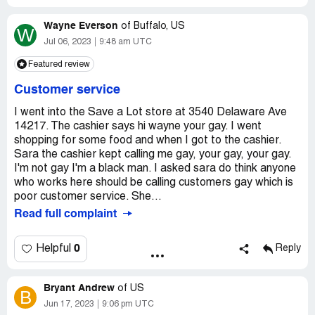
Selection was good. Now, just the opposite is true.
Wayne Everson
of
Buffalo, US
W
Residents from 3 communities have just lost our big box
Jul 06, 2023
9:48 am UTC
grocery store. The Save A Lot is/was our only alternative,
Featured review
unless we wanted to travel some TEN MILES one way to
do our shopping. It was very evident, the Paulsboro Save
Customer service
A Lot had picked up substantial business, since the
closure of our big box grocery store. Now, customers
I went into the Save a Lot store at 3540 Delaware Ave
cannot depend upon the Paulsboro Save A Lot for their
14217. The cashier says hi wayne your gay. I went
grocery needs. What a shame!
shopping for some food and when I got to the cashier.
Sara the cashier kept calling me gay, your gay, your gay.
Desired outcome:
Bring back the former Manager and
I'm not gay I'm a black man. I asked sara do think anyone
his staff. Customers were treated better. Selection was
who works here should be calling customers gay which is
better.
poor customer service. She...
Read full complaint
0
Helpful
Reply
Bryant Andrew
of
US
B
Jun 17, 2023
9:06 pm UTC