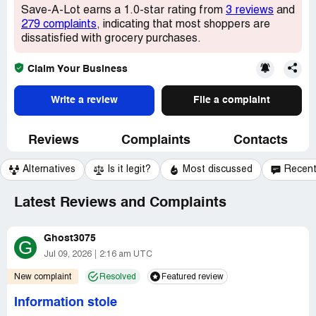
Save-A-Lot earns a 1.0-star rating from
3 reviews
and
279 complaints
, indicating that most shoppers are
dissatisfied with grocery purchases.
Claim Your Business
Write a review
File a complaint
Reviews
Complaints
Contacts
Alternatives
Is it legit?
Most discussed
Recen
Latest Reviews and Complaints
Ghost3075
G
Jul 09, 2026
2:16 am UTC
New complaint
Resolved
Featured review
Information stole