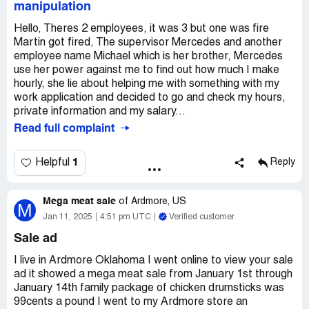
manipulation
Hello, Theres 2 employees, it was 3 but one was fire
Martin got fired, The supervisor Mercedes and another
employee name Michael which is her brother, Mercedes
use her power against me to find out how much I make
hourly, she lie about helping me with something with my
work application and decided to go and check my hours,
private information and my salary...
Read full complaint
1
Helpful
Reply
Mega meat sale
of
Ardmore, US
M
Jan 11, 2025
4:51 pm UTC
Verified customer
Sale ad
I live in Ardmore Oklahoma I went online to view your sale
ad it showed a mega meat sale from January 1st through
January 14th family package of chicken drumsticks was
99cents a pound I went to my Ardmore store an