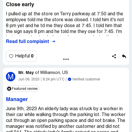
Close early
I pulled up at the store on Terry parkway at 7:50 and the
employee told me the store was closed. I told him it's not
8 pm yet and he td me they close at 7:45. I told him that
the sign says 8 pm and he told me they ose for 7:45. I'm
trying to understand why employees are closing the store
Read full complaint
at 7:45 instead of 8pm. The sign should say 7:45 instead
of 8.
0
Helpful
Mr. May
of
Williamson, US
M
Jun 09, 2023
8:24 pm UTC
Verified customer
Featured review
Manager
June 9th, 2023 An elderly lady was struck by a worker in
their car while walking through the parking lot. The worker
cut through an open parking space and did not brake. The
manager was notified by another customer and did not