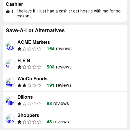
Cashier
I believe it. I just had a cashier get hostile with me for no
1
reason...
Save-A-Lot Alternatives
ACME Markets
164
reviews
H-E-B
503
reviews
WinCo Foods
191
reviews
Dillons
88
reviews
Shoppers
48
reviews