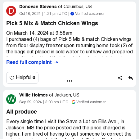
Confidential Information Hidden:
This section contains
Donovan Stevens
of
Columbus, US
D
confidential information visible to verified Save-A-Lot
Oct 16, 2024
1:21 pm UTC
Verified customer
representatives only. If you are affiliated with Save-A-
Lot, please
claim your business
to access these details.
Pick 5 Mix & Match Chicken Wings
On March 14, 2024 at 9:58am
I purchased (4) bags of Pick 5 Mix & match Chicken wings
from floor display freezer upon returning home took (2) of
the bags out placed in cold water to unthaw and prepared
for cooking I noticed that the chicken looked dark pale so
Read full complaint
I proceed to cook in oven at required instructions and
made macaroni and cheese within half an hour after
eating I got very sick and checking the left over chicken
0
Helpful
had a bad order I've tried several attempts to contact
Save -A-Lot and no answer
Willie Holmes
of
Jackson, US
W
Claimed loss:
(4) Pick 5 Mix Match Chicken wings $23.92
Sep 29, 2024
3:03 pm UTC
Verified customer
EBT card
All produce
Desired outcome:
Refund back to EBT card $23.92
Every single time I visit the Save a Lot on Ellis Ave., in
Confidential Information Hidden:
This section contains
Jackson, MS the price posted and the price charged is
confidential information visible to verified Save-A-Lot
higher. I am tired of having to get someone to correct the
representatives only. If you are affiliated with Save-A-