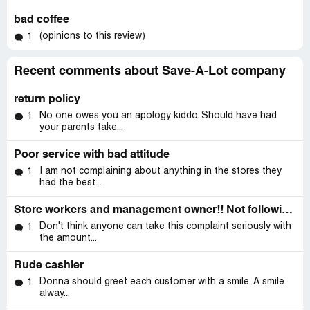
bad coffee
(opinions to this review)
1
Recent comments about Save-A-Lot company
return policy
No one owes you an apology kiddo. Should have had
1
your parents take...
Poor service with bad attitude
I am not complaining about anything in the stores they
1
had the best...
Store workers and management owner!! Not following save a lots policy!
Don't think anyone can take this complaint seriously with
1
the amount...
Rude cashier
Donna should greet each customer with a smile. A smile
1
alway...