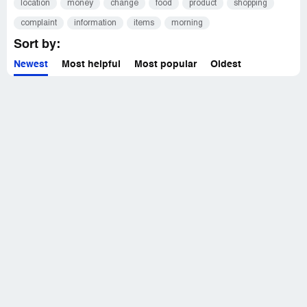
location
money
change
food
product
shopping
complaint
information
items
morning
Sort by:
Newest
Most helpful
Most popular
Oldest