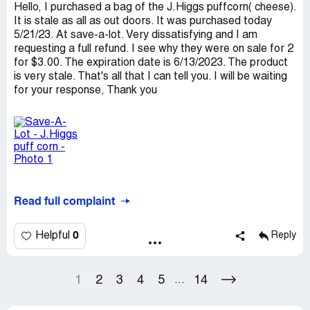
Hello, I purchased a bag of the J.Higgs puffcorn( cheese).
It is stale as all as out doors. It was purchased today
5/21/23. At save-a-lot. Very dissatisfying and I am
requesting a full refund. I see why they were on sale for 2
for $3.00. The expiration date is 6/13/2023. The product
is very stale. That's all that I can tell you. I will be waiting
for your response, Thank you
Read full complaint
0
Helpful
Reply
1
2
3
4
5
14
...