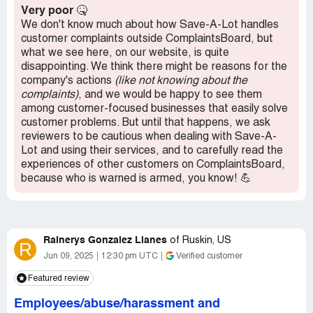
stay long, I never ask questions or for help and if I have
Very poor
🤒
any items that don't ring up right I just tell them to leave it
We don't know much about how Save-A-Lot handles
off as goodness the line might get stopped up and only
customer complaints outside ComplaintsBoard, but
one person is allowed at the register. If someone working
what we see here, on our website, is quite
there messes up they get backlash from their coworkers.
disappointing. We think there might be reasons for the
I think this is an internal mess that affects the customer
company's actions
(like not knowing about the
and it needs to be cleaned up or you will lose customers if
complaints)
, and we would be happy to see them
you have not already.
among customer-focused businesses that easily solve
customer problems. But until that happens, we ask
Recommendation:
Expect a long line, attitudes, don't
reviewers to be cautious when dealing with Save-A-
ever ask questions and your expectations will be
Lot and using their services, and to carefully read the
satisfied.
experiences of other customers on ComplaintsBoard,
because who is warned is armed, you know! 💪
Rainerys Gonzalez Llanes
of
Ruskin, US
R
Jun 09, 2025
12:30 pm UTC
Verified customer
Featured review
Employees/abuse/harassment and