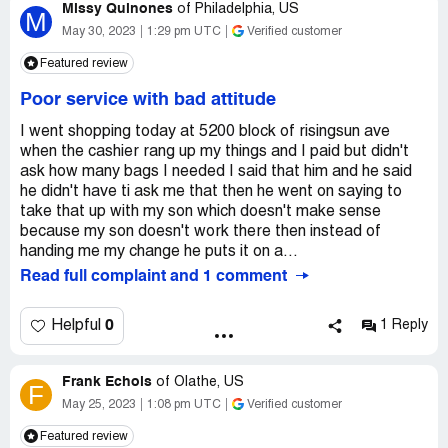
Missy Quinones
of
Philadelphia, US
M
May 30, 2023
1:29 pm UTC
Verified customer
Featured review
Poor service with bad attitude
I went shopping today at 5200 block of risingsun ave
when the cashier rang up my things and I paid but didn't
ask how many bags I needed I said that him and he said
he didn't have ti ask me that then he went on saying to
take that up with my son which doesn't make sense
because my son doesn't work there then instead of
handing me my change he puts it on a...
Read full complaint and 1 comment
0
Helpful
1 Reply
Frank Echols
of
Olathe, US
F
May 25, 2023
1:08 pm UTC
Verified customer
Featured review