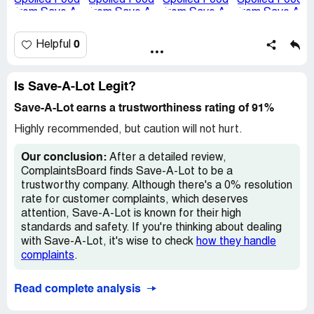
and spoiled food should never be delivered to customers,
and I feel this reflects poorly on the quality control
standards at your location.
0
Helpful
I’ve attached photos of the spoiled items for your review.
I trust you will investigate this matter thoroughly and take
Is Save-A-Lot Legit?
steps to ensure this does not happen to others. Please
let me know if additional details are needed.
Save-A-Lot earns a trustworthiness rating of 91%
Highly recommended, but caution will not hurt.
Thank you for your attention to this serious issue.
Our conclusion:
After a detailed review,
Sincerely,
ComplaintsBoard finds Save-A-Lot to be a
Murphy Oakin
trustworthy company. Although there's a 0% resolution
[protected]
rate for customer complaints, which deserves
Order Placed: 11/9/24
attention, Save-A-Lot is known for their high
Claimed loss:
$72
standards and safety. If you're thinking about dealing
with Save-A-Lot, it's wise to check
how they handle
Desired outcome:
A full refund or additional
complaints
.
compensation for the entire order since the food was
unsafe to consume. Assurance that Save A Lot
prioritizes food safety and takes concrete steps to
Read complete analysis
prevent issues like this from happening again