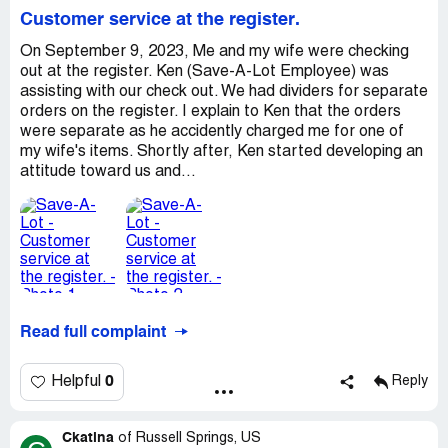
Customer service at the register.
On September 9, 2023, Me and my wife were checking
out at the register. Ken (Save-A-Lot Employee) was
assisting with our check out. We had dividers for separate
orders on the register. I explain to Ken that the orders
were separate as he accidently charged me for one of
my wife's items. Shortly after, Ken started developing an
attitude toward us and...
Read full complaint
0
Helpful
Reply
Ckatina
of
Russell Springs, US