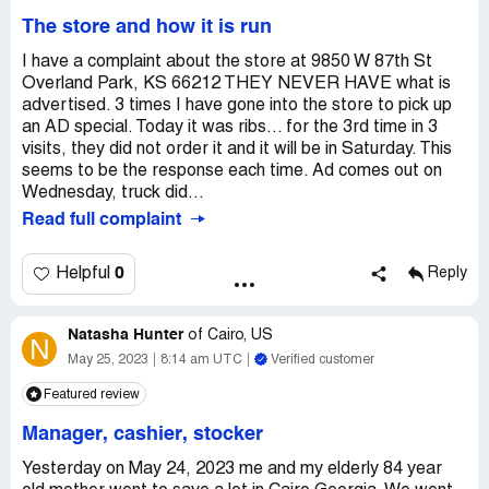
The store and how it is run
I have a complaint about the store at 9850 W 87th St
Overland Park, KS 66212 THEY NEVER HAVE what is
advertised. 3 times I have gone into the store to pick up
an AD special. Today it was ribs... for the 3rd time in 3
visits, they did not order it and it will be in Saturday. This
seems to be the response each time. Ad comes out on
Wednesday, truck did...
Read full complaint
0
Helpful
Reply
Natasha Hunter
of
Cairo, US
N
May 25, 2023
8:14 am UTC
Verified customer
Featured review
Manager, cashier, stocker
Yesterday on May 24, 2023 me and my elderly 84 year