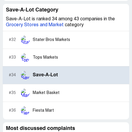
Save-A-Lot Category
Save-A-Lot is ranked 34 among 43 companies in the
Grocery Stores and Market
category
#32
Stater Bros Markets
#33
Tops Markets
Save-A-Lot
#34
#35
Market Basket
#36
Fiesta Mart
Most discussed complaints