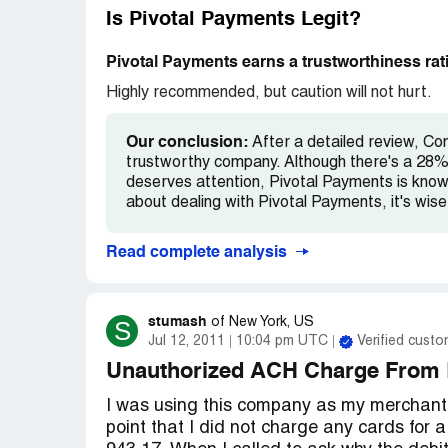
meantime..please file your complaints wher
Is Pivotal Payments Legit?
potential Pivotal Victims, but we need
Pivotal Payments earns a trustworthiness rat
Highly recommended, but caution will not hurt.
Our conclusion:
After a detailed review, Co
trustworthy company. Although there's a 28% 
deserves attention, Pivotal Payments is known 
about dealing with Pivotal Payments, it's wis
Read complete analysis
stumash
S
of
New York, US
Jul 12, 2011
10:04 pm UTC
Verified custo
Unauthorized ACH Charge From 
I was using this company as my merchant
point that I did not charge any cards for