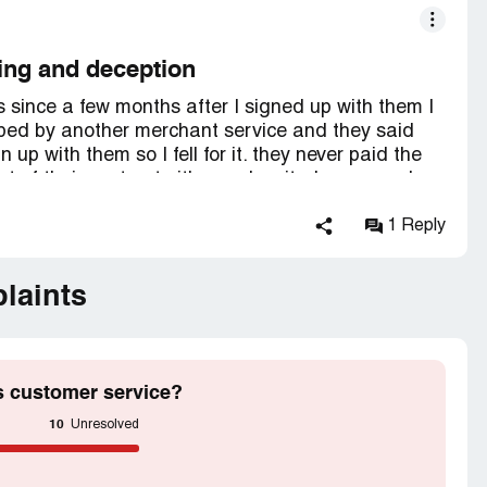
ing and deception
 since a few months after I signed up with them I
bed by another merchant service and they said
up with them so I fell for it. they never paid the
ut of their contract either so I waited years and
a lot to get refunded moneys they would try to
ometimes I got it back. sometimes I wouldn't. I am
1 Reply
ybody I want. I figure they are all crooks so I
ast. so far I have found the only way to go is
laints
 a contract that locks you in for a certain period
honest is if they fear losing your business
s customer service?
10
Unresolved