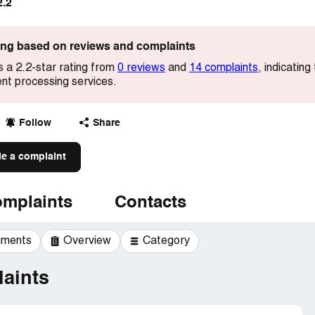
2.2
ting based on reviews and complaints
 a 2.2-star rating from
0 reviews
and
14 complaints
, indicati
ent processing services.
Follow
Share
le a complaint
mplaints
Contacts
mments
Overview
Category
aints