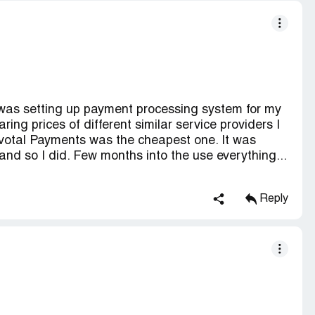
 was setting up payment processing system for my
ing prices of different similar service providers I
ivotal Payments was the cheapest one. It was
 and so I did. Few months into the use everything...
Reply