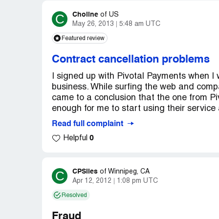
Choline
C
of
US
May 26, 2013
5:48 am UTC
Featured review
Contract cancellation problems
I signed up with Pivotal Payments when I
business. While surfing the web and compar
came to a conclusion that the one from P
enough for me to start using their service
Read full complaint
0
Helpful
CPSlies
C
of
Winnipeg, CA
Apr 12, 2012
1:08 pm UTC
Resolved
Fraud