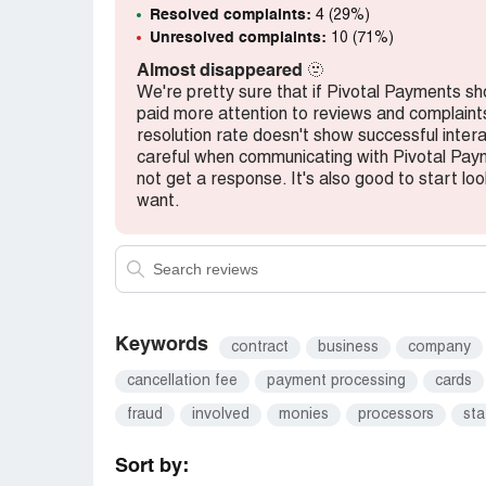
Resolved complaints:
4 (29%)
Unresolved complaints:
10 (71%)
Almost disappeared
🫥
We're pretty sure that if Pivotal Payments 
paid more attention to reviews and complaints,
resolution rate doesn't show successful inter
careful when communicating with Pivotal Pay
not get a response. It's also good to start loo
want.
Keywords
contract
business
company
cancellation fee
payment processing
cards
fraud
involved
monies
processors
st
Sort by: