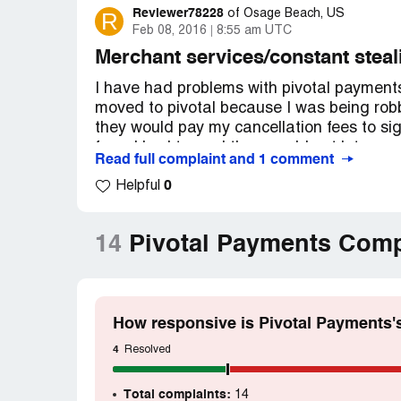
Reviewer78228
R
of
Osage Beach, US
Feb 08, 2016
8:55 am UTC
Merchant services/constant steal
I have had problems with pivotal payments
moved to pivotal because I was being rob
they would pay my cancellation fees to sign 
fees. I had to. and they would not let me o
Read full complaint and 1 comment
monitored my statements and called them 
0
take while they thought I wasn't looking s
Helpful
now past my contract date and can go to an
need to find the one who will rob me the le
14
Pivotal Payments Comp
contract free if a company want you to sign
of time move on the only way to keep them 
How responsive is Pivotal Payments'
4
Resolved
Total complaints:
14