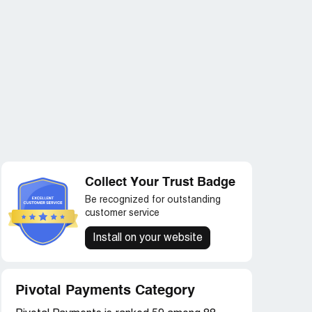
Collect Your Trust Badge
Be recognized for outstanding
customer service
Install on your website
Pivotal Payments Category