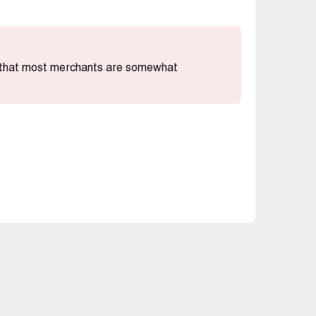
ng that most merchants are somewhat