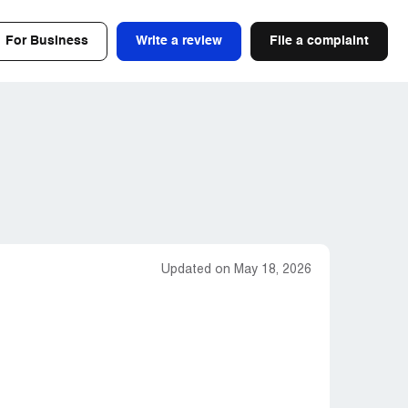
For Business
Write a review
File a complaint
Updated on May 18, 2026