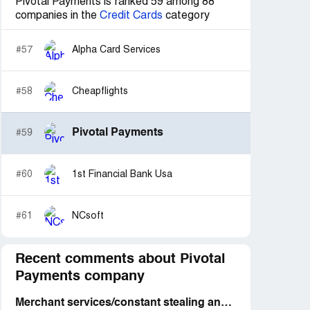
Pivotal Payments is ranked 59 among 88
companies in the
Credit Cards
category
#57
Alpha Card Services
#58
Cheapflights
Pivotal Payments
#59
#60
1st Financial Bank Usa
#61
NCsoft
Recent comments about Pivotal
Payments company
Merchant services/constant stealing and deception