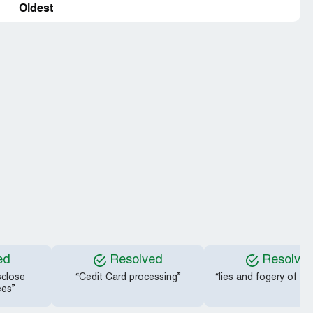
Oldest
ed
Resolved
Resolve
sclose
“Cedit Card processing”
“lies and fogery of co
ees”