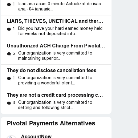
Isac ana acum 0 minute Actualizat de isac
1
ana · 04 ianuarie...
LIARS, THIEVES, UNETHICAL and there IS A LAWSUIT
Did you have your hard earned money held
1
for weeks not deposited into...
Unauthorized ACH Charge From Pivotal Payments
Our organization is very committed to
5
maintaining superior...
They do not disclose cancellation fees
Our organization is very committed to
1
providing a wonderful client...
They are not a credit card processing company they are a fraud company
Our organization is very committed to
3
setting and following strict...
d
ntracts”
Pivotal Payments Alternatives
AccountNow