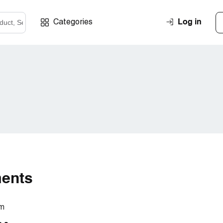
Log in
Categories
ments
om