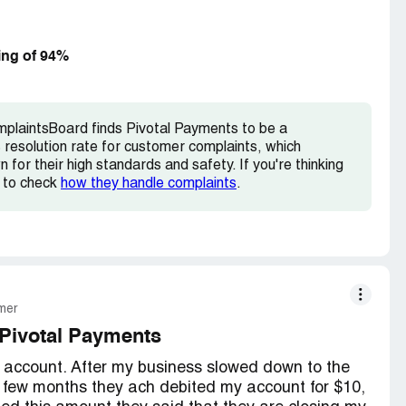
e it really counts..this venue is awsome to
 to SHUT THEM DOWN.
ing of 94%
mplaintsBoard finds Pivotal Payments to be a
resolution rate for customer complaints, which
for their high standards and safety. If you're thinking
e to check
how they handle complaints
.
mer
Pivotal Payments
 account. After my business slowed down to the
 a few months they ach debited my account for $10,