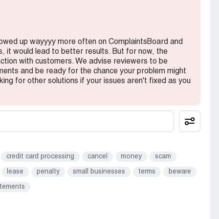
showed up wayyyy more often on ComplaintsBoard and
 it would lead to better results. But for now, the
action with customers. We advise reviewers to be
ments and be ready for the chance your problem might
king for other solutions if your issues aren't fixed as you
credit card processing
cancel
money
scam
lease
penalty
small businesses
terms
beware
atements