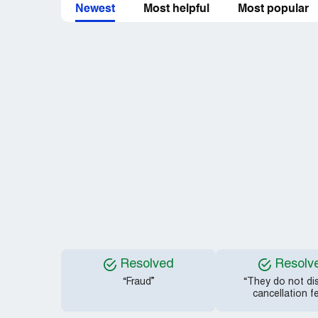
Newest
Most helpful
Most popular
Resolved
Resolv
“Fraud”
“They do not di
cancellation f