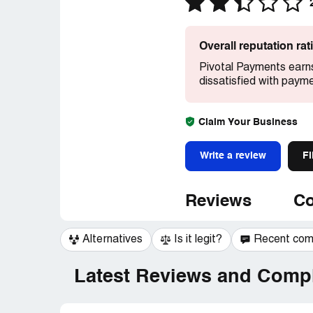
Overall reputation ra
Pivotal Payments earns
dissatisfied with paym
Claim Your Business
Write a review
Fi
Reviews
Co
Alternatives
Is it legit?
Recent co
Latest Reviews and Compl