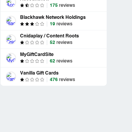
175
reviews
Blackhawk Network Holdings
19
reviews
Cnidaplay / Content Roots
52
reviews
MyGiftCardSite
62
reviews
Vanilla Gift Cards
476
reviews