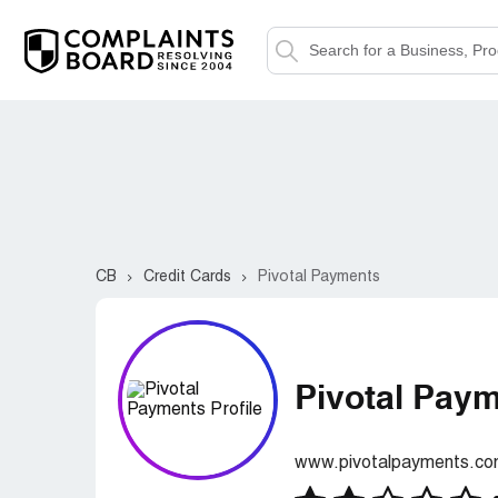
CB
Credit Cards
Pivotal Payments
Pivotal Pay
www.pivotalpayments.c