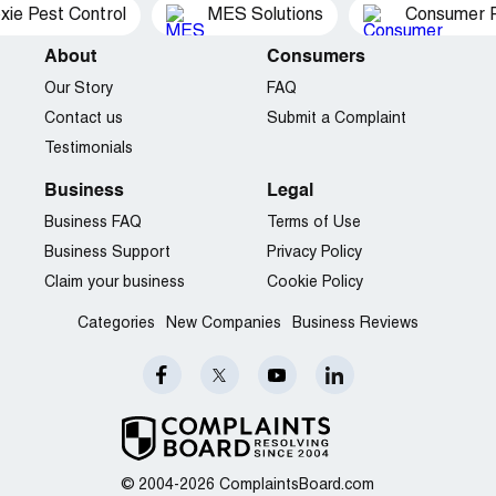
xie Pest Control
MES Solutions
Consumer P
About
Consumers
Our Story
FAQ
Contact us
Submit a Complaint
Testimonials
Business
Legal
Business FAQ
Terms of Use
Business Support
Privacy Policy
Claim your business
Cookie Policy
Categories
New Companies
Business Reviews
© 2004-2026 ComplaintsBoard.com