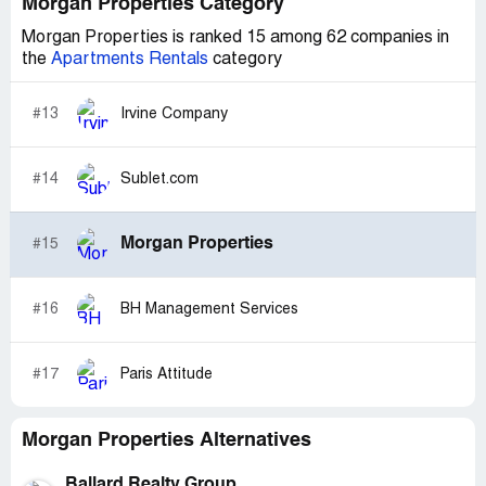
Morgan Properties Category
Morgan Properties is ranked 15 among 62 companies in
the
Apartments Rentals
category
#13
Irvine Company
#14
Sublet.com
Morgan Properties
#15
#16
BH Management Services
#17
Paris Attitude
Morgan Properties Alternatives
Ballard Realty Group