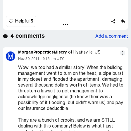
5
Helpful
4 comments
Add a comment
MorganPropertiesMisery
of Hyattsville, US
M
Nov 30, 2011
9:13 am UTC
Wow, we too had a similar story! When the building
management went to turn on the heat, a pipe burst
in my closet and flooded the apartment, damaging
several thousand dollars worth of items. We had to
threaten a lawsuit to get management to
acknowledge negligence (he knew their was a
possibility of it flooding, but didn't warn us) and pay
our insurance deductible.
They are a bunch of crooks, and we are STILL
dealing with this company! Below is what I just