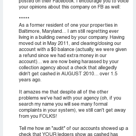
posted on their Facebook. I encourage you to voice
your opinions about this company on FB as well:
*****
As a former resident of one your properties in
Baltimore, Maryland... I am still regretting ever
living in a building owned by your company. Having
moved out in May 2011, and clearing/closing our
account with a $0 balance (actually, we were given
a refund since we had extra money in our
account)... we are now being harassed by your
collection agency about a check that allegedly
didn't get cashed in AUGUST 2010... over 1.5
years ago.
It amazes me that despite all of the other
problems we've had with your agency (oh, if you
search my name you will see many formal
complaints in your system), we still can't get away
from you FOLKS!
Tell me how an "audit" of our accounts showed up a
check that YOUR ledgers show as cashed has