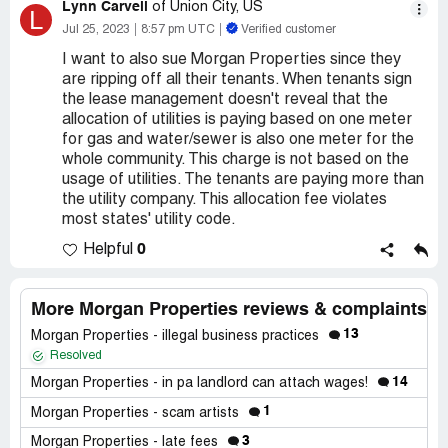
Lynn Carvell
of Union City, US
L
Jul 25, 2023
8:57 pm UTC
Verified customer
I want to also sue Morgan Properties since they
are ripping off all their tenants. When tenants sign
the lease management doesn't reveal that the
allocation of utilities is paying based on one meter
for gas and water/sewer is also one meter for the
whole community. This charge is not based on the
usage of utilities. The tenants are paying more than
the utility company. This allocation fee violates
most states' utility code.
0
Helpful
More Morgan Properties reviews & complaints
13
Morgan Properties - illegal business practices
Resolved
14
Morgan Properties - in pa landlord can attach wages!
1
Morgan Properties - scam artists
3
Morgan Properties - late fees