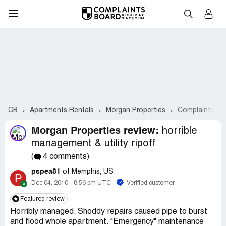
CB
Apartments Rentals
Morgan Properties
Complaints #2
Morgan Properties review:
horrible
management & utility ripoff
(
4 comments)
pspea81
of Memphis, US
P
Dec 04, 2010
8:56 pm UTC
Verified customer
Featured review
Horribly managed. Shoddy repairs caused pipe to burst
and flood whole apartment. "Emergency" maintenance