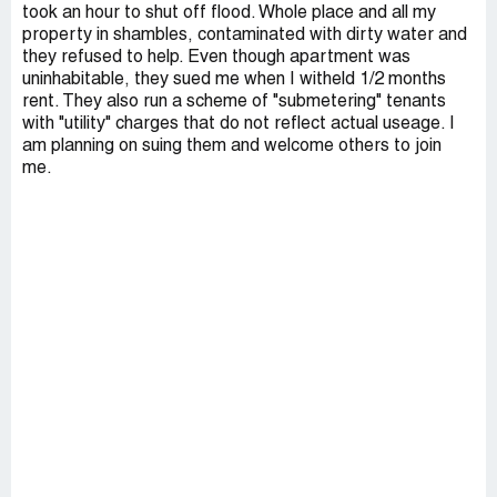
took an hour to shut off flood. Whole place and all my
property in shambles, contaminated with dirty water and
they refused to help. Even though apartment was
uninhabitable, they sued me when I witheld 1/2 months
rent. They also run a scheme of "submetering" tenants
with "utility" charges that do not reflect actual useage. I
am planning on suing them and welcome others to join
me.