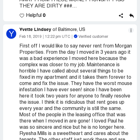
AWAY FROM THESE MONEY HUNGRY PIGS
THEY ARE DIRTY ###...
0
Helpful
Yvette Lindsey
of Baltimore, US
Y
Feb 18, 2019
12:22 pm UTC
Verified customer
First off I would like to say never rent from Morgan
Properties. From the day I moved in 3 years ago it
was a bad experience I moved here because the
complex was closer to my job. Maintenance is
horrible I have called about several things to be
fixed in my apartment and it takes them forever to
come and fix the issue. They have the worst mouse
infestation I have ever seen! since I have been
here it took two years for anyone to finally resolve
the issue. I think it is ridiculous that rent goes up
every year and the community is still the same.
Most of the people in the leasing office that was
there when I moved in are gone! I loved Paul he
was so sincere and nice but he is no longer here.
Ryesha Mills is a sweetheart and cares about the