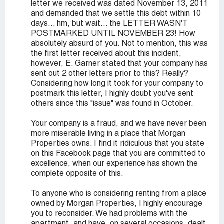
letter we received was dated November 13, 2011
and demanded that we settle this debt within 10
days... hm, but wait... the LETTER WASN'T
POSTMARKED UNTIL NOVEMBER 23! How
absolutely absurd of you. Not to mention, this was
the first letter received about this incident,
however, E. Garner stated that your company has
sent out 2 other letters prior to this? Really?
Considering how long it took for your company to
postmark this letter, I highly doubt you've sent
others since this "issue" was found in October.
Your company is a fraud, and we have never been
more miserable living in a place that Morgan
Properties owns. I find it ridiculous that you state
on this Facebook page that you are committed to
excellence, when our experience has shown the
complete opposite of this.
To anyone who is considering renting from a place
owned by Morgan Properties, I highly encourage
you to reconsider. We had problems with the