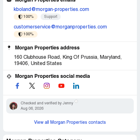
Morgan Properties emails
kboland@morgan-properties.com
100%
Support
customerservice@morganproperties.com
100%
Morgan Properties address
160 Clubhouse Road, King Of Prussia, Maryland,
19406, United States
Morgan Properties social media
Checked and verified by Jenny
Aug 06, 2026
View all Morgan Properties contacts