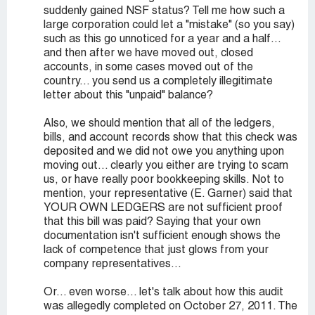
suddenly gained NSF status? Tell me how such a
large corporation could let a "mistake" (so you say)
such as this go unnoticed for a year and a half...
and then after we have moved out, closed
accounts, in some cases moved out of the
country... you send us a completely illegitimate
letter about this "unpaid" balance?
Also, we should mention that all of the ledgers,
bills, and account records show that this check was
deposited and we did not owe you anything upon
moving out... clearly you either are trying to scam
us, or have really poor bookkeeping skills. Not to
mention, your representative (E. Garner) said that
YOUR OWN LEDGERS are not sufficient proof
that this bill was paid? Saying that your own
documentation isn't sufficient enough shows the
lack of competence that just glows from your
company representatives...
Or... even worse... let's talk about how this audit
was allegedly completed on October 27, 2011. The