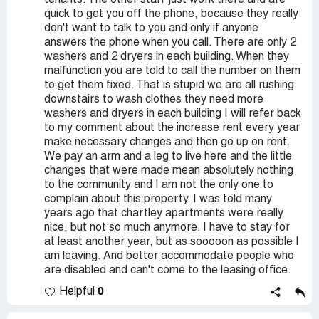
tenants. The other staff just work there and are
quick to get you off the phone, because they really
don't want to talk to you and only if anyone
answers the phone when you call. There are only 2
washers and 2 dryers in each building. When they
malfunction you are told to call the number on them
to get them fixed. That is stupid we are all rushing
downstairs to wash clothes they need more
washers and dryers in each building I will refer back
to my comment about the increase rent every year
make necessary changes and then go up on rent.
We pay an arm and a leg to live here and the little
changes that were made mean absolutely nothing
to the community and I am not the only one to
complain about this property. I was told many
years ago that chartley apartments were really
nice, but not so much anymore. I have to stay for
at least another year, but as sooooon as possible I
am leaving. And better accommodate people who
are disabled and can't come to the leasing office.
0
Helpful