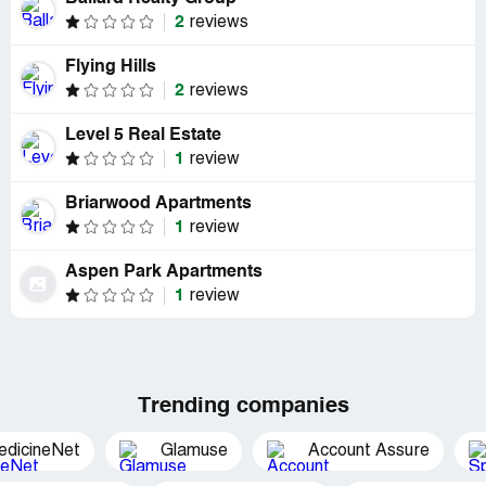
2
reviews
Flying Hills
2
reviews
Level 5 Real Estate
1
review
Briarwood Apartments
1
review
Aspen Park Apartments
1
review
Trending companies
edicineNet
Glamuse
Account Assure