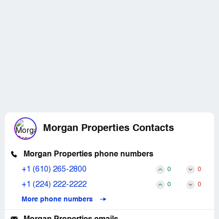
Morgan Properties Contacts
Morgan Properties phone numbers
+1 (610) 265-2800
0
0
+1 (224) 222-2222
0
0
More phone numbers