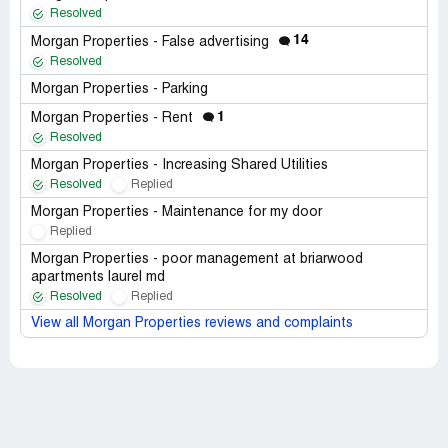
Resolved
14
Morgan Properties - False advertising
Resolved
Morgan Properties - Parking
1
Morgan Properties - Rent
Resolved
Morgan Properties - Increasing Shared Utilities
Resolved
Replied
Morgan Properties - Maintenance for my door
Replied
Morgan Properties - poor management at briarwood
apartments laurel md
Resolved
Replied
View all Morgan Properties reviews and complaints