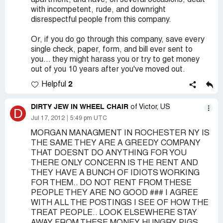
apartment, and have, on several occasions, dealt
with incompetent, rude, and downright
disrespectful people from this company.
Or, if you do go through this company, save every
single check, paper, form, and bill ever sent to
you... they might harass you or try to get money
out of you 10 years after you've moved out.
2
Helpful
DIRTY JEW IN WHEEL CHAIR
of Victor, US
D
Jul 17, 2012
5:49 pm UTC
MORGAN MANAGMENT IN ROCHESTER NY IS
THE SAME THEY ARE A GREEDY COMPANY
THAT DOESNT DO ANYTHING FOR YOU
THERE ONLY CONCERN IS THE RENT AND
THEY HAVE A BUNCH OF IDIOTS WORKING
FOR THEM.. DO NOT RENT FROM THESE
PEOPLE THEY ARE NO GOOD ### I AGREE
WITH ALL THE POSTINGS I SEE OF HOW THE
TREAT PEOPLE.. LOOK ELSEWHERE STAY