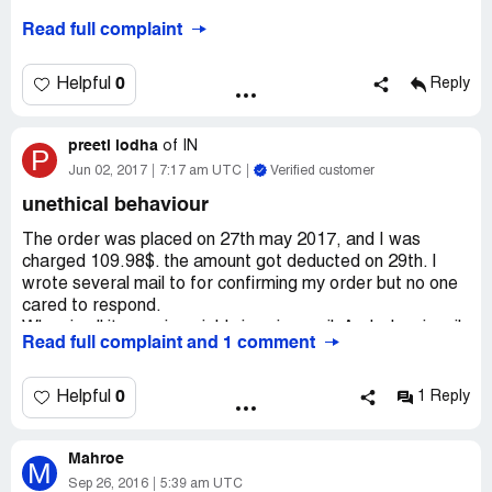
Read full complaint
0
Helpful
Reply
preeti lodha
of
IN
P
Jun 02, 2017
7:17 am UTC
Verified customer
unethical behaviour
The order was placed on 27th may 2017, and I was
charged 109.98$. the amount got deducted on 29th. I
wrote several mail to for confirming my order but no one
cared to respond.
When i call it goes invariably in voice mail. And when i mail
Read full complaint and 1 comment
there's no reply. Its been long?what do i understand from
this?+. The experience is bitter; not sure whether they
have any intentions to deliver the mangoes? To add to my
0
Helpful
1 Reply
apprehensions now the site too is not responding.
Mahroe
M
Sep 26, 2016
5:39 am UTC