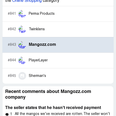
the
Online Shopping
category
#841
Perma Products
#842
Twinklens
Mangozz.com
#843
#844
PlayerLayer
#845
Sherman's
Recent comments about Mangozz.com
company
The seller states that he hasn't received payment
All the mangos we’ve received are rotten. The seller won’t
1