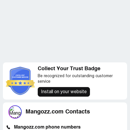
Collect Your Trust Badge
Be recognized for outstanding customer
service
Install on your website
Mangozz.com Contacts
Mangozz.com phone numbers