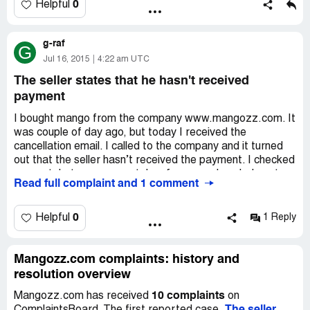
delivery. I won’t advise this company to other people and
0
Helpful
share this information.
g-raf
G
Jul 16, 2015
4:22 am UTC
The seller states that he hasn't received
payment
I bought mango from the company www.mangozz.com. It
was couple of day ago, but today I received the
cancellation email. I called to the company and it turned
out that the seller hasn’t received the payment. I checked
account, but money was taken from me already. I sent
Read full complaint and 1 comment
the copy of the payment, but they didn’t react. How is it
possible? I need some advice.
0
Helpful
1 Reply
Mangozz.com complaints: history and
resolution overview
10 complaints
Mangozz.com has received
on