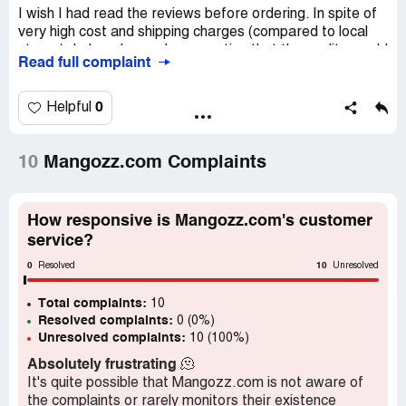
I wish I had read the reviews before ordering. In spite of
very high cost and shipping charges (compared to local
stores), I placed an order expecting that the quality would
Read full complaint
be good. However, more than half the mangoes turned
out to be rotten. They seemed to be from an older batch.
Customer service was not good either, and refund has
0
Helpful
not been provided. Not receiving any response to queries
or reminders for refund now. So, I am expecting to lose
money on this.
10
Mangozz.com Complaints
Confidential Information Hidden:
This section contains
confidential information visible to verified Mangozz.com
How responsive is Mangozz.com's customer
representatives only. If you are affiliated with
service?
Mangozz.com, please
claim your business
to access
these details.
0
10
Resolved
Unresolved
Total complaints:
10
Resolved complaints:
0 (0%)
Unresolved complaints:
10 (100%)
Absolutely frustrating
🫠
It's quite possible that Mangozz.com is not aware of
the complaints or rarely monitors their existence