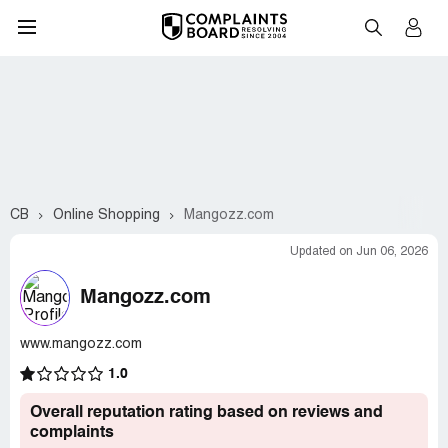
CB
Online Shopping
Mangozz.com
Updated on Jun 06, 2026
Mangozz.com
www.mangozz.com
1.0
Overall reputation rating based on reviews and
complaints