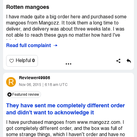
Rotten mangoes
I have made quite a big order here and purchased some
mangoes from Mangozz. It took them a long time to
deliver, and delivery was about three weeks late. I was
not able to reach these guys no matter how hard I've
tried.
Read full complaint
When my order finally arrived and I opened the box I saw
that all mangoes were already rotten.
I emailed Mangozz customer service and demanded my
0
Helpful
money back, but they did not reply. I'm so disappointed
with these guys, disappointed that I wasted a lot of
Reviewer49986
money but had to put everything into the trash can.
R
Nov 06, 2015
6:18 am UTC
Featured review
They have sent me completely different order
and didn't want to acknowledge it
I have purchased mangoes from www.mangozz.com. I
got completely different order, and the box was full of
some strange things, which I haven’t order and have no