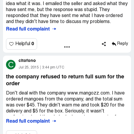
idea what it was. I emailed the seller and asked what they
have sent me, but the response was stupid. They
responded that they have sent me what I have ordered
and they didn’t have time to discuss my problems.
Read full complaint
0
Helpful
Reply
citofono
C
Jul 25, 2015
3:44 pm UTC
the company refused to return full sum for the
order
Don’t deal with the company www.mangozz.com. I have
ordered mangoes from the company, and the total sum
was over $45. They didn’t warn me and took $20 for the
delivery and $5 for the box. Seriously, it wasn’t
professional and the whole deal was too expensive for
Read full complaint
me. I of course tried to return money back, but the rep
told me that they would return the whole sum for the