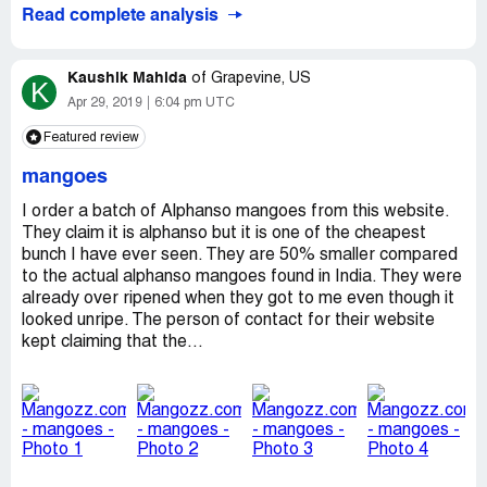
Read complete analysis
Kaushik Mahida
of
Grapevine, US
K
Apr 29, 2019
6:04 pm UTC
Featured review
mangoes
I order a batch of Alphanso mangoes from this website.
They claim it is alphanso but it is one of the cheapest
bunch I have ever seen. They are 50% smaller compared
to the actual alphanso mangoes found in India. They were
already over ripened when they got to me even though it
looked unripe. The person of contact for their website
kept claiming that the...