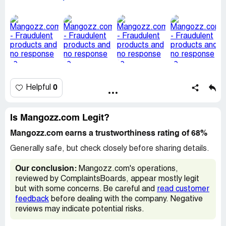
to me looking dried up like this.
I had expected a better standard, based on every other
aspect of the delivery, and I'm very glad that my trial
order was a small one.
And two weeks after emailing Jaidev Sharma (At
contact@mangozz.com), I have had no reply. And
attempting to call the number provided also does not get
answered. Also, the review I left on the website has been
sidelined too, for more than a week. This website is little
0
Helpful
more than a scam.
Overall, I'm very disappointed both by the state of the
mangoes, and also Jaidev's behavior. I will not be buying
Is Mangozz.com Legit?
from Mangozz.com or the ZZ group again.
See pics below:
Mangozz.com earns a trustworthiness rating of 68%
Generally safe, but check closely before sharing details.
https://imgur.com/a/cMuIcID
Our conclusion:
Mangozz.com's operations,
reviewed by ComplaintsBoards, appear mostly legit
but with some concerns. Be careful and
read customer
feedback
before dealing with the company. Negative
reviews may indicate potential risks.