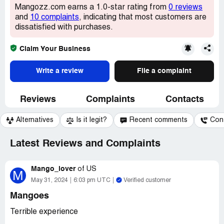
Mangozz.com earns a 1.0-star rating from
0 reviews
and
10 complaints
, indicating that most customers are
dissatisfied with purchases.
Claim Your Business
Write a review
File a complaint
Reviews
Complaints
Contacts
Alternatives
Is it legit?
Recent comments
Con
Latest Reviews and Complaints
Mango_lover
of
US
M
May 31, 2024
6:03 pm UTC
Verified customer
Mangoes
Terrible experience