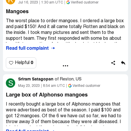
Jul 16, 2023
1:30 am UTC
Verified customer
Mangoes
The worst place to order mangoes. I ordered a large box
and paid $150! And it all came totally Rotten and black on
the inside. I took many pictures and sent them to the
support team. They first responded with some bs about
how it’s ‘spongy tissue’ when it’s clearly just black on the
Read full complaint
inside !) and then offered to refund me for half the box ,
then they disappeared and never refunded anything
despite nudging them twice ! In short never buy from
0
Helpful
them I tried many other cheaper and better quality
mangoes that I found through a simple google search .
Sriram Satagopan
of
Reston, US
S
Desired outcome:
Refund
May 23, 2023
8:54 am UTC
Verified customer
Large box of Alphonso mangoes
I recently bought a large box of Alphonso mangoes that
were advertised as best of the season. I paid $100 and
got 12 mangoes. Of the 6 we have cut so far, we had to
throw away 3 of them because they were all diseased. I
tried to contact them via email and did not receive a