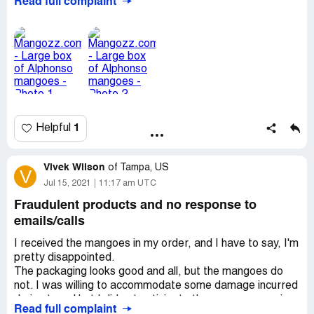
Read full complaint
response. I am disappointed that they have so little
adherence to ethics and accountability.
Desired outcome:
Full refund or at least partial refund
1
Helpful
Vivek Wilson
of
Tampa, US
V
Jul 15, 2021
11:17 am UTC
Fraudulent products and no response to
emails/calls
I received the mangoes in my order, and I have to say, I'm
pretty disappointed.
The packaging looks good and all, but the mangoes do
not. I was willing to accommodate some damage incurred
during travel but I did not anticipate the mangoes coming
Read full complaint