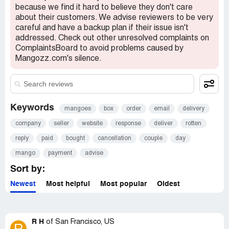
because we find it hard to believe they don't care
about their customers. We advise reviewers to be very
careful and have a backup plan if their issue isn't
addressed. Check out other unresolved complaints on
ComplaintsBoard to avoid problems caused by
Mangozz.com's silence.
Keywords
mangoes
box
order
email
delivery
company
seller
website
response
deliver
rotten
reply
paid
bought
cancellation
couple
day
mango
payment
advise
Sort by:
Newest
Most helpful
Most popular
Oldest
R H
of
San Francisco, US
R