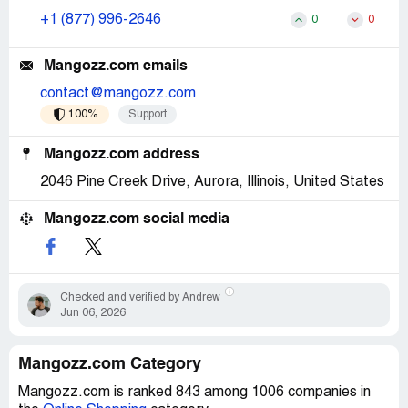
+1 (877) 996-2646
0
0
Mangozz.com emails
contact@mangozz.com
100%
Support
Mangozz.com address
2046 Pine Creek Drive, Aurora, Illinois, United States
Mangozz.com social media
Checked and verified by Andrew
Jun 06, 2026
Mangozz.com Category
Mangozz.com is ranked 843 among 1006 companies in