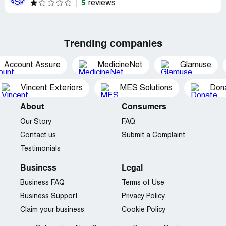
5
reviews
Trending companies
Account Assure
MedicineNet
Glamuse
Vincent Exteriors
MES Solutions
Dona
About
Consumers
Our Story
FAQ
Contact us
Submit a Complaint
Testimonials
Business
Legal
Business FAQ
Terms of Use
Business Support
Privacy Policy
Claim your business
Cookie Policy