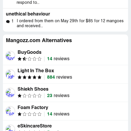
respond to...
unethical behaviour
I ordered from them on May 29th for $85 for 12 mangoes
1
and received...
Mangozz.com Alternatives
BuyGoods
14
reviews
Light In The Box
884
reviews
Shiekh Shoes
23
reviews
Foam Factory
14
reviews
eSkincareStore