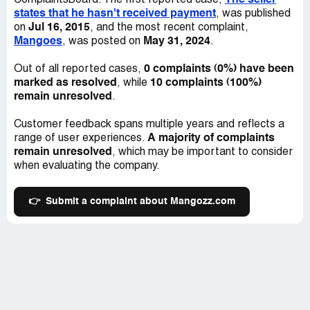
The seller
ComplaintsBoard. The first reported case,
states that he hasn't received payment
, was published
Jul 16, 2015
on
, and the most recent complaint,
Mangoes
May 31, 2024
, was posted on
.
0 complaints (0%) have been
Out of all reported cases,
marked as resolved
10 complaints (100%)
, while
remain unresolved
.
Customer feedback spans multiple years and reflects a
A majority of complaints
range of user experiences.
remain unresolved
, which may be important to consider
when evaluating the company.
👉
Submit a complaint about Mangozz.com