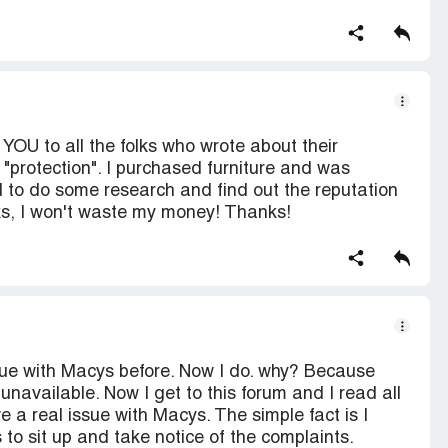
YOU to all the folks who wrote about their
protection". I purchased furniture and was
ed to do some research and find out the reputation
ks, I won't waste my money! Thanks!
ue with Macys before. Now I do. why? Because
s unavailable. Now I get to this forum and I read all
 a real issue with Macys. The simple fact is I
 to sit up and take notice of the complaints.