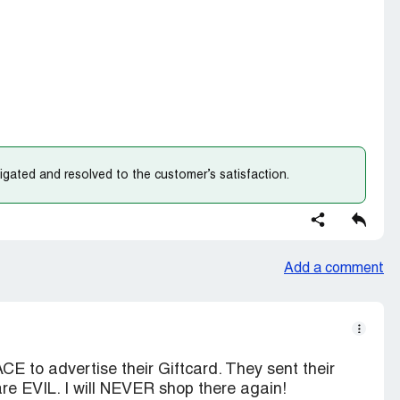
gated and resolved to the customer’s satisfaction.
Add a comment
 to advertise their Giftcard. They sent their
are EVIL. I will NEVER shop there again!