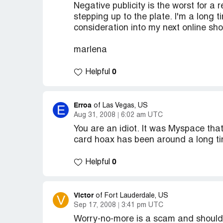
Negative publicity is the worst for a 
stepping up to the plate. I'm a long t
consideration into my next online sho
marlena
0
Helpful
Erroa
E
of Las Vegas, US
Aug 31, 2008
6:02 am UTC
You are an idiot. It was Myspace tha
card hoax has been around a long tim
0
Helpful
Victor
V
of Fort Lauderdale, US
Sep 17, 2008
3:41 pm UTC
Worry-no-more is a scam and should b