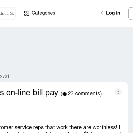
Log in
Categories
2-701
s on-line bill pay
(
23 comments)
omer service reps that work there are worthless! I