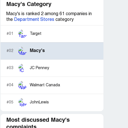
Macy's Category
Macy's is ranked 2 among 61 companies in
the
Department Stores
category
#01
Target
Macy's
#02
#03
JC Penney
#04
Walmart Canada
#05
JohnLewis
Most discussed Macy's
complaints