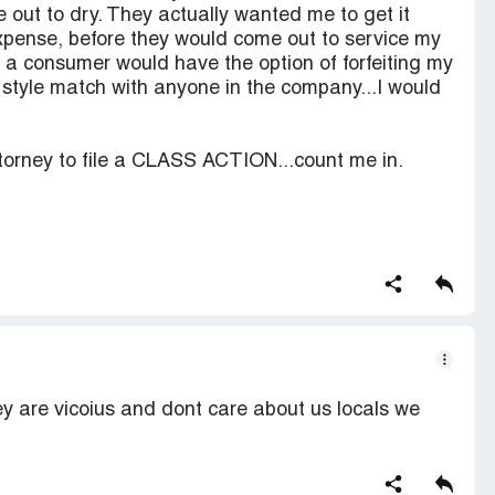
 out to dry. They actually wanted me to get it
pense, before they would come out to service my
as a consumer would have the option of forfeiting my
 style match with anyone in the company...I would
torney to file a CLASS ACTION...count me in.
y are vicoius and dont care about us locals we