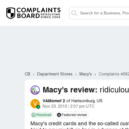
CB
Department Stores
Macy's
Complaints #68
Macy's review:
ridiculou
VAMomof 2
of Harrisonburg, US
V
Nov 23, 2010
2:07 pm UTC
Resolved
Featured review
Macy's credit cards and the so-called cust