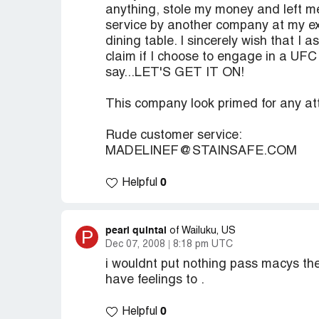
anything, stole my money and left me
service by another company at my ex
dining table. I sincerely wish that I 
claim if I choose to engage in a UFC
say...LET'S GET IT ON!
This company look primed for any at
Rude customer service:
MADELINEF@STAINSAFE.COM
0
Helpful
pearl quintal
P
of Wailuku, US
Dec 07, 2008
8:18 pm UTC
i wouldnt put nothing pass macys the
have feelings to .
0
Helpful