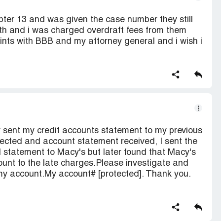
ter 13 and was given the case number they still
th and i was charged overdraft fees from them
aints with BBB and my attorney general and i wish i
 sent my credit accounts statement to my previous
cted and account statement received, I sent the
 statement to Macy's but later found that Macy's
nt fo the late charges.Please investigate and
y account.My account# [protected]. Thank you.