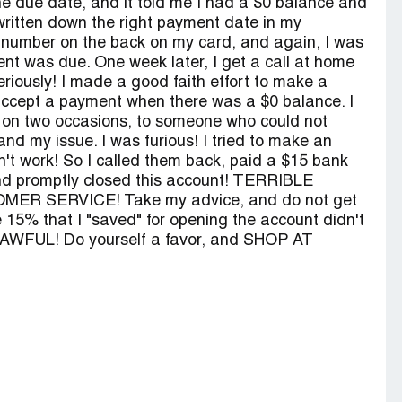
 the due date, and it told me I had a $0 balance and
written down the right payment date in my
e number on the back on my card, and again, I was
nt was due. One week later, I get a call at home
riously! I made a good faith effort to make a
accept a payment when there was a $0 balance. I
 on two occasions, to someone who could not
nd my issue. I was furious! I tried to make an
dn't work! So I called them back, paid a $15 bank
nd promptly closed this account! TERRIBLE
ER SERVICE! Take my advice, and do not get
he 15% that I "saved" for opening the account didn't
it! AWFUL! Do yourself a favor, and SHOP AT