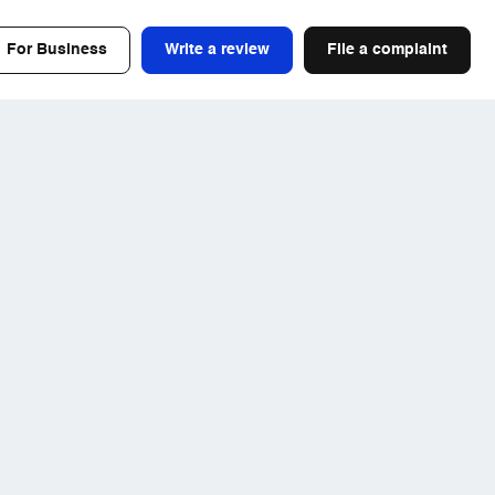
For Business
Write a review
File a complaint