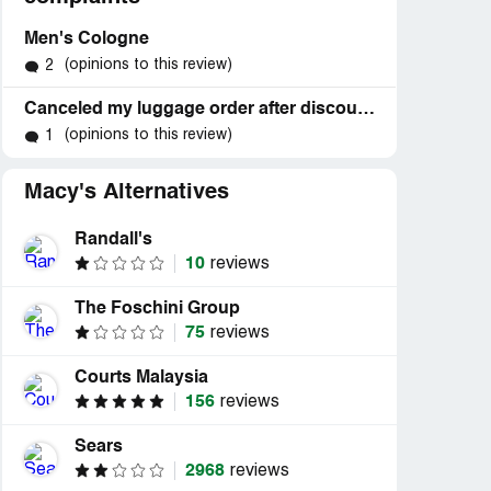
Men's Cologne
(opinions to this review)
2
Canceled my luggage order after discount price hike
(opinions to this review)
1
Macy's Alternatives
Randall's
10
reviews
The Foschini Group
75
reviews
Courts Malaysia
156
reviews
Sears
2968
reviews