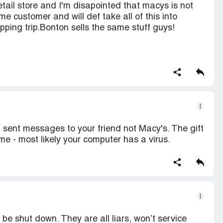
retail store and I'm disapointed that macys is not
ime customer and will def take all of this into
pping trip.Bonton sells the same stuff guys!
t sent messages to your friend not Macy's. The gift
e - most likely your computer has a virus.
e shut down. They are all liars, won’t service