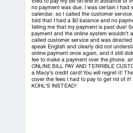
tried to pay my bill on-line in advance of
no payment was due. I was certain I had 
calendar, so I called the customer servic
told that I had a $0 balance and no payme
telling me that my payment is past due! Se
payment and the online system wouldn't 
called customer service and was directed
speak English and clearly did not understa
online payment once again, and it still di
fee to make a payment over the phone, a
ONLINE BILL PAY AND TERRIBLE CUSTOM
a Macy's credit card! You will regret it! T
cover the fees I had to pay to get rid of 
KOHL'S INSTEAD!