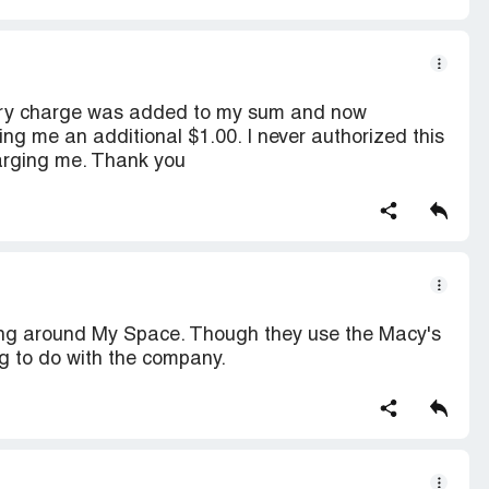
very charge was added to my sum and now
me an additional $1.00. I never authorized this
arging me. Thank you
 going around My Space. Though they use the Macy's
g to do with the company.