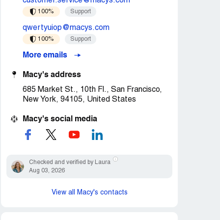
customer.service@macys.com
100%
Support
qwertyuiop@macys.com
100%
Support
More emails
Macy's address
685 Market St., 10th Fl., San Francisco,
New York, 94105, United States
Macy's social media
Checked and verified by Laura
Aug 03, 2026
View all Macy's contacts