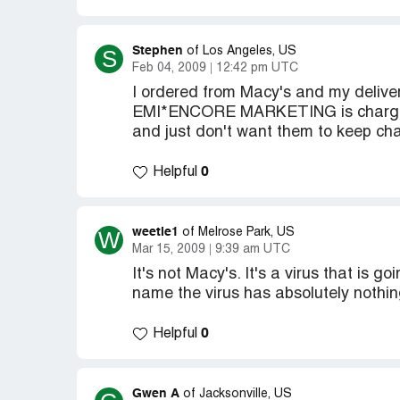
Stephen
S
of Los Angeles, US
Feb 04, 2009
12:42 pm UTC
I ordered from Macy's and my deli
EMI*ENCORE MARKETING is charging 
and just don't want them to keep ch
0
Helpful
weetie1
W
of Melrose Park, US
Mar 15, 2009
9:39 am UTC
It's not Macy's. It's a virus that is
name the virus has absolutely nothin
0
Helpful
Gwen A
of Jacksonville, US