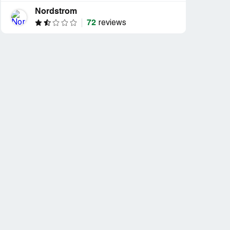
Nordstrom
72
reviews