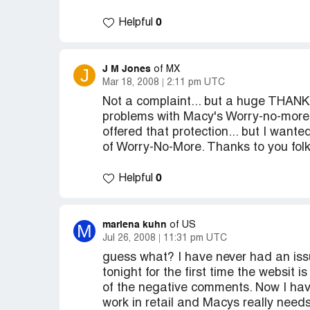
0
Helpful
J M Jones
J
of MX
Mar 18, 2008
2:11 pm UTC
Not a complaint... but a huge THANK 
problems with Macy's Worry-no-more "
offered that protection... but I want
of Worry-No-More. Thanks to you fol
0
Helpful
marlena kuhn
M
of US
Jul 26, 2008
11:31 pm UTC
guess what? I have never had an iss
tonight for the first time the websit i
of the negative comments. Now I have
work in retail and Macys really needs