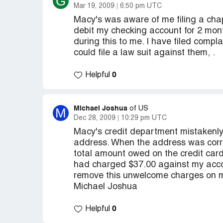
G
Mar 19, 2009
6:50 pm UTC
Macy's was aware of me filing a chap
debit my checking account for 2 mon
during this to me. I have filed compl
could file a law suit against them, .
0
Helpful
Michael Joshua
M
of US
Dec 28, 2009
10:29 pm UTC
Macy's credit department mistakenly
address. When the address was corre
total amount owed on the credit card
had charged $37.00 against my accou
remove this unwelcome charges on m
Michael Joshua
0
Helpful