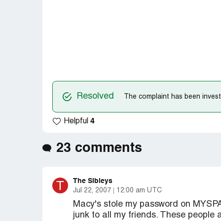
Resolved
The complaint has been investi
4
Helpful
23 comments
The Sibleys
T
Jul 22, 2007
12:00 am UTC
Macy's stole my password on MYSPACE
junk to all my friends. These people 