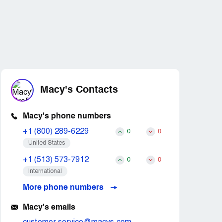
Macy's Contacts
Macy's phone numbers
+1 (800) 289-6229
0
0
United States
+1 (513) 573-7912
0
0
International
More phone numbers
Macy's emails