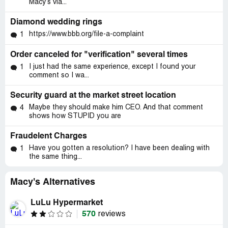
Macy’s via...
Diamond wedding rings
https://www.bbb.org/file-a-complaint
1
Order canceled for "verification" several times
I just had the same experience, except I found your
1
comment so I wa...
Security guard at the market street location
Maybe they should make him CEO. And that comment
4
shows how STUPID you are
Fraudelent Charges
Have you gotten a resolution? I have been dealing with
1
the same thing...
Macy's Alternatives
LuLu Hypermarket
570
reviews