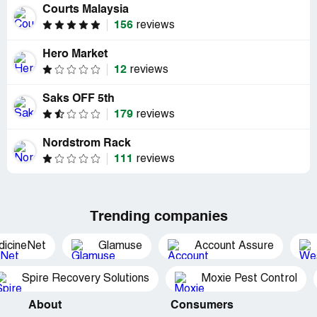
Courts Malaysia
156
reviews
Hero Market
12
reviews
Saks OFF 5th
179
reviews
Nordstrom Rack
111
reviews
Trending companies
dicineNet
Glamuse
Account Assure
Spire Recovery Solutions
Moxie Pest Control
About
Consumers