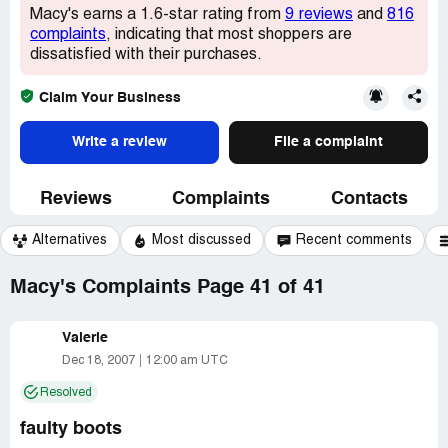
Macy's earns a 1.6-star rating from
9 reviews
and
816
complaints
, indicating that most shoppers are
dissatisfied with their purchases.
Claim Your Business
Write a review
File a complaint
Reviews
Complaints
Contacts
Alternatives
Most discussed
Recent comments
Macy's Complaints Page 41 of 41
Valerie
Dec 18, 2007
12:00 am UTC
Resolved
faulty boots