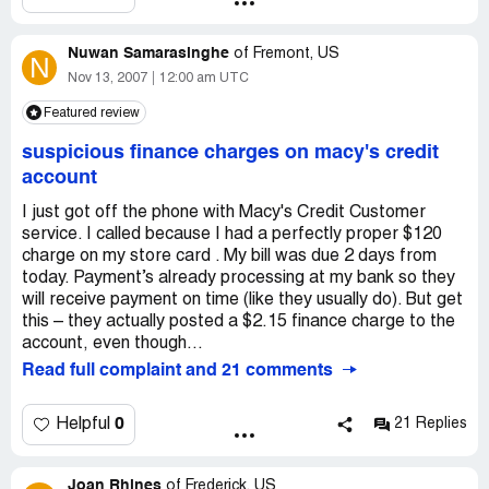
probably sent me a pair that had already been sent back,
this kid dressed like a girl". This type of advertising is
with the hopes that I wouldn't go thru the trouble of
confusing our children or I think a subtle way of trying to
sending them back, and, if I DID, they'd still make money
Nuwan Samarasinghe
brain wash our children into believing that it's okay for
of
Fremont, US
N
off of me.
boys to dress like girls, etc... It's wrong!
Nov 13, 2007
12:00 am UTC
Featured review
suspicious finance charges on macy's credit
account
I just got off the phone with Macy's Credit Customer
service. I called because I had a perfectly proper $120
charge on my store card . My bill was due 2 days from
today. Payment’s already processing at my bank so they
will receive payment on time (like they usually do). But get
this – they actually posted a $2.15 finance charge to the
account, even though...
Read full complaint and 21 comments
0
Helpful
21 Replies
Joan Rhines
of
Frederick, US