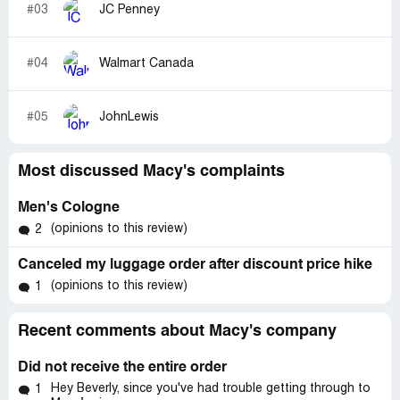
#03
JC Penney
#04
Walmart Canada
#05
JohnLewis
Most discussed Macy's complaints
Men's Cologne
(opinions to this review)
2
Canceled my luggage order after discount price hike
(opinions to this review)
1
Recent comments about Macy's company
Did not receive the entire order
Hey Beverly, since you've had trouble getting through to
1