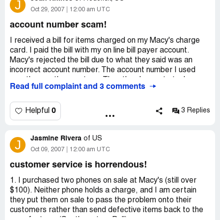
J
Oct 29, 2007
12:00 am UTC
account number scam!
I received a bill for items charged on my Macy's charge
card. I paid the bill with my on line bill payer account.
Macy's rejected the bill due to what they said was an
incorrect account number. The account number I used
was the one they sent me. Then they began to tack on
Read full complaint and 3 comments
finance and late fee charges. They said I should not have
included the last two numbers on the account number
THEY SENT ME. I told Macy's I would pay my original
0
Helpful
3 Replies
bill, they could cancel any finance and late fee charges,
and they could cancel my account forever. Can you
Jasmine Rivera
imagine how much money they could obtain doing this? I
of
US
J
am appalled.
Oct 09, 2007
12:00 am UTC
customer service is horrendous!
1. I purchased two phones on sale at Macy's (still over
$100). Neither phone holds a charge, and I am certain
they put them on sale to pass the problem onto their
customers rather than send defective items back to the