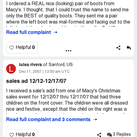
I ordered a REAL nice (looking) pair of boots from
Macy's. I thought, that I could trust this name to send me
only the BEST of quality boots. They sent me a pair
where the left boot was mal-formed and facing out to the
left. I sent them back, and then to Knoxville, Te US
Read full complaint
I ordered a REAL nice (looking) pair of boots from
Macy's. I thought, that I could trust this name to send me
0
Helpful
only the BEST of quality boots. They sent me a pair
where the left boot was mal-formed and facing out to the
luisa rivera
left. I sent them back, and then they sent me a bill for
of
Sanford, US
L
$21.67. I, of course, refused to pay it, and got it
Dec 11, 2007
12:00 am UTC
reversed, but the fact of the matter is, they did NOT
sales ad 12/12-12/17/07
include a return policy for faulty products sent. If you got
a faulty product, YOU had to eat the cost of sending it
I received a sale's add from one of Macy's Christmas
back. It is deducted from your refund, also, they fix it (to
sales event for 12/12/07 thru 12/17/07 that had three
where) if you try to find out how much it would REALLY
children on the front cover. The children were all dressed
cost to send it back, (on your own) they have it fixed (to
nice and festive, except that the child on the right was a
where you can't.) You get charged what THEY want to
boy, because he was wearing a santa mask, however, he
Read full complaint and 3 comments
charge you in shipping, whether it costs that much or not.
was dressed like a girl. I thought that was inappropriate
attire for a young boy. My own children remarked when
I felt that, because I ordered these boots online, they
they saw the add, and one of them asked, "mom, why is
0
Helpful
3 Replies