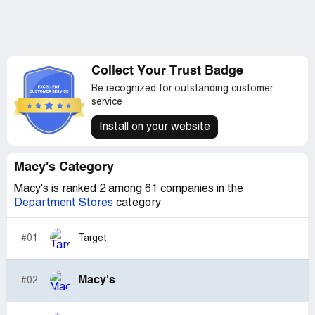
Collect Your Trust Badge
Be recognized for outstanding customer
service
Install on your website
Macy's Category
Macy's is ranked 2 among 61 companies in the
Department Stores
category
#01
Target
Macy's
#02