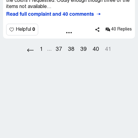
the colors I requested. Oddly enough though three of the
be confrontational while at customer's house). I was
items not available...
outraged and called the furniture depart. Supervisor that
Read full complaint and 40 comments
scheduled another in house inspection (another month
later). The same thing happened again.
0
Helpful
40 Replies
To date we have no resolution. The store manager still
hasn't called me back.
1
37
38
39
40
41
...
Here is a tip. DON"T SHOP THERE. If you do, just take
your chances with the product and DO NOT BY THE
SCAM THEY CALL EXTENDED WARRANTY.
Macy's may have ripped us off this time, but I think in the
long run, they really ripped themselves off. Bad customer
service will not get any business far, even one as large as
Macy's.
If you shop there, specially for big ticketed items, GOOD
LUCK!