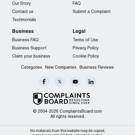
Our Story
FAQ
Contact us
Submit a Complaint
Testimonials
Business
Legal
Business FAQ
Terms of Use
Business Support
Privacy Policy
Claim your business
Cookie Policy
Categories
New Companies
Business Reviews
© 2004-2026 ComplaintsBoard.com
All rights reserved.
No materials from this website may be copied,