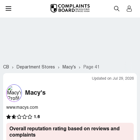
CB
Department Stores
Macy's
Page 41
Updated on Jul 29, 2026
Macy's
www.macys.com
1.6
Overall reputation rating based on reviews and
complaints