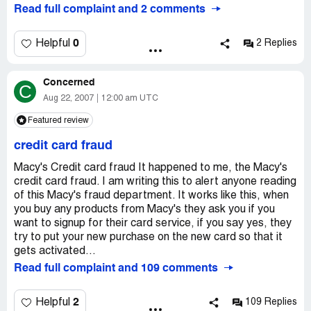
manufacturer (Southwestern Bell).
Read full complaint and 2 comments
2. I get my Macy's bills online. Through some confusion, I
accessed a bill on the day it was due; therefore, my
0
Helpful
2 Replies
electronic payment was late. Macy's immediately tacked
on a late charge and other charges.
Concerned
C
3. I called Macy's to ask them to take these charges off. I
Aug 22, 2007
12:00 am UTC
never pay bills late, and I know that good companies who
Featured review
care about customer service let their good customers
slide now and then. I was surprised, then, when Macy's
credit card fraud
said they'd take off only part of the extra charges.
Macy's Credit card fraud It happened to me, the Macy's
4. They didn't.
credit card fraud. I am writing this to alert anyone reading
of this Macy's fraud department. It works like this, when
5. When I attempted to reach them AGAIN to take off
you buy any products from Macy's they ask you if you
the charge, it was HELL getting through to talk to a live
want to signup for their card service, if you say yes, they
person. When I finally reached some arrogant guy with an
try to put your new purchase on the new card so that it
English accent, he INTERROGATED me about why my
gets activated...
payment was late (this was no longer the issue -- the
Read full complaint and 109 comments
issue was that Macy's didn't do what it promised -- he
failed to apologize for MY inconvenience). After my
2
Helpful
109 Replies
interrogation and him agreeing to take off the charge,