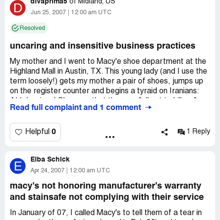
divaprima5
of
Midland, US
D
Jun 25, 2007
12:00 am UTC
Resolved
uncaring and insensitive business practices
My mother and I went to Macy'e shoe department at the
Highland Mall in Austin, TX. This young lady (and I use the
term loosely!) gets my mother a pair of shoes, jumps up
on the register counter and begins a tyraid on Iranians:
ALL Iranians! She says that they are "all out to kill us,"
Read full complaint and 1 comment
which is lumping an entire race into one catagory. The
ironic thing is that she is African American! I would expect
her, of all people, to know better than to racially
0
Helpful
1 Reply
stereotype races, just as I would expect any race
considered a minority to know better. It so happens that
Elba Schick
my husband is an Iranian-American and he's the sweetest
E
man alive! My mother went ballistic when she heard this
Apr 24, 2007
12:00 am UTC
because she adores her son-in-law, as does anyone who
macy's not honoring manufacturer's warranty
has ever met him. We've been married for 15 years and it
and stainsafe not complying with their service
has been the most wonderful relationship I have ever had!
He would never hurt a fly and to hear one of Macy's
In January of 07, I called Macy's to tell them of a tear in
employees say racially discriminating things about his