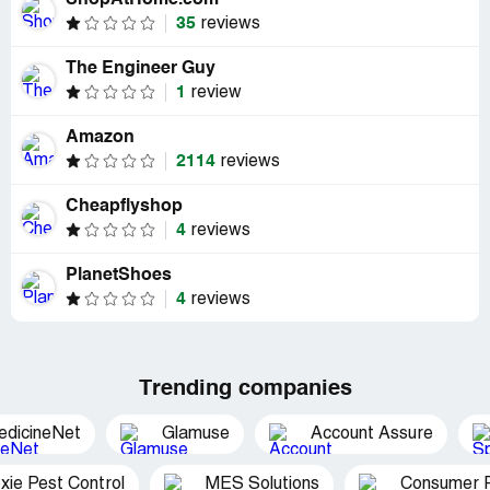
ShopAtHome.com
35
reviews
The Engineer Guy
1
review
Amazon
2114
reviews
Cheapflyshop
4
reviews
PlanetShoes
4
reviews
Trending companies
edicineNet
Glamuse
Account Assure
xie Pest Control
MES Solutions
Consumer P