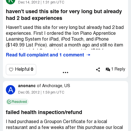
GROUPON NEEDS TO BE STOPPED THEY ARE
Dec 14, 2012
1:31 pm UTC
ONLY OUT FOR THEMSELVES, LIE TO BUSINESS
haven't used this site for very long but already
OWNERS NOT A REPUTABLE COMPANY AT ALL.
had 2 bad experiences
Look at their position on the stock market. why has it
gone down so much so as compared to other sites? Why
Haven't used this site for very long but already had 2 bad
as they are robbing the small businesses that make them
experiences. First I ordered the Ion Piano Apprentice
money!
Learning System for iPad, iPod Touch, and iPhone
We decided to take the people who did a partial
($149.99 List Price). almost a month ago and still no item
redemption and then called for a refund to collections.
or tracking info! Second, I purchased the "$29 for an
They then threatened to have our license as
Read full complaint and 1 comment
Holiday Photo Shoot from Portrait Scene in Sterling
professionals revoked by lying to regulatory bodies.
Heights Michigan ($149 Value)" which shows a child sitting
It is amazing how this company survives as they are biting
on Santa's lap, but when I called they said it will be an
0
Helpful
1 Reply
the hand that feeds them!
additional $25 for Santa AND that I would have to pay
Small Businesses! GROUPON has cost this office more
that extra up front before they scheduled the
than it was worth.
anonanc
appointment. WHAT A DISAPPOINTMENT! I'm worried
of
Anchorage, US
A
about the other 2 groupons I purchased now because so
Dec 05, 2012
1:59 pm UTC
far Groupon has been a nightmare!
Resolved
failed health inspection/refund
I had purchased a Groupon Certificate for a local
restaurant and a few weeks after this purchase our local