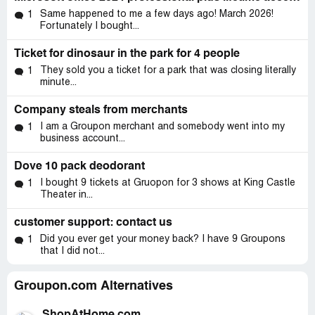
Same happened to me a few days ago! March 2026!
1
Fortunately I bought...
Ticket for dinosaur in the park for 4 people
They sold you a ticket for a park that was closing literally
1
minute...
Company steals from merchants
I am a Groupon merchant and somebody went into my
1
business account...
Dove 10 pack deodorant
I bought 9 tickets at Gruopon for 3 shows at King Castle
1
Theater in...
customer support: contact us
Did you ever get your money back? I have 9 Groupons
1
that I did not...
Groupon.com Alternatives