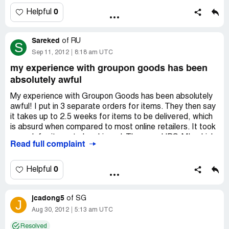
I have complained to groupon with all the printscreen and
website details, not once, twice or thrice but 10 times
0
Helpful
now and i think they dont really care.
Sareked
Now i get why the company is dying slowly ... BEWARE.
of
RU
S
Sep 11, 2012
8:18 am UTC
my experience with groupon goods has been
absolutely awful
My experience with Groupon Goods has been absolutely
awful! I put in 3 separate orders for items. They then say
it takes up to 2.5 weeks for items to be delivered, which
is absurd when compared to most online retailers. It took
a week for items to be shipped. They use UPS-MI, which
Read full complaint
is a collaboration between UPS and USPS, so your
package is actually going through USPS. It takes 3 days
for UPS-MI to even update their website with any
0
Helpful
tracking information, and then they still don't update it
regularly.
jcadong5
of
SG
J
I had to contact Groupon Goods about separate issues
Aug 30, 2012
5:13 am UTC
with 2 of my 3 orders. On one, I received what appeared
Resolved