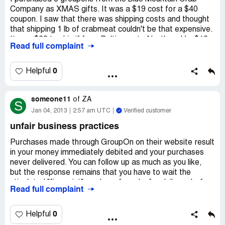
Company as XMAS gifts. It was a $19 cost for a $40
coupon. I saw that there was shipping costs and thought
that shipping 1 lb of crabmeat couldn't be that expensive.
It was $38 to ship if from Baltimore to Northern Va. $13
Read full complaint
in 'packing' fees and $25 in shipping. How ridiculous is
that? Will probably cost $50 to ship it to TN where I live.
Stay away from both Blue Mountain Crab AND Groupon
0
Helpful
unless you want to sit and read all the fine print for the
next hour or consult a lawyer. When I called Groupon to
someone11
complain about it, they said they were sorry I was
of
ZA
S
confused. Give me a break!
Jan 04, 2013
2:57 am UTC
Verified customer
unfair business practices
Purchases made through GroupOn on their website result
in your money immediately debited and your purchases
never delivered. You can follow up as much as you like,
but the response remains that you have to wait the
stipulated "fine print" number of weeks for delivery before
Read full complaint
they will do anything. They then have no idea what is
happening with the order, ignore your emails to their "Zen"
support desk and leave you to really stand the test of
0
Helpful
time waiting on hold to speak to a consultant... Then they