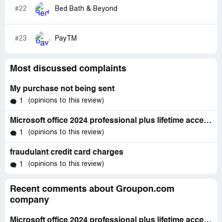
#22
Bed Bath & Beyond
#23
PayTM
Most discussed complaints
My purchase not being sent
(opinions to this review)
1
Microsoft office 2024 professional plus lifetime access - windows 10 & 11
(opinions to this review)
1
fraudulant credit card charges
(opinions to this review)
1
Recent comments about Groupon.com
company
Microsoft office 2024 professional plus lifetime access - windows 10 & 11