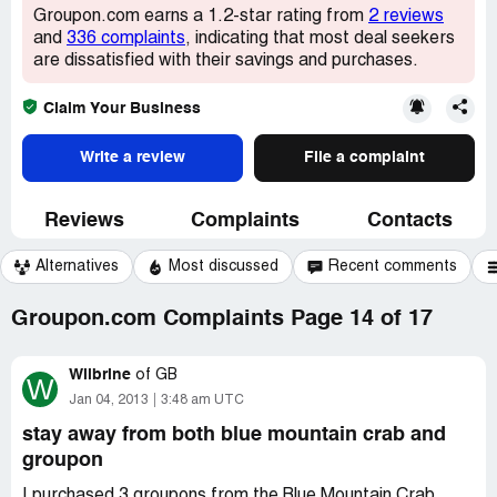
Groupon.com earns a 1.2-star rating from
2 reviews
and
336 complaints
, indicating that most deal seekers
are dissatisfied with their savings and purchases.
Claim Your Business
Write a review
File a complaint
Reviews
Complaints
Contacts
Alternatives
Most discussed
Recent comments
Groupon.com Complaints Page 14 of 17
Wilbrine
of
GB
W
Jan 04, 2013
3:48 am UTC
stay away from both blue mountain crab and
groupon
I purchased 3 groupons from the Blue Mountain Crab