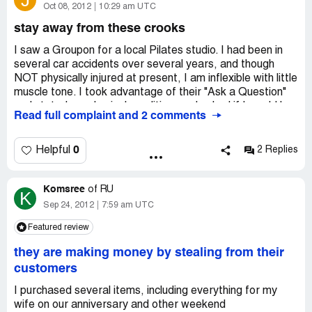
J
Oct 08, 2012
10:29 am UTC
stay away from these crooks
I saw a Groupon for a local Pilates studio. I had been in
several car accidents over several years, and though
NOT physically injured at present, I am inflexible with little
muscle tone. I took advantage of their "Ask a Question"
and stated my physical condition, and asked if I would be
Read full complaint and 2 comments
able to take their class. The studio said "Yes, take a
beginners class". I looked at their schedule and they had a
morning class. When it came time to redeem the
0
Helpful
2 Replies
Groupon, the last day before expiring, I went to sign up
and saw that they no longer have that class. I contacted
Komsree
Groupon and explained that what I bought is not offered
of
RU
K
any longer. They responded the next day- "sorry, your
Sep 24, 2012
7:59 am UTC
Groupon expired" (It didn't when I sent the email!) Also,
Featured review
"we see that they have an Open Class". They totally
disregarded that I bought the Groupon based on a day
they are making money by stealing from their
time beginners class that is no longer offered. So,
customers
Groupon got paid, the pilates studio got paid, I got
screwed.
I purchased several items, including everything for my
wife on our anniversary and other weekend