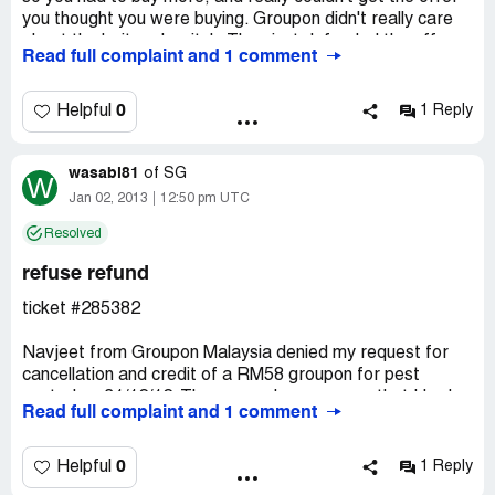
you thought you were buying. Groupon didn't really care
about the bait and switch. They just defended the offer
Read full complaint and 1 comment
because of the language used. Bottom line: unhappy
customer.
0
Helpful
1 Reply
wasabi81
of
SG
W
Jan 02, 2013
12:50 pm UTC
Resolved
refuse refund
ticket #285382
Navjeet from Groupon Malaysia denied my request for
cancellation and credit of a RM58 groupon for pest
control on 31/12/12. The reason he gave was that I had
Read full complaint and 1 comment
requested a total of over RM400 worth of cancellations
in 2012. The management deemed the number of
cancellation and amount too high. The total I spent on
0
Helpful
1 Reply
Groupon purchases for 2012 is RM4, 520.30 (US$1,