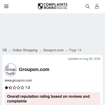
CB
Online Shopping
Groupon.com
Page 14
Updated on Aug 06, 2026
Groupon.com
www.groupon.com
1.2
Overall reputation rating based on reviews and
complaints