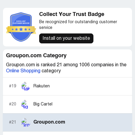
Collect Your Trust Badge
Be recognized for outstanding customer
service
Install on your website
Groupon.com Category
Groupon.com is ranked 21 among 1006 companies in the
Online Shopping
category
#19
Rakuten
#20
Big Cartel
Groupon.com
#21