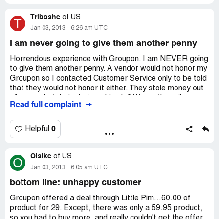
pretend to submit your refund, haggle for a week or two
Triboshe
and sometimes manage to get this right.
of
US
T
Jan 03, 2013
6:26 am UTC
It happened to me twice. I should have learnt my lesson
I am never going to give them another penny
when it happened the first time... be warned.
Horrendous experience with Groupon. I am NEVER going
Don't believe me, check this link for many other
to give them another penny. A vendor would not honor my
testimonials: http://hellopeter.com/search-reports?
Groupon so I contacted Customer Service only to be told
keyword=groupon+sa
that they would not honor it either. They stole money out
of my pocket, but what am I to do? Warn others (hence
Read full complaint
this posting) and never do business with them again.
0
Helpful
Olsike
of
US
O
Jan 03, 2013
6:05 am UTC
bottom line: unhappy customer
Groupon offered a deal through Little Pim...60.00 of
product for 29. Except, there was only a 59.95 product,
so you had to buy more, and really couldn't get the offer