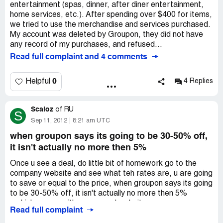
entertainment (spas, dinner, after diner entertainment,
home services, etc.). After spending over $400 for items,
we tried to use the merchandise and services purchased.
My account was deleted by Groupon, they did not have
any record of my purchases, and refused...
Read full complaint and 4 comments
0
Helpful
4 Replies
Scaloz
of
RU
S
Sep 11, 2012
8:21 am UTC
when groupon says its going to be 30-50% off,
it isn't actually no more then 5%
Once u see a deal, do little bit of homework go to the
company website and see what teh rates are, u are going
to save or equal to the price, when groupon says its going
to be 30-50% off, it isn't actually no more then 5%
..which comes with any normal website ..
Read full complaint