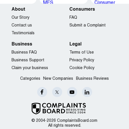
About
Consumers
Our Story
FAQ
Contact us
Submit a Complaint
Testimonials
Business
Legal
Business FAQ
Terms of Use
Business Support
Privacy Policy
Claim your business
Cookie Policy
Categories
New Companies
Business Reviews
© 2004-2026 ComplaintsBoard.com
All rights reserved.