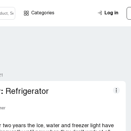
Log in
Categories
21
:
Refrigerator
mer
er two years the Ice, water and freezer light have