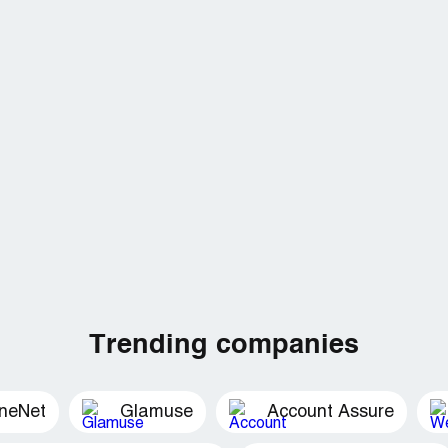
Trending companies
ineNet
Glamuse
Account Assure