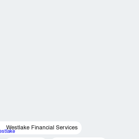
Westlake Financial Services