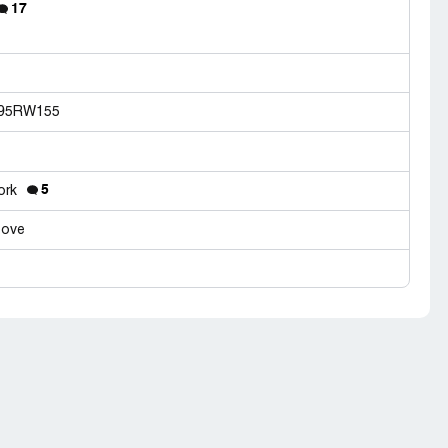
17
7195RW155
5
work
tove