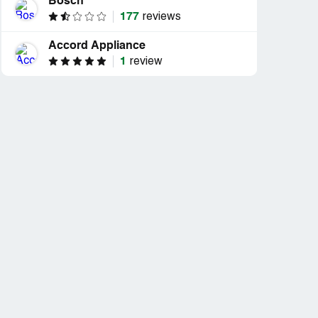
Bosch
177
reviews
Accord Appliance
1
review