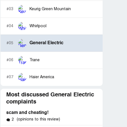
#03
Keurig Green Mountain
#04
Whirlpool
General Electric
#05
#06
Trane
#07
Haier America
Most discussed General Electric
complaints
scam and cheating!
(opinions to this review)
2