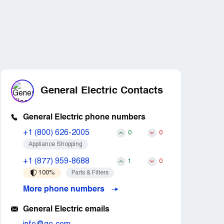
General Electric Contacts
General Electric phone numbers
+1 (800) 626-2005
0
0
Appliance Shopping
+1 (877) 959-8688
1
0
100%
Parts & Filters
More phone numbers
General Electric emails