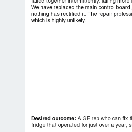
failed together intermittently, failing more
We have replaced the main control board,
nothing has rectified it. The repair profess
which is highly unlikely.
Desired outcome:
A GE rep who can fix t
fridge that operated for just over a year, 