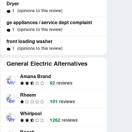
Dryer
(opinions to this review)
1
ge appliances / service dept complaint
(opinions to this review)
1
front loading washer
(opinions to this review)
1
General Electric Alternatives
Amana Brand
62
reviews
Rheem
101
reviews
Whirlpool
1262
reviews