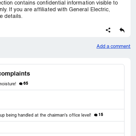
ction contains confidential information visible to
ly. If you are affiliated with General Electric,
 details.
Add a comment
complaints
65
 moisture!
15
up being handled at the chairman's office level!