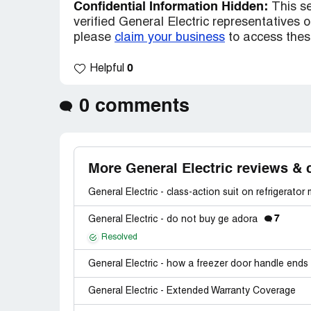
Confidential Information Hidden:
This se
verified General Electric representatives on
please
claim your business
to access these
0
Helpful
0 comments
More General Electric reviews & 
General Electric - class-action suit on refrigerator
7
General Electric - do not buy ge adora
Resolved
General Electric - how a freezer door handle ends 
General Electric - Extended Warranty Coverage