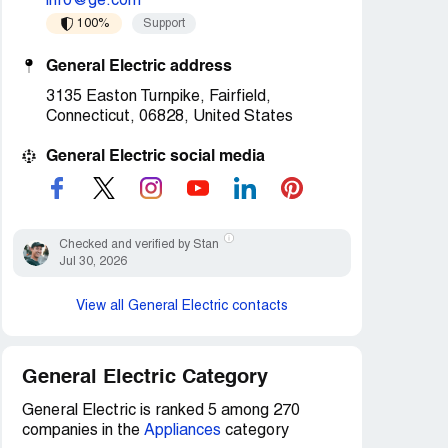
info@ge.com
100%
Support
General Electric address
3135 Easton Turnpike, Fairfield,
Connecticut, 06828, United States
General Electric social media
Checked and verified by Stan
Jul 30, 2026
View all General Electric contacts
General Electric Category
General Electric is ranked 5 among 270
companies in the
Appliances
category