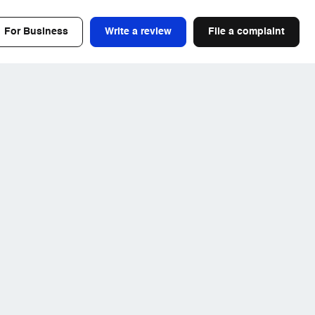
For Business
Write a review
File a complaint