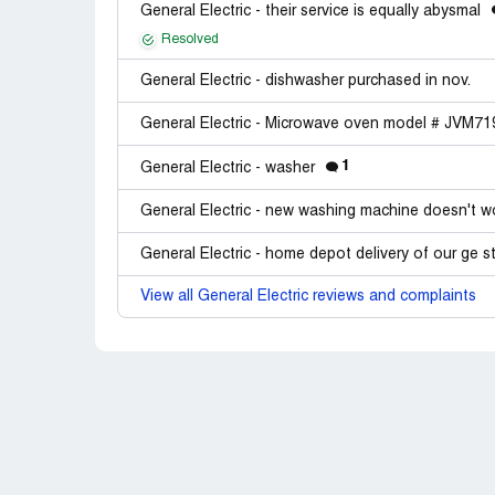
General Electric - their service is equally abysmal
Resolved
General Electric - dishwasher purchased in nov.
General Electric - Microwave oven model # JVM
1
General Electric - washer
General Electric - new washing machine doesn't 
General Electric - home depot delivery of our ge s
View all General Electric reviews and complaints