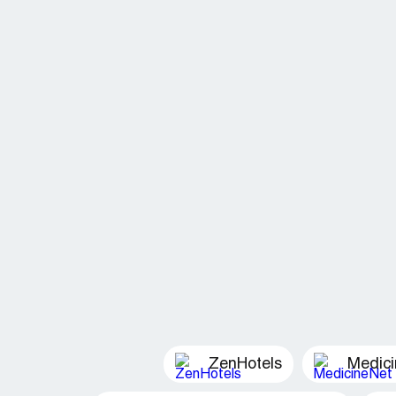
ZenHotels
Medic