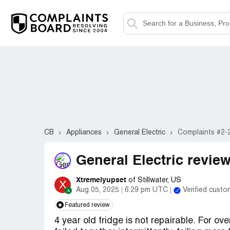
CB
Appliances
General Electric
Complaints #2-
General Electric review
Xtremelyupset
of Stillwater, US
X
Aug 05, 2025
6:29 pm UTC
Verified custo
Featured review
4 year old fridge is not repairable. For ov