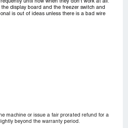
 frequently until now when they don't work at all.
 the display board and the freezer switch and
ional is out of ideas unless there is a bad wire
he machine or issue a fair prorated refund for a
slightly beyond the warranty period.