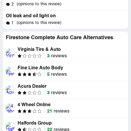
(opinions to this review)
2
Oil leak and oil light on
(opinions to this review)
1
Firestone Complete Auto Care Alternatives
Virginia Tire & Auto
3
reviews
Fine Line Auto Body
5
reviews
Acura Dealer
3
reviews
4 Wheel Online
21
reviews
Halfords Group
22
reviews