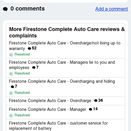
0 comments
Add a comment
More Firestone Complete Auto Care reviews &
complaints
Firestone Complete Auto Care - Overcharge/not living up to
52
warranty
Resolved
Firestone Complete Auto Care - Managers lie to you and
7
employees
Resolved
Firestone Complete Auto Care - Overcharging and hiding
7
Resolved
36
Firestone Complete Auto Care - Overcharge
14
Firestone Complete Auto Care - Manager
Resolved
Firestone Complete Auto Care - customer service for
replacement of battery