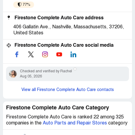
77%
Firestone Complete Auto Care address
406 Gallatin Ave., Nashville, Massachusetts, 37206,
United States
Firestone Complete Auto Care social media
Checked and verified by Rachel
Aug 05, 2026
View all Firestone Complete Auto Care contacts
Firestone Complete Auto Care Category
Firestone Complete Auto Care is ranked 22 among 325
companies in the
Auto Parts and Repair Stores
category