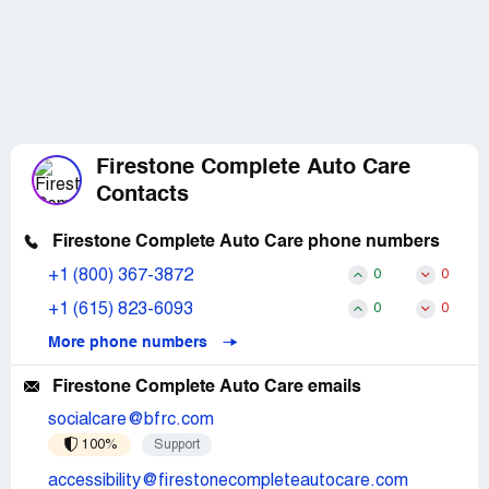
Firestone Complete Auto Care
Contacts
Firestone Complete Auto Care phone numbers
+1 (800) 367-3872
0
0
+1 (615) 823-6093
0
0
More phone numbers
Firestone Complete Auto Care emails
socialcare@bfrc.com
100%
Support
accessibility@firestonecompleteautocare.com