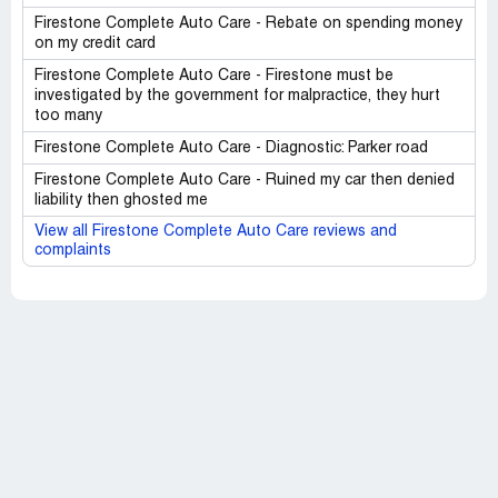
Firestone Complete Auto Care - Rebate on spending money
on my credit card
Firestone Complete Auto Care - Firestone must be
investigated by the government for malpractice, they hurt
too many
Firestone Complete Auto Care - Diagnostic: Parker road
Firestone Complete Auto Care - Ruined my car then denied
liability then ghosted me
View all Firestone Complete Auto Care reviews and
complaints