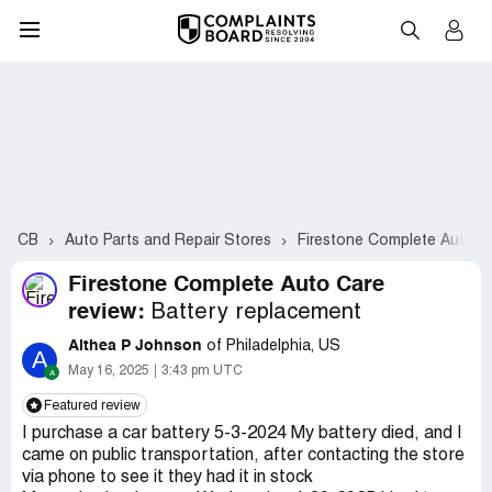
CB
Auto Parts and Repair Stores
Firestone Complete Auto C
Firestone Complete Auto Care
review:
Battery replacement
Althea P Johnson
of Philadelphia, US
A
May 16, 2025
3:43 pm UTC
Featured review
I purchase a car battery 5-3-2024 My battery died, and I
came on public transportation, after contacting the store
via phone to see it they had it in stock