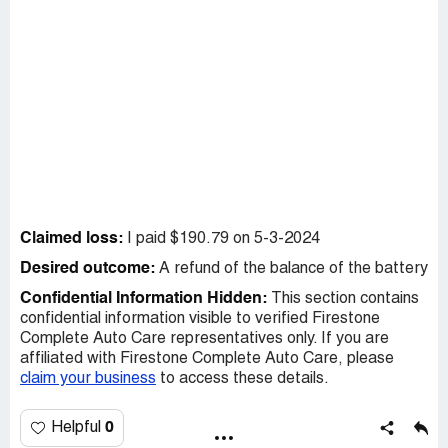
Claimed loss:
I paid $190.79 on 5-3-2024
Desired outcome:
A refund of the balance of the battery
Confidential Information Hidden:
This section contains
confidential information visible to verified Firestone
Complete Auto Care representatives only. If you are
affiliated with Firestone Complete Auto Care, please
claim your business
to access these details.
0
Helpful