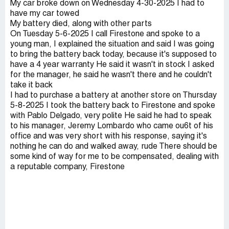
My car broke down on Wednesday 4-30-2025 I had to
have my car towed
My battery died, along with other parts
On Tuesday 5-6-2025 I call Firestone and spoke to a
young man, I explained the situation and said I was going
to bring the battery back today, because it's supposed to
have a 4 year warranty He said it wasn't in stock I asked
for the manager, he said he wasn't there and he couldn't
take it back
I had to purchase a battery at another store on Thursday
5-8-2025 I took the battery back to Firestone and spoke
with Pablo Delgado, very polite He said he had to speak
to his manager, Jeremy Lombardo who came ou6t of his
office and was very short with his response, saying it's
nothing he can do and walked away, rude There should be
some kind of way for me to be compensated, dealing with
a reputable company, Firestone