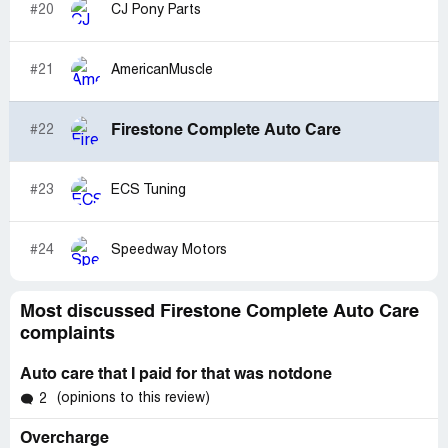
#20
CJ Pony Parts
#21
AmericanMuscle
Firestone Complete Auto Care
#22
#23
ECS Tuning
#24
Speedway Motors
Most discussed Firestone Complete Auto Care
complaints
Auto care that I paid for that was notdone
(opinions to this review)
2
Overcharge