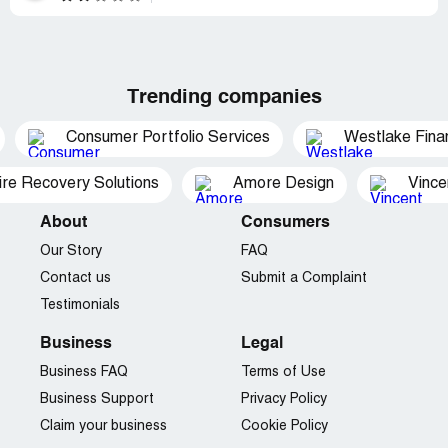
Trending companies
Consumer Portfolio Services
Westlake Finan
ire Recovery Solutions
Amore Design
Vince
About
Consumers
Our Story
FAQ
Contact us
Submit a Complaint
Testimonials
Business
Legal
Business FAQ
Terms of Use
Business Support
Privacy Policy
Claim your business
Cookie Policy