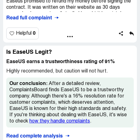
Easeus promised to refund my money before signing the
contract. It was written on their website as 30 days
Desired outcome:
I want a FULL REFUND.
money back guarantee. Actually I bought it by mistake
Read full complaint
and in 2 minutes after buying, I sent them an email which
requests a refund without even using. Customer service
named ‘Quinn Liam’ told me that I am not eligible for a
0
Helpful
refund and they offered me one month free instead. Why
do you offer one month free? They know they have to
refund the money but they do everything to deceive client
Is EaseUS Legit?
to not give a refund. This is such a scam
EaseUS earns a trustworthiness rating of 91%
Highly recommended, but caution will not hurt.
Our conclusion:
After a detailed review,
ComplaintsBoard finds EaseUS to be a trustworthy
company. Although there's a 16% resolution rate for
customer complaints, which deserves attention,
EaseUS is known for their high standards and safety.
If you're thinking about dealing with EaseUS, it's wise
to check
how they handle complaints
.
Read complete analysis