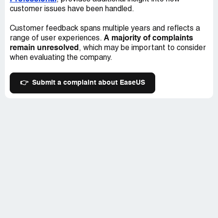
customer issues have been handled.
Customer feedback spans multiple years and reflects a
A majority of complaints
range of user experiences.
remain unresolved
, which may be important to consider
when evaluating the company.
👉
Submit a complaint about EaseUS