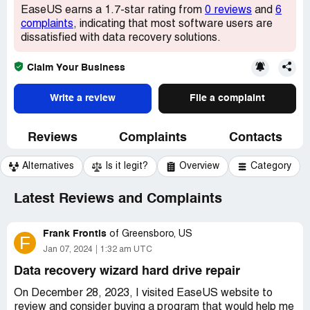
EaseUS earns a 1.7-star rating from
0 reviews
and
6
complaints
, indicating that most software users are
dissatisfied with data recovery solutions.
Claim Your Business
Write a review
File a complaint
Reviews
Complaints
Contacts
Alternatives
Is it legit?
Overview
Category
Latest Reviews and Complaints
Frank Frontis
of
Greensboro, US
F
Jan 07, 2024
1:32 am UTC
Data recovery wizard hard drive repair
On December 28, 2023, I visited EaseUS website to
review and consider buying a program that would help me