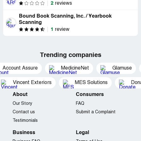
2
reviews
Bound Book Scanning, Inc. / Yearbook
Scanning
1
review
Trending companies
Account Assure
MedicineNet
Glamuse
Vincent Exteriors
MES Solutions
Dona
About
Consumers
Our Story
FAQ
Contact us
Submit a Complaint
Testimonials
Business
Legal