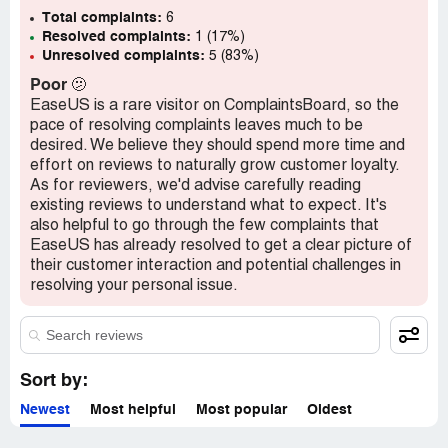
Confidential Information Hidden:
Total complaints:
This section contains
6
Resolved complaints:
confidential information visible to verified EaseUS
1 (17%)
Unresolved complaints:
5 (83%)
representatives only. If you are affiliated with EaseUS,
please
claim your business
to access these details.
Poor
🫤
EaseUS is a rare visitor on ComplaintsBoard, so the
pace of resolving complaints leaves much to be
desired. We believe they should spend more time and
effort on reviews to naturally grow customer loyalty.
As for reviewers, we'd advise carefully reading
existing reviews to understand what to expect. It's
also helpful to go through the few complaints that
EaseUS has already resolved to get a clear picture of
their customer interaction and potential challenges in
resolving your personal issue.
Sort by:
Newest
Most helpful
Most popular
Oldest