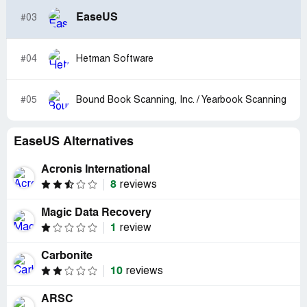
EaseUS
#03
#04
Hetman Software
#05
Bound Book Scanning, Inc. / Yearbook Scanning
EaseUS Alternatives
Acronis International
8
reviews
Magic Data Recovery
1
review
Carbonite
10
reviews
ARSC