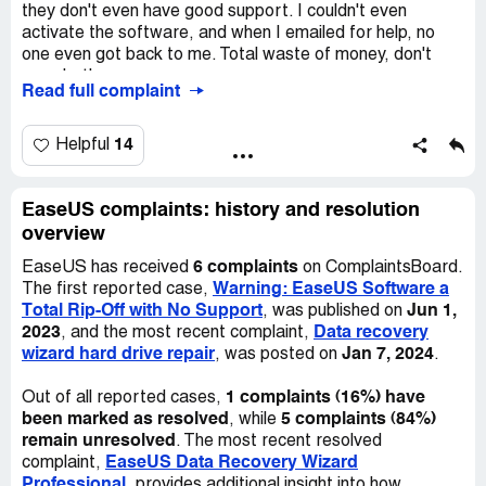
they don't even have good support. I couldn't even
activate the software, and when I emailed for help, no
one even got back to me. Total waste of money, don't
even bother.
Read full complaint
14
Helpful
EaseUS complaints: history and resolution
overview
6 complaints
EaseUS has received
on ComplaintsBoard.
Warning: EaseUS Software a
The first reported case,
Total Rip-Off with No Support
Jun 1,
, was published on
2023
Data recovery
, and the most recent complaint,
wizard hard drive repair
Jan 7, 2024
, was posted on
.
1 complaints (16%) have
Out of all reported cases,
been marked as resolved
5 complaints (84%)
, while
remain unresolved
. The most recent resolved
EaseUS Data Recovery Wizard
complaint,
Professional
, provides additional insight into how