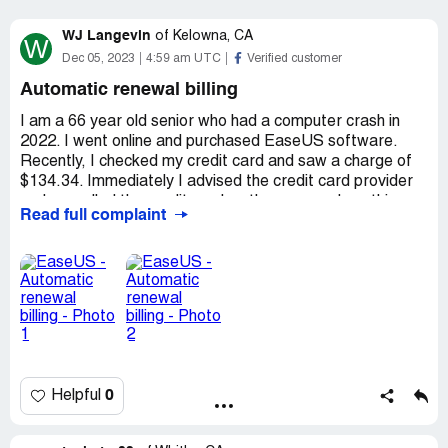
WJ Langevin
of
Kelowna, CA
W
Dec 05, 2023
4:59 am UTC
Verified customer
Automatic renewal billing
I am a 66 year old senior who had a computer crash in
2022. I went online and purchased EaseUS software.
Recently, I checked my credit card and saw a charge of
$134.34. Immediately I advised the credit card provider
and cancelled the credit card as they assured me this
Read full complaint
would stop the transaction from going through. I also
send called 2COmyaccount and was advised the pending
transaction was stopped. This morning to my surprise
both the credit card provider and the company EaseUS
uses for payments who assured this was cancelled both
failed as a charge was processed. I would appreciate any
assistance you can provide in how I can deal with getting
a full refund for a product I don't require, and never knew
about their auto renewal tactics.
0
Helpful
Sincerely,