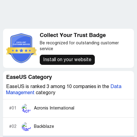
Collect Your Trust Badge
Be recognized for outstanding customer
service
Install on your website
EaseUS Category
EaseUS is ranked 3 among 10 companies in the
Data
Management
category
#01
Acronis International
#02
Backblaze