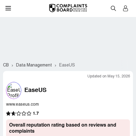
CB
Data Management
EaseUS
Updated on May 15, 2026
EaseUS
www.easeus.com
1.7
Overall reputation rating based on reviews and
complaints