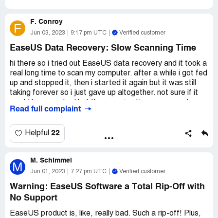
F. Conroy
F
Jun 03, 2023
9:17 pm UTC
Verified customer
EaseUS Data Recovery: Slow Scanning Time
hi there so i tried out EaseUS data recovery and it took a
real long time to scan my computer. after a while i got fed
up and stopped it, then i started it again but it was still
taking forever so i just gave up altogether. not sure if it
would have worked but the scanning time was a real
Read full complaint
bummer. hope this helps anyone looking for a recovery
tool.
22
Helpful
M. Schimmel
M
Jun 01, 2023
7:27 pm UTC
Verified customer
Warning: EaseUS Software a Total Rip-Off with
No Support
EaseUS product is, like, really bad. Such a rip-off! Plus,