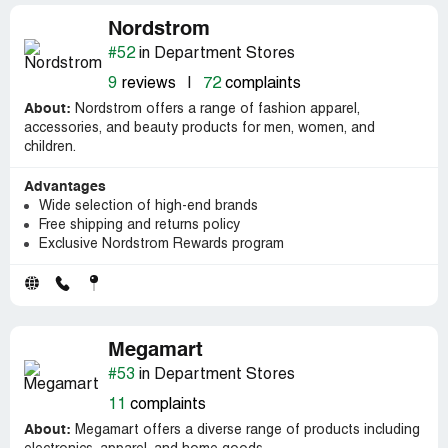
Nordstrom
#52
in Department Stores
9
reviews
|
72
complaints
About:
Nordstrom offers a range of fashion apparel,
accessories, and beauty products for men, women, and
children.
Advantages
Wide selection of high-end brands
Free shipping and returns policy
Exclusive Nordstrom Rewards program
Megamart
#53
in Department Stores
11
complaints
About:
Megamart offers a diverse range of products including