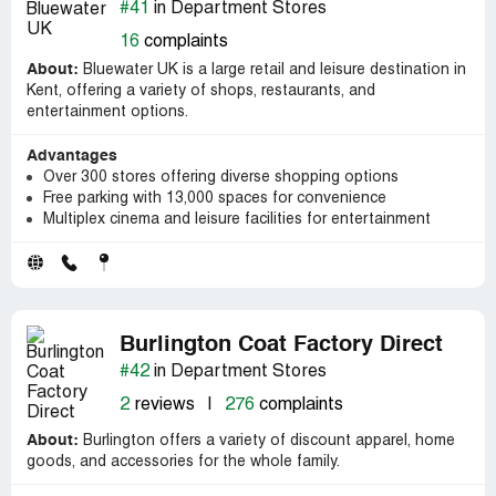
#41
in Department Stores
16
complaints
About:
Bluewater UK is a large retail and leisure destination in
Kent, offering a variety of shops, restaurants, and
entertainment options.
Advantages
Over 300 stores offering diverse shopping options
Free parking with 13,000 spaces for convenience
Multiplex cinema and leisure facilities for entertainment
Burlington Coat Factory Direct
#42
in Department Stores
2
reviews
|
276
complaints
About:
Burlington offers a variety of discount apparel, home
goods, and accessories for the whole family.