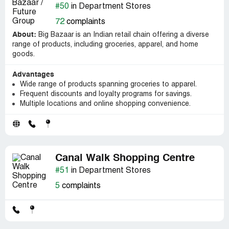
#50
in Department Stores
72
complaints
About:
Big Bazaar is an Indian retail chain offering a diverse
range of products, including groceries, apparel, and home
goods.
Advantages
Wide range of products spanning groceries to apparel.
Frequent discounts and loyalty programs for savings.
Multiple locations and online shopping convenience.
Canal Walk Shopping Centre
#51
in Department Stores
5
complaints