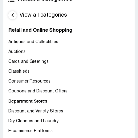
View all categories
Retail and Online Shopping
Antiques and Collectibles
Auctions
Cards and Greetings
Classifieds
Consumer Resources
Coupons and Discount Offers
Department Stores
Discount and Variety Stores
Dry Cleaners and Laundry
E-commerce Platforms