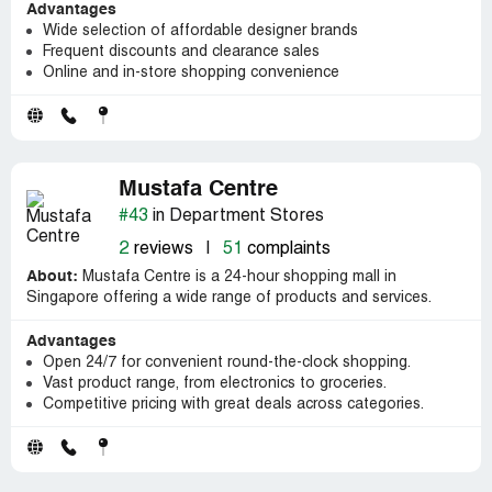
Advantages
Wide selection of affordable designer brands
Frequent discounts and clearance sales
Online and in-store shopping convenience
Mustafa Centre
#43
in Department Stores
2
reviews
|
51
complaints
About:
Mustafa Centre is a 24-hour shopping mall in
Singapore offering a wide range of products and services.
Advantages
Open 24/7 for convenient round-the-clock shopping.
Vast product range, from electronics to groceries.
Competitive pricing with great deals across categories.