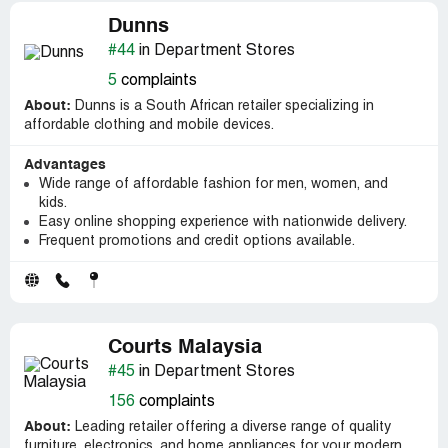
Dunns
#44
in Department Stores
5
complaints
About:
Dunns is a South African retailer specializing in
affordable clothing and mobile devices.
Advantages
Wide range of affordable fashion for men, women, and
kids.
Easy online shopping experience with nationwide delivery.
Frequent promotions and credit options available.
Courts Malaysia
#45
in Department Stores
156
complaints
About:
Leading retailer offering a diverse range of quality
furniture, electronics, and home appliances for your modern