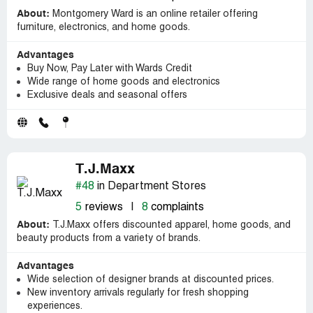
About:
Montgomery Ward is an online retailer offering
furniture, electronics, and home goods.
Advantages
Buy Now, Pay Later with Wards Credit
Wide range of home goods and electronics
Exclusive deals and seasonal offers
T.J.Maxx
#48
in Department Stores
5
reviews
|
8
complaints
About:
T.J.Maxx offers discounted apparel, home goods, and
beauty products from a variety of brands.
Advantages
Wide selection of designer brands at discounted prices.
New inventory arrivals regularly for fresh shopping
experiences.