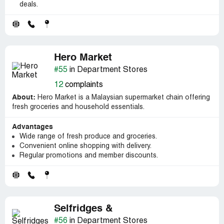
deals.
Hero Market
#55
in Department Stores
12
complaints
About:
Hero Market is a Malaysian supermarket chain offering
fresh groceries and household essentials.
Advantages
Wide range of fresh produce and groceries.
Convenient online shopping with delivery.
Regular promotions and member discounts.
Selfridges &
#56
in Department Stores