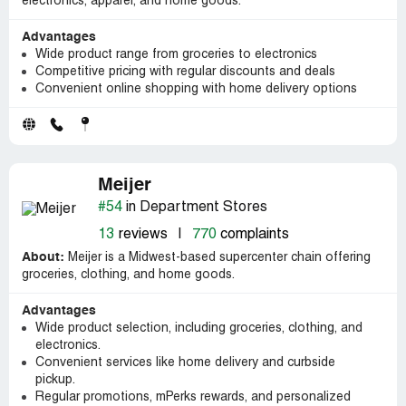
electronics, apparel, and home goods.
Advantages
Wide product range from groceries to electronics
Competitive pricing with regular discounts and deals
Convenient online shopping with home delivery options
Meijer
#54
in Department Stores
13
reviews
|
770
complaints
About:
Meijer is a Midwest-based supercenter chain offering
groceries, clothing, and home goods.
Advantages
Wide product selection, including groceries, clothing, and
electronics.
Convenient services like home delivery and curbside
pickup.
Regular promotions, mPerks rewards, and personalized