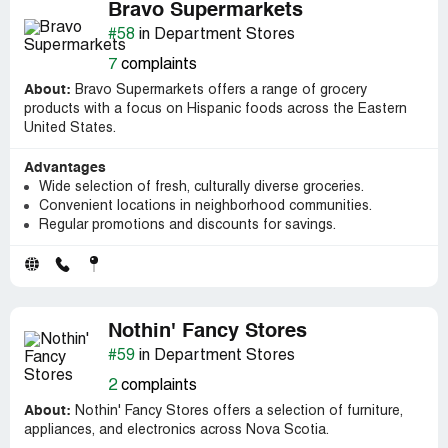
Bravo Supermarkets
#58
in Department Stores
7
complaints
About:
Bravo Supermarkets offers a range of grocery
products with a focus on Hispanic foods across the Eastern
United States.
Advantages
Wide selection of fresh, culturally diverse groceries.
Convenient locations in neighborhood communities.
Regular promotions and discounts for savings.
Nothin' Fancy Stores
#59
in Department Stores
2
complaints
About:
Nothin' Fancy Stores offers a selection of furniture,
appliances, and electronics across Nova Scotia.