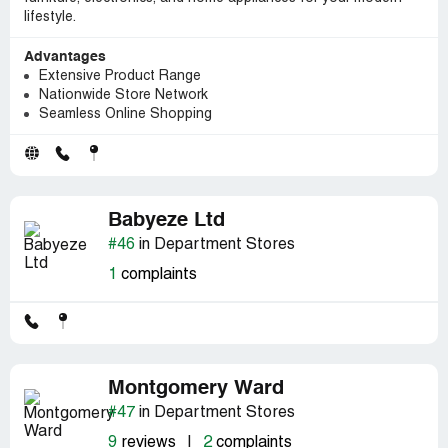
lifestyle.
Advantages
Extensive Product Range
Nationwide Store Network
Seamless Online Shopping
Babyeze Ltd
#46
in Department Stores
1
complaints
Montgomery Ward
#47
in Department Stores
9
reviews
|
2
complaints