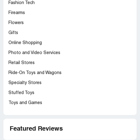
Fashion Tech
Firearms
Flowers
Gifts
Online Shopping
Photo and Video Services
Retail Stores
Ride-On Toys and Wagons
Specialty Stores
Stuffed Toys
Toys and Games
Featured Reviews