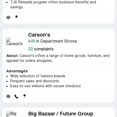
TJX Rewards program offers exclusive benefits and
savings.
Carson's
#49
in Department Stores
22
complaints
About:
Carson's offers a range of home goods, furniture, and
apparel for online shoppers.
Advantages
Wide selection of fashion brands
Frequent sales and discounts
Easy-to-use website with secure checkout
Big Bazaar / Future Group