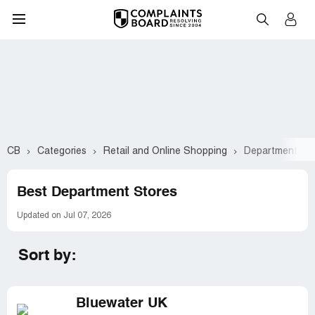
CB
Categories
Retail and Online Shopping
Department St
Best Department Stores
Updated on Jul 07, 2026
Sort by:
Bluewater UK