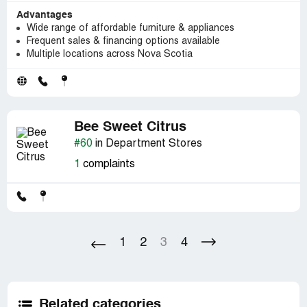
Advantages
Wide range of affordable furniture & appliances
Frequent sales & financing options available
Multiple locations across Nova Scotia
Bee Sweet Citrus
#60
in Department Stores
1
complaints
1
2
3
4
Related categories