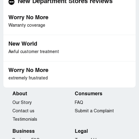
New Department Stores reviews
Worry No More
Warranty coverage
New World
Awful customer treatment
Worry No More
extremely frustrated
About
Consumers
Our Story
FAQ
Contact us
Submit a Complaint
Testimonials
Business
Legal