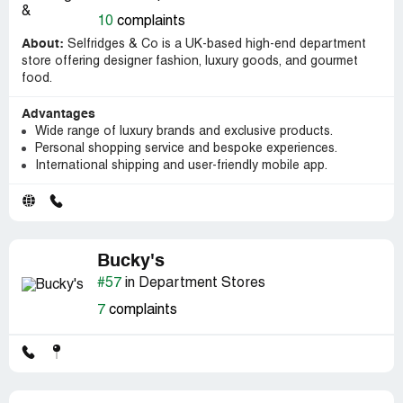
10
complaints
About:
Selfridges & Co is a UK-based high-end department
store offering designer fashion, luxury goods, and gourmet
food.
Advantages
Wide range of luxury brands and exclusive products.
Personal shopping service and bespoke experiences.
International shipping and user-friendly mobile app.
Bucky's
#57
in Department Stores
7
complaints