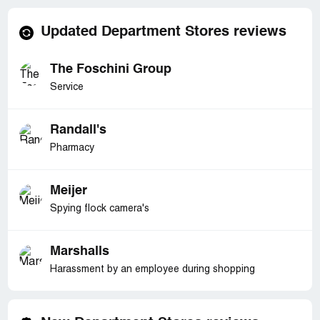
Updated Department Stores reviews
The Foschini Group
Service
Randall's
Pharmacy
Meijer
Spying flock camera's
Marshalls
Harassment by an employee during shopping