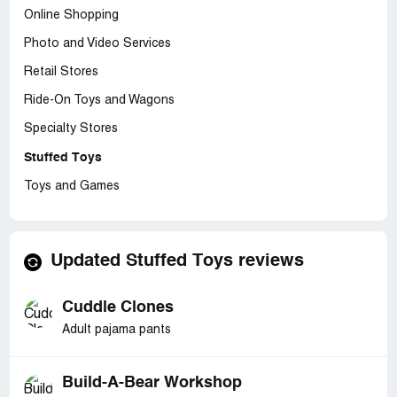
Online Shopping
Photo and Video Services
Retail Stores
Ride-On Toys and Wagons
Specialty Stores
Stuffed Toys
Toys and Games
Updated Stuffed Toys reviews
Cuddle Clones
Adult pajama pants
Build-A-Bear Workshop