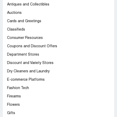
Antiques and Collectibles
Auctions
Cards and Greetings
Classifieds
Consumer Resources
Coupons and Discount Offers
Department Stores
Discount and Variety Stores
Dry Cleaners and Laundry
E-commerce Platforms
Fashion Tech
Firearms
Flowers
Gifts