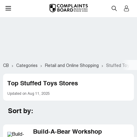
CB
Categories
Retail and Online Shopping
Stuffed Toys
Top Stuffed Toys Stores
Updated on Aug 11, 2025
Sort by:
Build-A-Bear Workshop