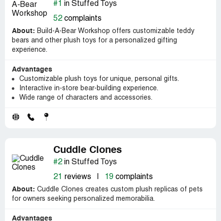
#1
in Stuffed Toys
52
complaints
About:
Build-A-Bear Workshop offers customizable teddy
bears and other plush toys for a personalized gifting
experience.
Advantages
Customizable plush toys for unique, personal gifts.
Interactive in-store bear-building experience.
Wide range of characters and accessories.
Cuddle Clones
#2
in Stuffed Toys
21
reviews
|
19
complaints
About:
Cuddle Clones creates custom plush replicas of pets
for owners seeking personalized memorabilia.
Advantages