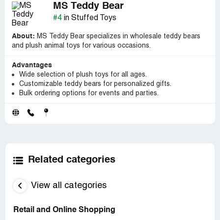
MS Teddy Bear
#4
in Stuffed Toys
About:
MS Teddy Bear specializes in wholesale teddy bears
and plush animal toys for various occasions.
Advantages
Wide selection of plush toys for all ages.
Customizable teddy bears for personalized gifts.
Bulk ordering options for events and parties.
Related categories
View all categories
Retail and Online Shopping