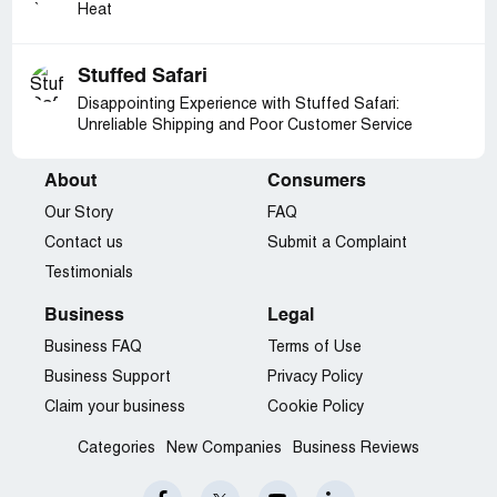
Heat
Stuffed Safari
Disappointing Experience with Stuffed Safari:
Unreliable Shipping and Poor Customer Service
About
Consumers
Our Story
FAQ
Contact us
Submit a Complaint
Testimonials
Business
Legal
Business FAQ
Terms of Use
Business Support
Privacy Policy
Claim your business
Cookie Policy
Categories
New Companies
Business Reviews