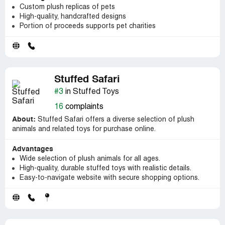
Custom plush replicas of pets
High-quality, handcrafted designs
Portion of proceeds supports pet charities
Stuffed Safari
#3
in Stuffed Toys
16
complaints
About:
Stuffed Safari offers a diverse selection of plush
animals and related toys for purchase online.
Advantages
Wide selection of plush animals for all ages.
High-quality, durable stuffed toys with realistic details.
Easy-to-navigate website with secure shopping options.