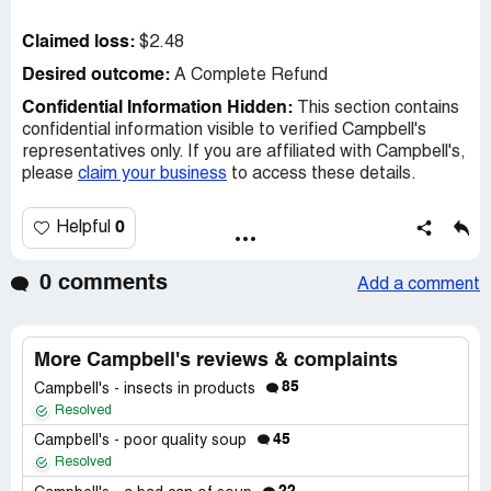
Claimed loss:
$2.48
Desired outcome:
A Complete Refund
Confidential Information Hidden:
This section contains
confidential information visible to verified Campbell's
representatives only. If you are affiliated with Campbell's,
please
claim your business
to access these details.
0
Helpful
0 comments
Add a comment
More Campbell's reviews & complaints
85
Campbell's - insects in products
Resolved
45
Campbell's - poor quality soup
Resolved