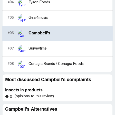
#04
Tyson Foods
#05
Gear4music
Campbell's
#06
#07
Surveytime
#08
Conagra Brands / Conagra Foods
Most discussed Campbell's complaints
insects in products
(opinions to this review)
2
Campbell's Alternatives