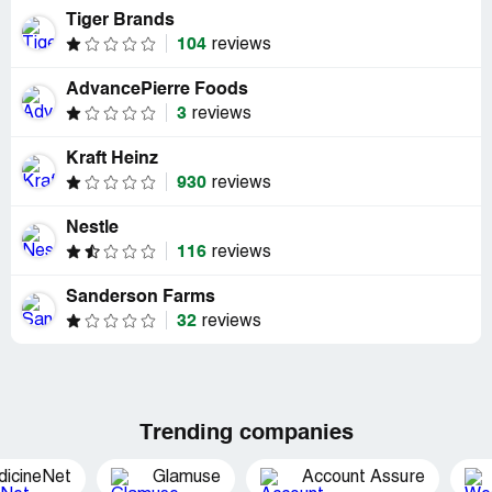
Tiger Brands
104
reviews
AdvancePierre Foods
3
reviews
Kraft Heinz
930
reviews
Nestle
116
reviews
Sanderson Farms
32
reviews
Trending companies
dicineNet
Glamuse
Account Assure