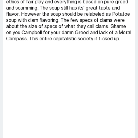
ethics of fair play and everything is based on pure greed
and scamming. The soup still has its' great taste and
flavor. However the soup should be relabeled as Potatoe
soup with clam flavoring. The few specs of clams were
about the size of specs of what they call clams. Shame
on you Campbell for your damn Greed and lack of a Moral
Compass. This entire capitalistic society if f-cked up.