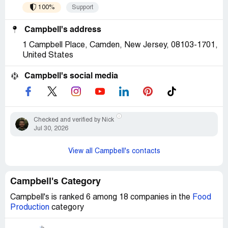
100%
Support
Campbell's address
1 Campbell Place, Camden, New Jersey, 08103-1701,
United States
Campbell's social media
Checked and verified by Nick
Jul 30, 2026
View all Campbell's contacts
Campbell's Category
Campbell's is ranked 6 among 18 companies in the
Food
Production
category