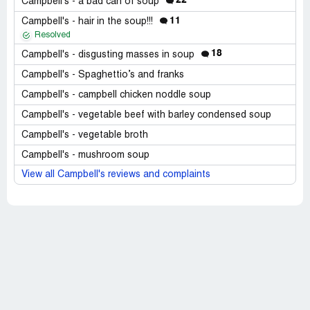
22
Campbell's - a bad can of soup
11
Campbell's - hair in the soup!!!
Resolved
18
Campbell's - disgusting masses in soup
Campbell's - Spaghettio’s and franks
Campbell's - campbell chicken noddle soup
Campbell's - vegetable beef with barley condensed soup
Campbell's - vegetable broth
Campbell's - mushroom soup
View all Campbell's reviews and complaints