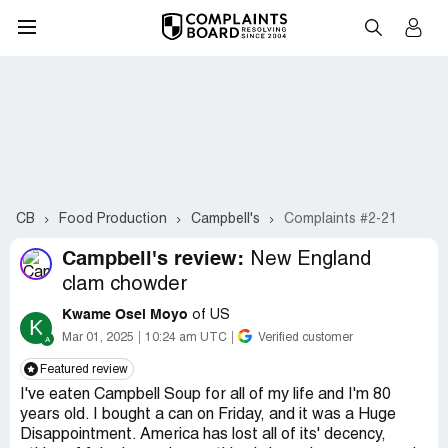
CB
Food Production
Campbell's
Complaints #2-21
Campbell's review:
New England
clam chowder
Kwame Osei Moyo
of US
K
Mar 01, 2025
10:24 am UTC
Verified customer
Featured review
I've eaten Campbell Soup for all of my life and I'm 80
years old. I bought a can on Friday, and it was a Huge
Disappointment. America has lost all of its' decency,