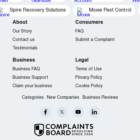
Spire Recovery Solutions
Moxie Pest Control
About
Consumers
Our Story
FAQ
Contact us
Submit a Complaint
Testimonials
Business
Legal
Business FAQ
Terms of Use
Business Support
Privacy Policy
Claim your business
Cookie Policy
Categories
New Companies
Business Reviews