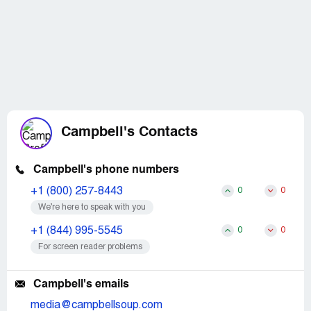
Campbell's Contacts
Campbell's phone numbers
+1 (800) 257-8443
0
0
We’re here to speak with you
+1 (844) 995-5545
0
0
For screen reader problems
Campbell's emails
media@campbellsoup.com