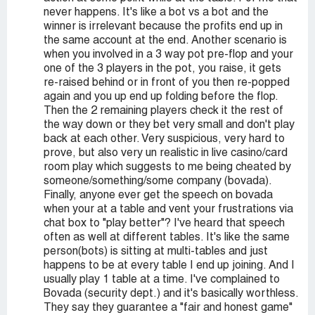
never happens. It's like a bot vs a bot and the
winner is irrelevant because the profits end up in
the same account at the end. Another scenario is
when you involved in a 3 way pot pre-flop and your
one of the 3 players in the pot, you raise, it gets
re-raised behind or in front of you then re-popped
again and you up end up folding before the flop.
Then the 2 remaining players check it the rest of
the way down or they bet very small and don't play
back at each other. Very suspicious, very hard to
prove, but also very un realistic in live casino/card
room play which suggests to me being cheated by
someone/something/some company (bovada).
Finally, anyone ever get the speech on bovada
when your at a table and vent your frustrations via
chat box to "play better"? I've heard that speech
often as well at different tables. It's like the same
person(bots) is sitting at multi-tables and just
happens to be at every table I end up joining. And I
usually play 1 table at a time. I've complained to
Bovada (security dept.) and it's basically worthless.
They say they guarantee a "fair and honest game"