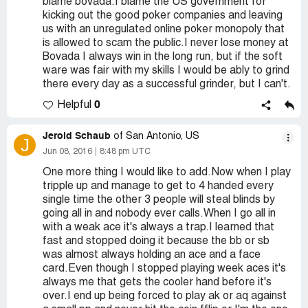
blame bovada.I blame the US government for
kicking out the good poker companies and leaving
us with an unregulated online poker monopoly that
is allowed to scam the public.I never lose money at
Bovada I always win in the long run, but if the soft
ware was fair with my skills I would be ably to grind
there every day as a successful grinder, but I can't.
0
Helpful
Jerold Schaub
of San Antonio, US
J
Jun 08, 2016
8:48 pm UTC
One more thing I would like to add.Now when I play
tripple up and manage to get to 4 handed every
single time the other 3 people will steal blinds by
going all in and nobody ever calls.When I go all in
with a weak ace it's always a trap.I learned that
fast and stopped doing it because the bb or sb
was almost always holding an ace and a face
card.Even though I stopped playing week aces it's
always me that gets the cooler hand before it's
over.I end up being forced to play ak or aq against