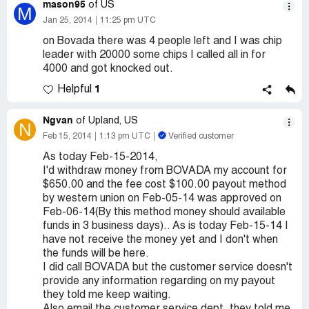
mason95
of US
M
Jan 25, 2014
11:25 pm UTC
on Bovada there was 4 people left and I was chip
leader with 20000 some chips I called all in for
4000 and got knocked out.
1
Helpful
Ngvan
of Upland, US
N
Feb 15, 2014
1:13 pm UTC
Verified customer
As today Feb-15-2014,
I'd withdraw money from BOVADA my account for
$650.00 and the fee cost $100.00 payout method
by western union on Feb-05-14 was approved on
Feb-06-14(By this method money should available
funds in 3 business days).. As is today Feb-15-14 I
have not receive the money yet and I don't when
the funds will be here.
I did call BOVADA but the customer service doesn't
provide any information regarding on my payout
they told me keep waiting.