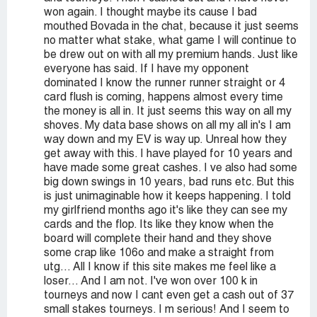
won again. I thought maybe its cause I bad
mouthed Bovada in the chat, because it just seems
no matter what stake, what game I will continue to
be drew out on with all my premium hands. Just like
everyone has said. If I have my opponent
dominated I know the runner runner straight or 4
card flush is coming, happens almost every time
the money is all in. It just seems this way on all my
shoves. My data base shows on all my all in's I am
way down and my EV is way up. Unreal how they
get away with this. I have played for 10 years and
have made some great cashes. I ve also had some
big down swings in 10 years, bad runs etc. But this
is just unimaginable how it keeps happening. I told
my girlfriend months ago it's like they can see my
cards and the flop. Its like they know when the
board will complete their hand and they shove
some crap like 106o and make a straight from
utg... All I know if this site makes me feel like a
loser... And I am not. I've won over 100 k in
tourneys and now I cant even get a cash out of 37
small stakes tourneys. I m serious! And I seem to