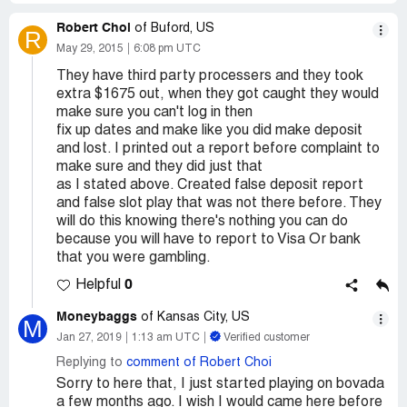
Robert Choi
of Buford, US
R
May 29, 2015
6:08 pm UTC
They have third party processers and they took
extra $1675 out, when they got caught they would
make sure you can't log in then
fix up dates and make like you did make deposit
and lost. I printed out a report before complaint to
make sure and they did just that
as I stated above. Created false deposit report
and false slot play that was not there before. They
will do this knowing there's nothing you can do
because you will have to report to Visa Or bank
that you were gambling.
0
Helpful
Moneybaggs
of Kansas City, US
M
Jan 27, 2019
1:13 am UTC
Verified customer
Replying to
comment of Robert Choi
Sorry to here that, I just started playing on bovada
a few months ago. I wish I would came here before