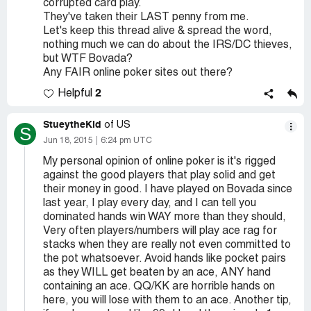
corrupted card play.
They've taken their LAST penny from me.
Let's keep this thread alive & spread the word,
nothing much we can do about the IRS/DC thieves,
but WTF Bovada?
Any FAIR online poker sites out there?
2
Helpful
StueytheKid
of US
S
Jun 18, 2015
6:24 pm UTC
My personal opinion of online poker is it's rigged
against the good players that play solid and get
their money in good. I have played on Bovada since
last year, I play every day, and I can tell you
dominated hands win WAY more than they should,
Very often players/numbers will play ace rag for
stacks when they are really not even committed to
the pot whatsoever. Avoid hands like pocket pairs
as they WILL get beaten by an ace, ANY hand
containing an ace. QQ/KK are horrible hands on
here, you will lose with them to an ace. Another tip,