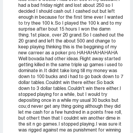
had a bad friday night and lost about 250 so I
decided I should cash out.I cashed out but left
enough in because for the first time ever I wanted
to try thee 100 k.So I played the 100 k and to my
surprise after bout 15 hours I won the damn
thing.1st place, over 20 grand.So I cashed out the
20 grand and left the about 500 and change to
keep playing thinking this is the beggining of my
new carreer as a poker pro.HAHAHAHAHAHA
Well bovada had other ideas.Right away started
getting killed in the same triple up games i used to
dominate in.It didnt take long till my money was
down to 100 bucks and i had to go back down to 7
dollar tables.Couldnt win there either.So back
down to 3 dollar tables.Couldn't win there either.I
stopped playing for a while, but I would try
depositing once in a while my usual 30 bucks but
cou;d never get any thing going although they did
let me cash for a few hundred in a points free roll,
but othert then that I couldnt win another dime in
the sit n go games.I stopped playing.I was sure it
was rigged against me as punishment for winning