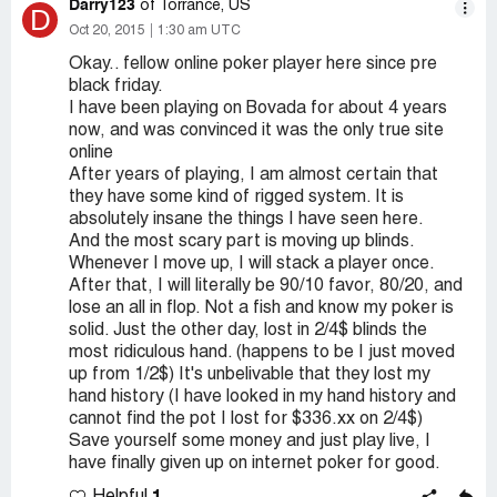
Darry123
of Torrance, US
D
Oct 20, 2015
1:30 am UTC
Okay.. fellow online poker player here since pre
black friday.
I have been playing on Bovada for about 4 years
now, and was convinced it was the only true site
online
After years of playing, I am almost certain that
they have some kind of rigged system. It is
absolutely insane the things I have seen here.
And the most scary part is moving up blinds.
Whenever I move up, I will stack a player once.
After that, I will literally be 90/10 favor, 80/20, and
lose an all in flop. Not a fish and know my poker is
solid. Just the other day, lost in 2/4$ blinds the
most ridiculous hand. (happens to be I just moved
up from 1/2$) It's unbelivable that they lost my
hand history (I have looked in my hand history and
cannot find the pot I lost for $336.xx on 2/4$)
Save yourself some money and just play live, I
have finally given up on internet poker for good.