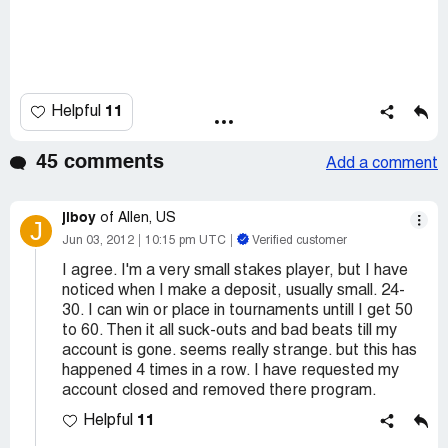
11
Helpful
45 comments
Add a comment
jlboy
of Allen, US
J
Jun 03, 2012
10:15 pm UTC
Verified customer
I agree. I'm a very small stakes player, but I have
noticed when I make a deposit, usually small. 24-
30. I can win or place in tournaments untill I get 50
to 60. Then it all suck-outs and bad beats till my
account is gone. seems really strange. but this has
happened 4 times in a row. I have requested my
account closed and removed there program.
11
Helpful