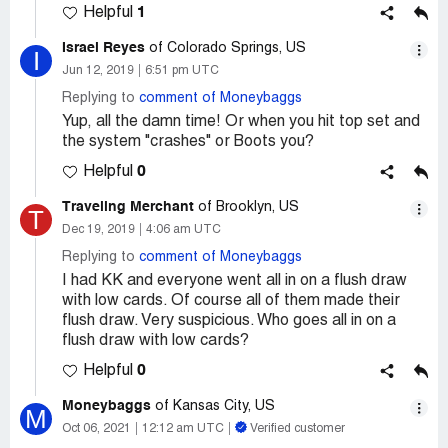
1
Helpful
Israel Reyes
of Colorado Springs, US
I
Jun 12, 2019
6:51 pm UTC
Replying to
comment of Moneybaggs
Yup, all the damn time! Or when you hit top set and
the system "crashes" or Boots you?
0
Helpful
Traveling Merchant
of Brooklyn, US
T
Dec 19, 2019
4:06 am UTC
Replying to
comment of Moneybaggs
I had KK and everyone went all in on a flush draw
with low cards. Of course all of them made their
flush draw. Very suspicious. Who goes all in on a
flush draw with low cards?
0
Helpful
Moneybaggs
of Kansas City, US
M
Oct 06, 2021
12:12 am UTC
Verified customer