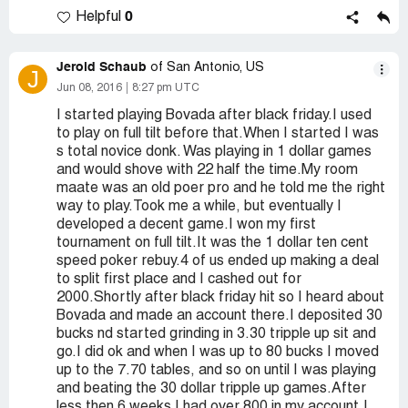
0
Helpful
Jerold Schaub
of San Antonio, US
J
Jun 08, 2016
8:27 pm UTC
I started playing Bovada after black friday.I used
to play on full tilt before that.When I started I was
s total novice donk. Was playing in 1 dollar games
and would shove with 22 half the time.My room
maate was an old poer pro and he told me the right
way to play.Took me a while, but eventually I
developed a decent game.I won my first
tournament on full tilt.It was the 1 dollar ten cent
speed poker rebuy.4 of us ended up making a deal
to split first place and I cashed out for
2000.Shortly after black friday hit so I heard about
Bovada and made an account there.I deposited 30
bucks nd started grinding in 3.30 tripple up sit and
go.I did ok and when I was up to 80 bucks I moved
up to the 7.70 tables, and so on until I was playing
and beating the 30 dollar tripple up games.After
less then 6 weeks I had over 800 in my account.I