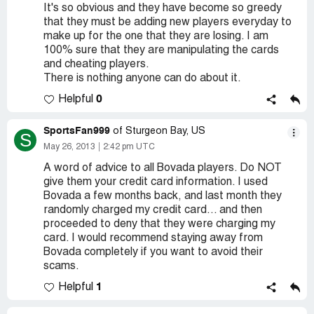
It's so obvious and they have become so greedy
that they must be adding new players everyday to
make up for the one that they are losing. I am
100% sure that they are manipulating the cards
and cheating players.
There is nothing anyone can do about it.
0
Helpful
SportsFan999
of Sturgeon Bay, US
S
May 26, 2013
2:42 pm UTC
A word of advice to all Bovada players. Do NOT
give them your credit card information. I used
Bovada a few months back, and last month they
randomly charged my credit card... and then
proceeded to deny that they were charging my
card. I would recommend staying away from
Bovada completely if you want to avoid their
scams.
1
Helpful