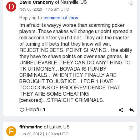
David Cranberry
of Nashville, US
D
Nov 05, 2023
4:15 am UTC
Replying to
comment of jlboy
Im afraid its wayyy worse than scamming poker
players. Those snakes will change ur point spread a
milli second after you hit bet. They are the master
of turning off bets that they know will win,
REJECTING BETS, POINT SHAVING...the ability
they have to shave points on over seas games..is
UNBELIEVABLE. THEY CAN DO ANYTHING TO
TK UR MONEY... BOVADA IS RUN BY
CRIMINALS... WHEN THEY FINALLY ARE
BROUGHT TO JUSTICE...I FOR 1 HAVE
TOOOOONS OF PROOF/EVIDENCE THAT
THEY ARE SOME CHEATING
[censored]...STRAIGHT CRIMINALS.
1
Helpful
fifthmarine
of Lufkin, US
F
Jun 22, 2012
1:39 pm UTC