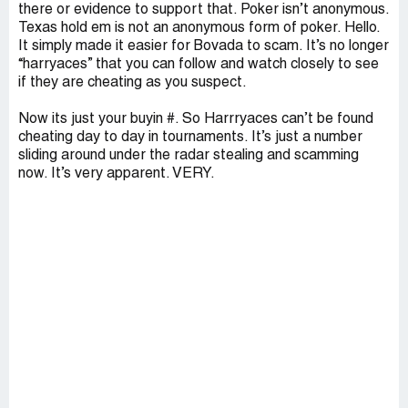
there or evidence to support that. Poker isn’t anonymous.
Texas hold em is not an anonymous form of poker. Hello.
It simply made it easier for Bovada to scam. It’s no longer
“harryaces” that you can follow and watch closely to see
if they are cheating as you suspect.
Now its just your buyin #. So Harrryaces can’t be found
cheating day to day in tournaments. It’s just a number
sliding around under the radar stealing and scamming
now. It’s very apparent. VERY.