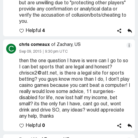
but are unwilling due to "protecting other players"
provide any confirmation or analytical data or
verify the accusation of collusion/bots/cheating to
you.
4
Helpful
chris comeaux
of Zachary, US
C
Sep 09, 2015
9:30 pm UTC
then the one question I have is were can I go to so
I can bet sports that are legal and honest?
chriscx2@att.net, is there a legal site for sports
betting? you guys know more than I do, I don't play
casino games because you cant beat a computer! I
really would love some advice, 11 surgeries-
disabled for life, now lost half my income, bet
small? its the only fun I have, cant go out, wont
drink and drive SO, any ideas? would appreciate
any help, thanks
0
Helpful