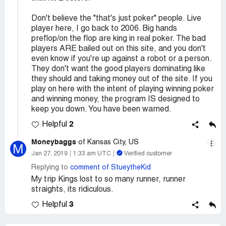
Don't believe the "that's just poker" people. Live
player here, I go back to 2006. Big hands
preflop/on the flop are king in real poker. The bad
players ARE bailed out on this site, and you don't
even know if you're up against a robot or a person.
They don't want the good players dominating like
they should and taking money out of the site. If you
play on here with the intent of playing winning poker
and winning money, the program IS designed to
keep you down. You have been warned.
2
Helpful
Moneybaggs
of Kansas City, US
M
Jan 27, 2019
1:33 am UTC
Verified customer
Replying to
comment of StueytheKid
My trip Kings lost to so many runner, runner
straights, its ridiculous.
3
Helpful