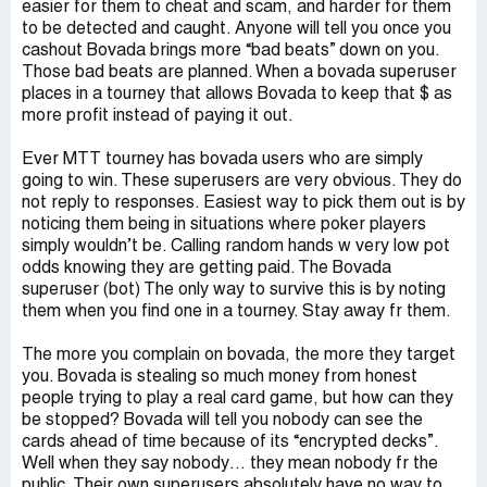
easier for them to cheat and scam, and harder for them
to be detected and caught. Anyone will tell you once you
cashout Bovada brings more “bad beats” down on you.
Those bad beats are planned. When a bovada superuser
places in a tourney that allows Bovada to keep that $ as
more profit instead of paying it out.
Ever MTT tourney has bovada users who are simply
going to win. These superusers are very obvious. They do
not reply to responses. Easiest way to pick them out is by
noticing them being in situations where poker players
simply wouldn’t be. Calling random hands w very low pot
odds knowing they are getting paid. The Bovada
superuser (bot) The only way to survive this is by noting
them when you find one in a tourney. Stay away fr them.
The more you complain on bovada, the more they target
you. Bovada is stealing so much money from honest
people trying to play a real card game, but how can they
be stopped? Bovada will tell you nobody can see the
cards ahead of time because of its “encrypted decks”.
Well when they say nobody… they mean nobody fr the
public. Their own superusers absolutely have no way to