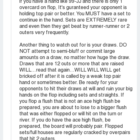
if you have a hand like 99-JJ and there is only 1
overcard on flop, It's guranteed your opponent is
holding top pair or better. You MUST have a set to
continue in the hand. Sets are EXTREMELY rare
and even then they get beat by runner-runner or 2
outers very frequently.
Another thing to watch out for is your draws. DO
NOT attempt to semi-bluff or commit large
amounts on a draw, no matter how huge the draw.
Draws that are 12 outs or more that are raised
WILL...read that again...WILL WILL WILL get
bricked off after it is called by a weak top pair
hand or sometimes better. Be ready for your
opponents to hit their draws at will and ruin your big
hands on the flop including sets and straights. If
you flop a flush that is not an ace high flush be
prepared, you are about to lose to a bigger flush
that was either flopped or will hit on the turn or
river. If you do have the ace high flush, be
prepared, the board will probably pair. Flopped
sets/full houses are regularly cracked by overpairs
that hit 2 outers.