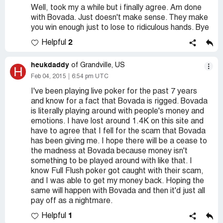
Well, took my a while but i finally agree. Am done
with Bovada. Just doesn't make sense. They make
you win enough just to lose to ridiculous hands. Bye
2
Helpful
heukdaddy
of Grandville, US
H
Feb 04, 2015
6:54 pm UTC
I've been playing live poker for the past 7 years
and know for a fact that Bovada is rigged. Bovada
is literally playing around with people's money and
emotions. I have lost around 1.4K on this site and
have to agree that I fell for the scam that Bovada
has been giving me. I hope there will be a cease to
the madness at Bovada because money isn't
something to be played around with like that. I
know Full Flush poker got caught with their scam,
and I was able to get my money back. Hoping the
same will happen with Bovada and then it'd just all
pay off as a nightmare.
1
Helpful