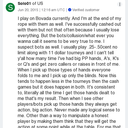
Solo01
of US
S
Jun 20, 2015
12:16 am UTC
Verified customer
I play on Bovada currently. And I'm at the end of my
rope with them as well. I've successfully cashed out
with them but not that often because I usually lose
everything. But the bots/collusion/what ever you
wanna call it seems to be very true to me. I
suspect bots as well. I usually play .25-.50cent no
limit along with 11 dollar tourneys and I can't tell
y'all how many time I've had big PP hands, A's, K's
or Q's and get zero callers or raises in front of me.
When I pick up those types of hands everyone
folds to me and I pick up only the blinds. Now this
tends to happen less in the tourneys then the cash
games but it does happen in both. It's consistent
to, literally all the time I get those hands dealt to
me that's my result. Then when I see other
players/bots pick up those hands they always get
action, big action. Never made any logical sense to
me. Other than a way to manipulate a honest
player by making them think that they will get the
action at some point while at the table. For me that