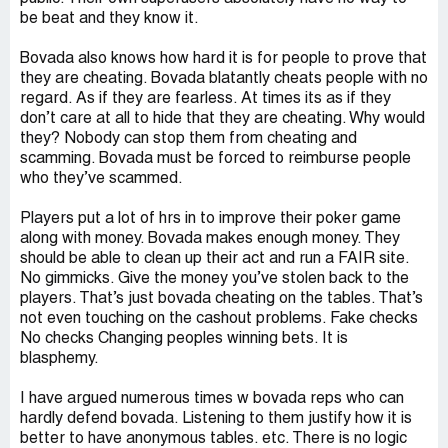
be beat and they know it.
Bovada also knows how hard it is for people to prove that
they are cheating. Bovada blatantly cheats people with no
regard. As if they are fearless. At times its as if they
don’t care at all to hide that they are cheating. Why would
they? Nobody can stop them from cheating and
scamming. Bovada must be forced to reimburse people
who they’ve scammed.
Players put a lot of hrs in to improve their poker game
along with money. Bovada makes enough money. They
should be able to clean up their act and run a FAIR site.
No gimmicks. Give the money you’ve stolen back to the
players. That’s just bovada cheating on the tables. That’s
not even touching on the cashout problems. Fake checks
No checks Changing peoples winning bets. It is
blasphemy.
I have argued numerous times w bovada reps who can
hardly defend bovada. Listening to them justify how it is
better to have anonymous tables. etc. There is no logic