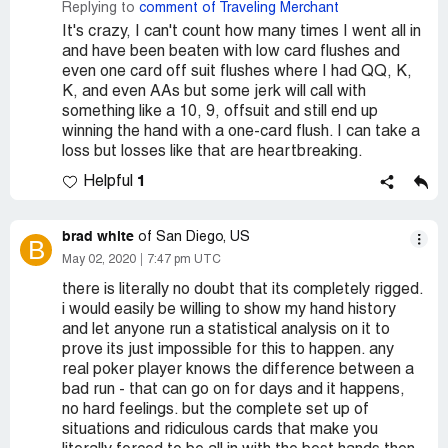
Replying to
comment of Traveling Merchant
It's crazy, I can't count how many times I went all in
and have been beaten with low card flushes and
even one card off suit flushes where I had QQ, K,
K, and even AAs but some jerk will call with
something like a 10, 9, offsuit and still end up
winning the hand with a one-card flush. I can take a
loss but losses like that are heartbreaking.
1
Helpful
brad white
of San Diego, US
B
May 02, 2020
7:47 pm UTC
there is literally no doubt that its completely rigged.
i would easily be willing to show my hand history
and let anyone run a statistical analysis on it to
prove its just impossible for this to happen. any
real poker player knows the difference between a
bad run - that can go on for days and it happens,
no hard feelings. but the complete set up of
situations and ridiculous cards that make you