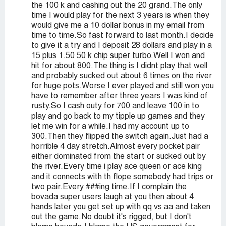
the 100 k and cashing out the 20 grand.The only
time I would play for the next 3 years is when they
would give me a 10 dollar bonus in my email from
time to time.So fast forward to last month.I decide
to give it a try and I deposit 28 dollars and play in a
15 plus 1.50 50 k chip super turbo.Well I won and
hit for about 800.The thing is I didnt play that well
and probably sucked out about 6 times on the river
for huge pots.Worse I ever played and still won you
have to remember after three years I was kind of
rusty.So I cash outy for 700 and leave 100 in to
play and go back to my tipple up games and they
let me win for a while.I had my account up to
300.Then they flipped the switch again.Just had a
horrible 4 day stretch.Almost every pocket pair
either dominated from the start or sucked out by
the river.Every time i play ace queen or ace king
and it connects with th flope somebody had trips or
two pair.Every ###ing time.If I complain the
bovada super users laugh at you then about 4
hands later you get set up with qq vs aa and taken
out the game.No doubt it's rigged, but I don't