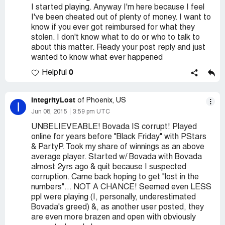
I started playing. Anyway I'm here because I feel
I've been cheated out of plenty of money. I want to
know if you ever got reimbursed for what they
stolen. I don't know what to do or who to talk to
about this matter. Ready your post reply and just
wanted to know what ever happened
0
Helpful
IntegrityLost
of Phoenix, US
I
Jun 08, 2015
3:59 pm UTC
UNBELIEVEABLE! Bovada IS corrupt! Played
online for years before "Black Friday" with PStars
& PartyP. Took my share of winnings as an above
average player. Started w/ Bovada with Bovada
almost 2yrs ago & quit because I suspected
corruption. Came back hoping to get "lost in the
numbers"... NOT A CHANCE! Seemed even LESS
ppl were playing (I, personally, underestimated
Bovada's greed) &, as another user posted, they
are even more brazen and open with obviously