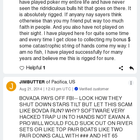
have played poker my entire life and have never
seen the ridridiculous bulls hit that goes on there. It
is absolutely rigged. If anyany nay sayers think
otherwise than you my friend put way too much
faith in people. And you also have not played on
their sight. I have played here for quite some time
and every time I get close to collecting my bonus $
some catastrophic string of hands come my way. I
am no fish, I have played successfully for many
years and believe me this is rigged for sure.
1
Helpful
JIMBUTTER
of Pacifica, US
J
Aug 21, 2014
12:43 pm UTC
Verified customer
BOVADA PAYS OFF FBI-- LOOK HOW THEY
SHUT DOWN STARS TILT BUT LET THIS SCAM
LIKE BOVDA RUN? WHY? SOFTWARE VERY
HACKED TRAP U IN TO HANDS NOT EAVAN A
PRO WILL WOULD FOLD SUCK OUT ON RIVER
SETS OR LIKE TOP PAIR BOATS LIKE TWO
PAIR DONKS CALL WITH ### AND HIT 65