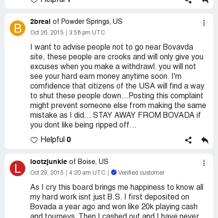
1
Helpful
2breal
of Powder Springs, US
B
Oct 26, 2015
3:58 pm UTC
I want to advise people not to go near Bovavda
site, these people are crooks and will only give you
excuses when you make a withdrawl. you will not
see your hard earn money anytime soon. I'm
comfidence that citizens of the USA will find a way
to shut these people down...Posting this complaint
might prevent someone else from making the same
mistake as I did... STAY AWAY FROM BOVADA if
you dont like being ripped off...
0
Helpful
lootzjunkie
of Boise, US
L
Oct 29, 2015
4:20 am UTC
Verified customer
As I cry this board brings me happiness to know all
my hard work isnt just B.S. I first deposited on
Bovada a year ago and won like 20k playing cash
and tourneys. Then I cashed out and I have never