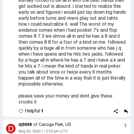
literally forced to be all in with the best hands then
get sucked out is absurd. i started to realize this
early on and figured i would just lay down big hands
early before turns and rivers play out and tahts
how i could neutralize it. well The worst of my
evidence comes when i had pocket 7's and flop
comes 8 7 3 we shove all in and he has a 8 and it
then comes 8 8 for a four of a kind on me. followed
quickly by a huge all in from someone who has j q
when i have qeens and he hits two jacks. followed
by a huge all in where he has a 7 and i have a k and
he hits a 7. i mean the kind of hands in real poker
you talk about once or twice every 6 months
happen all of the time in a way that it is just literally
impossible otherwise.
please save your money and dont give these
crooks it
1
Helpful
dj5656
of Canoga Park, US
D
May 30, 2020
12:50 pm UTC