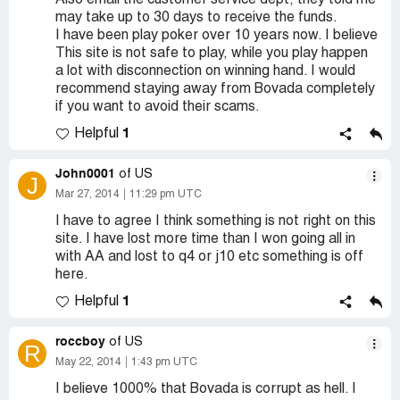
Also email the customer service dept, they told me
may take up to 30 days to receive the funds.
I have been play poker over 10 years now. I believe
This site is not safe to play, while you play happen
a lot with disconnection on winning hand. I would
recommend staying away from Bovada completely
if you want to avoid their scams.
1
Helpful
John0001
of US
J
Mar 27, 2014
11:29 pm UTC
I have to agree I think something is not right on this
site. I have lost more time than I won going all in
with AA and lost to q4 or j10 etc something is off
here.
1
Helpful
roccboy
of US
R
May 22, 2014
1:43 pm UTC
I believe 1000% that Bovada is corrupt as hell. I