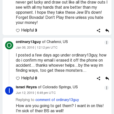
never get lucky and draw out like all the draw outs I
see with all my hands that are better than my
opponent. I hope they take these Jew B's down!
Forget Bovada! Don't Play there unless you hate
your money!
3
Helpful
ordinary13guy
of Charleroi, US
O
Jan 06, 2016
12:12 pm UTC
I posted a few days ago under ordinary13guy, how
do i confirm my email i erased it off the phone on
accident... thanks whoever helps...by the way im
finding ways, too get these monsters...
0
Helpful
Israel Reyes
of Colorado Springs, US
I
Jun 12, 2019
6:48 pm UTC
Replying to
comment of ordinary13guy
How are you going to get them? I want in on this!
I'm sick of their BS as well!