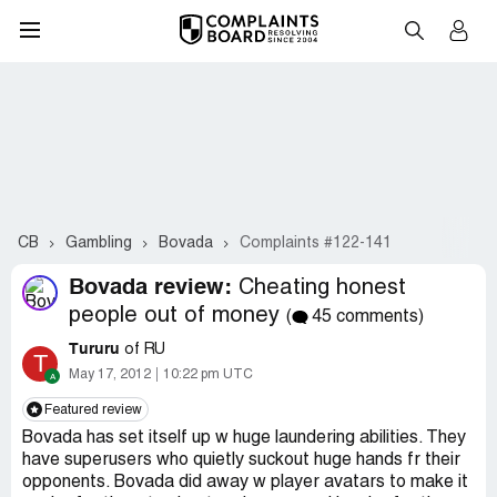
CB
Gambling
Bovada
Complaints #122-141
Bovada review:
Cheating honest
people out of money
(
45 comments)
Tururu
of RU
T
May 17, 2012
10:22 pm UTC
Featured review
Bovada has set itself up w huge laundering abilities. They
have superusers who quietly suckout huge hands fr their
opponents. Bovada did away w player avatars to make it