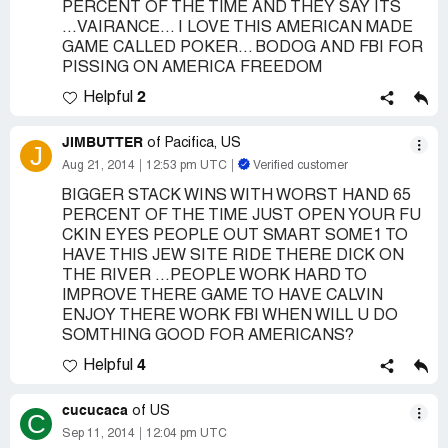
PERCENT OF THE TIME AND THEY SAY ITS
...VAIRANCE... I LOVE THIS AMERICAN MADE
GAME CALLED POKER... BODOG AND FBI FOR
PISSING ON AMERICA FREEDOM
2
Helpful
JIMBUTTER
of Pacifica, US
J
Aug 21, 2014
12:53 pm UTC
Verified customer
BIGGER STACK WINS WITH WORST HAND 65
PERCENT OF THE TIME JUST OPEN YOUR FU
CKIN EYES PEOPLE OUT SMART SOME1 TO
HAVE THIS JEW SITE RIDE THERE DICK ON
THE RIVER ...PEOPLE WORK HARD TO
IMPROVE THERE GAME TO HAVE CALVIN
ENJOY THERE WORK FBI WHEN WILL U DO
SOMTHING GOOD FOR AMERICANS?
4
Helpful
cucucaca
of US
C
Sep 11, 2014
12:04 pm UTC