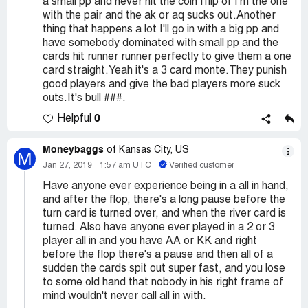
a small pp and never hit the coin fflip or I'm the one
with the pair and the ak or aq sucks out.Another
thing that happens a lot I'll go in with a big pp and
have somebody dominated with small pp and the
cards hit runner runner perfectly to give them a one
card straight.Yeah it's a 3 card monte.They punish
good players and give the bad players more suck
outs.It's bull ###.
0
Helpful
Moneybaggs
of Kansas City, US
M
Jan 27, 2019
1:57 am UTC
Verified customer
Have anyone ever experience being in a all in hand,
and after the flop, there's a long pause before the
turn card is turned over, and when the river card is
turned. Also have anyone ever played in a 2 or 3
player all in and you have AA or KK and right
before the flop there's a pause and then all of a
sudden the cards spit out super fast, and you lose
to some old hand that nobody in his right frame of
mind wouldn't never call all in with.