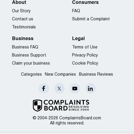
About
Consumers
Our Story
FAQ
Contact us
Submit a Complaint
Testimonials
Business
Legal
Business FAQ
Terms of Use
Business Support
Privacy Policy
Claim your business
Cookie Policy
Categories
New Companies
Business Reviews
© 2004-2026 ComplaintsBoard.com
All rights reserved.