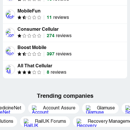
MobileFun
11
reviews
Consumer Cellular
274
reviews
Boost Mobile
397
reviews
All That Cellular
8
reviews
Trending companies
edicineNet
Account Assure
Glamuse
utions
RailUK Forums
Recovery Managemen