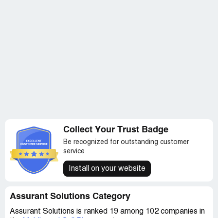
Unfortunately, I don't think there is a way around them...
The mortgage company won't talk to you and force you
to use their service. There is no opt out. This is bad.
I want a full release of my funds immediately.
Collect Your Trust Badge
Be recognized for outstanding customer
service
Install on your website
Assurant Solutions Category
Assurant Solutions is ranked 19 among 102 companies in