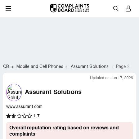
CB
Mobile and Cell Phones
Assurant Solutions
Page 2
Updated on Jun 17, 2026
Assurant Solutions
www.assurant.com
1.7
Overall reputation rating based on reviews and
complaints