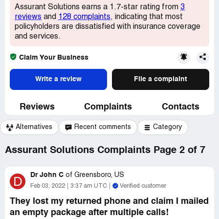
Assurant Solutions earns a 1.7-star rating from
3
reviews
and
128 complaints
, indicating that most
policyholders are dissatisfied with insurance coverage
and services.
Claim Your Business
Write a review
File a complaint
Reviews
Complaints
Contacts
Alternatives
Recent comments
Category
Assurant Solutions Complaints Page 2 of 7
Dr John C
of
Greensboro, US
D
Feb 03, 2022
3:37 am UTC
Verified customer
They lost my returned phone and claim I mailed
an empty package after multiple calls!