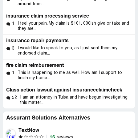
around from...
insurance claim processing service
I feel your pain. My claim is $101, 000ish give or take and
1
they are...
insurance repair payments
I would like to speak to you, as I just sent them my
3
endorsed claim...
fire claim reimbursement
This is happening to me as well. How am I support to
1
finish my home...
Class action lawsuit against insuranceclaimcheck
I am an attorney in Tulsa and have begun investigating
52
this matter...
Assurant Solutions Alternatives
TextNow
16
reviews