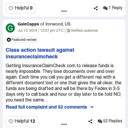
you had but came down to this company. So I self funded
all my repairs and held on to the check from my insurance
0
Helpful
1 Reply
company.
GaleCapps
When EVERYTHING was completed. I submitted a
of
Ironwood, US
G
certification from the contractor that there were no liens
Jul 10, 2019
12:37 pm UTC
Verified customer
and all work was completed. I scheduled my inspection
Featured review
and confirmed they acknowledged at
insuranceclaimcheck.com that all work was 100%
Class action lawsuit against
completed. I spoke with two different reps to confirm the
insuranceclaimcheck
servicer had all documentation and all steps completed
except receipt of my insurance check. They said as soon
Getting InsuranceClaimCheck.com to release funds is
as they received the check they would be able to release
nearly impossible. They lose documents over and over
funds back in about 7 days.
again. Each time you call you get a different rep with a
different document lost or one that gives the all clear, the
I overnighted the check with a prepaid return overnight
funds are being drafted and will be there by Fedex in 3-5
envelope (totall almost $100 in mailing costs to expedite)
days only to call back and hour or day later to be told NO,
and copies of all the original paperwork I had sent them
you need the same...
(just in case)... I received a call after they received it to
Read full complaint and 52 comments
know a check would be issued and coming to me.
12
Helpful
52 Replies
That was July 5, 2019. Today they still have not released
any funds and are now saying my insurance check was for