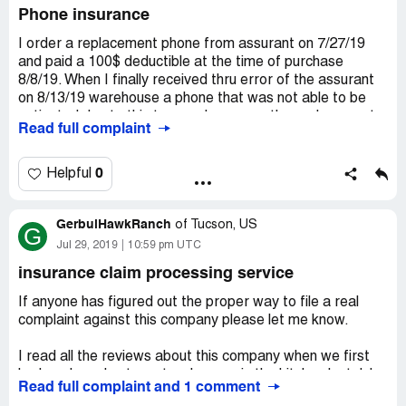
Phone insurance
I order a replacement phone from assurant on 7/27/19
and paid a 100$ deductible at the time of purchase
8/8/19. When I finally received thru error of the assurant
on 8/13/19 warehouse a phone that was not able to be
activated due to this tremendous error the replacement
Read full complaint
was asked to ship the brand new non-working phone back
and wait for it to arrive to be shipped another
replacement. So almost a month later I've still not
0
Helpful
received a working phone and still have to pay a phone bill
for a phone I've used for all of 1 day and numerous
GerbulHawkRanch
supervisor at assurant gave me inaccurate details about
of
Tucson, US
G
and information about the replacement of my
Jul 29, 2019
10:59 pm UTC
replacement which has been one of the worst customer
insurance claim processing service
service experiences I've had in my entire life.
If anyone has figured out the proper way to file a real
complaint against this company please let me know.
I read all the reviews about this company when we first
had our loss due to water damage in the kitchen last July
Read full complaint and 1 comment
2018. I knew it didn't matter which mortgage company