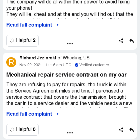
This company will do all within their power to avoid fixing
your phone!
They will lie, cheat and at the end you will find out that the
cost to repair it yourself is less than the deductible!
Read full complaint
Those are crooks and scammers that will only take your
money and give you nothing in return.
A word of advice, do not get your phone insured by them,
2
Helpful
a total waste of money.
Richard Jeziorski
of
Wheeling, US
R
Nov 29, 2021
11:16 am UTC
Verified customer
Mechanical repair service contract on my car
They are refusing to pay for repairs, the truck is within
the Service Agreement miles and time. I purchased a
service contract that covers the transmission, brought
the car in to a service dealer and the vehicle needs a new
transmission they are refusing to pay for the repairs. The
Read full complaint
service agreement is covers everything it is a Platinum
Policy. This is the second time this year it's being brought
in for the same reasoning, was already repaired in June
0
Helpful
for the transmission. They have wrongly denied my claim