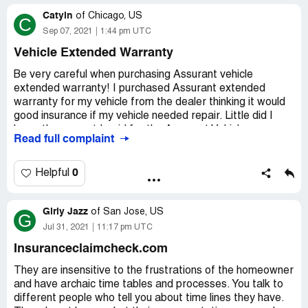
for repairs.
Catyln
of
Chicago, US
C
Desired outcome:
Pay for the Repair
Sep 07, 2021
1:44 pm UTC
Vehicle Extended Warranty
Be very careful when purchasing Assurant vehicle
extended warranty! I purchased Assurant extended
warranty for my vehicle from the dealer thinking it would
good insurance if my vehicle needed repair. Little did I
know the amount I paid for the Assurant Vehicle
Read full complaint
Extended Warranty was the amount they would cover.
For example, if I paid $3, 000 for 4 years coverage,
Assurant would only cover up to $3, 000 max. Why would
0
Helpful
I purchase Assurant Warranty and pay "up front" when
Assurant would only cover $3, 000 (the amount I paid)? I
Girly Jazz
rather NOT PAY Assurant extended warranty and pay as
of
San Jose, US
G
I go when there is repair that needed to be done.
Jul 31, 2021
11:17 pm UTC
Insuranceclaimcheck.com
I thought purchasing Assurant Extended Warranty would
cover any repairs (not wear and tear) even it it's over the
They are insensitive to the frustrations of the homeowner
amount I paid for the warranty. It's a gamble weather I
and have archaic time tables and processes. You talk to
use the warranty or not.
different people who tell you about time lines they have.