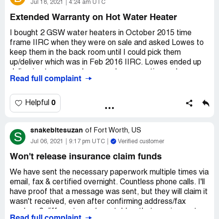
payouts I will soon be finding myself homeless, as I can't
Jul 18, 2021
4:24 am UTC
cover a mortgage and rent. If they want proof that work
Extended Warranty on Hot Water Heater
is being done, send your inspector out and TAKE A
LOOK. I can't believe what I am going through with these
I bought 2 GSW water heaters in October 2015 time
people after losing everything. This should be illegal.
frame IIRC when they were on sale and asked Lowes to
keep them in the back room until I could pick them
Desired outcome:
Send money on time!
up/deliver which was in Feb 2016 IIRC. Lowes ended up
delivering to my new house under renovation and my
Read full complaint
contractor brought one over to our old house. Lowes
contractor ended up installing at the old house and my
general contractor had his sub contractors for gasfitting
0
Helpful
and plumbing install at our house under renovation.
snakebitesuzan
Anyway the water heater in our new house seemed to
of
Fort Worth, US
S
develop a leak around the water inlet valves and started
Jul 06, 2021
9:17 pm UTC
Verified customer
to rust over time and I noticed this in the last 1 month or
Won't release insurance claim funds
so with water on the basement floor. The water heater at
the old house where my mom lives looks to be fine (knock
We have sent the necessary paperwork multiple times via
on wood).
email, fax & certified overnight. Countless phone calls. I'll
have proof that a message was sent, but they will claim it
I had bought the warranty from Lowes for labour
wasn't received, even after confirming address/fax
warranty and they sent out a plumber to inspect it and
number. 3 different reps have told us that requirements
Read full complaint