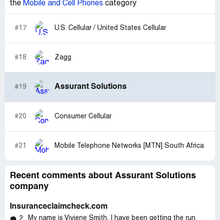
the
Mobile and Cell Phones
category
#17
U.S. Cellular / United States Cellular
#18
Zagg
Assurant Solutions
#19
#20
Consumer Cellular
#21
Mobile Telephone Networks [MTN] South Africa
Recent comments about Assurant Solutions
company
Insuranceclaimcheck.com
My name is Viviene Smith, I have been getting the run
2