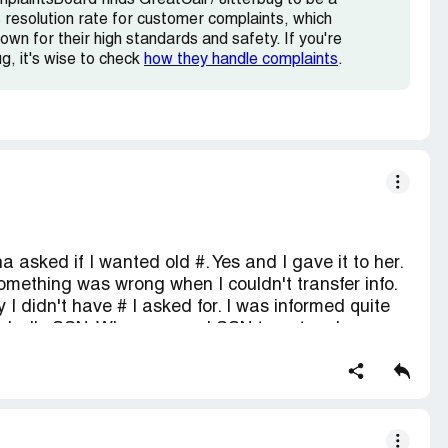
plaintsBoard finds GreatCall / Jitterbug to be a
resolution rate for customer complaints, which
own for their high standards and safety. If you're
ug, it's wise to check
how they handle complaints
.
a asked if I wanted old #. Yes and I gave it to her.
something was wrong when I couldn't transfer info.
y I didn't have # I asked for. I was informed quite
d dad's SSN. Why you need SSN to get a phone
ring phone not one word was said about needing
led and gave info to Tristan. Then he tells me he
 hadn't been told. He read info back and said it
ked for confirmation #. He didn't have one, but
till not changed. Called again, talked to Kyle or