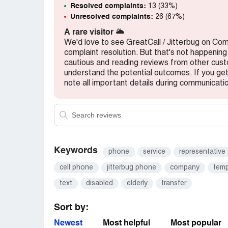
Resolved complaints:
13 (33%)
Peter Piscitello
Unresolved complaints:
26 (67%)
Desired outcome:
At this point I cannot 
A rare visitor
🌥️
need my attention I JUST want my cell to
We'd love to see GreatCall / Jitterbug on Co
Piscitello
complaint resolution. But that's not happening
cautious and reading reviews from other cu
understand the potential outcomes. If you get 
note all important details during communicati
Keywords
phone
service
representative
cell phone
jitterbug phone
company
temp
text
disabled
elderly
transfer
Sort by:
Newest
Most helpful
Most popular