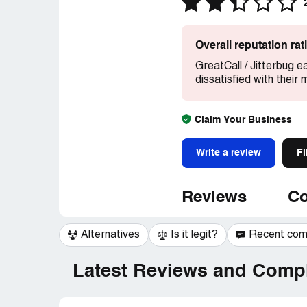
Overall reputation ra
GreatCall / Jitterbug e
dissatisfied with their
Claim Your Business
Write a review
Fi
Reviews
Co
Alternatives
Is it legit?
Recent co
Latest Reviews and Compl