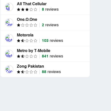
All That Cellular
8
reviews
One.O.One
2
reviews
Motorola
103
reviews
Metro by T-Mobile
841
reviews
Zong Pakistan
88
reviews