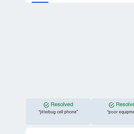
Resolved
Resolv
“jitterbug cell phone”
“poor equipme