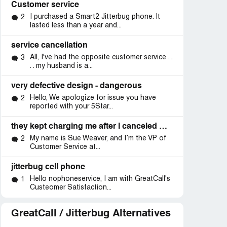
Customer service
I purchased a Smart2 Jitterbug phone. It
2
lasted less than a year and...
service cancellation
All, I've had the opposite customer service . .
3
. . my husband is a...
very defective design - dangerous
Hello, We apologize for issue you have
2
reported with your 5Star...
they kept charging me after I canceled my subscription
My name is Sue Weaver, and I’m the VP of
2
Customer Service at...
jitterbug cell phone
d
Resolved
Resolved
Hello nophoneservice, I am with GreatCall's
1
Custeomer Satisfaction...
ics”
“response from vp”
“inacurate
information/service
GreatCall / Jitterbug Alternatives