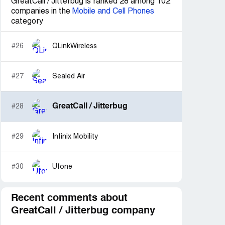
GreatCall / Jitterbug is ranked 28 among 102
companies in the
Mobile and Cell Phones
category
#26
QLinkWireless
#27
Sealed Air
GreatCall / Jitterbug
#28
#29
Infinix Mobility
#30
Ufone
Recent comments about
GreatCall / Jitterbug company