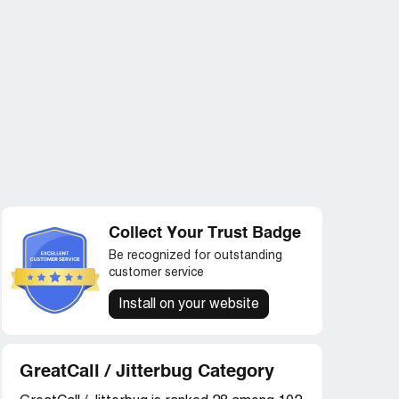
Collect Your Trust Badge
Be recognized for outstanding
customer service
Install on your website
GreatCall / Jitterbug Category