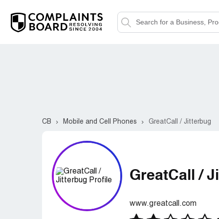
CB
Mobile and Cell Phones
GreatCall / Jitterbug
GreatCall / J
www.greatcall.com