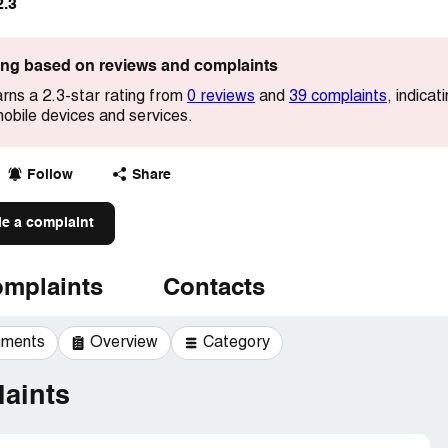
2.3
ting based on reviews and complaints
arns a 2.3-star rating from
0 reviews
and
39 complaints
, indica
 mobile devices and services.
Follow
Share
le a complaint
mplaints
Contacts
mments
Overview
Category
aints