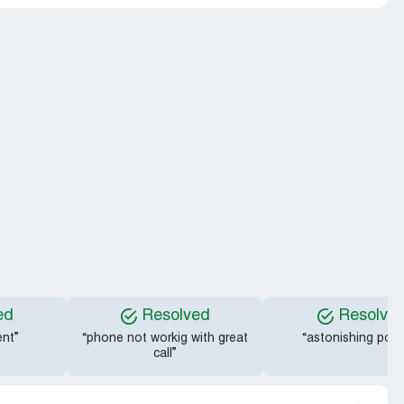
ed
Resolved
Resolve
nt”
“phone not workig with great
“astonishing polit
call”