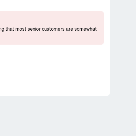
ting that most senior customers are somewhat