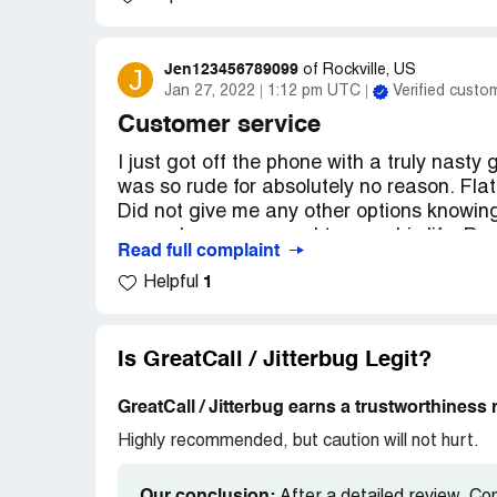
Jen123456789099
J
of
Rockville, US
Jan 27, 2022
1:12 pm UTC
Verified custo
Customer service
I just got off the phone with a truly nasty
was so rude for absolutely no reason. Fla
Did not give me any other options knowing
remember a password to save his life. Rud
Read full complaint
kind of good customer service I would stay
1
Helpful
horrible.
Desired outcome:
Summer service trainin
representative you should speak to your c
Is GreatCall / Jitterbug Legit?
GreatCall / Jitterbug earns a trustworthiness 
Highly recommended, but caution will not hurt.