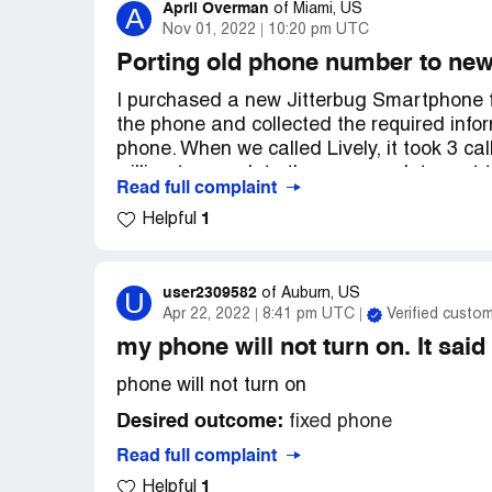
April Overman
A
of
Miami, US
Nov 01, 2022
10:20 pm UTC
Porting old phone number to new
I purchased a new Jitterbug Smartphone f
the phone and collected the required info
phone. When we called Lively, it took 3 cal
willing to complete the paperwork to port 
Read full complaint
minutes until closing time.) As of 11/1/22,
1
Helpful
phone. My mother is paying for 2 phones be
the number has been ported over. After sev
half dozen excuses why the number has not
to research the issue or try to find a reso
user2309582
U
of
Auburn, US
Apr 22, 2022
8:41 pm UTC
Verified custo
intimidation to get the elderly customer to
customer service I have ever encountered
my phone will not turn on. It said
phone will not turn on
We did verify with the old carrier that ev
waiting on Lively to complete the process 
Desired outcome:
fixed phone
Desired outcome:
Either port the old ph
Read full complaint
for failing to provide the contracted servic
1
Helpful