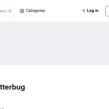
Log in
Categories
itterbug