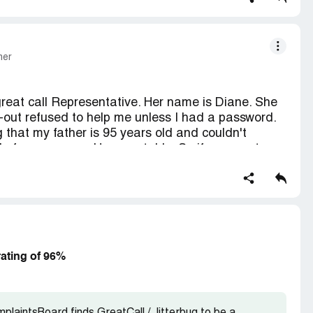
mer
 great call Representative. Her name is Diane. She
t-out refused to help me unless I had a password.
 that my father is 95 years old and couldn't
e for no reason. Unacceptable. So if you want any
 away from this company. Horrible horrible
g, if you're going to be a customer service
ustomers with respect
rating of 96%