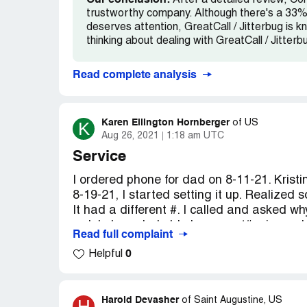
Our conclusion:
After a detailed review, Com
trustworthy company. Although there's a 33% 
deserves attention, GreatCall / Jitterbug is kn
thinking about dealing with GreatCall / Jitterb
Read complete analysis
Karen Ellington Hornberger
K
of
US
Aug 26, 2021
1:18 am UTC
Service
I ordered phone for dad on 8-11-21. Kristin
8-19-21, I started setting it up. Realized 
It had a different #. I called and asked wh
rudely I needed old phone acct#, pin, an
Read full complaint
makes no sense to start with. When orde
0
Helpful
all that. After finding all info, again I cal
needs last 4 of SIM card. Something else I
would be changed in 3 business days. I as
assured me it was taken care of. 8-24-21 s
Harold Devasher
H
of
Saint Augustine, US