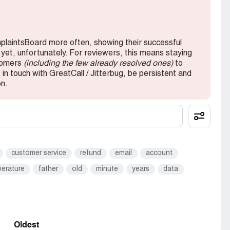
send this garage back to you I have clients who
 WORK properly is that asking too much Peter
mplaintsBoard more often, showing their successful
 yet, unfortunately. For reviewers, this means staying
stomers
(including the few already resolved ones)
to
in touch with GreatCall / Jitterbug, be persistent and
on.
customer service
refund
email
account
erature
father
old
minute
years
data
Oldest