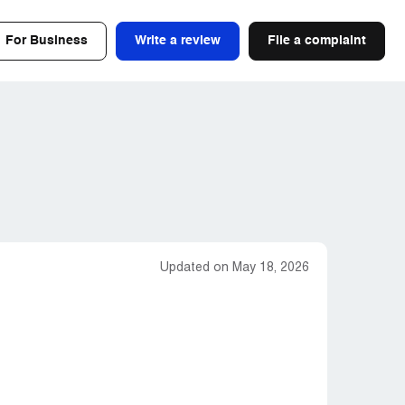
For Business
Write a review
File a complaint
Updated on May 18, 2026