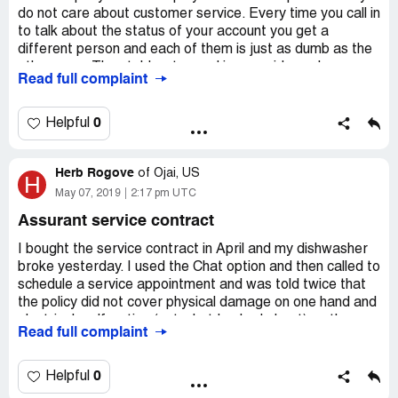
do not care about customer service. Every time you call in
to talk about the status of your account you get a
different person and each of them is just as dumb as the
other ones. They told us to send in prepaid envelopes so
Read full complaint
they can send us our checks then later ask us why we
sent in so many envelopes (we sent 4 because they are
sending our claim money in different amounts to pay our
0
Helpful
contractors). They don't know the meaning of simple
words such as "total" or "balance". They don't know how
Herb Rogove
to work their own system where they can update the
of
Ojai, US
H
status of pending documents. All in all, this company is the
May 07, 2019
2:17 pm UTC
worst to deal with. I will be writing to the bbb.
Assurant service contract
I bought the service contract in April and my dishwasher
broke yesterday. I used the Chat option and then called to
schedule a service appointment and was told twice that
the policy did not cover physical damage on one hand and
electrical malfunction (not what I asked about) on the
Read full complaint
other hand. My policy clearly states "functional" issues as
to what is covered. Now they contest that.
0
Helpful
Try to find an address to send a cancellation notice is