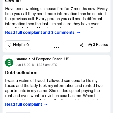
service
being recorded. As victims we have suffered enough.
Something needs to change to help the people who have
Have been working on house fire for 7 months now. Every
done everything to resume normal living but fighting the
time you call they need more information than he needed
establishment to get the money paid out and returned to
the previous call. Every person you call needs different
us.
information then the last. I'm not sure they have even
done this before. Already spent more money on the
Read full complaint and 3 comments
house then the claim is worth. They want to inspect the
house but won't release the funds. I can't put the house
on a foundation until money is received from them.
0
Helpful
3 Replies
Shakidia
of
Pompano Beach, US
S
Jun 17, 2018
12:36 am UTC
Debt collection
I was a victim of fraud, I allowed someone to file my
taxes and the lady took my information and rented two
apartments in my name. She ended up not paying the
rent and even went to eviction court as me. When I
contacted the people from the first rental property they
Read full complaint
told me the steps on how to get the debt removed from
my credit. I did exactly what they told me and they have