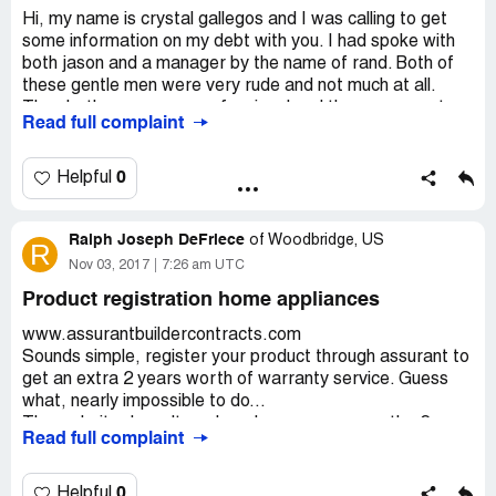
Hi, my name is crystal gallegos and I was calling to get
some information on my debt with you. I had spoke with
both jason and a manager by the name of rand. Both of
these gentle men were very rude and not much at all.
They both are very unprofessional and the worse part
Read full complaint
about all this is I reached out to them, no one I mean no
one has contracted in this manner. If someone other then
these two gentle would like to reach me I can be
0
Helpful
contacted at [protected], thanks.
Ralph Joseph DeFriece
of
Woodbridge, US
R
Nov 03, 2017
7:26 am UTC
Product registration home appliances
www.assurantbuildercontracts.com
Sounds simple, register your product through assurant to
get an extra 2 years worth of warranty service. Guess
what, nearly impossible to do...
The website doesn't work and no one answers the 2
Read full complaint
phone contacts listed. Even during normal business
operations, i.e. 8a to 8p, there's a message that states
"we are now closed, and then stating the hours they're
0
Helpful