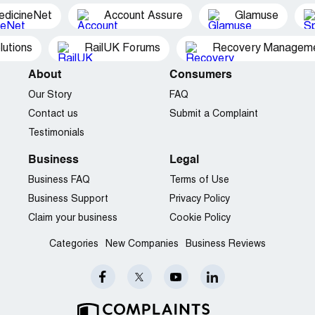
edicineNet
Account Assure
Glamuse
utions
RailUK Forums
Recovery Managemen
About
Consumers
Our Story
FAQ
Contact us
Submit a Complaint
Testimonials
Business
Legal
Business FAQ
Terms of Use
Business Support
Privacy Policy
Claim your business
Cookie Policy
Categories
New Companies
Business Reviews