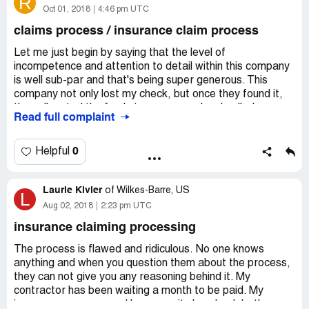
R
All the previous reviews are so true - I didn't believe it
Oct 01, 2018
4:46 pm UTC
until now I am living it. You get them one thing and then
claims process / insurance claim process
another, you wait for results, call back due to nothing
happening and are told to get something else. I would
Let me just begin by saying that the level of
write more but you can literally read what I am going
incompetence and attention to detail within this company
through from these reviews. They are bound to have
is well sub-par and that's being super generous. This
complaints with the bbb.
company not only lost my check, but once they found it,
they allocated the funds to someone else. I called, was
Read full complaint
I am imaging the owners - which I am allowed to imagine
told the funds would be available in ten days. The ten
since they have my money - just sit back and live off of
days passed; called for an update and was told that "the
everybody's check that they plop into escrow. What a job.
process was not began when I was told it began and that
0
Helpful
May karma treat them the same.
I would need to wait an additional week". This has now
been going on for 2 months! Nothing but excuses and go-
Laurie Kivler
arounds with these incompetent fools.
of
Wilkes-Barre, US
L
Aug 02, 2018
2:23 pm UTC
insurance claiming processing
The process is flawed and ridiculous. No one knows
anything and when you question them about the process,
they can not give you any reasoning behind it. My
contractor has been waiting a month to be paid. My
insurance company and home equity loan bank both