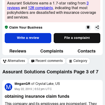
Assurant Solutions earns a 1.7-star rating from
3
reviews
and
128 complaints
, indicating that most
policyholders are dissatisfied with insurance coverage
and services.
Claim Your Business
Write a review
File a complaint
Reviews
Complaints
Contacts
Alternatives
Recent comments
Category
Assurant Solutions Complaints Page 3 of 7
MeganGR
of
Crystal Lake, US
M
May 22, 2019
6:52 pm UTC
obtaining insurance claim funds
This company and its employees are incompetent. They