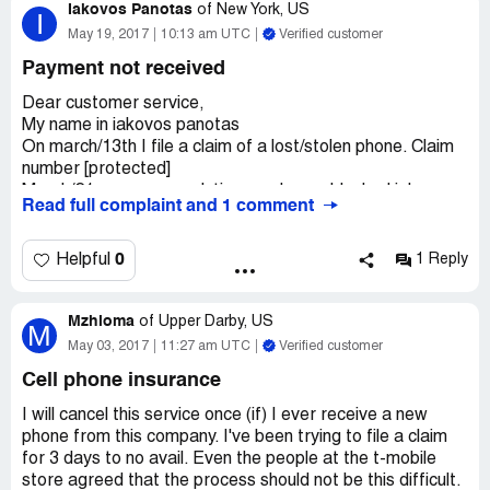
Iakovos Panotas
weeks then I call them and said that it was denied. Mind
of
New York, US
I
you my wife's rings were stolen but they gave me this bs
May 19, 2017
10:13 am UTC
Verified customer
loop hole that there was no forced entry. I'm pretty sure
Payment not received
that they will come up with something else that they will
deny it don't trust this bs company
Dear customer service,
My name in iakovos panotas
On march/13th I file a claim of a lost/stolen phone. Claim
number [protected]
March/21 assurance solution send me a blocked iphone
Read full complaint and 1 comment
(unable to be used) after a phone conversation with t-
mobile associate, as told me, will send me a return label
to send the blocked iphone back to send me a new one.
0
Helpful
1 Reply
Which I did as they said. (several weeks later they told
me it was a wrong what they did) however, 2 weeks past
Mzhioma
didn't received nothing, I call and they told me nothing
of
Upper Darby, US
M
arrived at the warehouse, should call fedex find out if
May 03, 2017
11:27 am UTC
Verified customer
phone lost or what happen. And, to file a claim with fedex.
Cell phone insurance
I did that, 2 weeks later fedex send me a letter, that is
not my business, assurant solution should give you a new
I will cancel this service once (if) I ever receive a new
phone and they should file a claim with fedex, not you!
phone from this company. I've been trying to file a claim
Time past and my wife needs the phone which use for
for 3 days to no avail. Even the people at the t-mobile
business.
store agreed that the process should not be this difficult.