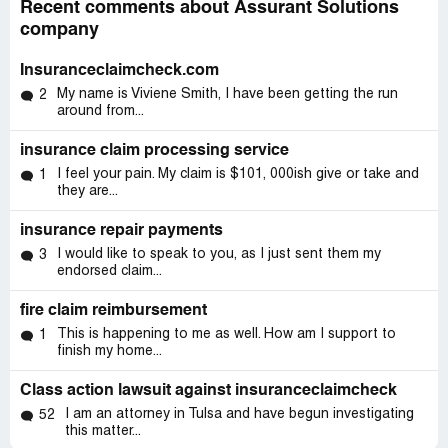
Recent comments about Assurant Solutions
company
Insuranceclaimcheck.com
My name is Viviene Smith, I have been getting the run
2
around from...
insurance claim processing service
I feel your pain. My claim is $101, 000ish give or take and
1
they are...
insurance repair payments
I would like to speak to you, as I just sent them my
3
endorsed claim...
fire claim reimbursement
This is happening to me as well. How am I support to
1
finish my home...
Class action lawsuit against insuranceclaimcheck
I am an attorney in Tulsa and have begun investigating
52
this matter...