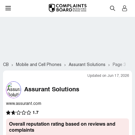
CB
Mobile and Cell Phones
Assurant Solutions
Page 3
Updated on Jun 17, 2026
Assurant Solutions
www.assurant.com
1.7
Overall reputation rating based on reviews and
complaints