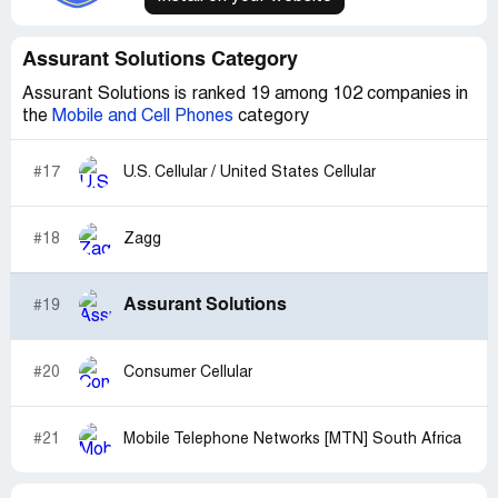
Assurant Solutions Category
Assurant Solutions is ranked 19 among 102 companies in
the
Mobile and Cell Phones
category
#17
U.S. Cellular / United States Cellular
#18
Zagg
Assurant Solutions
#19
#20
Consumer Cellular
#21
Mobile Telephone Networks [MTN] South Africa