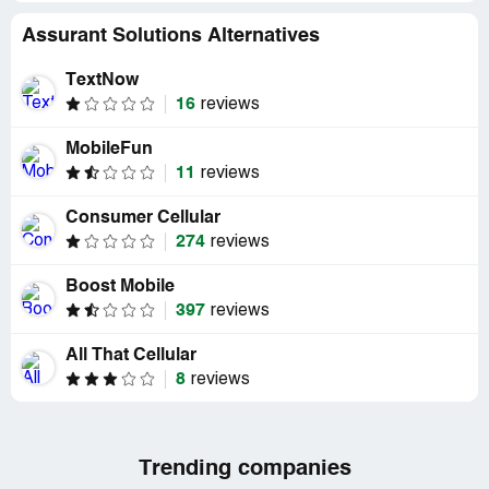
Assurant Solutions Alternatives
TextNow
16
reviews
MobileFun
11
reviews
Consumer Cellular
274
reviews
Boost Mobile
397
reviews
All That Cellular
8
reviews
Trending companies