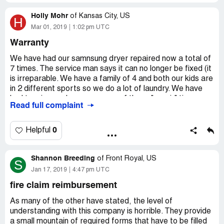
unachievable. Try calling someone and getting an address
Holly Mohr
and you end up at a different division. I want to cancel my
of
Kansas City, US
H
policy and cannot find who to send the letter to.
Mar 01, 2019
1:02 pm UTC
Warranty
Assurant is a typical insurer who doesn't want to pay and
doesn't allow easy access to cancel within a 30-day
We have had our samnsung dryer repaired now a total of
window.
7 times. The service man says it can no longer be fixed (it
is irreparable. We have a family of 4 and both our kids are
in 2 different sports so we do a lot of laundry. We have
had to miss work on every one of these "repair" times.
Read full complaint
The window is a 4- 5 hour window they give you that it will
be there. We have missed hours of work, had to go to the
laundry mat, spent money on the laundry mat and our
0
Helpful
time that has been wasted with the calls and no resolve.
When we call they do not care and just continue to read a
Shannon Breeding
script repeating themselves. They refuse to allow you to
of
Front Royal, US
S
talk to a supervisor stating "sorry there is not one at this
Jan 17, 2019
4:47 pm UTC
time". The call is a call center in the philippines. The
fire claim reimbursement
amount of stress, money and absolute inconvenience it
has caused is absolutely terrible. They do not care and
As many of the other have stated, the level of
the dryer should have been replaced a long time ago. We
understanding with this company is horrible. They provide
need the madness to stop and someone to be held
a small mountain of required forms that have to be filled