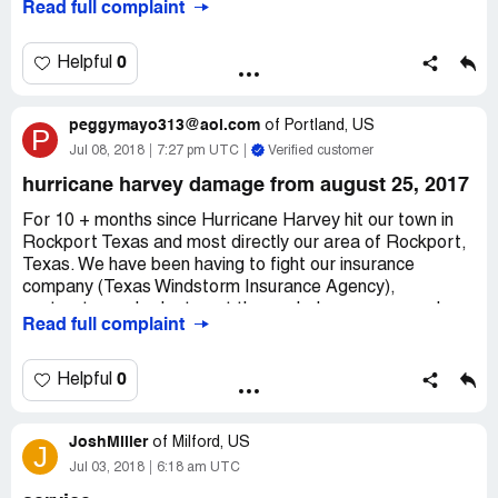
Read full complaint
approved the release of the check within two day...M and
T took a month and everything had to be done online or
over the phone. I have submitted and resubmitted
0
Helpful
paperwork but there was always something wrong or
they needed more. They also called from an unknown
peggymayo313@aol.com
number and leave vague messages to call back, you call
of
Portland, US
P
back and no one has a clue as to why you're calling.
Jul 08, 2018
7:27 pm UTC
Verified customer
hurricane harvey damage from august 25, 2017
For 10 + months since Hurricane Harvey hit our town in
Rockport Texas and most directly our area of Rockport,
Texas. We have been having to fight our insurance
company (Texas Windstorm Insurance Agency),
contractor and subs to get the work done so we can be
Read full complaint
livable in our badly destroyed home plus now citimortgage
and insuranceclaimcheck.com to get the money owed us
by the work done and paid for by us from our retirement
0
Helpful
fund. Everyone we have been in contact with thru this
ordeal has delayed/asked for more information/talk to so
JoshMiller
many different people everytime who has no clue to what
of
Milford, US
J
was said or done before speaking with them. So much
Jul 03, 2018
6:18 am UTC
more that is documented as I was always told you are