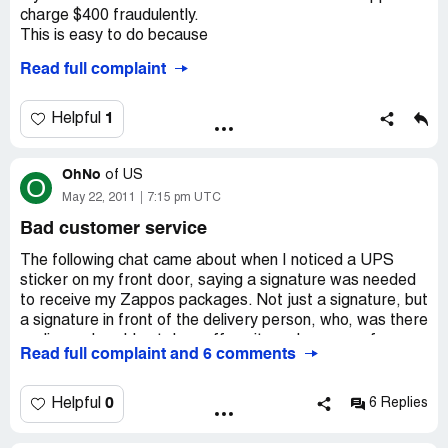
charge $400 fraudulently.
This is easy to do because
Read full complaint
1. Zappos will ship to any address you want- does not
care if it matches the billing address.
2. They don't require the cv2 security code printed on the
1
Helpful
card to insure you actually have the card you are using.
When I called to complain, they would not give me any
OhNo
information about the order or confirm it was fraudulent.
of
US
O
They just said to contact my neighborhood police dept.
May 22, 2011
7:15 pm UTC
Bad customer service
Yeah - I'm sure they will put that at the top of their list of
crimes to solve...
The following chat came about when I noticed a UPS
sticker on my front door, saying a signature was needed
to receive my Zappos packages. Not just a signature, but
a signature in front of the delivery person, who, was there
earlier and could not drop off my items because of a
Read full complaint and 6 comments
random case-by-case policy, as you'll read when I
inquired:
0
Helpful
6 Replies
Customer Chat (Zappos)