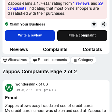
Zappos earns a 1.7-star rating from
1 reviews
and
29
complaints
, indicating that most online shoppers are
dissatisfied with their purchases.
Claim Your Business
Write a review
File a complaint
Reviews
Complaints
Contacts
Alternatives
Recent comments
Category
Zappos Complaints Page 2 of 2
wonderskink
of
US
W
Oct 05, 2011
12:42 pm UTC
Fraud
Zappos allows easy fraudulent use of credit cards.
My credit card number was stolen and used at Zappos to