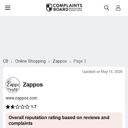
CB
Online Shopping
Zappos
Page 2
Updated on May 15, 2026
Zappos
www.zappos.com
1.7
Overall reputation rating based on reviews and
complaints