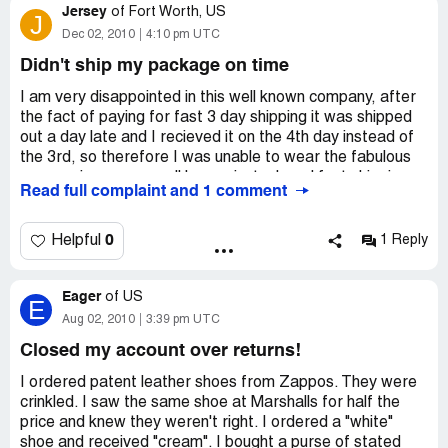
Jersey
Chat Transcript
of
Fort Worth, US
J
Dec 02, 2010
4:10 pm UTC
Please wait while we find an agent to assist you...
Didn't ship my package on time
Thank you for chatting it up with Zappos today, my name
I am very disappointed in this well known company, after
is Jordan R and I’m happy to assist you.
the fact of paying for fast 3 day shipping it was shipped
out a day late and I recieved it on the 4th day instead of
Jordan R: Hi Scott, I can take a look.
the 3rd, so therefore I was unable to wear the fabulous
ugg mocisans as a well known instock and fast shipping
Read full complaint and 1 comment
Jordan R: Do you have an order number I could
company I am very disappointed with there costumer
reference?
service.I hope that in the future they will take into account
that some people buy there packages for christmas and
0
Helpful
1 Reply
Scott: Thank you
would appreciate the fast delivery in which they payed
for.I hope future zappos buyers will take this into account
Scott: Yes
Eager
when paying extra $ for shipping.
of
US
E
Aug 02, 2010
3:39 pm UTC
Scott: XXXXXXXXXX
Closed my account over returns!
Jordan R: Thanks for the order number. I apologize for
I ordered patent leather shoes from Zappos. They were
the inconvenience. PayPal requires us to have a signature
crinkled. I saw the same shoe at Marshalls for half the
requirement on large orders as a means of verification.
price and knew they weren't right. I ordered a "white"
shoe and received "cream". I bought a purse of stated