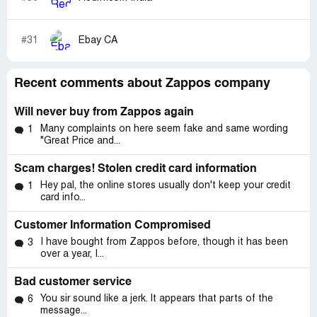
Scott: And what are those factors Jordan? And, again,
why don't you set the expectation with a user?
#31
Ebay CA
Scott: How can you remedy this Jordan? I need a
solution. Not poor defense of what happened.
Recent comments about Zappos company
Jordan R: Unfortunately, since this is a PayPal order we
have very limited options. We are not allowed to change
Will never buy from Zappos again
the shipping address for PayPal orders so I can't change
Many complaints on here seem fake and same wording
1
the address to where you may be during the day. The only
"Great Price and...
change I can make to the current shipping is to have the
package returned to us.
Scam charges! Stolen credit card information
Hey pal, the online stores usually don't keep your credit
1
Jordan R: I'm very sorry, I'm not trying to let anyone off
card info...
the hook.
Customer Information Compromised
Scott: This is an excellent example of when puppets,
I have bought from Zappos before, though it has been
3
pizza parties and Halloween parades may seem "cool",
over a year, I...
but aren't real customer service.
Bad customer service
Jordan R: If a credit card was used I could have changed
You sir sound like a jerk. It appears that parts of the
6
the address and have it shipped to any address you may
message...
be at.