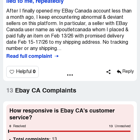
lied to me, repeatedly
After I finally opened my EBay Canada account less than
a month ago, I keep encountering abnormal & deviant
sellers on this platform. In particular, a seller with EBay
Canada user name as vipoutletcanada whom I placed &
paid fully an item on Feb 13/26 with promised delivery
date Feb 15-17/26 to my shipping address. No tracking
number or any shipping...
Read full complaint
0
Helpful
Reply
13
Ebay CA Complaints
How responsive is Ebay CA's customer
service?
0
13
Resolved
Unresolved
Total complaints:
13