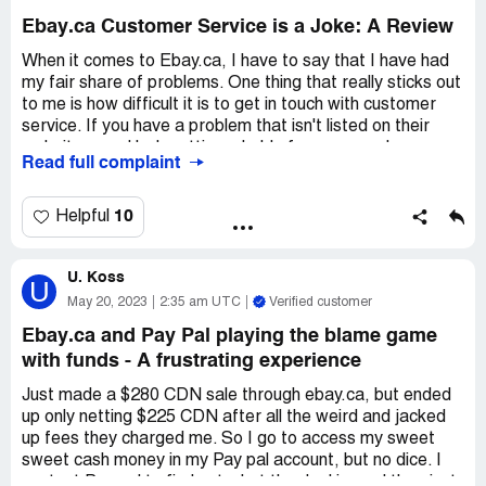
program. And if we don't paid for it, we don't get no
Ebay.ca Customer Service is a Joke: A Review
refund for the unpaid customs fees. Plus, we still gotta
pay shipping fees for the shipper to send our items to this
When it comes to Ebay.ca, I have to say that I have had
shady shipping program. That ain't cool, bruh. eBay need
my fair share of problems. One thing that really sticks out
to get this scamming shipping program outta there, or
to me is how difficult it is to get in touch with customer
they ain't gonna have me for a buyer no more.
service. If you have a problem that isn't listed on their
website, good luck getting a hold of someone who can
Read full complaint
help you out. The phone number is next to impossible to
find, and even if you do manage to get it, you'll be
greeted with an automated voice that tries to solve your
10
Helpful
problem for you. Trust me, it's a joke.
U. Koss
Recently, I had an issue with an item that wasn't leaving
U
Ebay's Global shipping center for two weeks. There were
May 20, 2023
2:35 am UTC
Verified customer
no updates, and I had no idea what was going on. I
Ebay.ca and Pay Pal playing the blame game
reached out to the seller, but they told me to contact
with funds - A frustrating experience
Ebay directly. When I did, I found that all of the
information they had listed didn't relate to my problem at
Just made a $280 CDN sale through ebay.ca, but ended
all. It's not the seller's fault that the item didn't ship from
up only netting $225 CDN after all the weird and jacked
Ebay's Global Center, it's Ebay's problem. I felt like Ebay
up fees they charged me. So I go to access my sweet
was avoiding complaints towards them by hiding their
sweet cash money in my Pay pal account, but no dice. I
phone number and not providing helpful information on
contact Pay pal to find out what the deal is, and they just