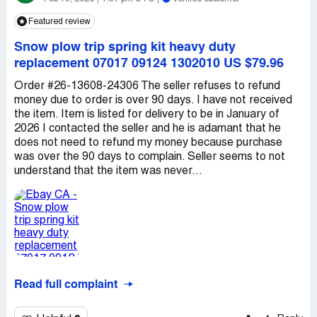
Featured review
Snow plow trip spring kit heavy duty
replacement 07017 09124 1302010 US $79.96
Order #26-13608-24306 The seller refuses to refund
money due to order is over 90 days. I have not received
the item. Item is listed for delivery to be in January of
2026 I contacted the seller and he is adamant that he
does not need to refund my money because purchase
was over the 90 days to complain. Seller seems to not
understand that the item was never...
Read full complaint