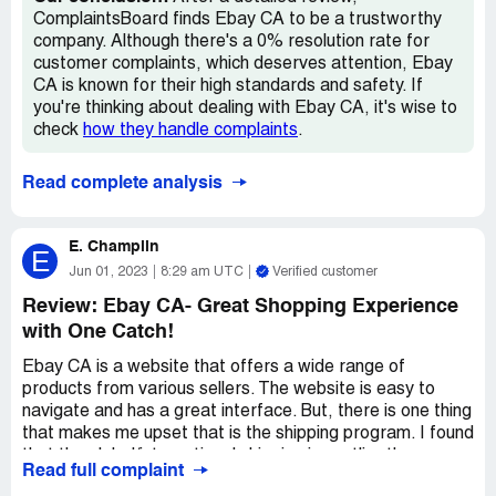
merchandise in regular stores. Can you believe it? What's
ComplaintsBoard finds Ebay CA to be a trustworthy
the point of shopping on Ebay.ca when you can buy those
company. Although there's a 0% resolution rate for
same things for less at Walmart?
customer complaints, which deserves attention, Ebay
CA is known for their high standards and safety. If
Overall, my experience with Ebay.ca was garbage. I
you're thinking about dealing with Ebay CA, it's wise to
wouldn't recommend anyone to waste their time and
check
how they handle complaints
.
effort on this platform. You're better off shopping around
in physical stores or looking for a legitimate Canadian
Read complete analysis
online marketplace.
E. Champlin
E
Jun 01, 2023
8:29 am UTC
Verified customer
Review: Ebay CA- Great Shopping Experience
with One Catch!
Ebay CA is a website that offers a wide range of
products from various sellers. The website is easy to
navigate and has a great interface. But, there is one thing
that makes me upset that is the shipping program. I found
that the global/international shipping is costlier than
Read full complaint
shipping with a courier and also extremely slow. It takes