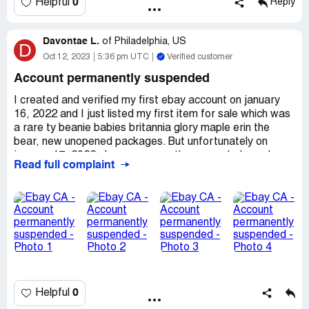
0
Helpful
Reply
Davontae L.
of
Philadelphia, US
D
Oct 12, 2023
5:36 pm UTC
Verified customer
Account permanently suspended
I created and verified my first ebay account on january
16, 2022 and I just listed my first item for sale which was
a rare ty beanie babies britannia glory maple erin the
bear, new unopened packages. But unfortunately on
january 17, 2022 ebay permanently suspended my ebay
Read full complaint
account by claiming that (as shown in the photo) "activity
that we believe was putting the ebay community at risk”.
So I am very confused about what would make ebay think
that just me creating, verifying and listing my first item for
sale on my ebay account would put the ebay community
at any risk? So i've contacted ebay support call multiple
times, where they all just repeat exactly what I received
in my email address about my suspended ebay account
and don't provide any specific reasoning for the
0
Helpful
permanent suspension on my ebay account and just
immediately hang up the phone on me.