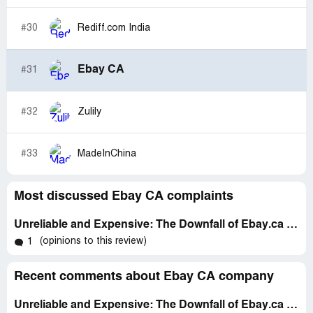
#30
Rediff.com India
Ebay CA
#31
#32
Zulily
#33
MadeInChina
Most discussed Ebay CA complaints
Unreliable and Expensive: The Downfall of Ebay.ca as an Online Marketplace
(opinions to this review)
1
Recent comments about Ebay CA company
Unreliable and Expensive: The Downfall of Ebay.ca as an Online Marketplace