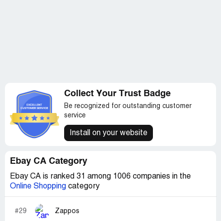
Collect Your Trust Badge
Be recognized for outstanding customer
service
Install on your website
Ebay CA Category
Ebay CA is ranked 31 among 1006 companies in the
Online Shopping
category
#29
Zappos