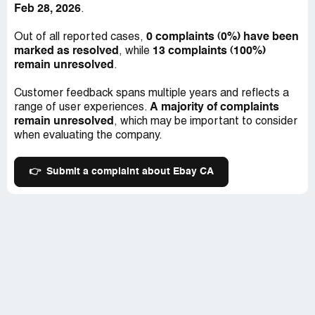
Feb 28, 2026
.
customers.
0 complaints (0%) have been
Out of all reported cases,
Instead of wasting your money on Ebay.ca, it is advisable
marked as resolved
13 complaints (100%)
, while
to look for your items elsewhere, anywhere else in fact.
remain unresolved
.
This will not only save you money but, you'll receive better
service and value for your money. In conclusion, Ebay.ca
Customer feedback spans multiple years and reflects a
has lost its footing as a trustworthy platform in the online
A majority of complaints
range of user experiences.
world.
remain unresolved
, which may be important to consider
when evaluating the company.
👉
Submit a complaint about Ebay CA