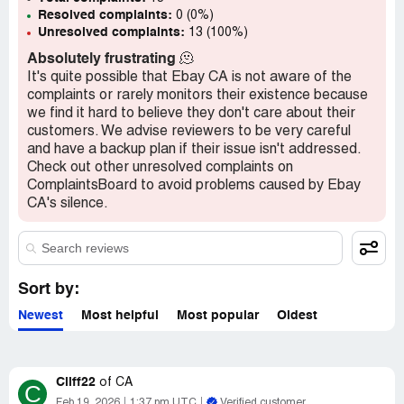
Resolved complaints:
0 (0%)
Unresolved complaints:
13 (100%)
Absolutely frustrating
🫠
It's quite possible that Ebay CA is not aware of the
complaints or rarely monitors their existence because
we find it hard to believe they don't care about their
customers. We advise reviewers to be very careful
and have a backup plan if their issue isn't addressed.
Check out other unresolved complaints on
ComplaintsBoard to avoid problems caused by Ebay
CA's silence.
Sort by:
Newest
Most helpful
Most popular
Oldest
Cliff22
of
CA
C
Feb 19, 2026
1:37 pm UTC
Verified customer