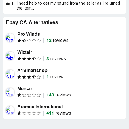
I need help to get my refund from the seller as I returned
1
the item...
Ebay CA Alternatives
Pro Winds
12
reviews
Wizfair
3
reviews
A1Smartshop
1
review
Mercari
143
reviews
Aramex International
411
reviews