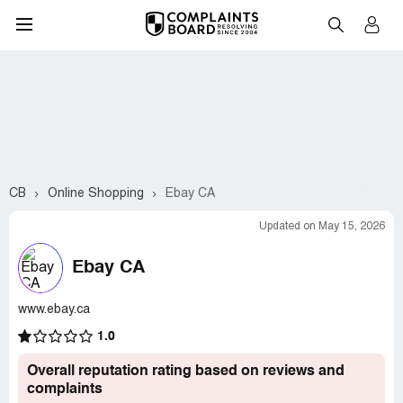
CB
Online Shopping
Ebay CA
Updated on May 15, 2026
Ebay CA
www.ebay.ca
1.0
Overall reputation rating based on reviews and
complaints