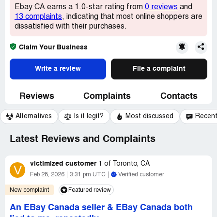
Ebay CA earns a 1.0-star rating from
0 reviews
and
13 complaints
, indicating that most online shoppers are
dissatisfied with their purchases.
Claim Your Business
Write a review
File a complaint
Reviews
Complaints
Contacts
Alternatives
Is it legit?
Most discussed
Recen
Latest Reviews and Complaints
victimized customer 1
of
Toronto, CA
V
Feb 28, 2026
3:31 pm UTC
Verified customer
New complaint
Featured review
An EBay Canada seller & EBay Canada both