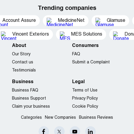
Trending companies
Account Assure
MedicineNet
Glamuse
Vincent Exteriors
MES Solutions
Dona
About
Consumers
Our Story
FAQ
Contact us
Submit a Complaint
Testimonials
Business
Legal
Business FAQ
Terms of Use
Business Support
Privacy Policy
Claim your business
Cookie Policy
Categories
New Companies
Business Reviews