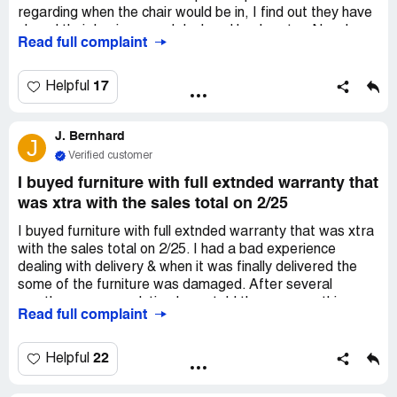
regarding when the chair would be in, I find out they have
closed their business and declared bankruptcy. Now I am
Read full complaint
out both a chair and my money. Considering they was fully
aware of declaring bankruptcy, I feel the company, or
parent company, should refund my money.
17
Helpful
J. Bernhard
J
Verified customer
I buyed furniture with full extnded warranty that
was xtra with the sales total on 2/25
I buyed furniture with full extnded warranty that was xtra
with the sales total on 2/25. I had a bad experience
dealing with delivery & when it was finally delivered the
some of the furniture was damaged. After several
months are no resolution I was told there was nothing
Read full complaint
that could be done. I overheard a conversation of a few
co-worker that the same experience happened to them
as well & they filed a complaint thru this website. This isn't
22
Helpful
even a number that I can contact for my extended
warranty. Pls help!