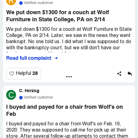
R
Verified customer
We put down $1300 for a couch at Wolf
Furniture in State College, PA on 2/14
We put down $1300 for a couch at Wolf Furniture in State
College, PA on 2/14. Later, we saw in the news they went
bankrupt. No one told us. I did what I was supposed to do
with the bankruptcy court, but we still don't have our
furniture or money. It's not fair.
Read full complaint
28
Helpful
C. Herzog
C
Verified customer
I buyed and payed for a chair from Wolf's on
Feb
I buyed and payed for a chair from Wolf's on Feb. 16,
2020. They was supposed to call me for pick up at their
store. After several follow-up attempts to contact them