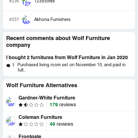
#236
123Stores
#237
Akhona Furnishers
Recent comments about Wolf Furniture
company
I bought 2 furnitures from Wolf Furniture in Jan 2020
Purchased living room set on November 10, and paid in
1
full...
Wolf Furniture Alternatives
Gardner-White Furniture
179
reviews
Coleman Furniture
49
reviews
Frontgate