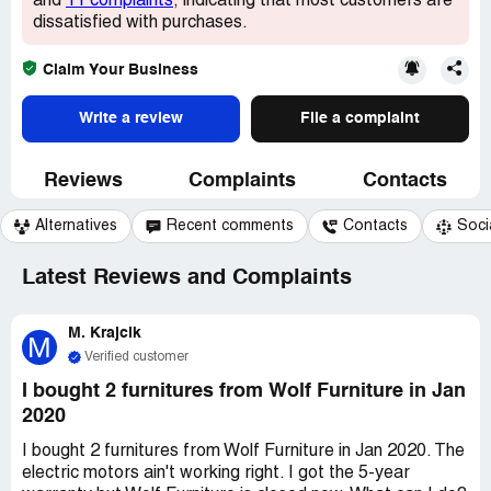
and
11 complaints
, indicating that most customers are
dissatisfied with purchases.
Claim Your Business
Write a review
File a complaint
Reviews
Complaints
Contacts
Alternatives
Recent comments
Contacts
Soci
Latest Reviews and Complaints
M. Krajcik
M
Verified customer
I bought 2 furnitures from Wolf Furniture in Jan
2020
I bought 2 furnitures from Wolf Furniture in Jan 2020. The
electric motors ain't working right. I got the 5-year