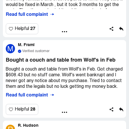
would be fixed in March , but it took 3 months to get the
parts. Then the pandemic hit and they went out of
Read full complaint
business. I paid for a protection plan, but now my
furniture is still broken. I don't know who to contact
because they are out of business and I haven't received
27
Helpful
any calls or anything.
M. Frami
M
Verified customer
Bought a couch and table from Wolf's in Feb
Bought a couch and table from Wolf's in Feb. Got charged
$608.43 but no stuff came. Wolf's went bankrupt and I
never got any notice about my purchase. Tried to contact
them and the legals but no luck getting my money back.
Read full complaint
28
Helpful
R. Hudson