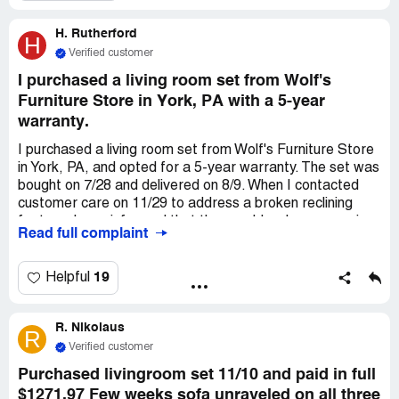
H. Rutherford
H
Verified customer
I purchased a living room set from Wolf's
Furniture Store in York, PA with a 5-year
warranty.
I purchased a living room set from Wolf's Furniture Store
in York, PA, and opted for a 5-year warranty. The set was
bought on 7/28 and delivered on 8/9. When I contacted
customer care on 11/29 to address a broken reclining
feature, I was informed that they could no longer service
Read full complaint
my furniture due to Wolf's bankruptcy. The leather sofa
cost $1,519.99, and the warranty for the leather and
power reclining feature totaled $493.99. With the holidays
19
Helpful
approaching, I am seeking a repair or refund as the
reclining feature failed on 11/15.
R. Nikolaus
R
Verified customer
Purchased livingroom set 11/10 and paid in full
$1271.97 Few weeks sofa unraveled on all three