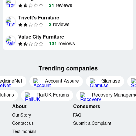
31
reviews
Trivett's Furniture
3
reviews
Value City Furniture
131
reviews
Trending companies
edicineNet
Account Assure
Glamuse
utions
RailUK Forums
Recovery Managemen
About
Consumers
Our Story
FAQ
Contact us
Submit a Complaint
Testimonials