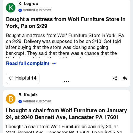
K. Legros
K
Verified customer
Bought a mattress from Wolf Furniture Store in
York, Pa on 2/29
Bought a mattress from Wolf Furniture Store in York, Pa
on 2/29. Delivery was supposed to be on 3/10. Got told
after buying that the store was closing and going
bankrupt. They said that there was a chance that the
York store might get bought by another company and
Read full complaint
reopen. But then news stories said that it didn't happen
and the store was staying closed. Can't get in touch with
anyone from Wolf Furniture. We put down a $1,000.00
14
Helpful
deposit on the mattress and it never got delivered. We
want our $1,000.00 back.
B. Krajcik
B
Verified customer
I bought a chair from Wolf Furniture on January
24, at 2040 Bennett Ave, Lancaster PA 17601
I bought a chair from Wolf Furniture on January 24, at