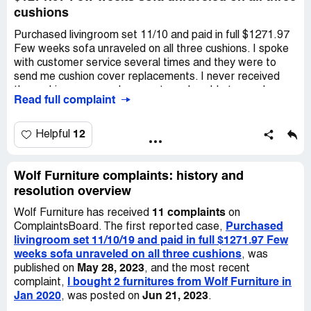
cushions
Purchased livingroom set 11/10 and paid in full $1271.97
Few weeks sofa unraveled on all three cushions. I spoke
with customer service several times and they were to
send me cushion cover replacements. I never received
the cushion cover replacements and unable to reach
Read full complaint
anyone. My sales order #***. The cushions are hideous
and embarrassing. I am asking for the covers or refund.
Thank you ***.
12
Helpful
Wolf Furniture complaints: history and
resolution overview
11 complaints
Wolf Furniture has received
on
Purchased
ComplaintsBoard. The first reported case,
livingroom set 11/10/19 and paid in full $1271.97 Few
weeks sofa unraveled on all three cushions
, was
May 28, 2023
published on
, and the most recent
I bought 2 furnitures from Wolf Furniture in
complaint,
Jan 2020
Jun 21, 2023
, was posted on
.