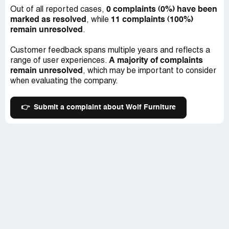
0 complaints (0%) have been
Out of all reported cases,
marked as resolved
11 complaints (100%)
, while
remain unresolved
.
Customer feedback spans multiple years and reflects a
A majority of complaints
range of user experiences.
remain unresolved
, which may be important to consider
when evaluating the company.
👉
Submit a complaint about Wolf Furniture