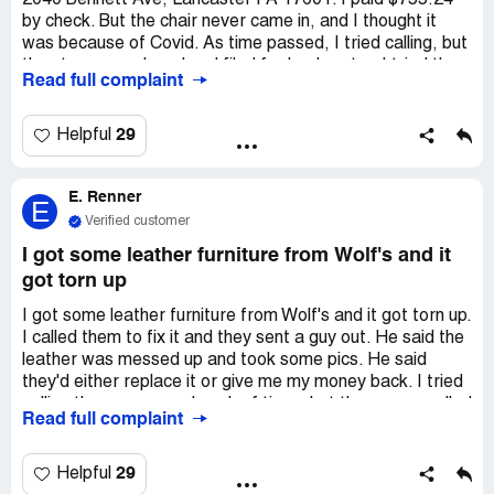
2040 Bennett Ave, Lancaster PA 17601. I paid $755.24
by check. But the chair never came in, and I thought it
was because of Covid. As time passed, I tried calling, but
the store was closed and filed for bankruptcy. I tried the
Read full complaint
website, but there was nowhere to call. They never told
me or tried to return my money. I've been trying to find a
phone number to call for weeks, but it's impossible
29
Helpful
because they're in bankruptcy. I don't have $755.24 to
waste, and I need my money back. Can you help me,
E. Renner
please?
E
Verified customer
I got some leather furniture from Wolf's and it
got torn up
I got some leather furniture from Wolf's and it got torn up.
I called them to fix it and they sent a guy out. He said the
leather was messed up and took some pics. He said
they'd either replace it or give me my money back. I tried
calling the manager a bunch of times but they never called
Read full complaint
me back. The furniture was messed up from the start and
it's been a pain. I got emails and voicemails to prove it.
29
Helpful