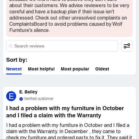
about their customers. We advise reviewers to be very
careful and have a backup plan if their issue isn't
addressed. Check out other unresolved complaints on
ComplaintsBoard to avoid problems caused by Wolf
Furniture's silence.
Sort by:
Newest
Most helpful
Most popular
Oldest
E. Bailey
E
Verified customer
I had a problem with my furniture in October
and I filed a claim with the Warranty
I had a problem with my furniture in October and I filed a
claim with the Warranty. In December , they came to
check my furniture and ordered parts to fix it. They said it