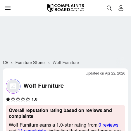
CB
Furniture Stores
Wolf Furniture
Updated on Apr 22, 2026
Wolf Furniture
1.0
Overall reputation rating based on reviews and
complaints
Wolf Furniture earns a 1.0-star rating from
0 reviews