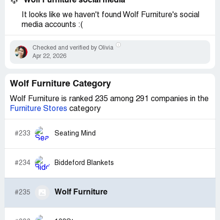
Wolf Furniture social media
It looks like we haven't found Wolf Furniture's social
media accounts :(
Checked and verified by Olivia
Apr 22, 2026
Wolf Furniture Category
Wolf Furniture is ranked 235 among 291 companies in the
Furniture Stores
category
#233
Seating Mind
#234
Biddeford Blankets
Wolf Furniture
#235