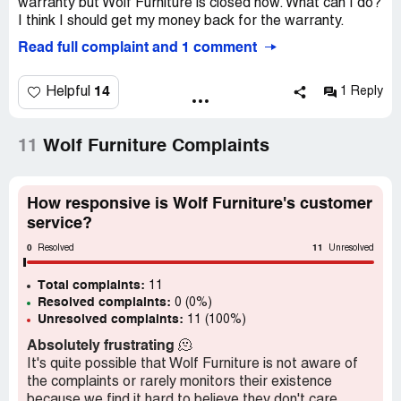
warranty but Wolf Furniture is closed now. What can I do?
I think I should get my money back for the warranty.
Read full complaint and 1 comment
14
Helpful
1 Reply
11
Wolf Furniture Complaints
How responsive is Wolf Furniture's customer
service?
0
11
Resolved
Unresolved
Total complaints:
11
Resolved complaints:
0 (0%)
Unresolved complaints:
11 (100%)
Absolutely frustrating
🫠
It's quite possible that Wolf Furniture is not aware of
the complaints or rarely monitors their existence
because we find it hard to believe they don't care