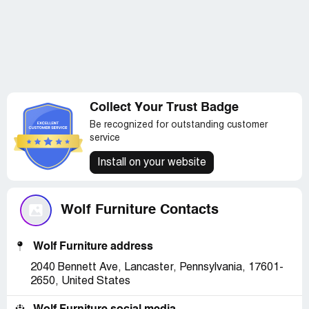
Collect Your Trust Badge
Be recognized for outstanding customer
service
Install on your website
Wolf Furniture Contacts
Wolf Furniture address
2040 Bennett Ave, Lancaster, Pennsylvania, 17601-
2650, United States