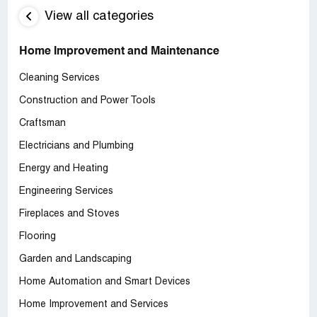
View all categories
Home Improvement and Maintenance
Cleaning Services
Construction and Power Tools
Craftsman
Electricians and Plumbing
Energy and Heating
Engineering Services
Fireplaces and Stoves
Flooring
Garden and Landscaping
Home Automation and Smart Devices
Home Improvement and Services