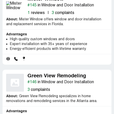
#145
in Window and Door Installation
1
reviews
|
3
complaints
About:
Mister Window offers window and door installation
and replacement services in Florida.
Advantages
High-quality custom windows and doors
Expert installation with 35+ years of experience
Energy-efficient products with lifetime warranty
Green View Remodeling
#146
in Window and Door Installation
3
complaints
About:
Green View Remodeling specializes in home
renovations and remodeling services in the Atlanta area.
Advantages