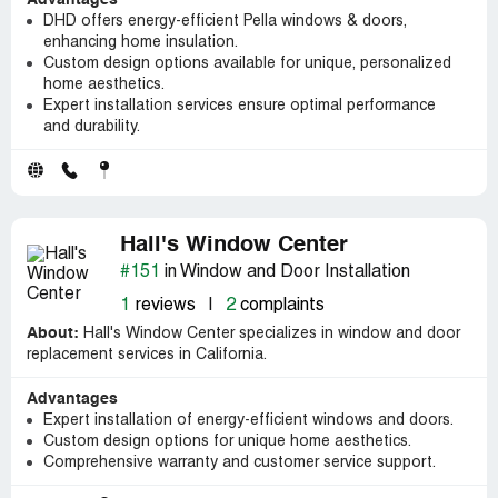
Advantages
DHD offers energy-efficient Pella windows & doors,
enhancing home insulation.
Custom design options available for unique, personalized
home aesthetics.
Expert installation services ensure optimal performance
and durability.
Hall's Window Center
#151
in Window and Door Installation
1
reviews
|
2
complaints
About:
Hall's Window Center specializes in window and door
replacement services in California.
Advantages
Expert installation of energy-efficient windows and doors.
Custom design options for unique home aesthetics.
Comprehensive warranty and customer service support.