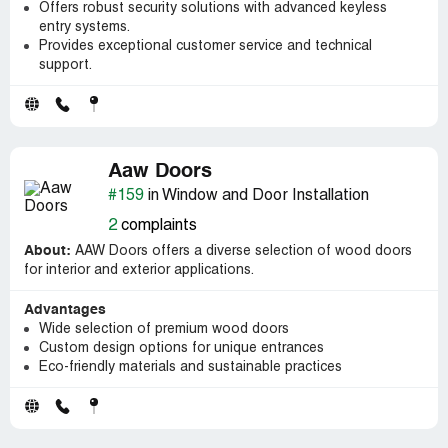
Offers robust security solutions with advanced keyless
entry systems.
Provides exceptional customer service and technical
support.
Aaw Doors
#159
in Window and Door Installation
2
complaints
About:
AAW Doors offers a diverse selection of wood doors
for interior and exterior applications.
Advantages
Wide selection of premium wood doors
Custom design options for unique entrances
Eco-friendly materials and sustainable practices