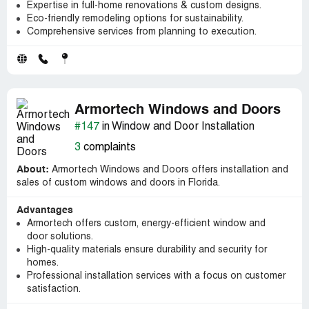
Expertise in full-home renovations & custom designs.
Eco-friendly remodeling options for sustainability.
Comprehensive services from planning to execution.
Armortech Windows and Doors
#147
in Window and Door Installation
3
complaints
About:
Armortech Windows and Doors offers installation and
sales of custom windows and doors in Florida.
Advantages
Armortech offers custom, energy-efficient window and
door solutions.
High-quality materials ensure durability and security for
homes.
Professional installation services with a focus on customer
satisfaction.