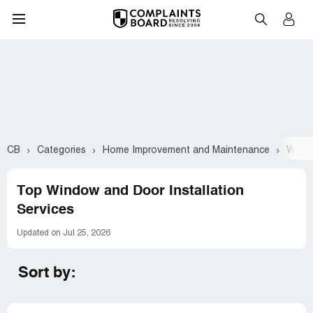
CB
Categories
Home Improvement and Maintenance
Windo
Top Window and Door Installation
Services
Updated on Jul 25, 2026
Sort by: