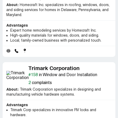
About:
Homecraft Inc. specializes in roofing, windows, doors,
and siding services for homes in Delaware, Pennsylvania, and
Maryland.
Advantages
Expert home remodeling services by Homecraft Inc.
High-quality materials for windows, doors, and siding.
Local, family-owned business with personalized touch.
Trimark Corporation
#158
in Window and Door Installation
2
complaints
About:
Trimark Corporation specializes in designing and
manufacturing vehicle hardware systems.
Advantages
Trimark Corp specializes in innovative RV locks and
hardware.