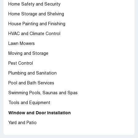
Home Safety and Security
Home Storage and Shelving
House Painting and Finishing
HVAC and Climate Control
Lawn Mowers
Moving and Storage
Pest Control
Plumbing and Sanitation
Pool and Bath Services
Swimming Pools, Saunas and Spas
Tools and Equipment
Window and Door Installation
Yard and Patio