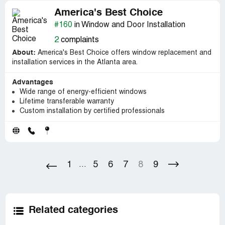
America's Best Choice
#160
in Window and Door Installation
2
complaints
About:
America's Best Choice offers window replacement and
installation services in the Atlanta area.
Advantages
Wide range of energy-efficient windows
Lifetime transferable warranty
Custom installation by certified professionals
1
5
6
7
8
9
...
Related categories