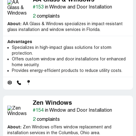
AA Glass & Windows
#153
in Window and Door Installation
2
complaints
About:
AA Glass & Windows specializes in impact-resistant
glass installation and window services in Florida.
Advantages
Specializes in high-impact glass solutions for storm
protection.
Offers custom window and door installations for enhanced
home security.
Provides energy-efficient products to reduce utility costs.
Zen Windows
#154
in Window and Door Installation
2
complaints
About:
Zen Windows offers window replacement and
installation services in the Columbus, Ohio area.