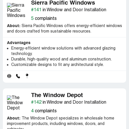
Sierra Pacific Windows
#141
in Window and Door Installation
5
complaints
About:
Sierra Pacific Windows offers energy-efficient windows
and doors crafted from sustainable resources.
Advantages
Energy-efficient window solutions with advanced glazing
technology.
Durable, high-quality wood and aluminum construction.
Customizable designs to fit any architectural style.
The Window Depot
#142
in Window and Door Installation
4
complaints
About:
The Window Depot specializes in wholesale home
improvement products, including windows, doors, and