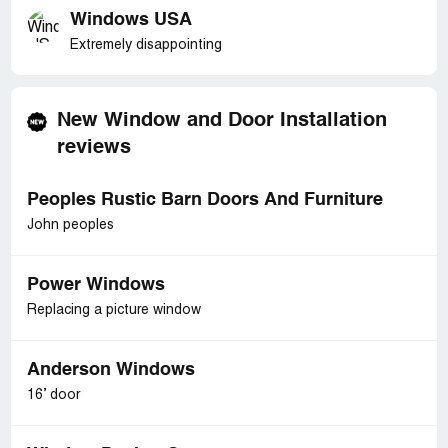
Windows USA
Extremely disappointing
New Window and Door Installation
reviews
Peoples Rustic Barn Doors And Furniture
John peoples
Power Windows
Replacing a picture window
Anderson Windows
16’ door