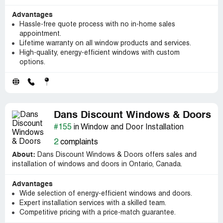
Advantages
Hassle-free quote process with no in-home sales
appointment.
Lifetime warranty on all window products and services.
High-quality, energy-efficient windows with custom
options.
Dans Discount Windows & Doors
#155
in Window and Door Installation
2
complaints
About:
Dans Discount Windows & Doors offers sales and
installation of windows and doors in Ontario, Canada.
Advantages
Wide selection of energy-efficient windows and doors.
Expert installation services with a skilled team.
Competitive pricing with a price-match guarantee.