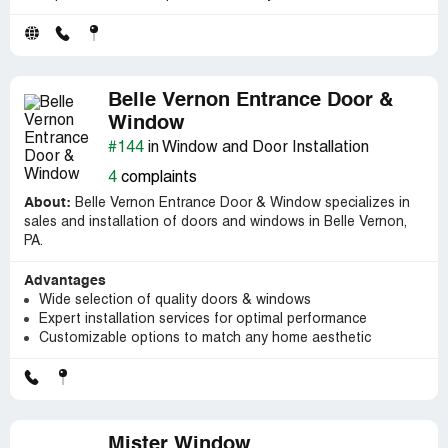
Belle Vernon Entrance Door &
Window
#144
in Window and Door Installation
4
complaints
About:
Belle Vernon Entrance Door & Window specializes in
sales and installation of doors and windows in Belle Vernon,
PA.
Advantages
Wide selection of quality doors & windows
Expert installation services for optimal performance
Customizable options to match any home aesthetic
Mister Window