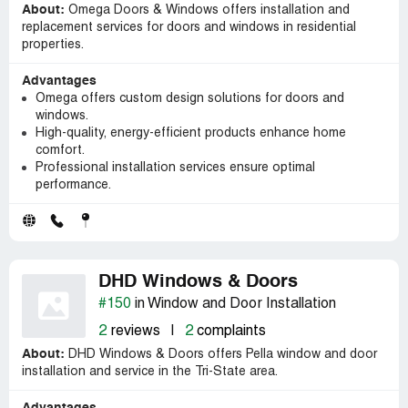
About:
Omega Doors & Windows offers installation and
replacement services for doors and windows in residential
properties.
Advantages
Omega offers custom design solutions for doors and
windows.
High-quality, energy-efficient products enhance home
comfort.
Professional installation services ensure optimal
performance.
DHD Windows & Doors
#150
in Window and Door Installation
2
reviews
|
2
complaints
About:
DHD Windows & Doors offers Pella window and door
installation and service in the Tri-State area.