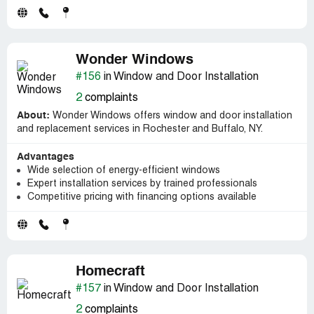
Wonder Windows
#156
in Window and Door Installation
2
complaints
About:
Wonder Windows offers window and door installation
and replacement services in Rochester and Buffalo, NY.
Advantages
Wide selection of energy-efficient windows
Expert installation services by trained professionals
Competitive pricing with financing options available
Homecraft
#157
in Window and Door Installation
2
complaints