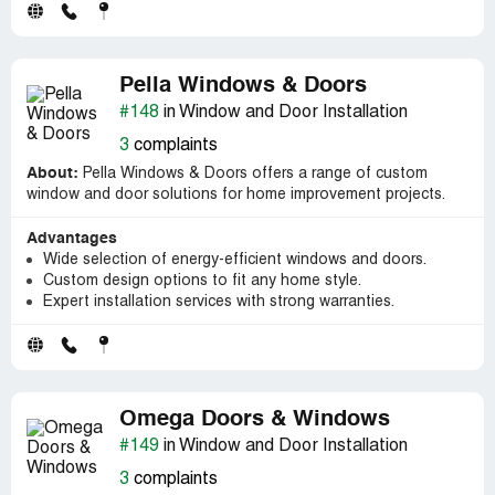
Pella Windows & Doors
#148
in Window and Door Installation
3
complaints
About:
Pella Windows & Doors offers a range of custom
window and door solutions for home improvement projects.
Advantages
Wide selection of energy-efficient windows and doors.
Custom design options to fit any home style.
Expert installation services with strong warranties.
Omega Doors & Windows
#149
in Window and Door Installation
3
complaints