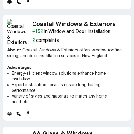
Coastal Windows & Exteriors
#152
in Window and Door Installation
2
complaints
About:
Coastal Windows & Exteriors offers window, roofing,
siding, and door installation services in New England.
Advantages
Energy-efficient window solutions enhance home
insulation.
Expert installation services ensure long-lasting
performance.
Variety of styles and materials to match any home
aesthetic.