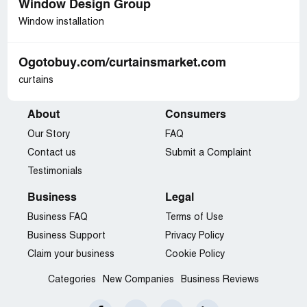
Window Design Group
Window installation
Ogotobuy.com/curtainsmarket.com
curtains
About
Consumers
Our Story
FAQ
Contact us
Submit a Complaint
Testimonials
Business
Legal
Business FAQ
Terms of Use
Business Support
Privacy Policy
Claim your business
Cookie Policy
Categories
New Companies
Business Reviews