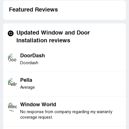
Featured Reviews
Updated Window and Door
Installation reviews
DoorDash
Doordash
Pella
Average
Window World
No response from company regarding my warranty
coverage request.