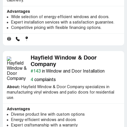
cabinetry.
Advantages
Wide selection of energy-efficient windows and doors.
Expert installation services with a satisfaction guarantee.
Competitive pricing with flexible financing options.
Hayfield Window & Door
Company
#143
in Window and Door Installation
4
complaints
About:
Hayfield Window & Door Company specializes in
manufacturing vinyl windows and patio doors for residential
use.
Advantages
Diverse product line with custom options
Energy-efficient windows and doors
Expert craftsmanship with a warranty