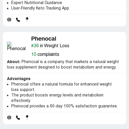
Expert Nutritional Guidance
User-Friendly Keto Tracking App
Phenocal
#36
in Weight Loss
10
complaints
About:
Phenocal is a company that markets a natural weight
loss supplement designed to boost metabolism and energy.
Advantages
Phenocal offers a natural formula for enhanced weight
loss support.
The product boosts energy levels and metabolism
effectively.
Phenocal provides a 60-day 100% satisfaction guarantee.