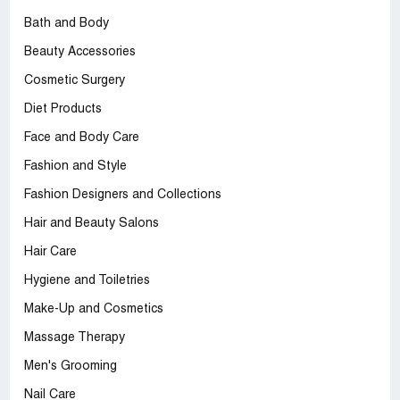
Bath and Body
Beauty Accessories
Cosmetic Surgery
Diet Products
Face and Body Care
Fashion and Style
Fashion Designers and Collections
Hair and Beauty Salons
Hair Care
Hygiene and Toiletries
Make-Up and Cosmetics
Massage Therapy
Men's Grooming
Nail Care