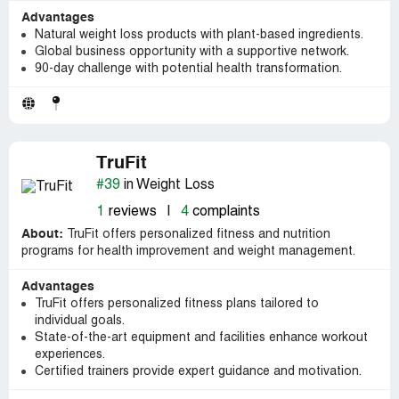
Advantages
Natural weight loss products with plant-based ingredients.
Global business opportunity with a supportive network.
90-day challenge with potential health transformation.
TruFit
#39
in Weight Loss
1
reviews
|
4
complaints
About:
TruFit offers personalized fitness and nutrition
programs for health improvement and weight management.
Advantages
TruFit offers personalized fitness plans tailored to
individual goals.
State-of-the-art equipment and facilities enhance workout
experiences.
Certified trainers provide expert guidance and motivation.