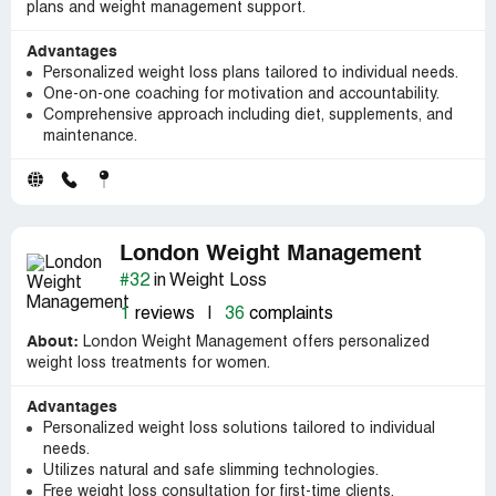
plans and weight management support.
Advantages
Personalized weight loss plans tailored to individual needs.
One-on-one coaching for motivation and accountability.
Comprehensive approach including diet, supplements, and
maintenance.
London Weight Management
#32
in Weight Loss
1
reviews
|
36
complaints
About:
London Weight Management offers personalized
weight loss treatments for women.
Advantages
Personalized weight loss solutions tailored to individual
needs.
Utilizes natural and safe slimming technologies.
Free weight loss consultation for first-time clients.