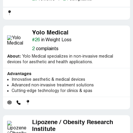
Yolo Medical
#26
in Weight Loss
2
complaints
About:
Yolo Medical specializes in non-invasive medical
devices for aesthetic and health applications.
Advantages
Innovative aesthetic & medical devices
Advanced non-invasive treatment solutions
Cutting-edge technology for clinics & spas
Lipozene / Obesity Research
Institute