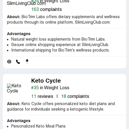
#34
in Weight Loss
163
complaints
About:
BioTrim Labs offers dietary supplements and wellness
products through its online platform, SlimLivingClub.com.
Advantages
Natural weight loss supplements from BioTrim Labs.
Secure online shopping experience at SlimLivingClub.
International shipping for BioTrim's wellness products.
Keto Cycle
#35
in Weight Loss
11
reviews
|
18
complaints
About:
Keto Cycle offers personalized keto diet plans and
guidance for individuals seeking a ketogenic lifestyle.
Advantages
Personalized Keto Meal Plans