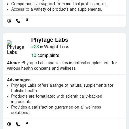
Comprehensive support from medical professionals.
Access to a variety of products and supplements.
Phytage Labs
#23
in Weight Loss
10
complaints
About:
Phytage Labs specializes in natural supplements for
various health concerns and wellness.
Advantages
Phytage Labs offers a range of natural supplements for
holistic health.
Products are formulated with scientifically-backed
ingredients.
Provides a satisfaction guarantee on all wellness
solutions.