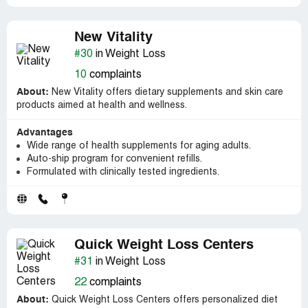
New Vitality
#30
in Weight Loss
10
complaints
About:
New Vitality offers dietary supplements and skin care
products aimed at health and wellness.
Advantages
Wide range of health supplements for aging adults.
Auto-ship program for convenient refills.
Formulated with clinically tested ingredients.
Quick Weight Loss Centers
#31
in Weight Loss
22
complaints
About:
Quick Weight Loss Centers offers personalized diet