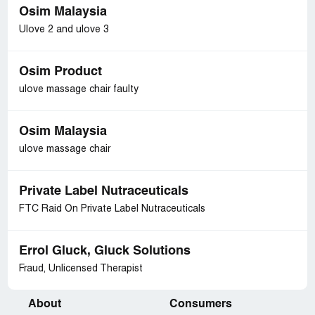
Osim Malaysia
Ulove 2 and ulove 3
Osim Product
ulove massage chair faulty
Osim Malaysia
ulove massage chair
Private Label Nutraceuticals
FTC Raid On Private Label Nutraceuticals
Errol Gluck, Gluck Solutions
Fraud, Unlicensed Therapist
About
Consumers