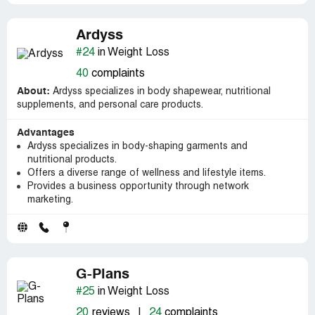
Ardyss
#24
in Weight Loss
40
complaints
About:
Ardyss specializes in body shapewear, nutritional
supplements, and personal care products.
Advantages
Ardyss specializes in body-shaping garments and
nutritional products.
Offers a diverse range of wellness and lifestyle items.
Provides a business opportunity through network
marketing.
G-Plans
#25
in Weight Loss
20
reviews
|
24
complaints