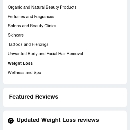
Organic and Natural Beauty Products
Perfumes and Fragrances
Salons and Beauty Clinics
Skincare
Tattoos and Piercings
Unwanted Body and Facial Hair Removal
Weight Loss
Wellness and Spa
Featured Reviews
Updated Weight Loss reviews