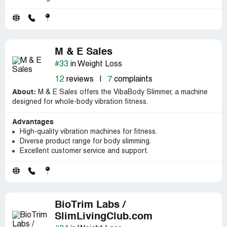
M & E Sales
#33
in Weight Loss
12
reviews
|
7
complaints
About:
M & E Sales offers the VibaBody Slimmer, a machine
designed for whole-body vibration fitness.
Advantages
High-quality vibration machines for fitness.
Diverse product range for body slimming.
Excellent customer service and support.
BioTrim Labs /
SlimLivingClub.com