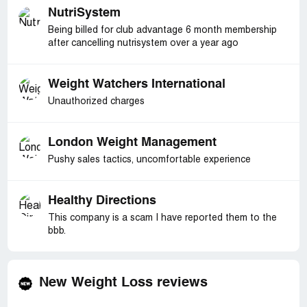
NutriSystem
Being billed for club advantage 6 month membership
after cancelling nutrisystem over a year ago
Weight Watchers International
Unauthorized charges
London Weight Management
Pushy sales tactics, uncomfortable experience
Healthy Directions
This company is a scam I have reported them to the
bbb.
New Weight Loss reviews