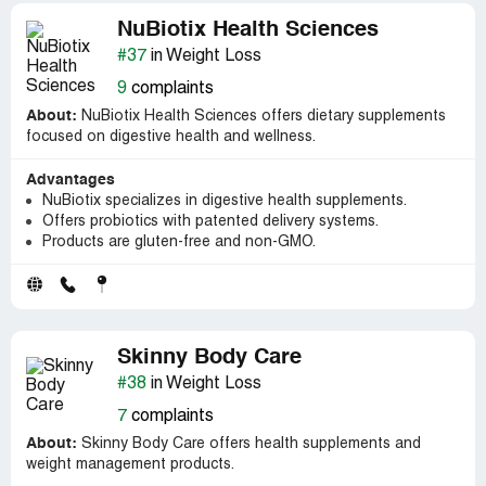
NuBiotix Health Sciences
#37
in Weight Loss
9
complaints
About:
NuBiotix Health Sciences offers dietary supplements
focused on digestive health and wellness.
Advantages
NuBiotix specializes in digestive health supplements.
Offers probiotics with patented delivery systems.
Products are gluten-free and non-GMO.
Skinny Body Care
#38
in Weight Loss
7
complaints
About:
Skinny Body Care offers health supplements and
weight management products.