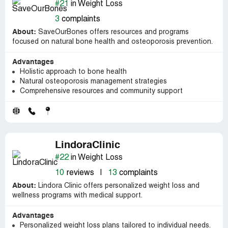
#21
in Weight Loss
3
complaints
About:
SaveOurBones offers resources and programs
focused on natural bone health and osteoporosis prevention.
Advantages
Holistic approach to bone health
Natural osteoporosis management strategies
Comprehensive resources and community support
LindoraClinic
#22
in Weight Loss
10
reviews
|
13
complaints
About:
Lindora Clinic offers personalized weight loss and
wellness programs with medical support.
Advantages
Personalized weight loss plans tailored to individual needs.