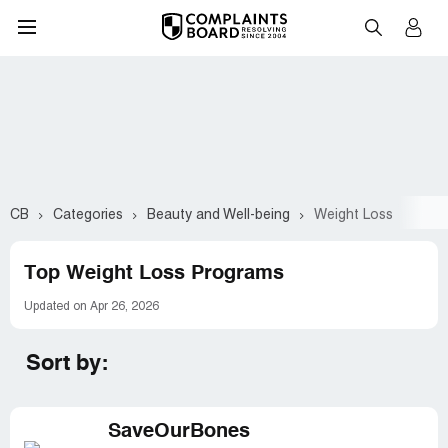
CB
Categories
Beauty and Well-being
Weight Loss
Top Weight Loss Programs
Updated on Apr 26, 2026
Sort by:
SaveOurBones