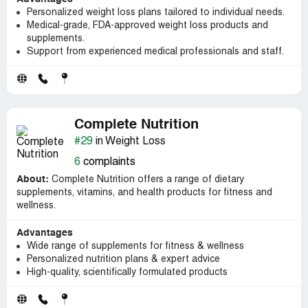
Personalized weight loss plans tailored to individual needs.
Medical-grade, FDA-approved weight loss products and
supplements.
Support from experienced medical professionals and staff.
Complete Nutrition
#29
in Weight Loss
6
complaints
About:
Complete Nutrition offers a range of dietary
supplements, vitamins, and health products for fitness and
wellness.
Advantages
Wide range of supplements for fitness & wellness
Personalized nutrition plans & expert advice
High-quality, scientifically formulated products