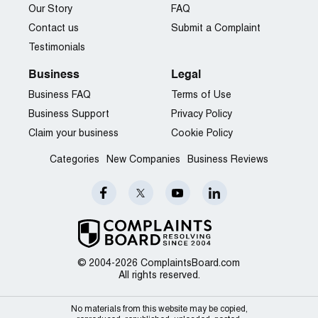
Our Story
FAQ
Contact us
Submit a Complaint
Testimonials
Business
Legal
Business FAQ
Terms of Use
Business Support
Privacy Policy
Claim your business
Cookie Policy
Categories
New Companies
Business Reviews
© 2004-2026 ComplaintsBoard.com
All rights reserved.
No materials from this website may be copied,