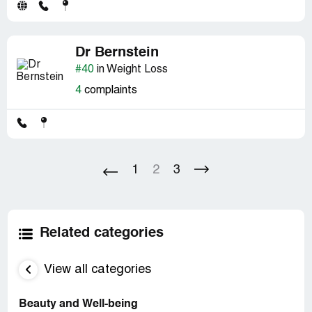
Dr Bernstein
#40
in Weight Loss
4
complaints
1
2
3
Related categories
View all categories
Beauty and Well-being