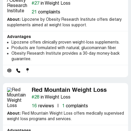
#27
in Weight Loss
21
complaints
About:
Lipozene by Obesity Research Institute offers dietary
supplements aimed at weight loss support.
Advantages
Lipozene offers clinically proven weight-loss supplements.
Products are formulated with natural, glucomannan fiber.
Obesity Research Institute provides a 30-day money-back
guarantee.
Red Mountain Weight Loss
#28
in Weight Loss
16
reviews
|
1
complaints
About:
Red Mountain Weight Loss offers medically supervised
weight loss programs and services.
Advantages