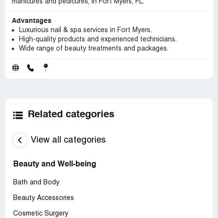
manicures and pedicures, in Fort Myers, FL.
Advantages
Luxurious nail & spa services in Fort Myers.
High-quality products and experienced technicians.
Wide range of beauty treatments and packages.
Related categories
View all categories
Beauty and Well-being
Bath and Body
Beauty Accessories
Cosmetic Surgery