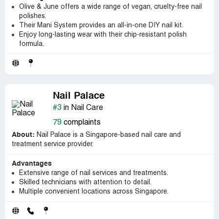
Olive & June offers a wide range of vegan, cruelty-free nail
polishes.
Their Mani System provides an all-in-one DIY nail kit.
Enjoy long-lasting wear with their chip-resistant polish
formula.
Nail Palace
#3
in Nail Care
79
complaints
About:
Nail Palace is a Singapore-based nail care and
treatment service provider.
Advantages
Extensive range of nail services and treatments.
Skilled technicians with attention to detail.
Multiple convenient locations across Singapore.