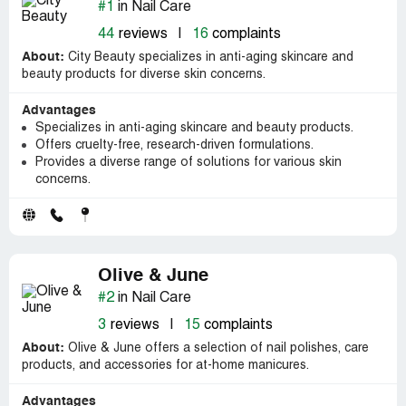
#1
in Nail Care
44
reviews
|
16
complaints
About:
City Beauty specializes in anti-aging skincare and
beauty products for diverse skin concerns.
Advantages
Specializes in anti-aging skincare and beauty products.
Offers cruelty-free, research-driven formulations.
Provides a diverse range of solutions for various skin
concerns.
Olive & June
#2
in Nail Care
3
reviews
|
15
complaints
About:
Olive & June offers a selection of nail polishes, care
products, and accessories for at-home manicures.
Advantages