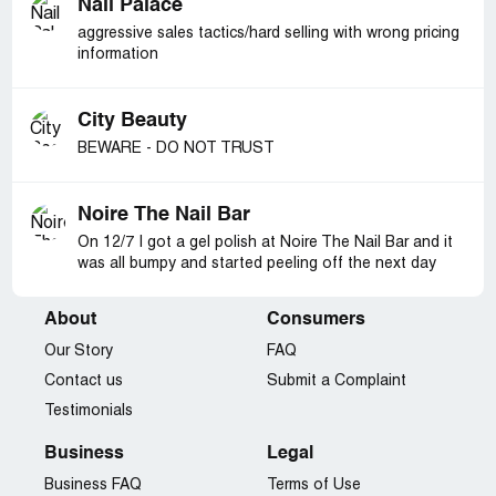
Nail Palace
aggressive sales tactics/hard selling with wrong pricing
information
City Beauty
BEWARE - DO NOT TRUST
Noire The Nail Bar
On 12/7 I got a gel polish at Noire The Nail Bar and it
was all bumpy and started peeling off the next day
About
Consumers
Our Story
FAQ
Contact us
Submit a Complaint
Testimonials
Business
Legal
Business FAQ
Terms of Use