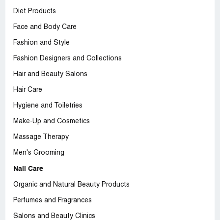
Diet Products
Face and Body Care
Fashion and Style
Fashion Designers and Collections
Hair and Beauty Salons
Hair Care
Hygiene and Toiletries
Make-Up and Cosmetics
Massage Therapy
Men's Grooming
Nail Care
Organic and Natural Beauty Products
Perfumes and Fragrances
Salons and Beauty Clinics