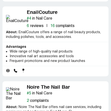
EnailCouture
#4
in Nail Care
6
reviews
|
16
complaints
About:
EnailCouture offers a range of nail beauty products,
including polishes, tools, and accessories.
Advantages
Wide range of high-quality nail products
Innovative nail art accessories and tools
Frequent promotions and new product launches
Noire The Nail Bar
#5
in Nail Care
2
complaints
About:
Noire The Nail Bar offers nail care services, including