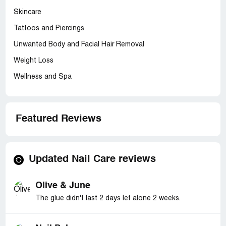
Skincare
Tattoos and Piercings
Unwanted Body and Facial Hair Removal
Weight Loss
Wellness and Spa
Featured Reviews
Updated Nail Care reviews
Olive & June
The glue didn't last 2 days let alone 2 weeks.