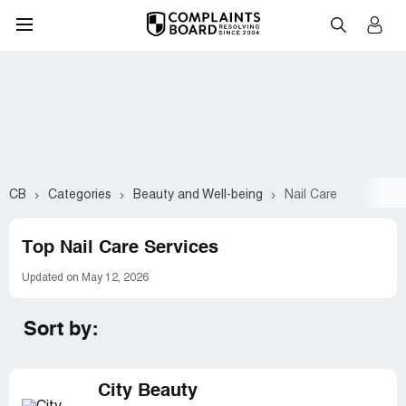
CB
Categories
Beauty and Well-being
Nail Care
Top Nail Care Services
Updated on May 12, 2026
Sort by:
City Beauty