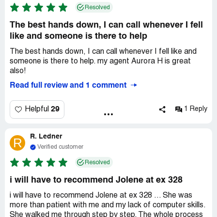
Resolved
The best hands down, I can call whenever I fell
like and someone is there to help
The best hands down, I can call whenever I fell like and
someone is there to help. my agent Aurora H is great
also!
Read full review and 1 comment
29
Helpful
1 Reply
R. Ledner
R
Verified customer
Resolved
i will have to recommend Jolene at ex 328
i will have to recommend Jolene at ex 328 ... She was
more than patient with me and my lack of computer skills.
She walked me through step by step. The whole process