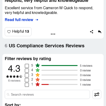
respond, very helpful and knowledgeable
Excellent service from Cameron W Quick to respond,
very helpful and knowledgeable.
Read full review
13
Helpful
6
US Compliance Services Reviews
Filter reviews by rating
5
5 reviews
4.3
4
0 review
3
0 review
2
0 review
6 reviews
1
1 review
Sort by: