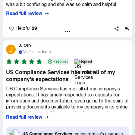
was a bit confusing and she was so calm and helpful
Read full review
29
Helpful
J. Orn
J
Verified customer
Resolved
Replied
US Compliance Services has met all of my
company's expectations
US Compliance Services has met all of my company's
expectations. It has timely responded to requests for
information and documentation, even going to the point of
providing documents available to my company in its online
vault directly by email for ease of reference and use.
Read full review
Trista and Shery have specifically excelled in my dealings
with them. Thanks, USCS!
US Compliance Services
representative's response