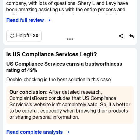
company, with lots of questions. Shery L and Levy have
been amazing assisting us with the entire process and
getting our business all set up to be compliant. But even
Read full review
when they weren't available the other representatives: A.
Hart, A. Hogander, and Jolene all jumped into to assist
without hesitation. The customer service among this
20
Helpful
USDOT division is outstanding and by far the best we've
encountered in a long time. Thank you all so much for your
knowledge, assistance, and professional. You made a
Is US Compliance Services Legit?
process we felt would be difficult during this Covid-19
US Compliance Services earns a trustworthiness
season easy. Thank you all so much for diligently working
rating of 43%
to assist business owners without hesitation during this
time. We appreciate you greatly.
Double-checking is the best solution in this case.
Our conclusion:
After detailed research,
ComplaintsBoard concludes that US Compliance
Services's website isn't completely safe. So, it's better
to be careful, especially when browsing their products
or sharing personal information.
Read complete analysis