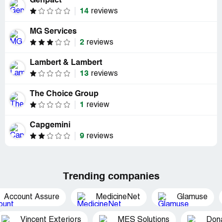
Genpact
14
reviews
MG Services
2
reviews
Lambert & Lambert
13
reviews
The Choice Group
1
review
Capgemini
9
reviews
Trending companies
Account Assure
MedicineNet
Glamuse
Vincent Exteriors
MES Solutions
Dona