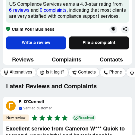
US Compliance Services earns a 4.3-star rating from
6 reviews
and
0 complaints
, indicating that most clients
are very satisfied with compliance support services.
Claim Your Business
Write a review
File a complaint
Reviews
Complaints
Contacts
Alternatives
Is it legit?
Contacts
Phone
Latest Reviews and Complaints
F. O'Connell
F
Verified customer
New review
Resolved
Excellent service from Cameron W*** Quick to