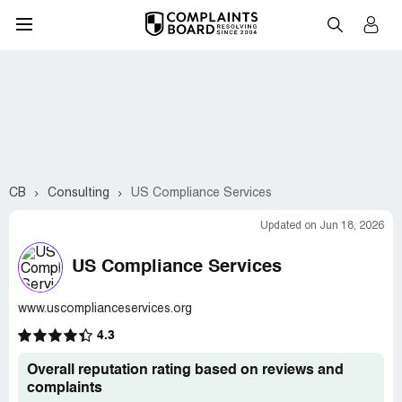
CB
Consulting
US Compliance Services
Updated on Jun 18, 2026
US Compliance Services
www.uscomplianceservices.org
4.3
Overall reputation rating based on reviews and
complaints