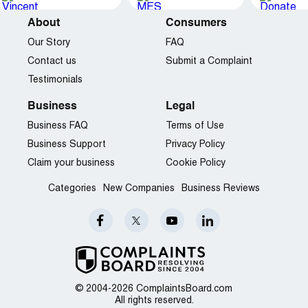
About
Consumers
Our Story
FAQ
Contact us
Submit a Complaint
Testimonials
Business
Legal
Business FAQ
Terms of Use
Business Support
Privacy Policy
Claim your business
Cookie Policy
Categories
New Companies
Business Reviews
© 2004-2026 ComplaintsBoard.com
All rights reserved.