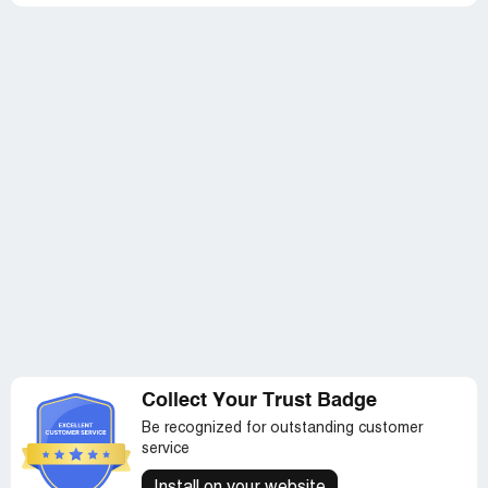
Collect Your Trust Badge
Be recognized for outstanding customer
service