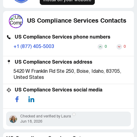
Install on your website
US Compliance Services Contacts
US Compliance Services phone numbers
+1 (877) 405-5003
0
0
US Compliance Services address
5420 W Franklin Rd Ste 250, Boise, Idaho, 83705,
United States
US Compliance Services social media
Checked and verified by Laura
Jun 18, 2026