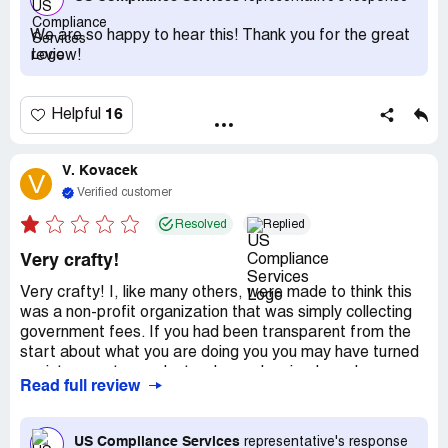
We are so happy to hear this! Thank you for the great
review!
16
Helpful
V. Kovacek
V
Verified customer
Resolved
Replied
Very crafty!
Very crafty! I, like many others, were made to think this
was a non-profit organization that was simply collecting
government fees. If you had been transparent from the
start about what you are doing you you may have turned
me into a customer. Instead, you deceived me, I saw
Read full review
through it and I'm writing a negative review as a result.
Stupid me for thinking the a government agency would
call that quick and be so willing to 'help' me.
US Compliance Services
representative's response