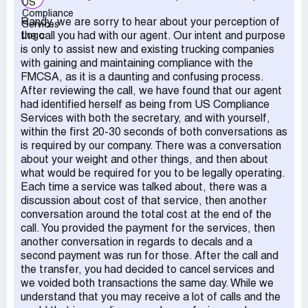
Randy, we are sorry to hear about your perception of
the call you had with our agent. Our intent and purpose
is only to assist new and existing trucking companies
with gaining and maintaining compliance with the
FMCSA, as it is a daunting and confusing process.
After reviewing the call, we have found that our agent
had identified herself as being from US Compliance
Services with both the secretary, and with yourself,
within the first 20-30 seconds of both conversations as
is required by our company. There was a conversation
about your weight and other things, and then about
what would be required for you to be legally operating.
Each time a service was talked about, there was a
discussion about cost of that service, then another
conversation around the total cost at the end of the
call. You provided the payment for the services, then
another conversation in regards to decals and a
second payment was run for those. After the call and
the transfer, you had decided to cancel services and
we voided both transactions the same day. While we
understand that you may receive a lot of calls and the