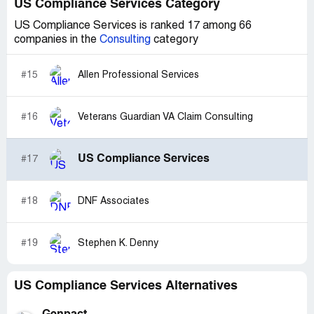
US Compliance Services Category
US Compliance Services is ranked 17 among 66
companies in the
Consulting
category
#15
Allen Professional Services
#16
Veterans Guardian VA Claim Consulting
US Compliance Services
#17
#18
DNF Associates
#19
Stephen K. Denny
US Compliance Services Alternatives