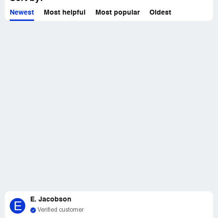
Newest
Most helpful
Most popular
Oldest
E. Jacobson
E
Verified customer