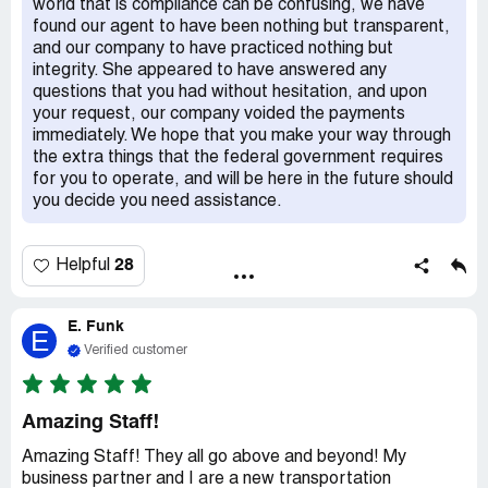
world that is compliance can be confusing, we have
found our agent to have been nothing but transparent,
and our company to have practiced nothing but
integrity. She appeared to have answered any
questions that you had without hesitation, and upon
your request, our company voided the payments
immediately. We hope that you make your way through
the extra things that the federal government requires
for you to operate, and will be here in the future should
you decide you need assistance.
28
Helpful
E. Funk
E
Verified customer
Amazing Staff!
Amazing Staff! They all go above and beyond! My
business partner and I are a new transportation