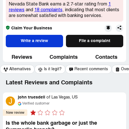
Nevada State Bank earns a 2.7-star rating from
1
reviews
and
18 complaints
, indicating that most clients
are somewhat satisfied with banking services.
Claim Your Business
Write a review
File a complaint
Reviews
Complaints
Contacts
Alternatives
Is it legit?
Recent comments
Ove
Latest Reviews and Complaints
john truesdell
of
Las Vegas, US
J
Verified customer
New review
Is the whole bank garbage or just the