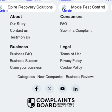
Spire Recovery Solutions
Moxie Pest Control
About
Consumers
Our Story
FAQ
Contact us
Submit a Complaint
Testimonials
Business
Legal
Business FAQ
Terms of Use
Business Support
Privacy Policy
Claim your business
Cookie Policy
Categories
New Companies
Business Reviews