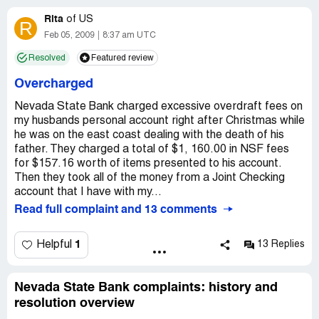
into NSB and will recommend to many that they do not do
business with this company.
Rita
If its one thing NSB LOVES to do its NSF FEES!
of
US
R
Feb 05, 2009
8:37 am UTC
AVOID NEVADA STATE BANK IF YOU CAN!
Resolved
Featured review
Overcharged
Nevada State Bank charged excessive overdraft fees on
my husbands personal account right after Christmas while
he was on the east coast dealing with the death of his
father. They charged a total of $1, 160.00 in NSF fees
for $157.16 worth of items presented to his account.
Then they took all of the money from a Joint Checking
account that I have with my...
Read full complaint and 13 comments
1
Helpful
13 Replies
Nevada State Bank complaints: history and
resolution overview