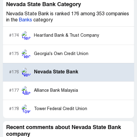
Nevada State Bank Category
Nevada State Bank is ranked 176 among 353 companies
in the
Banks
category
#174
Heartland Bank & Trust Company
#175
Georgia's Own Credit Union
Nevada State Bank
#176
#177
Alliance Bank Malaysia
#178
Tower Federal Credit Union
Recent comments about Nevada State Bank
company