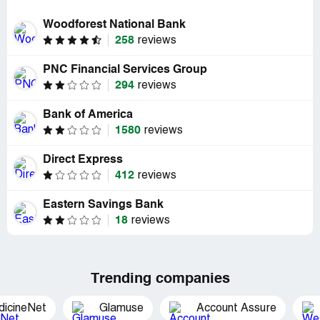
Woodforest National Bank
258
reviews
PNC Financial Services Group
294
reviews
Bank of America
1580
reviews
Direct Express
412
reviews
Eastern Savings Bank
18
reviews
Trending companies
dicineNet
Glamuse
Account Assure