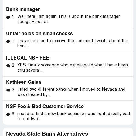
Bank manager
Well here I am again. This is about the bank manager
1
Joerge Perez at...
Unfair holds on small checks
I have decided to remove the comment I wrote about this
1
bank...
ILLEGAL NSF FEE
YES. Finally someone who experienced what I have been
2
thru several...
Kathleen Galea
I tried two different banks when I moved to Nevada and
2
was cheated by...
NSF Fee & Bad Customer Service
i need to find a new bank because i was treated really bad
8
too at two...
Nevada State Bank Alternatives