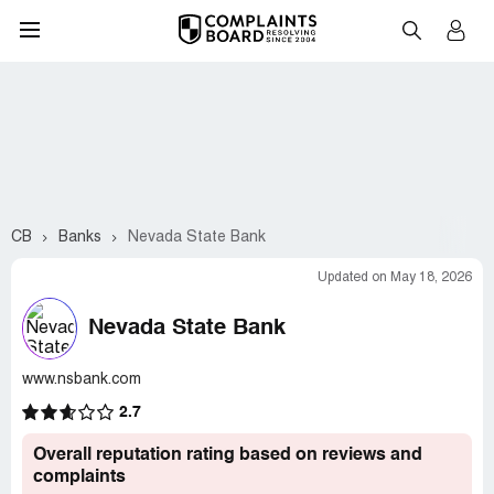
CB
Banks
Nevada State Bank
Updated on May 18, 2026
Nevada State Bank
www.nsbank.com
2.7
Overall reputation rating based on reviews and
complaints