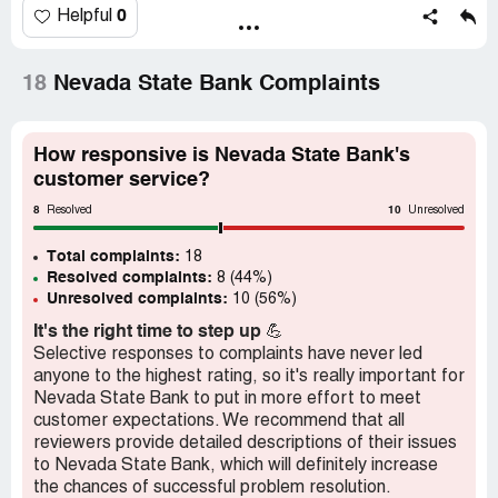
th, online, and there was a debit on my account. It is
0
Helpful
currently the 21 st and the check has not arrived at the
payee.
18
Nevada State Bank Complaints
This is typical, it happens every time.
Two weeks to deliver an online check! A while back I
How responsive is Nevada State Bank's
called customer service and they blamed the delay on the
customer service?
Post Office and said the checks go out the same day
8
10
requested. I don't even believe this a little bit. Lost trust in
Resolved
Unresolved
the bank.
Total complaints:
18
Resolved complaints:
8 (44%)
Maybe the bank has financial problems and needs to use
Unresolved complaints:
10 (56%)
the "float" .
It's the right time to step up
💪
Makes me look like a dead beat.
Selective responses to complaints have never led
anyone to the highest rating, so it's really important for
This is an ongoing problem.
Nevada State Bank to put in more effort to meet
customer expectations. We recommend that all
reviewers provide detailed descriptions of their issues
to Nevada State Bank, which will definitely increase
the chances of successful problem resolution.