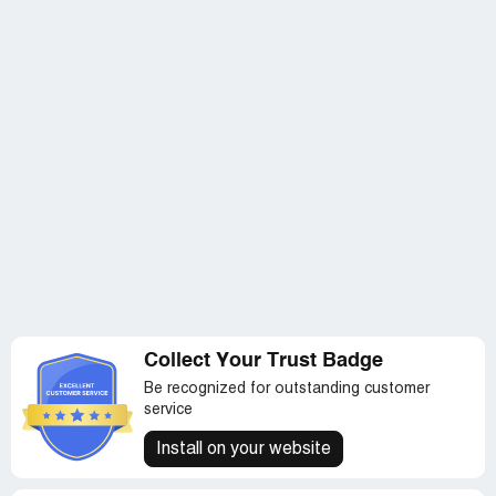
Collect Your Trust Badge
Be recognized for outstanding customer
service
Install on your website