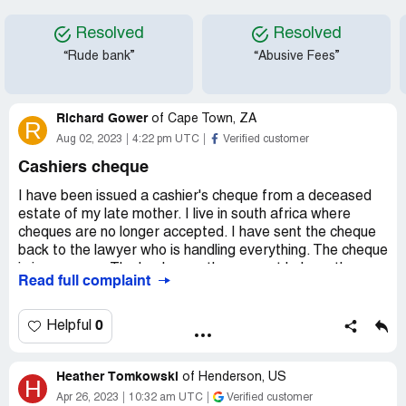
Resolved
Resolved
“Rude bank”
“Abusive Fees”
Richard Gower
of
Cape Town, ZA
R
Aug 02, 2023
4:22 pm UTC
Verified customer
Cashiers cheque
I have been issued a cashier's cheque from a deceased
estate of my late mother. I live in south africa where
cheques are no longer accepted. I have sent the cheque
back to the lawyer who is handling everything. The cheque
is in my name. The bank says they cannot help as the
Read full complaint
account has been closed since issuing the cheque. I can
not fly and sort it out as there is a long waiting list for a
visa. Is it possible to let the lawyer cash the cheque at the
0
Helpful
issuing bank with my consent as between the two they
have all the necessary documentation for proof of who I
Heather Tomkowski
am?
of
Henderson, US
H
Apr 26, 2023
10:32 am UTC
Verified customer