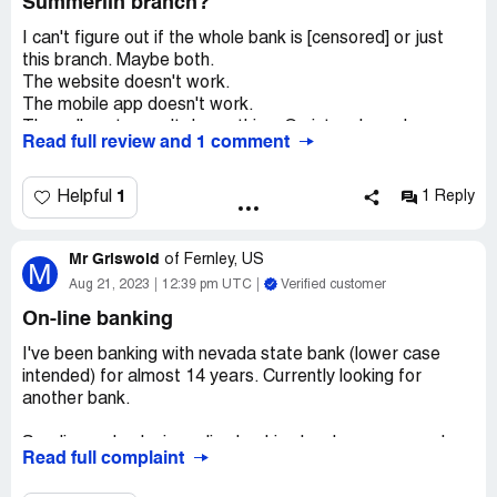
Summerlin branch?
I can't figure out if the whole bank is [censored] or just
this branch. Maybe both.
The website doesn't work.
The mobile app doesn't work.
The call center can't do anything. Go into a branch.
Read full review and 1 comment
Made the mistake of going into the Summerlin branch as
it is closest to me. Nope. Can't help you.
Went to the Lakes branch on Sahara, and, oh, surprise,
1
Helpful
1 Reply
they can help me.
WTF?
Mr Griswold
How many branches does one need to visit in one day to
of
Fernley, US
M
get help with a simple transaction? Two. The answer is
Aug 21, 2023
12:39 pm UTC
Verified customer
two.
On-line banking
I mean, they're not Wells Fargo, so I suppose there's
that.
I've been banking with nevada state bank (lower case
intended) for almost 14 years. Currently looking for
another bank.
Sending a check via on-line banking has become a real
Read full complaint
problem. An example is this month on the 9 th. I
requested a check be sent. The check was dated the 16