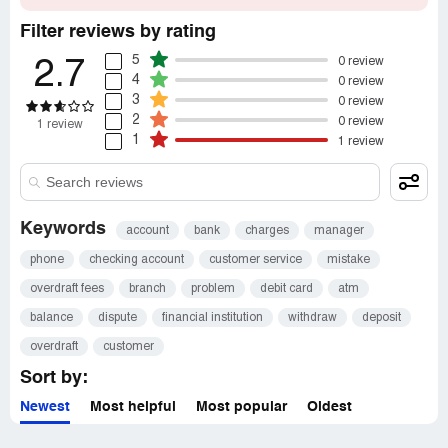
Filter reviews by rating
5
0 review
2.7
4
0 review
3
0 review
2
0 review
1 review
1
1 review
Keywords
account
bank
charges
manager
phone
checking account
customer service
mistake
overdraft fees
branch
problem
debit card
atm
balance
dispute
financial institution
withdraw
deposit
overdraft
customer
Sort by:
Newest
Most helpful
Most popular
Oldest