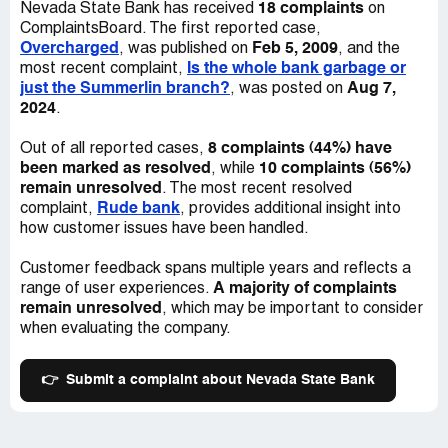
18 complaints
Nevada State Bank has received
on
ComplaintsBoard. The first reported case,
Overcharged
Feb 5, 2009
, was published on
, and the
Is the whole bank garbage or
most recent complaint,
just the Summerlin branch?
Aug 7,
, was posted on
2024
.
8 complaints (44%) have
Out of all reported cases,
been marked as resolved
10 complaints (56%)
, while
remain unresolved
. The most recent resolved
Rude bank
complaint,
, provides additional insight into
how customer issues have been handled.
Customer feedback spans multiple years and reflects a
A majority of complaints
range of user experiences.
remain unresolved
, which may be important to consider
when evaluating the company.
👉
Submit a complaint about Nevada State Bank