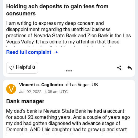
Holding ach deposits to gain fees from
consumers
I am writing to express my deep concern and
disappointment regarding the unethical business
practices of Nevada State Bank and Zion Bank in the Las
Vegas Valley. It has come to my attention that these
banks are intentionally holding deposits in order to
Read full complaint
overdraft accounts and charge excessive fees, which is a
clear violation of consumer protection laws and a breach
of trust.
0
Helpful
As you may be aware, the law clearly states that banks
Vincent a. Cagliostro
must act in the best interest of their customers and
of
Las Vegas, US
V
cannot engage in deceptive or unfair practices. There
Jun 02, 2022
4:08 am UTC
have been numerous legal cases where banks have been
Bank manager
held accountable for these types of actions, including the
case of Wells Fargo, which was fined $185 million for
My dad's bank is Nevada State Bank he had a account
opening unauthorized accounts and charging fees.
for about 20 something years. And a couple of years ago
my dad had gotten diagnosed with advance stage of
It is particularly concerning that these practices are
Dementia. AND I his daughter had to grow up and start
impacting the Greater Las Vegas Academy, which serves
to pay his or our bills. And as the disease got worse I