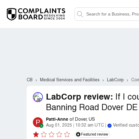
CB
Medical Services and Facilities
LabCorp
Com
LabCorp review:
If I c
Banning Road Dover DE 
Patti-Anne
of Dover, US
P
Aug 01, 2025
10:32 am UTC
Verified cus
Featured review