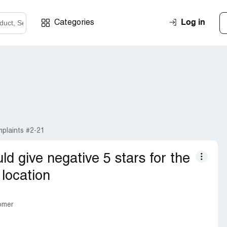
Log in
Categories
plaints #2-21
ould give negative 5 stars for the
location
tomer