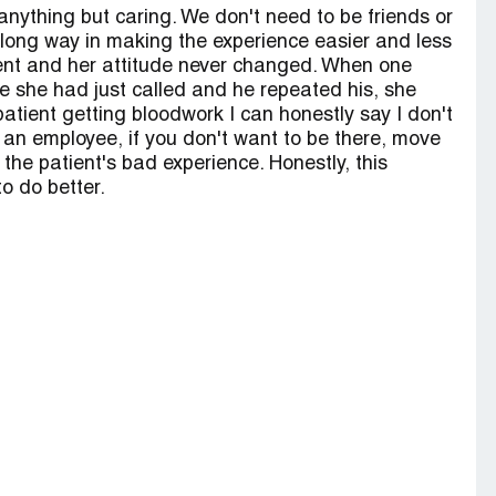
nything but caring. We don't need to be friends or
a long way in making the experience easier and less
tient and her attitude never changed. When one
she had just called and he repeated his, she
patient getting bloodwork I can honestly say I don't
s an employee, if you don't want to be there, move
he patient's bad experience. Honestly, this
o do better.