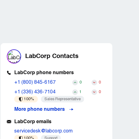
LabCorp Contacts
LabCorp phone numbers
+1 (800) 845-6167
0
0
+1 (336) 436-7104
1
0
100%
Sales Representative
More phone numbers
LabCorp emails
servicedesk@labcorp.com
100%
Support