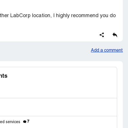
ther LabCorp location, I highly recommend you do
Add a comment
nts
7
eed services