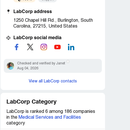
LabCorp address
1250 Chapel Hill Rd., Burlington, South
Carolina, 27215, United States
LabCorp social media
Checked and verified by Janet
Aug 04, 2026
View all LabCorp contacts
LabCorp Category
LabCorp is ranked 6 among 186 companies
in the
Medical Services and Facilities
category