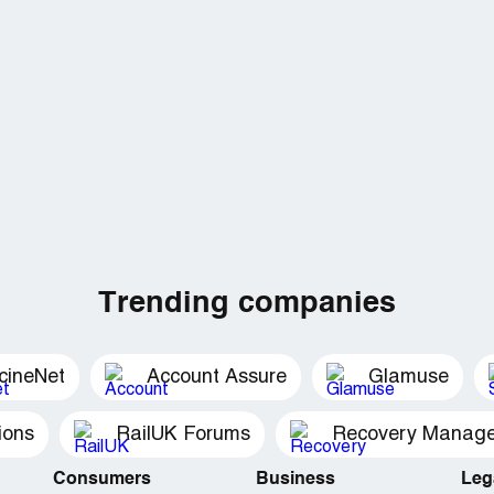
Trending companies
cineNet
Account Assure
Glamuse
ions
RailUK Forums
Consumers
Business
Leg