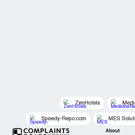
ZenHotels
Medi
Speedy-Repo.com
MES Solut
About