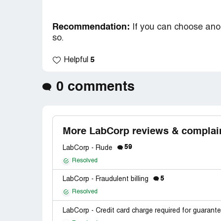
Recommendation:
If you can choose ano
so.
5
Helpful
0 comments
More LabCorp reviews & complai
59
LabCorp - Rude
Resolved
5
LabCorp - Fraudulent billing
Resolved
LabCorp - Credit card charge required for guarant