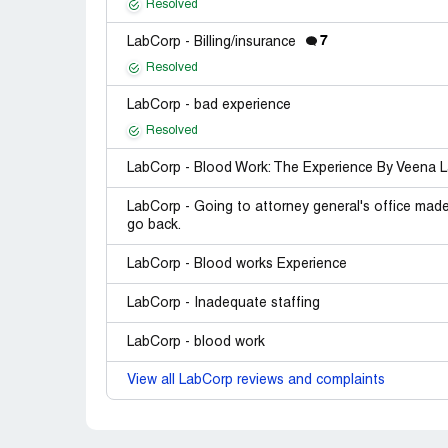
Resolved
7
LabCorp - Billing/insurance
Resolved
LabCorp - bad experience
Resolved
LabCorp - Blood Work: The Experience By Veena 
LabCorp - Going to attorney general's office made n
go back.
LabCorp - Blood works Experience
LabCorp - Inadequate staffing
LabCorp - blood work
View all LabCorp reviews and complaints