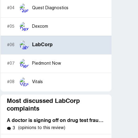
#04
Quest Diagnostics
#05
Dexcom
LabCorp
#06
#07
Piedmont Now
#08
Vitals
Most discussed LabCorp
complaints
A doctor is signing off on drug test fraudulently his license was pulled he should not be able to sign off on any testing
(opinions to this review)
3