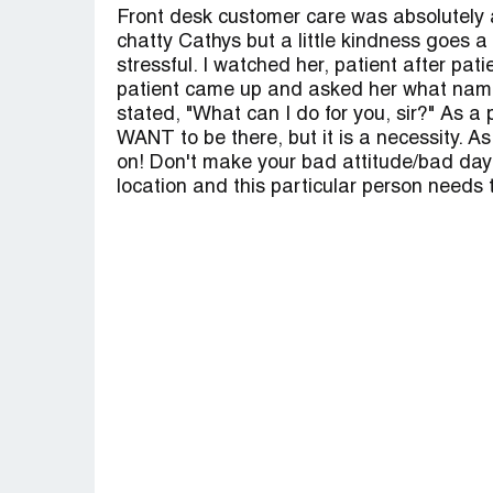
Front desk customer care was absolutely a
chatty Cathys but a little kindness goes 
stressful. I watched her, patient after pa
patient came up and asked her what name 
stated, "What can I do for you, sir?" As a 
WANT to be there, but it is a necessity. A
on! Don't make your bad attitude/bad day t
location and this particular person needs t