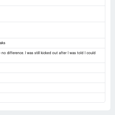
Laks
o difference. I was still kicked out after I was told I could