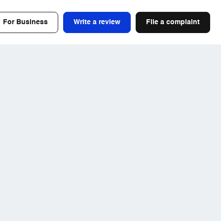
For Business
Write a review
File a complaint