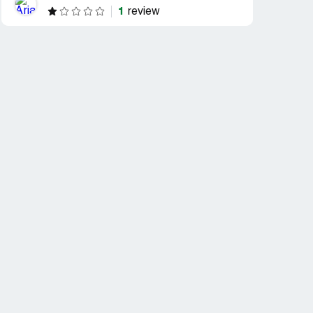
1
review