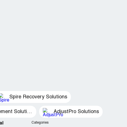
Spire Recovery Solutions
Recovery Management Solutions
AdjustPro Solutions
al
Categories