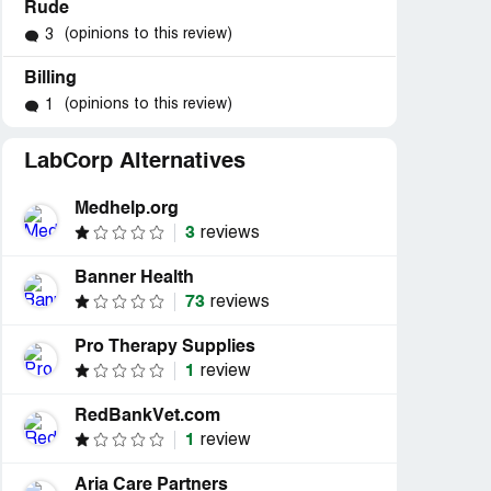
Rude
(opinions to this review)
3
Billing
(opinions to this review)
1
LabCorp Alternatives
Medhelp.org
3
reviews
Banner Health
73
reviews
Pro Therapy Supplies
1
review
RedBankVet.com
1
review
Aria Care Partners