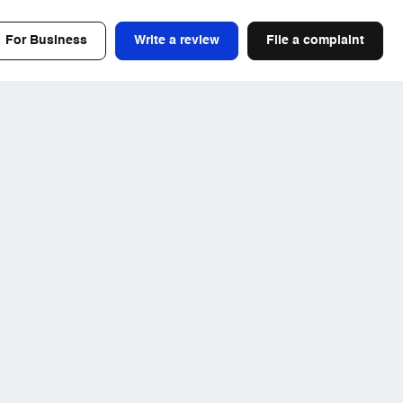
For Business
Write a review
File a complaint