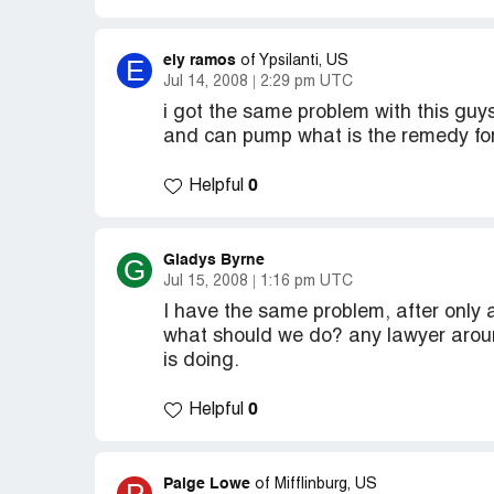
ely ramos
E
of Ypsilanti, US
Jul 14, 2008
2:29 pm UTC
i got the same problem with this guy
and can pump what is the remedy for
0
Helpful
Gladys Byrne
G
Jul 15, 2008
1:16 pm UTC
I have the same problem, after only 
what should we do? any lawyer aroun
is doing.
0
Helpful
Paige Lowe
of Mifflinburg, US