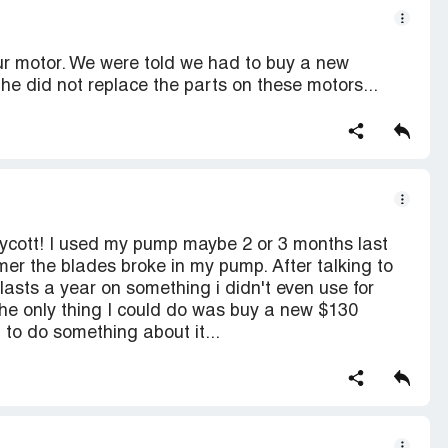
ur motor. We were told we had to buy a new
he did not replace the parts on these motors...
 boycott! I used my pump maybe 2 or 3 months last
er the blades broke in my pump. After talking to
asts a year on something i didn't even use for
the only thing I could do was buy a new $130
 to do something about it...