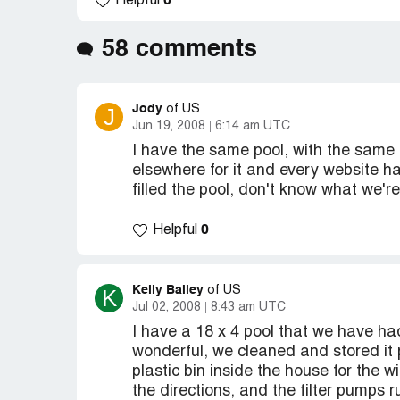
0
Helpful
58 comments
Jody
J
of US
Jun 19, 2008
6:14 am UTC
I have the same pool, with the same 
elsewhere for it and every website h
filled the pool, don't know what we'r
0
Helpful
Kelly Bailey
K
of US
Jul 02, 2008
8:43 am UTC
I have a 18 x 4 pool that we have ha
wonderful, we cleaned and stored it 
plastic bin inside the house for the w
the directions, and the filter pumps