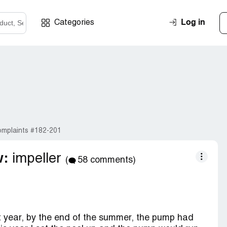
Log in
Categories
mplaints #182-201
w:
impeller
(
58 comments)
st year, by the end of the summer, the pump had