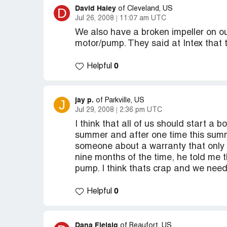
David Haley
D
of Cleveland, US
Jul 26, 2008
11:07 am UTC
We also have a broken impeller on o
motor/pump. They said at Intex that t
0
Helpful
jay p.
J
of Parkville, US
Jul 29, 2008
2:36 pm UTC
I think that all of us should start a
summer and after one time this summ
someone about a warranty that only l
nine months of the time, he told me 
pump. I think thats crap and we need
0
Helpful
Dana Fleisig
of Beaufort, US