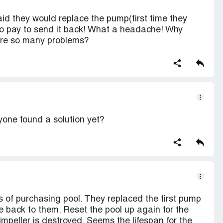
aid they would replace the pump(first time they
 to pay to send it back! What a headache! Why
e are so many problems?
yone found a solution yet?
 of purchasing pool. They replaced the first pump
e back to them. Reset the pool up again for the
mpeller is destroyed. Seems the lifespan for the