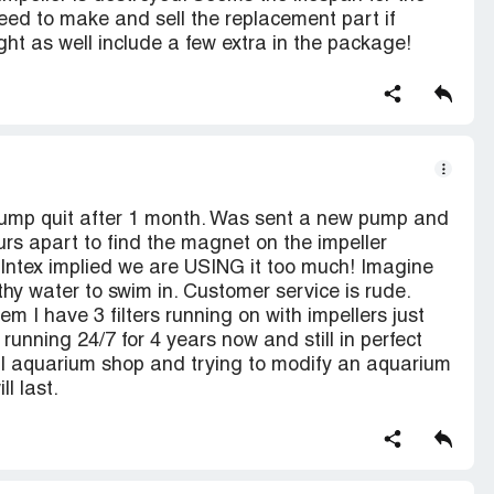
need to make and sell the replacement part if
ight as well include a few extra in the package!
pump quit after 1 month. Was sent a new pump and
urs apart to find the magnet on the impeller
Intex implied we are USING it too much! Imagine
hy water to swim in. Customer service is rude.
em I have 3 filters running on with impellers just
running 24/7 for 4 years now and still in perfect
cal aquarium shop and trying to modify an aquarium
ll last.