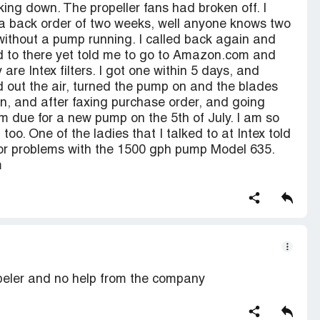
ing down. The propeller fans had broken off. I
d a back order of two weeks, well anyone knows two
without a pump running. I called back again and
ed to there yet told me to go to Amazon.com and
re Intex filters. I got one within 5 days, and
d out the air, turned the pump on and the blades
ain, and after faxing purchase order, and going
am due for a new pump on the 5th of July. I am so
too. One of the ladies that I talked to at Intex told
or problems with the 1500 gph pump Model 635.
m
peler and no help from the company