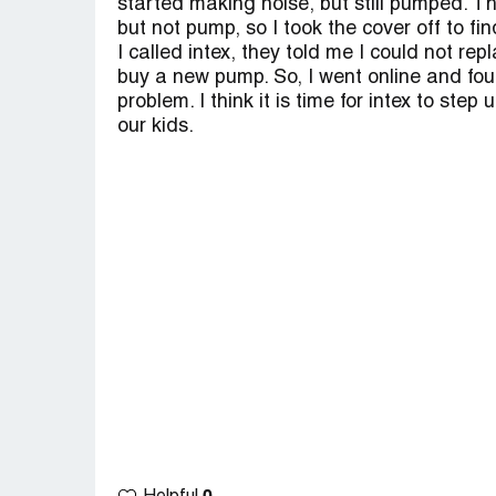
started making noise, but still pumped. Th
but not pump, so I took the cover off to fi
I called intex, they told me I could not rep
buy a new pump. So, I went online and fo
problem. I think it is time for intex to step
our kids.