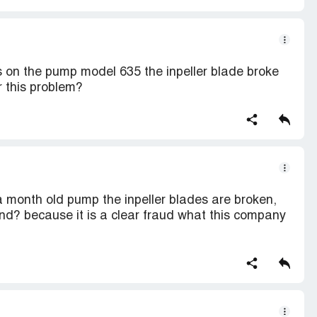
s on the pump model 635 the inpeller blade broke
 this problem?
a month old pump the inpeller blades are broken,
d? because it is a clear fraud what this company