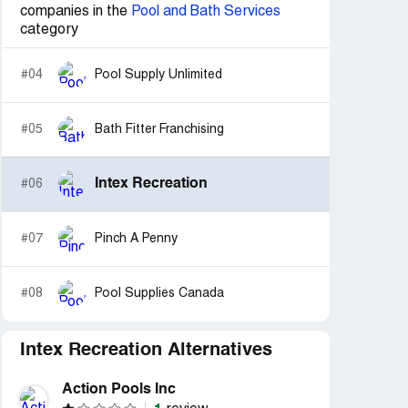
companies in the
Pool and Bath Services
category
#04
Pool Supply Unlimited
#05
Bath Fitter Franchising
Intex Recreation
#06
#07
Pinch A Penny
#08
Pool Supplies Canada
Intex Recreation Alternatives
Action Pools Inc