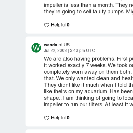
impeller is less than a month. They 
they're going to sell faulty pumps. M
0
Helpful
wanda
W
of US
Jul 22, 2008
3:40 pm UTC
We are also having problems. First 
it worked exactly 7 weeks. We took o
completely worn away on them both. 
that. We only wanted clean and healt
They didnt like it much when I told th
like theirs on my aquarium. Has been 
shape.. I am thinking of going to lo
impeller to run our filters. At least it wi
0
Helpful