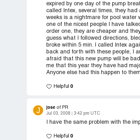
expired by one day of the pump break
called Intex, several times, they ha
weeks is a nightmare for pool water 
one of the nicest people I have talk
order one, they are cheaper and they a
guess what I followed directions, ble
broke within 5 min. I called Intex ag
back and forth with these people, I 
afraid that this new pump will be bad 
me that this year they have had maj
Anyone else had this happen to the
0
Helpful
jose
J
of PR
Jul 03, 2008
3:42 pm UTC
I have the same problem with the im
0
Helpful