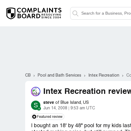
CB
Pool and Bath Services
Intex Recreation
Co
Intex Recreation revie
steve
of Blue Island, US
S
Jun 14, 2008
9:53 am UTC
Featured review
I bought an 18' by 48" pool for my kids la