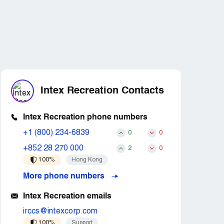
Intex Recreation Contacts
Intex Recreation phone numbers
+1 (800) 234-6839
0
0
+852 28 270 000
2
0
100%
Hong Kong
More phone numbers
Intex Recreation emails
irccs@intexcorp.com
100%
Support