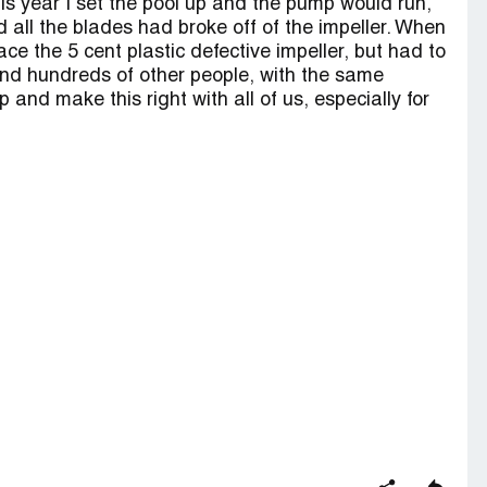
is year I set the pool up and the pump would run,
nd all the blades had broke off of the impeller. When
lace the 5 cent plastic defective impeller, but had to
und hundreds of other people, with the same
 up and make this right with all of us, especially for