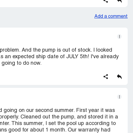
Add a comment
problem. And the pump is out of stock. I looked
as an expected ship date of JULY 5th! I've already
e going to do now.
d going on our second summer. First year it was
properly. Cleaned out the pump, and stored it in a
inter. This summer, I set the pool up according to
 runs good for about 1 month. Our warranty had