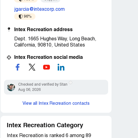
jgarcia@intexcorp.com
96%
Intex Recreation address
Dept. 1665 Hughes Way, Long Beach,
California, 90810, United States
Intex Recreation social media
Checked and verified by Stan
Aug 06, 2026
View all Intex Recreation contacts
Intex Recreation Category
Intex Recreation is ranked 6 among 89