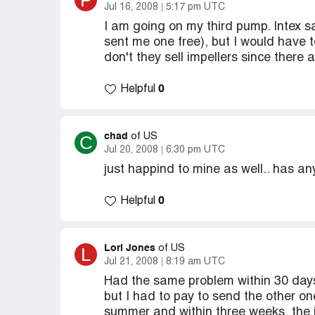
P
Jul 16, 2008
5:17 pm UTC
I am going on my third pump. Intex s
sent me one free), but I would have
don't they sell impellers since ther
0
Helpful
chad
C
of US
Jul 20, 2008
6:30 pm UTC
just happind to mine as well.. has an
0
Helpful
Lori Jones
L
of US
Jul 21, 2008
8:19 am UTC
Had the same problem within 30 days
but I had to pay to send the other on
summer and within three weeks, the i