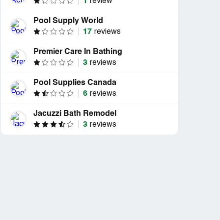
1
review
Pool Supply World
17
reviews
Premier Care In Bathing
3
reviews
Pool Supplies Canada
6
reviews
Jacuzzi Bath Remodel
3
reviews