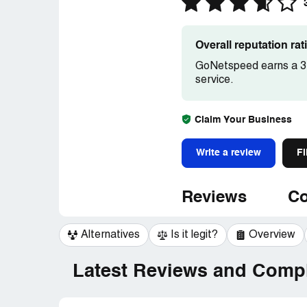
Overall reputation ra
GoNetspeed earns a 3.
service.
Claim Your Business
Write a review
Fi
Reviews
Co
Alternatives
Is it legit?
Overview
Latest Reviews and Compl