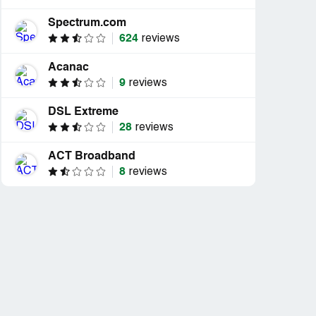
Spectrum.com
624
reviews
Acanac
9
reviews
DSL Extreme
28
reviews
ACT Broadband
8
reviews