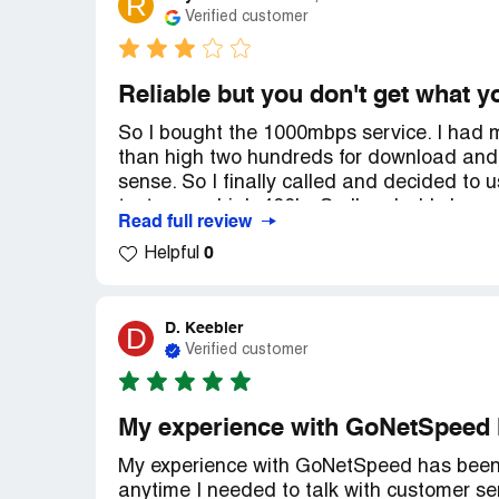
R
Verified customer
Reliable but you don't get what y
So I bought the 1000mbps service. I had m
than high two hundreds for download and
sense. So I finally called and decided to 
tests were high 400's. So I'm glad I changed
Read full review
back to the exact speeds my router was ge
0
Helpful
get the speeds they say I should get( 70 
my service to 500mbps and Dave some mone
Recommendation:
Beware and go with th
D. Keebler
D
Verified customer
My experience with GoNetSpeed 
My experience with GoNetSpeed has been 
anytime I needed to talk with customer se