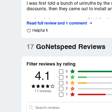
I was first told a bunch of untruths by th
discounts, then they came out to install an
I ordered phone service as well but thank
Read full review and 1 comment
this and that and then in less than one wee
1
prorated for the next half of month. NOT. 
Helpful
comit for the day as possible. they can c
17
GoNetspeed Reviews
Filter reviews by rating
5
4.1
4
3
2
17 reviews
1