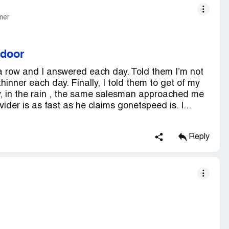
mer
 door
 row and I answered each day. Told them I’m not
hinner each day. Finally, I told them to get of my
y, in the rain , the same salesman approached me
der is as fast as he claims gonetspeed is. I...
Reply