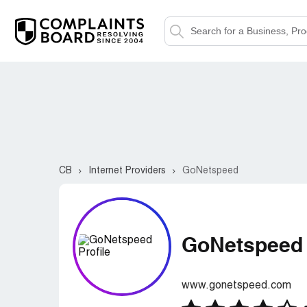
CB
Internet Providers
GoNetspeed
GoNetspeed
www.gonetspeed.com