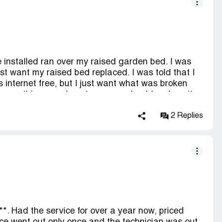
de installed ran over my raised garden bed. I was
ust want my raised bed replaced. I was told that I
internet free, but I just want what was broken
ak something you do not own you should replace it.
2 Replies
*. Had the service for over a year now, priced