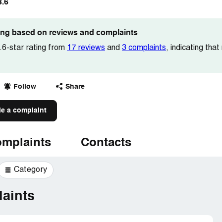
3.6
ting based on reviews and complaints
6-star rating from
17 reviews
and
3 complaints
, indicating tha
Follow
Share
le a complaint
mplaints
Contacts
Category
aints