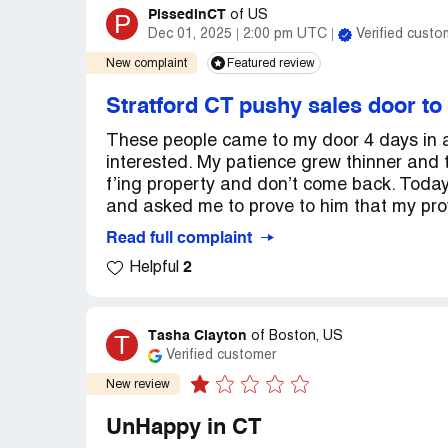
PissedinCT
P
of
US
Dec 01, 2025
2:00 pm UTC
Verified custo
New complaint
Featured review
Stratford CT pushy sales door to
These people came to my door 4 days in a
interested. My patience grew thinner and t
f’ing property and don’t come back. Toda
and asked me to prove to him that my provi
Read full complaint
2
Helpful
Tasha Clayton
T
of
Boston, US
Verified customer
New review
UnHappy in CT