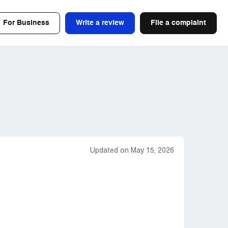
For Business
Write a review
File a complaint
Updated on May 15, 2026