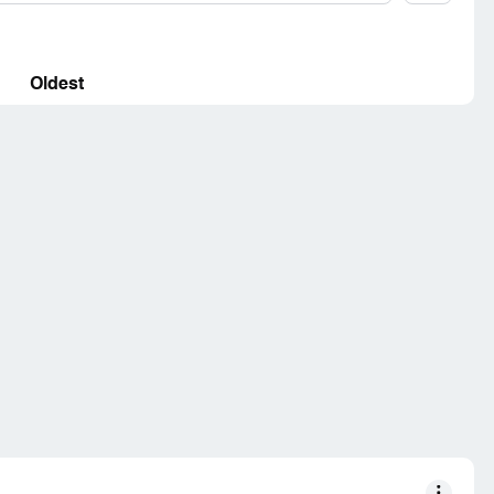
Oldest