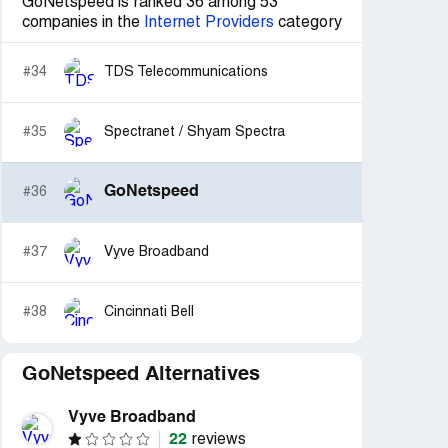
GoNetspeed is ranked 36 among 53
companies in the
Internet Providers
category
#34
TDS Telecommunications
#35
Spectranet / Shyam Spectra
GoNetspeed
#36
#37
Vyve Broadband
#38
Cincinnati Bell
GoNetspeed Alternatives
Vyve Broadband
22
reviews