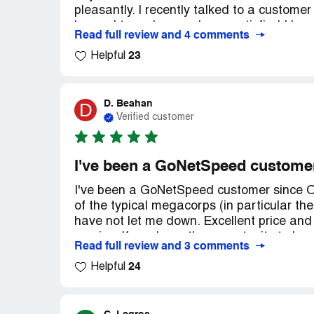
pleasantly. I recently talked to a custom
beyond to make sure I was satisfied I hav
Read full review and 4 comments
23
Helpful
D. Beahan
D
Verified customer
I've been a GoNetSpeed custome
I've been a GoNetSpeed customer since Oc
of the typical megacorps (in particular th
have not let me down. Excellent price and 
service. If you have the opportunity to h
Read full review and 3 comments
24
Helpful