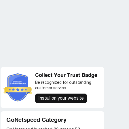
Collect Your Trust Badge
Be recognized for outstanding
customer service
Install on your website
GoNetspeed Category