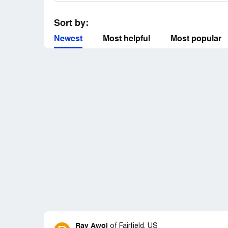
Sort by:
Newest
Most helpful
Most popular
Ray Awol
of
Fairfield, US