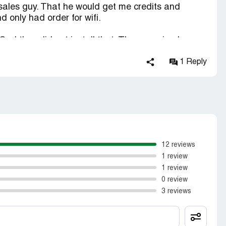
e sales guy. That he would get me credits and
d only had order for wifi.
 God they did not install that. They promised me
k I received a bill for $96.00 no credits and
This company is about getting as many installs to
1 Reply
are less about the customers needs.
12 reviews
1 review
1 review
0 review
3 reviews