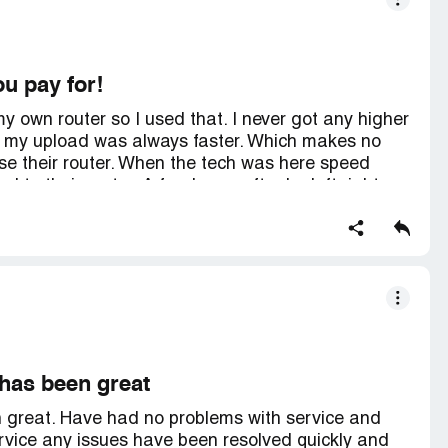
ou pay for!
y own router so I used that. I never got any higher
 my upload was always faster. Which makes no
use their router. When the tech was here speed
 to their router. A few hours after he left right
tting. So a waste of $100! So now since I can't
to 80 percent wireless of 1000mbps) I'm dropping
y. They are obviously throttling or something!
e cheaper service!
has been great
great. Have had no problems with service and
rvice any issues have been resolved quickly and