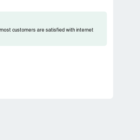
t most customers are satisfied with internet