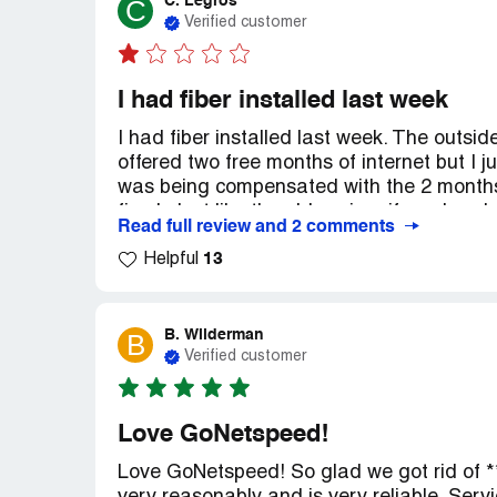
C. Legros
C
Verified customer
I had fiber installed last week
I had fiber installed last week. The outsi
offered two free months of internet but I j
was being compensated with the 2 months 
fixed. Just like the old saying, if you bre
Read full review and 2 comments
13
Helpful
B. Wilderman
B
Verified customer
Love GoNetspeed!
Love GoNetspeed! So glad we got rid of **