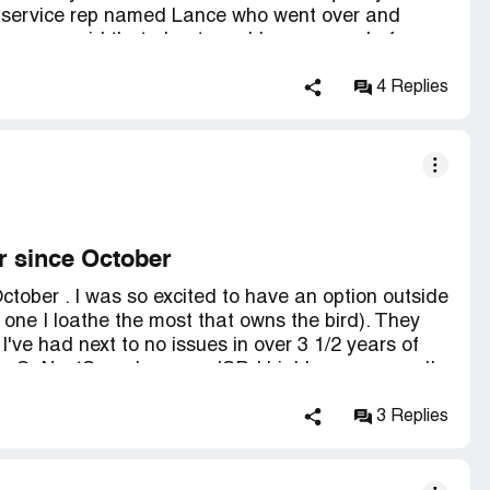
er service rep named Lance who went over and
e never said that about a cable company before.
4 Replies
r since October
tober . I was so excited to have an option outside
e one I loathe the most that owns the bird). They
I've had next to no issues in over 3 1/2 years of
ave GoNestSpeed as your ISP, I highly recommend!
3 Replies