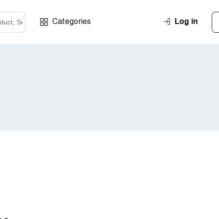
Log in
Categories