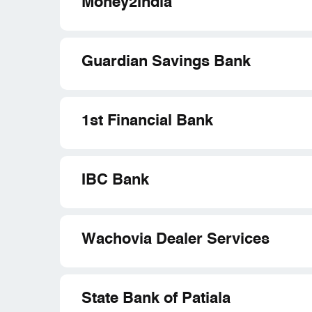
Money2India
Guardian Savings Bank
1st Financial Bank
IBC Bank
Wachovia Dealer Services
State Bank of Patiala