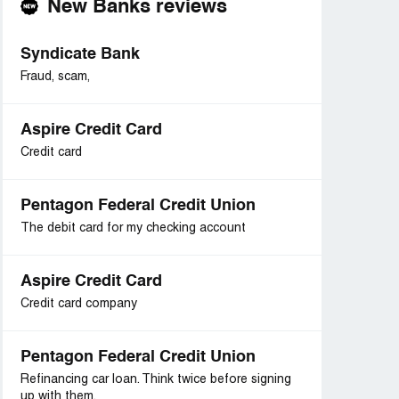
New Banks reviews
Syndicate Bank
Fraud, scam,
Aspire Credit Card
Credit card
Pentagon Federal Credit Union
The debit card for my checking account
Aspire Credit Card
Credit card company
Pentagon Federal Credit Union
Refinancing car loan. Think twice before signing
up with them.