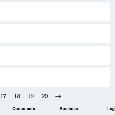
17
18
19
20
Consumers
Business
Leg