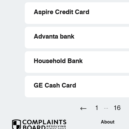
Aspire Credit Card
Advanta bank
Household Bank
GE Cash Card
1
...
16
About