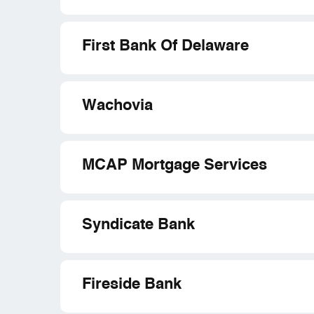
First Bank Of Delaware
Wachovia
MCAP Mortgage Services
Syndicate Bank
Fireside Bank