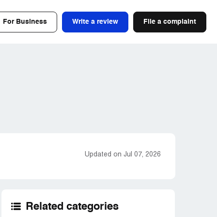
For Business
Write a review
File a complaint
Updated on Jul 07, 2026
Related categories