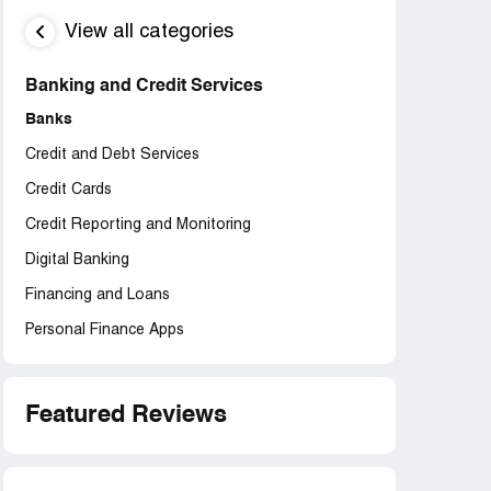
View all categories
Banking and Credit Services
Banks
Credit and Debt Services
Credit Cards
Credit Reporting and Monitoring
Digital Banking
Financing and Loans
Personal Finance Apps
Featured Reviews