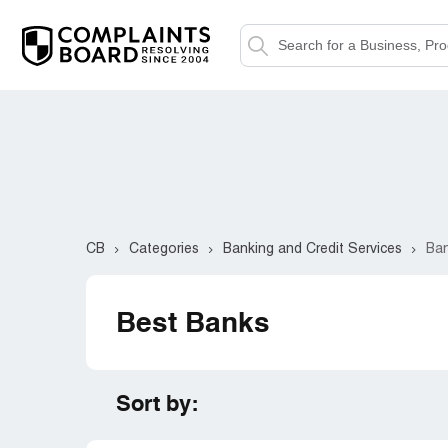
CB
Categories
Banking and Credit Services
Ba
Best Banks
Sort by: