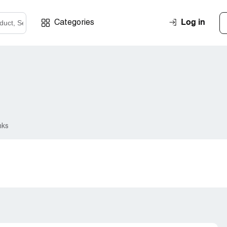
Log in
Categories
nks