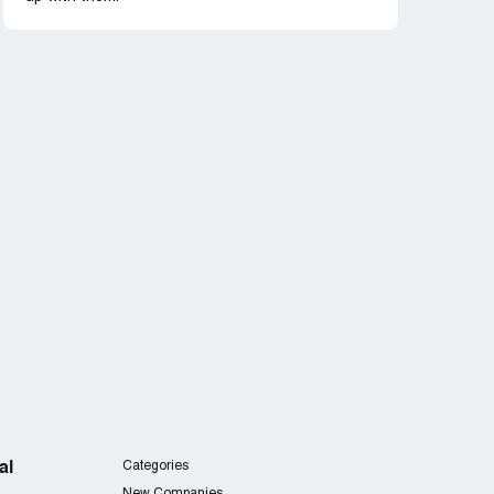
al
Categories
New Companies