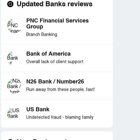
Updated Banks reviews
PNC Financial Services
Group
Branch Banking
Bank of America
Overall lack of client support
N26 Bank / Number26
Run away from these people, fast!
US Bank
Undetected fraud - blaming family