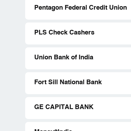
Pentagon Federal Credit Union
PLS Check Cashers
Union Bank of India
Fort Sill National Bank
GE CAPITAL BANK