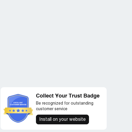
Collect Your Trust Badge
Be recognized for outstanding
customer service
Install on your website