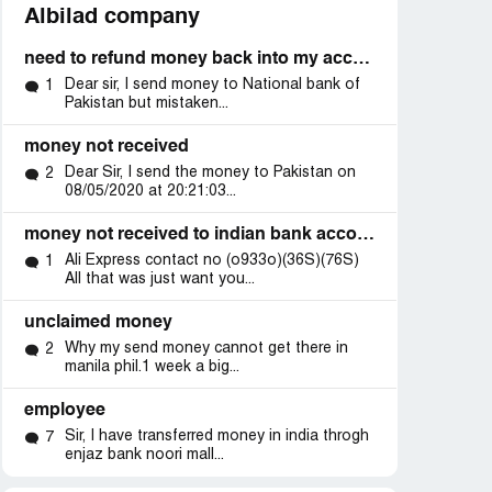
Albilad company
need to refund money back into my account
Dear sir, I send money to National bank of
1
Pakistan but mistaken...
money not received
Dear Sir, I send the money to Pakistan on
2
08/05/2020 at 20:21:03...
money not received to indian bank account from enjaz
Ali Express contact no (o933o)(36S)(76S)
1
All that was just want you...
unclaimed money
Why my send money cannot get there in
2
manila phil.1 week a big...
employee
Sir, I have transferred money in india throgh
7
enjaz bank noori mall...