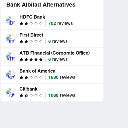
Bank Albilad Alternatives
HDFC Bank
702
reviews
First Direct
6
reviews
ATB Financial (Corporate Office)
6
reviews
Bank of America
1580
reviews
Citibank
1068
reviews