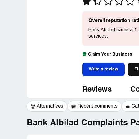
Overall reputation ra
Bank Albilad earns a 1
services.
Claim Your Business
Write a review
Fi
Reviews
Co
Alternatives
Recent comments
Ca
Bank Albilad Complaints Pa