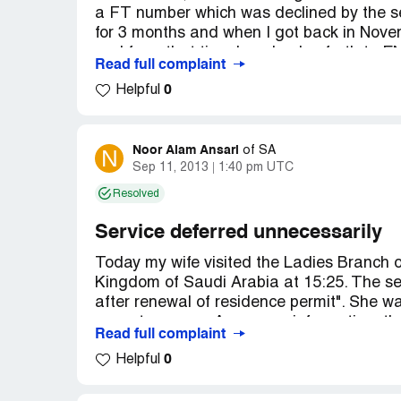
a FT number which was declined by the se
for 3 months and when I got back in Nov
and from that time I am back n forth to
Read full complaint
refund my money with no success.
0
Helpful
Staff is very unprofessional, Today I try 
see that He can't speak one word of Englis
weak) BUT this guy was very rude and mis
asked him wrong ? I was asking for my m
Noor Alam Ansari
N
of
SA
Sep 11, 2013
1:40 pm UTC
Albilad) and He asked me to leave the Bra
Branch but at his personal home !
Resolved
I strongly recommend NOT TO SEND MO
you will have to forget your money.
Service deferred unnecessarily
Today my wife visited the Ladies Branch o
Kingdom of Saudi Arabia at 15:25. The se
after renewal of residence permit". She was
come tomorrow. As per our information, th
Read full complaint
were supposed to be closed temporarily fo
0
Helpful
I want investigation of the banking staff 