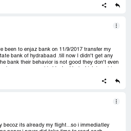
tly.
e been to enjaz bank on 11/9/2017 transfer my
tate bank of hydrabaad .till now I didn't get any
the bank their behavior is not good they don't even
aying your account is blocked but which is not true
's running account I don't no what to do . it's been
ople Al aziziya Madina branch 213
becoz its already my flight...so i immediatley