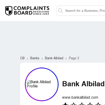
CB
Banks
Bank Albilad
Page 2
Bank Albilad
www.bankalbilad.com