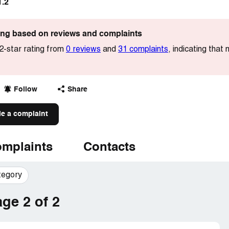
1.2
ting based on reviews and complaints
.2-star rating from
0 reviews
and
31 complaints
, indicating that
Follow
Share
le a complaint
mplaints
Contacts
tegory
ge 2 of 2