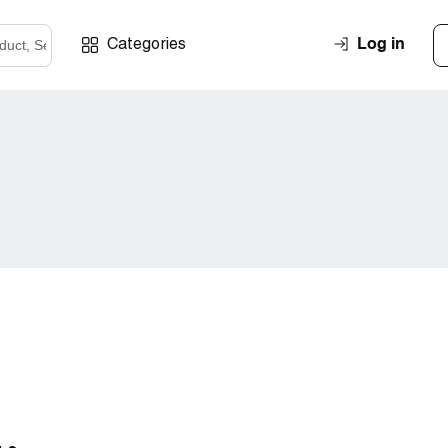
Log in
Categories