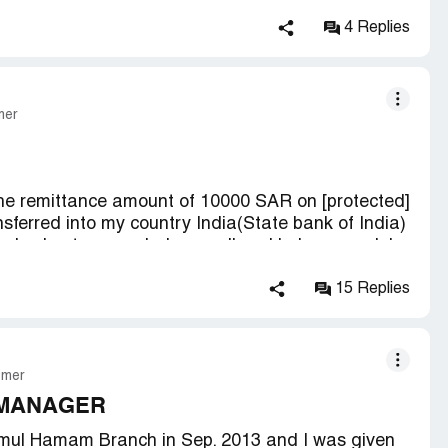
4 Replies
mer
 the remittance amount of 10000 SAR on [protected]
nsferred into my country India(State bank of India)
er had not responded me well and behaves rudely
ask the details again, i had given the details
ill be transferred in 3 days . then again after
15 Replies
jaz centre again then he said that your details are
he money by the same details through another
he said me to come after 2 days when again i
 ask me to be in line as a fresher remitter and when
omer
 instead of 10000SAR when i ask what the reason
 MANAGER
this money. so i kindly request you to do the
mul Hamam Branch in Sep. 2013 and I was given