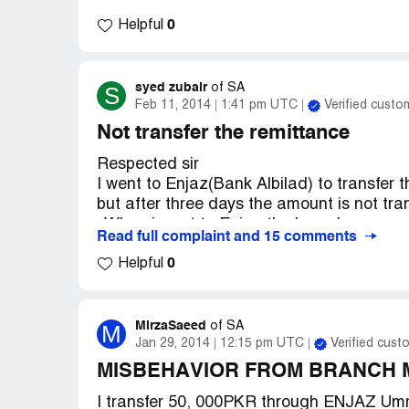
0
Helpful
syed zubair
S
of
SA
Feb 11, 2014
1:41 pm UTC
Verified custo
Not transfer the remittance
Respected sir
I went to Enjaz(Bank Albilad) to transfer
but after three days the amount is not tra
. When i went to Enjaz the branch manag
Read full complaint and 15 comments
. After a couple of tries he responded and 
0
again in a form written and replies that i w
Helpful
unsuccessful transaction i reached the En
wrong but i said that i usually transfer t
banks. so i ask him to return the amount 
MirzaSaeed
M
of
SA
visited after 2 days (i.e on [protected])he
Jan 29, 2014
12:15 pm UTC
Verified cust
my turn comes he has given me 9777 SAR
MISBEHAVIOR FROM BRANCH
he said that i dont know the system gives 
I transfer 50, 000PKR through ENJAZ Um
needful for me.