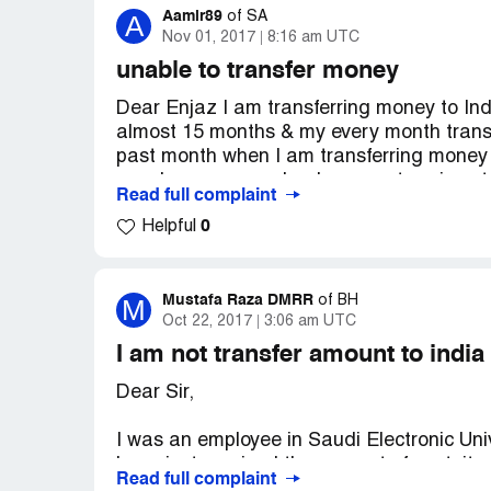
Aamir89
A
of
SA
Nov 01, 2017
8:16 am UTC
unable to transfer money
Dear Enjaz I am transferring money to Ind
almost 15 months & my every month transa
past month when I am transferring money 
over here says my bank account no. is not
Read full complaint
details, I dont know what to do, banks in I
0
Helpful
suddenly this problem started coming in o
money to Indian bank
account now.
Mustafa Raza DMRR
M
of
BH
Oct 22, 2017
3:06 am UTC
I am not transfer amount to india
Dear Sir,
I was an employee in Saudi Electronic Uni
have just received the amount of gratuity.
Read full complaint
When I am trying to transfer the amount t