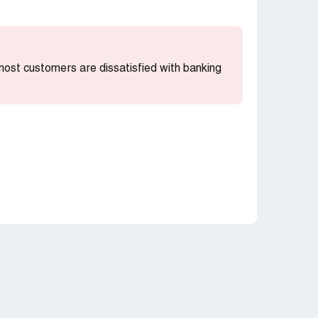
 most customers are dissatisfied with banking