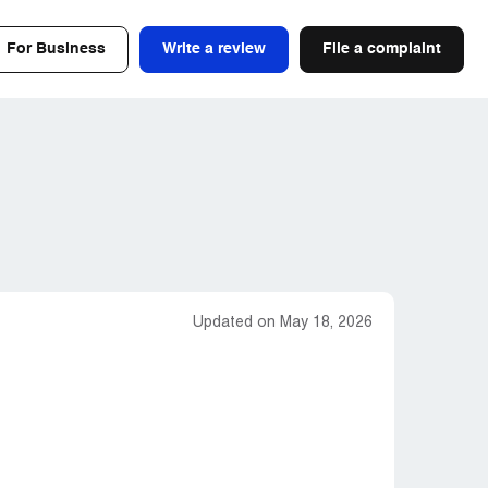
For Business
Write a review
File a complaint
Updated on May 18, 2026