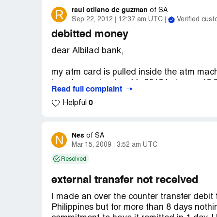
raul otilano de guzman
R
of
SA
Sep 22, 2012
12:37 am UTC
Verified cus
debitted money
dear Albilad bank,
my atm card is pulled inside the atm machi
tuesday september 11, 2012 between 12:30
Read full complaint
made a withdrawal of 2050 sr but did not 
0
Helpful
get my atm on time so it pulled it inside t
and after a few minutes they give me my 
these..(Albilad bank) albilad give me a nu
problem because my account debitted the
Nes
N
of
SA
Mar 15, 2009
3:52 am UTC
ask me to replace the card..i go to albilad
currently offline then..so i came back on s
Resolved
riyadh and tell them what happen and they
reclaim the 2050 sr and also give me the
external transfer not received
complains just in case i need to follow up)
I made an over the counter transfer debit
([protected]) they are the one who will mak
Philippines but for more than 8 days nothi
the 2050 sr to my account..also that day