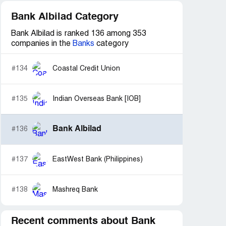
Bank Albilad Category
Bank Albilad is ranked 136 among 353
companies in the
Banks
category
#134
Coastal Credit Union
#135
Indian Overseas Bank [IOB]
Bank Albilad
#136
#137
EastWest Bank (Philippines)
#138
Mashreq Bank
Recent comments about Bank