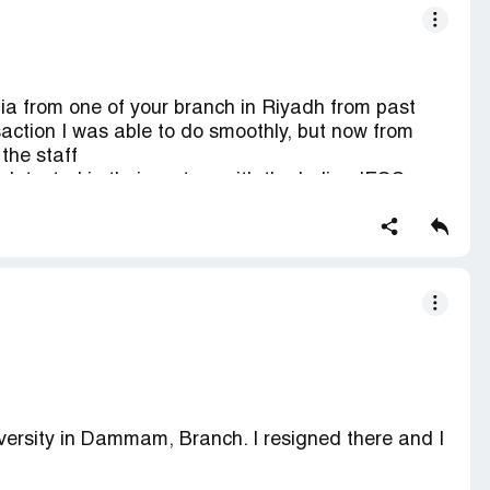
ia from one of your branch in Riyadh from past
ction I was able to do smoothly, but now from
the staff
 detected in their system with the Indian IFSC
ndia are telling everything is fine from their end &
ne of the enjaz branch & I am not able to transfer
versity in Dammam, Branch. I resigned there and I
o my account in India its sying "Customer