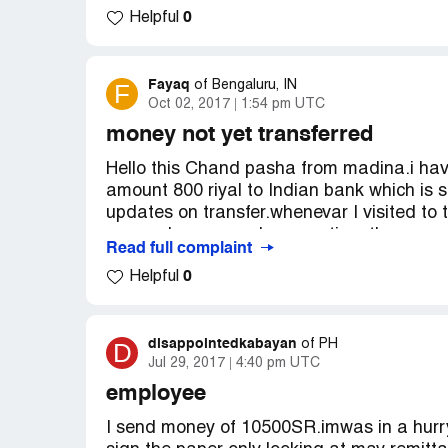
0
Helpful
Freezed"
Please help me as I need to transfer urgen
Fayaq
F
of
Bengaluru, IN
Oct 02, 2017
1:54 pm UTC
My account details:
Account No. [protected]
money not yet transferred
Name: MUSTAFA RAZA RABBARI
Hello this Chand pasha from madina.i hav
amount 800 riyal to Indian bank which is s
updates on transfer.whenevar I visited to 
respond me properly, every time they are s
Read full complaint
I have spoke to my indain bank they said it
0
Helpful
22 days am suffering from this barnch pe
Transaction reference ft17254821081932
Please help me on this issue
Contact number [protected]
disappointedkabayan
D
of
PH
Jul 29, 2017
4:40 pm UTC
employee
I send money of 10500SR.imwas in a hurry 