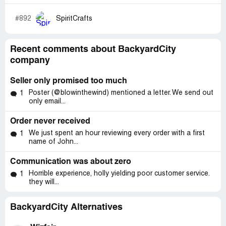
#892
SpiritCrafts
Recent comments about BackyardCity
company
Seller only promised too much
Poster (@blowinthewind) mentioned a letter. We send out
1
only email...
Order never received
We just spent an hour reviewing every order with a first
1
name of John...
Communication was about zero
Horrible experience, holly yielding poor customer service.
1
they will...
BackyardCity Alternatives