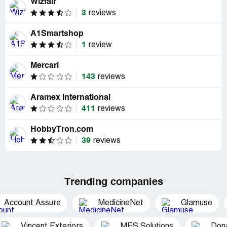
Wizfair
3
reviews
A1Smartshop
1
review
Mercari
143
reviews
Aramex International
411
reviews
HobbyTron.com
39
reviews
Trending companies
Account Assure
MedicineNet
Glamuse
Vincent Exteriors
MES Solutions
Dona