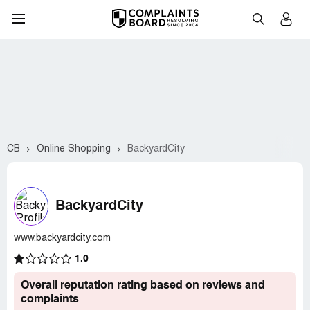
CB
Online Shopping
BackyardCity
BackyardCity
www.backyardcity.com
1.0
Overall reputation rating based on reviews and
complaints