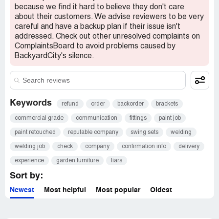
because we find it hard to believe they don't care
about their customers. We advise reviewers to be very
careful and have a backup plan if their issue isn't
addressed. Check out other unresolved complaints on
ComplaintsBoard to avoid problems caused by
BackyardCity's silence.
Keywords
refund
order
backorder
brackets
commercial grade
communication
fittings
paint job
paint retouched
reputable company
swing sets
welding
welding job
check
company
confirmation info
delivery
experience
garden furniture
liars
Sort by:
Newest
Most helpful
Most popular
Oldest