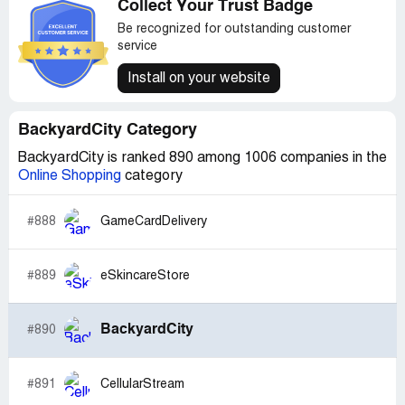
Collect Your Trust Badge
for $50. I know that call is based on instinct and past
experiences with other companies rather than any actual
Be recognized for outstanding customer
failure to refund by Backyard City.com, but that is what I
service
decided.
Install on your website
BackyardCity Category
BackyardCity is ranked 890 among 1006 companies in the
Online Shopping
category
#888
GameCardDelivery
#889
eSkincareStore
BackyardCity
#890
#891
CellularStream