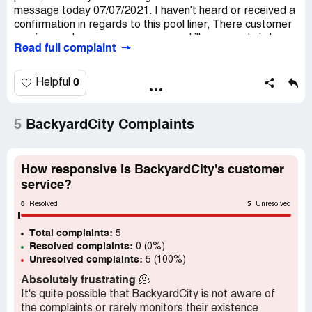
message today 07/07/2021. I haven't heard or received a
confirmation in regards to this pool liner, There customer
service number no-one answers and ill you can do is leave
Read full complaint
message. if I can't get a response. I want the order
cancelled and I will go elsewhere. Thank You
Shari [protected]@aol.com
0
Helpful
Desired outcome:
update on this order ASAP
5
BackyardCity Complaints
How responsive is BackyardCity's customer
service?
0
5
Resolved
Unresolved
Total complaints:
5
Resolved complaints:
0 (0%)
Unresolved complaints:
5 (100%)
Absolutely frustrating
🫠
It's quite possible that BackyardCity is not aware of
the complaints or rarely monitors their existence