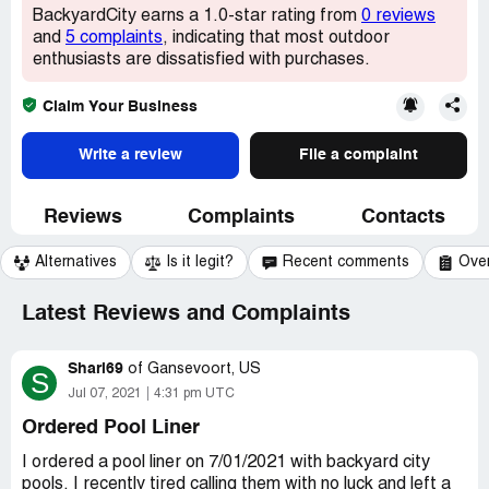
BackyardCity earns a 1.0-star rating from
0 reviews
and
5 complaints
, indicating that most outdoor
enthusiasts are dissatisfied with purchases.
Claim Your Business
Write a review
File a complaint
Reviews
Complaints
Contacts
Alternatives
Is it legit?
Recent comments
Ove
Latest Reviews and Complaints
Shari69
of
Gansevoort, US
S
Jul 07, 2021
4:31 pm UTC
Ordered Pool Liner
I ordered a pool liner on 7/01/2021 with backyard city
pools, I recently tired calling them with no luck and left a