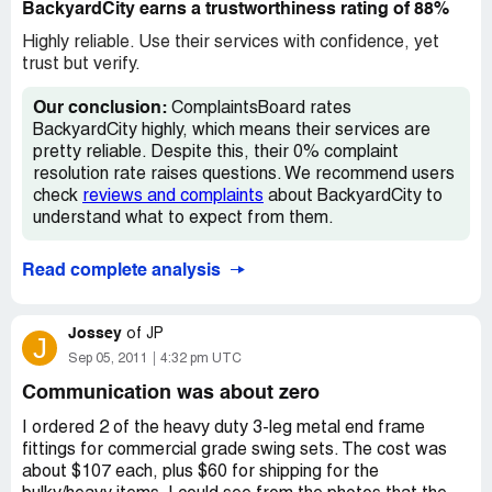
BackyardCity earns a trustworthiness rating of 88%
Highly reliable. Use their services with confidence, yet
trust but verify.
Our conclusion:
ComplaintsBoard rates
BackyardCity highly, which means their services are
pretty reliable. Despite this, their 0% complaint
resolution rate raises questions. We recommend users
check
reviews and complaints
about BackyardCity to
understand what to expect from them.
Read complete analysis
Jossey
of
JP
J
Sep 05, 2011
4:32 pm UTC
Communication was about zero
I ordered 2 of the heavy duty 3-leg metal end frame
fittings for commercial grade swing sets. The cost was
about $107 each, plus $60 for shipping for the