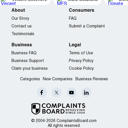
About
Consumers
Our Story
FAQ
Contact us
Submit a Complaint
Testimonials
Business
Legal
Business FAQ
Terms of Use
Business Support
Privacy Policy
Claim your business
Cookie Policy
Categories
New Companies
Business Reviews
© 2004-2026 ComplaintsBoard.com
All rights reserved.