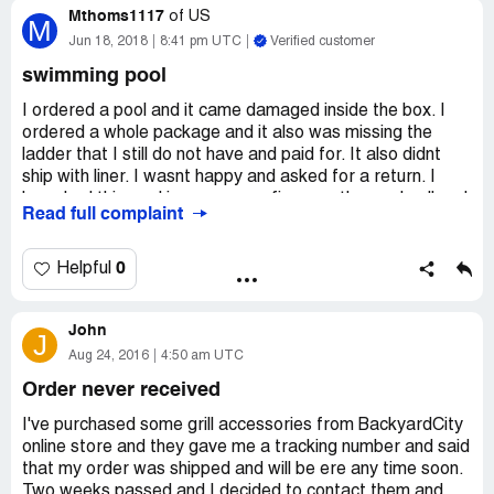
Mthoms1117
of
US
M
Jun 18, 2018
8:41 pm UTC
Verified customer
swimming pool
I ordered a pool and it came damaged inside the box. I
ordered a whole package and it also was missing the
ladder that I still do not have and paid for. It also didnt
ship with liner. I wasnt happy and asked for a return. I
have had this pool in my garage fir a month now. I call and
Read full complaint
no answer. I emailed over 10 times with no answer or
reply.
I have the emails to prove it and will send them to anyone
0
Helpful
that wants them. This is a fradulant business and they
dont stand by their products.
John
Order # : 107033
J
Email : [protected]@yahoo.com
Aug 24, 2016
4:50 am UTC
Order Date : 5/15/2018 10:24:00 AM
Order never received
Order Status : Approved, Pending Shipping
Payment Status : Payment information received.
I've purchased some grill accessories from BackyardCity
online store and they gave me a tracking number and said
Payment Method : Credit Card
that my order was shipped and will be ere any time soon.
Two weeks passed and I decided to contact them and