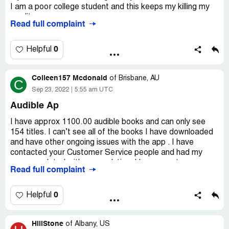
I am a poor college student and this keeps my killing my
credit.
Read full complaint
Name: Timothy J. Benware
0
Helpful
Last transaction: October 14th, 2022: POS DEBIT
AUDIBLE.COM/BIL NJ -$14.95
Colleen157 Mcdonald
of
Brisbane, AU
C
Transaction: September 14th, 2022: POS DEBIT
Sep 23, 2022
5:55 am UTC
AUDIBLE.COM/BIL NJ
Audible Ap
-$14.95
I have approx 1100.00 audible books and can only see
154 titles. I can’t see all of the books I have downloaded
Transaction: August 14th, 2022: POS DEBIT
and have other ongoing issues with the app . I have
AUDIBLE.COM/BIL NJ
contacted your Customer Service people and had my
case escalated with no resolution. I have spent over
Read full complaint
-$14.95
16,000.00 dolllars with Audible and am not happy to be to
find I am unable to enjoy my investment
Transaction: July 14th, 2022: POS DEBIT
0
Helpful
Desired outcome:
I would like someone to take
AUDIBLE.COM/BIL NJ
responsibility for the problem and work with me to find a
solution in a timely manner
-$14.95
HillStone
of
Albany, US