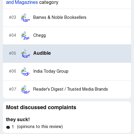
and Magazines
category
#03
Barnes & Noble Booksellers
#04
Chegg
Audible
#05
#06
India Today Group
#07
Reader's Digest / Trusted Media Brands
Most discussed complaints
they suck!
(opinions to this review)
1