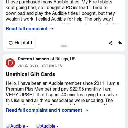
I have purchased many Audible titles. My Fire tablets
kept going bad, so I bought a PC instead. I tried to
download and play the Audible titles I bought, but they
wouldn't work. I called Audible for help. The only way I
could listen to my purchased titles was to use the Audible
Read full complaint
app with an internet connection. Recently, I received an
email informing me that Audible will not be maintaining
their app after July 2022. Unless I transfer my titles to a
1
Helpful
Kindle Fire tablet or Itunes MP3 player, my purchased
titles will be inaccessible to me. I felt forced into buying
Doretta Lambert
another Fire tablet. I should be able to download the titles
of
Billings, US
D
I have bought, store them on any device I have, and listen
Jan 25, 2022
2:51 pm UTC
to them without your app, an internet connection, or your
Unethical Gift Cards
chosen devices.
Hello. I have been an Audible member since 2011. I am a
Desired outcome:
Change the format of these audio
Premium Plus Member and pay $22.95 monthly. I am
books so that customers own what they have purchased.
VERY UPSET that I spent 40 minutes trying to resolve
this issue and all three associates were uncaring. The
strange thing is they all parroted the very same thing,
Read full complaint and 1 comment
which tells me I am not alone on this problem THIS
company has.