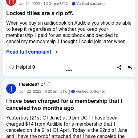
H
Jul 19, 2022
10:04 pm UTC
Verified customer
Transaction: June 14th, 2022: POS DEBIT
Locked titles are a rip off.
AUDIBLE.COM/BIL NJ
When you buy an audiobook on Audible you should be able
-$14.95
to keep it regardless of whether you keep your
Desired outcome:
membership. I paid for an audiobook and decided to
A refund on my account. It brings me
to tears, I need this money for food and living expenses.
cancel my membership. I thought I could join later when
finances were better. But now one of my favorite titles is
Read full complaint
locked! My formerly high esteem of audible has taken a
sharp nose dive and instead of coming back I will probably
join one of Audible's competitors. When I get titles from
0
Helpful
them I will probably have them indefinitely whether I have
a continued membership or not. Seriously, locking titles is
Iriseide67
a bad PR idea!
of
IT
I
Jun 22, 2022
6:20 am UTC
Verified customer
Desired outcome:
Get rid of locked titles. They are a
betrayal of sorts.
I have been charged for a membership that I
canceled two months ago
Yesterday (21st Of June) at 9 pm UCT I have been
charged $14 from Audible for a membership that I
canceled on the 21st Of April. Today is the 22nd of June
and I have the proof attached that I have canceled the