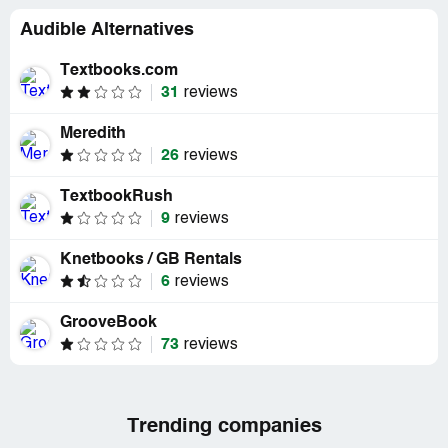
Audible Alternatives
Textbooks.com
31
reviews
Meredith
26
reviews
TextbookRush
9
reviews
Knetbooks / GB Rentals
6
reviews
GrooveBook
73
reviews
Trending companies