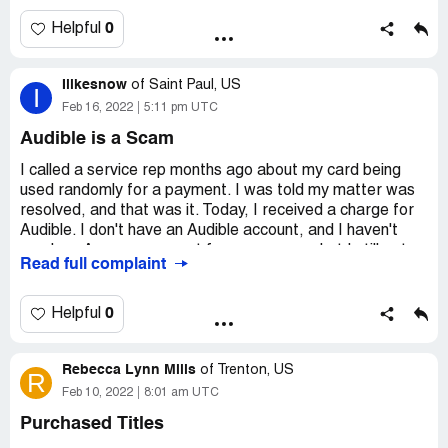
not stop the charges on their end, they advised me to get
a hold of the service provider to have the charges
0
Helpful
stopped and hopefully refunded asap.
Ilikesnow
Thank you kindly,
of
Saint Paul, US
I
Feb 16, 2022
5:11 pm UTC
Larissa MacDonald,
Audible is a Scam
Probeauty.[protected]@gmail.com
I called a service rep months ago about my card being
used randomly for a payment. I was told my matter was
Desired outcome:
To have these charges stopped and
resolved, and that was it. Today, I received a charge for
be reimbursed.
Audible. I don't have an Audible account, and I haven't
used my Amazon account for over a year, but I still got
Read full complaint
charged for Audible. I've gone to my old Amazon account
and removed the card, so hopefully, that fixes it.
0
Helpful
Desired outcome:
Just stop trying to steal my money.
Rebecca Lynn Mills
of
Trenton, US
R
Feb 10, 2022
8:01 am UTC
Purchased Titles