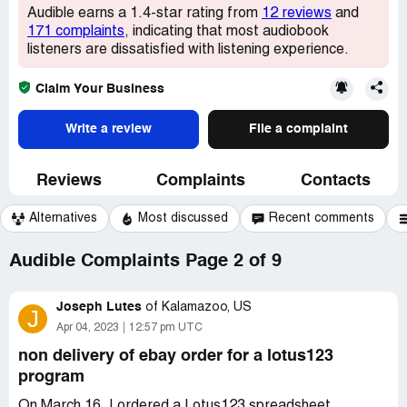
Audible earns a 1.4-star rating from
12 reviews
and
171 complaints
, indicating that most audiobook
listeners are dissatisfied with listening experience.
Claim Your Business
Write a review
File a complaint
Reviews
Complaints
Contacts
Alternatives
Most discussed
Recent comments
Audible Complaints Page 2 of 9
Joseph Lutes
of
Kalamazoo, US
J
Apr 04, 2023
12:57 pm UTC
non delivery of ebay order for a lotus123
program
On March 16, I ordered a Lotus123 spreadsheet