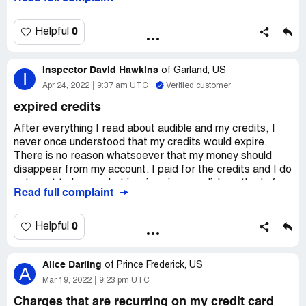
I'm not even sure what audible is and I certainly did not
order anything from it.
0
Helpful
Or become a member or whatever.
Inspector David Hawkins
Just stop it! I will never consider audible and curse the
of
Garland, US
I
very name!
Apr 24, 2022
9:37 am UTC
Verified customer
Desired outcome:
Refund! Now! Stop messing up my
expired credits
account!
After everything I read about audible and my credits, I
never once understood that my credits would expire.
There is no reason whatsoever that my money should
disappear from my account. I paid for the credits and I do
not want to loose what is mine via your slick method of
Read full complaint
taking my money. If I can't get my money back, I'm out. I'll
never be back. There are plenty of other services with
the same books that do not steal my hard earned money.
0
Helpful
I trusted audible, and you have made for yourself a clever
Alice Darling
way to steal from me. No! If this cannot be rectified, I'll
of
Prince Frederick, US
A
make sure everyone I come across in the reading world
Mar 19, 2022
9:23 pm UTC
knows how you rip people off.
Charges that are recurring on my credit card