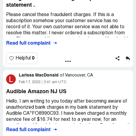
Desired outcome:
To start with, I want my credits back.
statement .
Beyond that, get rid of that dishonest credit expiring
Please cancel these fraudulent charges. If this is a
thing. Yuck!
subscription somehow your customer service has no
record of it. Your own customer service was not able to
resolve this matter. I never ordered a subscription from
you. Please cancel these reoccurring charges. You should
Read full complaint
not be charging me without authorization!
Alice Darling
0
Helpful
Desired outcome:
Do not charge me any more for 15.85
Please cancel these reoccurring charges!
Larissa MacDonald
of
Vancouver, CA
L
Feb 17, 2022
3:41 am UTC
Audible Amazon NJ US
Hello, I am writing to you today after becoming aware of
unauthorized bank charges in my bank statement by
Audible CA*FO8990C93. I have been charged a monthly
service fee of $16.74 for next to a year now, for an
unauthorized fraudulent account when I am Canadian and
Read full complaint
don't use Amazon.com or Audible CA. Tangerine Bank will