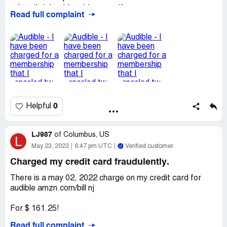
subscritpiotn at least two months ago.
Read full complaint
I don't want this membership as I didn't enjoy the one
month trial and it is very inconvenient for the company to
steal money from costumers.
My name is Claudia Comandini
Desired outcome:
I would like a refund of May and June
of the amount charged illegally form my bank account
0
Helpful
LJ987
of
Columbus, US
L
May 23, 2022
6:47 pm UTC
Verified customer
Charged my credit card fraudulently.
There is a may 02, 2022 charge on my credit card for
audible amzn.com/bill nj
For $ 161.25!
Read full complaint