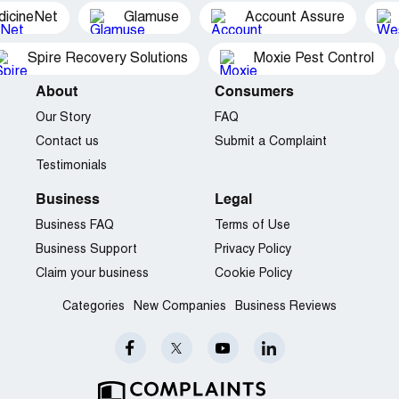
dicineNet
Glamuse
Account Assure
Spire Recovery Solutions
Moxie Pest Control
About
Consumers
Our Story
FAQ
Contact us
Submit a Complaint
Testimonials
Business
Legal
Business FAQ
Terms of Use
Business Support
Privacy Policy
Claim your business
Cookie Policy
Categories
New Companies
Business Reviews