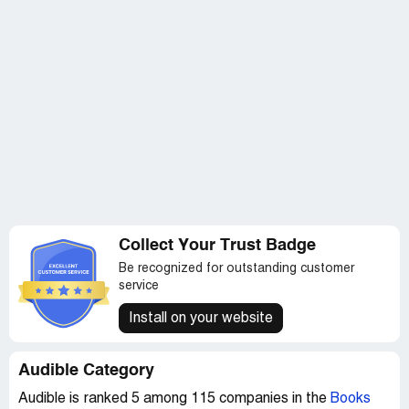
Collect Your Trust Badge
Be recognized for outstanding customer
service
Install on your website
Audible Category
Audible is ranked 5 among 115 companies in the
Books