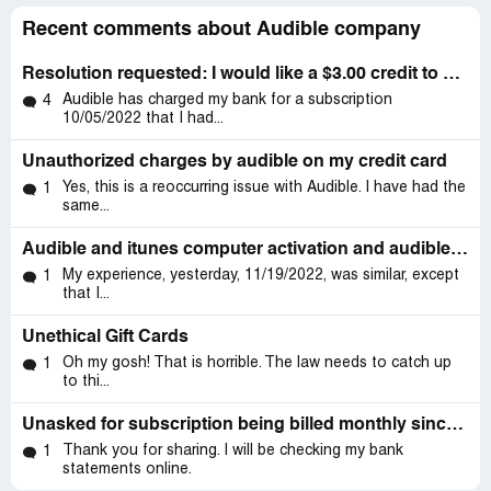
Recent comments about Audible company
Resolution requested: I would like a $3.00 credit to my Audible account
Audible has charged my bank for a subscription
4
10/05/2022 that I had...
Unauthorized charges by audible on my credit card
Yes, this is a reoccurring issue with Audible. I have had the
1
same...
Audible and itunes computer activation and audible customer support
My experience, yesterday, 11/19/2022, was similar, except
1
that I...
Unethical Gift Cards
Oh my gosh! That is horrible. The law needs to catch up
1
to thi...
Unasked for subscription being billed monthly since 6/8/21
Thank you for sharing. I will be checking my bank
1
statements online.