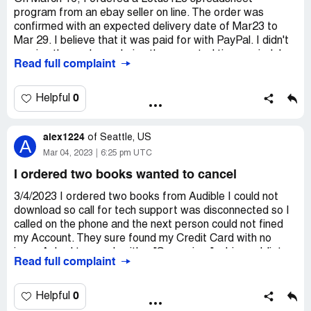
program from an ebay seller on line. The order was
confirmed with an expected delivery date of Mar23 to
Mar 29. I believe that it was paid for with PayPal. I didn't
receive the package during the expected time period. I
Read full complaint
sent two reply questions from the order
acknowledgement and was directed to this sight for help
with proof of delivery or method of shipment.
0
Helpful
alex1224
of
Seattle, US
A
Mar 04, 2023
6:25 pm UTC
I ordered two books wanted to cancel
3/4/2023 I ordered two books from Audible I could not
download so call for tech support was disconnected so I
called on the phone and the next person could not fined
my Account. They sure found my Credit Card with no
issue Asked to speak with a "Supervisor" a bigger Idiot
Read full complaint
than the first decided to just cancel the Order and walk
away well the "Supervisor" told me I could not cancel
because I paid with a Credit Card ! What an Idiot ... I
0
Helpful
asked to speak to her "Supervisor" only to be told she