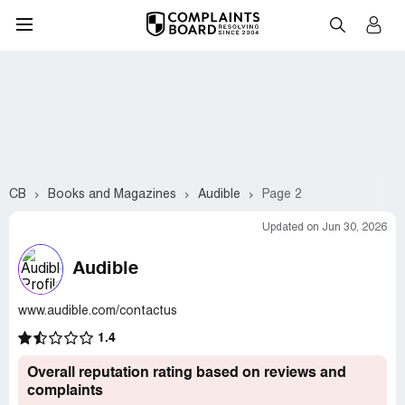
CB
Books and Magazines
Audible
Page 2
Updated on Jun 30, 2026
Audible
www.audible.com/contactus
1.4
Overall reputation rating based on reviews and
complaints