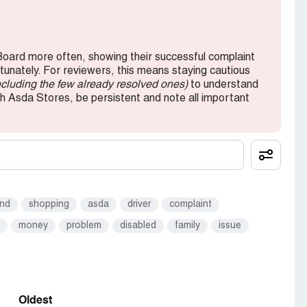
oard more often, showing their successful complaint
rtunately. For reviewers, this means staying cautious
ncluding the few already resolved ones)
to understand
th Asda Stores, be persistent and note all important
und
shopping
asda
driver
complaint
money
problem
disabled
family
issue
Oldest