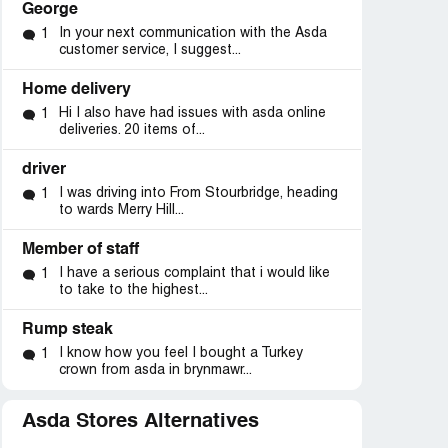
George
In your next communication with the Asda
1
customer service, I suggest...
Home delivery
Hi I also have had issues with asda online
1
deliveries. 20 items of...
driver
I was driving into From Stourbridge, heading
1
to wards Merry Hill...
Member of staff
I have a serious complaint that i would like
1
to take to the highest...
Rump steak
d
Resolved
Resolved
I know how you feel I bought a Turkey
1
crown from asda in brynmawr...
it”
“Added water to meat
“food was no good afte
product”
tills not being open
Asda Stores Alternatives