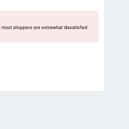
hat most shoppers are somewhat dissatisfied