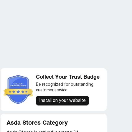
Collect Your Trust Badge
Be recognized for outstanding
customer service
Install on your website
Asda Stores Category