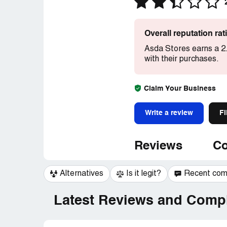
Overall reputation ra
Asda Stores earns a 2.
with their purchases.
Claim Your Business
Write a review
Fi
Reviews
Co
Alternatives
Is it legit?
Recent co
Latest Reviews and Compl