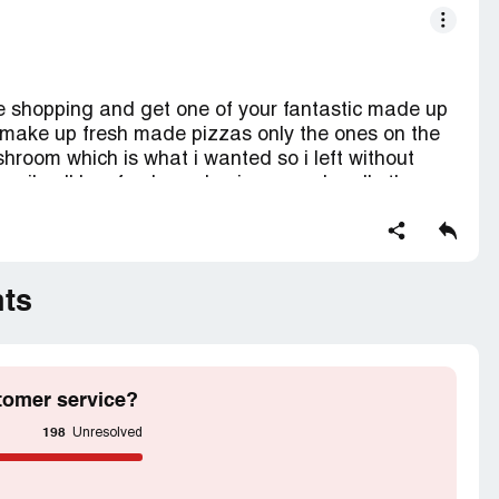
me shopping and get one of your fantastic made up
er make up fresh made pizzas only the ones on the
room which is what i wanted so i left without
 family all buy fresh made pizzas and sadly they
pointing .
zas to order again..
ction contains confidential information visible to
ts
If you are affiliated with Asda Stores, please
s.
tomer service?
198
Unresolved