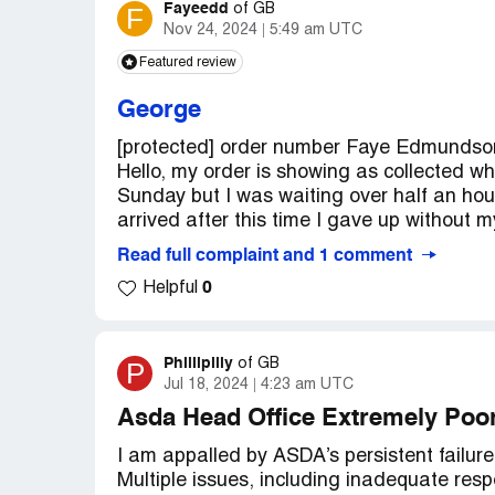
Fayeedd
F
of
GB
Nov 24, 2024
5:49 am UTC
Featured review
George
[protected] order number Faye Edmundson
Hello, my order is showing as collected when
Sunday but I was waiting over half an hou
arrived after this time I gave up without m
Read full complaint and 1 comment
0
Helpful
Phillipilly
P
of
GB
Jul 18, 2024
4:23 am UTC
Asda Head Office Extremely Poo
I am appalled by ASDA’s persistent failure
Multiple issues, including inadequate resp