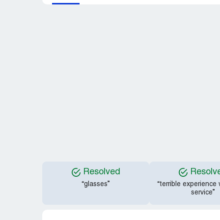
Resolved
Resolv
“glasses”
“terrible experience
service”