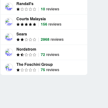
Randall's
10
reviews
Courts Malaysia
156
reviews
Sears
2968
reviews
Nordstrom
72
reviews
The Foschini Group
75
reviews