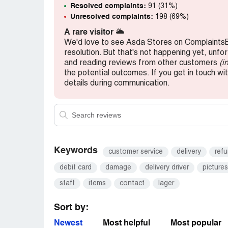
Resolved complaints:
91 (31%)
Unresolved complaints:
198 (69%)
A rare visitor
🌥️
We'd love to see Asda Stores on ComplaintsB
resolution. But that's not happening yet, unfo
and reading reviews from other customers
(i
the potential outcomes. If you get in touch wi
details during communication.
Keywords
customer service
delivery
ref
debit card
damage
delivery driver
pictures
staff
items
contact
lager
Sort by:
Newest
Most helpful
Most popular