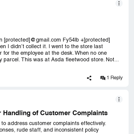
 [protected]@gmail.com Fy54lb +[protected]
 I didn’t collect it. I went to the store last
r for the employee at the desk. When no one
y parcel. This was at Asda fleetwood store. Not...
1 Reply
r Handling of Customer Complaints
 to address customer complaints effectively.
onses, rude staff, and inconsistent policy