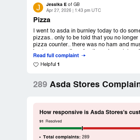
Jessika E
J
of
GB
Apr 27, 2026
1:43 pm UTC
Pizza
I went to asda in burnley today to do so
pizzas.. only to be told that you no long
pizza counter.. there was no ham and mush
buying any... all my family and my sisters
Read full complaint
are no longer available... this is very dissa
1
Helpful
Desired outcome:
Start making fresh piz
Confidential Information Hidden:
This se
289
Asda Stores Complain
verified Asda Stores representatives only. 
claim your business
to access these detail
How responsive is Asda Stores's cus
91
Resolved
Total complaints:
289