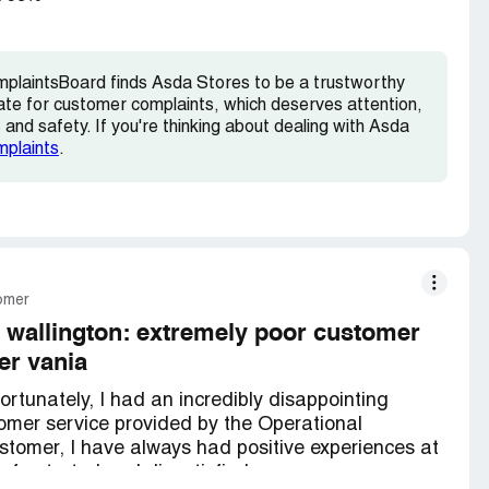
mplaintsBoard finds Asda Stores to be a trustworthy
ate for customer complaints, which deserves attention,
and safety. If you're thinking about dealing with Asda
mplaints
.
tomer
a wallington: extremely poor customer
er vania
ortunately, I had an incredibly disappointing
omer service provided by the Operational
stomer, I have always had positive experiences at
e frustrated and dissatisfied.