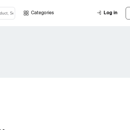
Log in
Categories