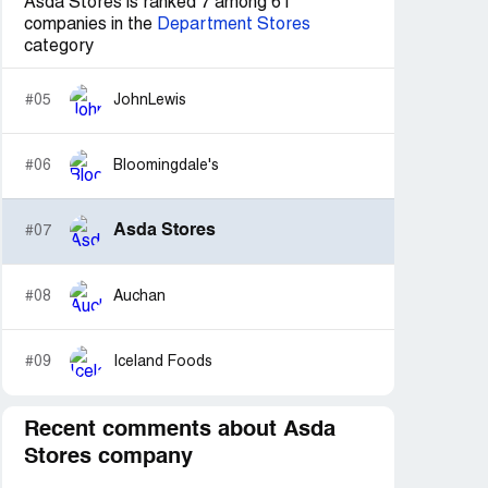
Asda Stores is ranked 7 among 61
companies in the
Department Stores
category
#05
JohnLewis
#06
Bloomingdale's
Asda Stores
#07
#08
Auchan
#09
Iceland Foods
Recent comments about Asda
Stores company