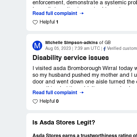
enforcement, demonstrate a systemic prob
Immediate action is required to restore cu
Read full complaint
grievances.
1
Helpful
Confidential Information Hidden:
This se
verified Asda Stores representatives only. 
claim your business
to access these detail
Michelle Simpson-adkins
M
of
GB
Aug 05, 2023
7:39 am UTC
Verified custom
Disability service issues
I visited asda Bromborough Wirral today 
so my husband pushed my mother and I used
door and went down one aisle turned the c
everything but it wouldn't move my husba
Read full complaint
member of staff and we were told that ther
0
Helpful
work and the one I was on has stopped wo
customer so I had to have my husband tak
wheelchair and take me back to the car so 
bad customer service
Is Asda Stores Legit?
Desired outcome:
Better disabled faciliti
Asda Stores earns a trustworthiness rating o