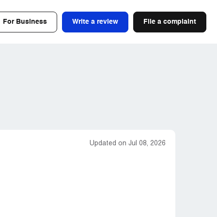
For Business
Write a review
File a complaint
Updated on Jul 08, 2026