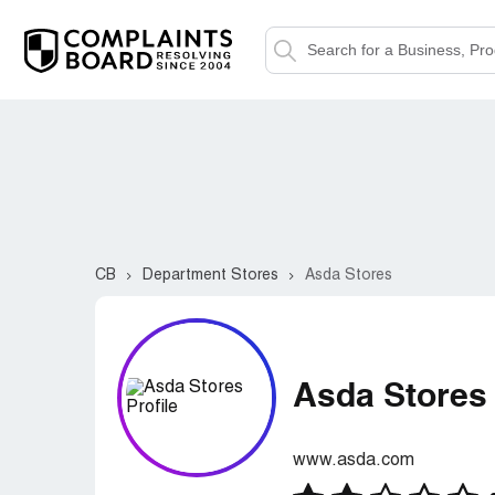
CB
Department Stores
Asda Stores
Asda Stores
www.asda.com