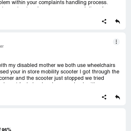
lem within your complaints handling process.
stomer trust and ensure proper resolution of
ction contains confidential information visible to
If you are affiliated with Asda Stores, please
s.
er
with my disabled mother we both use wheelchairs
 your in store mobility scooter I got through the
orner and the scooter just stopped we tried
nd went for help when he came back with a
e's only three scooters in store and one didn't
rking and the last had just been taken by another
e my mother to the car then come back with the
we had to leave the store very poor facilities and
es
f 96%