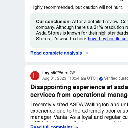
Highly recommended, but caution will not hurt.
Our conclusion:
After a detailed review, Co
company. Although there's a 31% resolution r
Asda Stores is known for their high standards 
Stores, it's wise to check
how they handle co
Read complete analysis
Laylaâ€™s
L
of
GB
Aug 01, 2023
10:54 am UTC
Verified cus
Disappointing experience at asd
services from operational manag
I recently visited ASDA Wallington and unf
experience due to the extremely poor cust
manager, Vania. As a loyal and regular cu
ASDA, but this particular encounter left m
Read full complaint