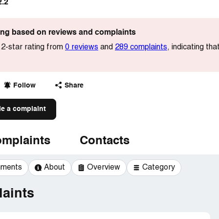
2.2
ting based on reviews and complaints
2-star rating from
0 reviews
and
289 complaints
, indicating t
Follow
Share
le a complaint
mplaints
Contacts
mments
About
Overview
Category
aints