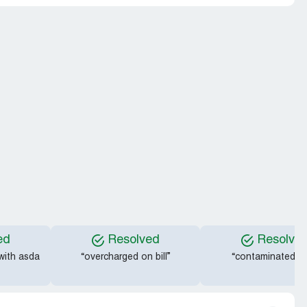
ed
Resolved
Resolve
 with asda
“overcharged on bill”
“contaminated fru