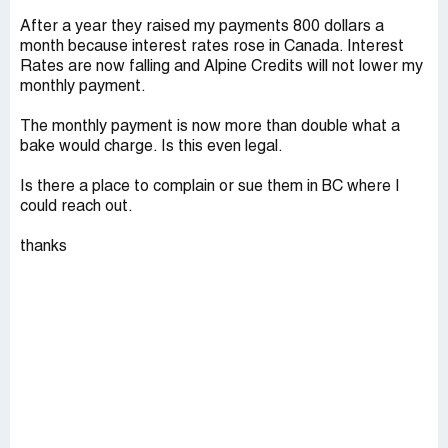
After a year they raised my payments 800 dollars a
month because interest rates rose in Canada. Interest
Rates are now falling and Alpine Credits will not lower my
monthly payment.
The monthly payment is now more than double what a
bake would charge. Is this even legal.
Is there a place to complain or sue them in BC where I
could reach out.
thanks