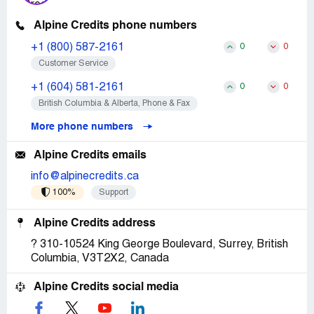
Alpine Credits phone numbers
+1 (800) 587-2161
0
0
Customer Service
+1 (604) 581-2161
0
0
British Columbia & Alberta, Phone & Fax
More phone numbers
Alpine Credits emails
info@alpinecredits.ca
100%
Support
Alpine Credits address
? 310-10524 King George Boulevard, Surrey, British
Columbia, V3T2X2, Canada
Alpine Credits social media