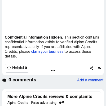
Confidential Information Hidden:
This section contains
confidential information visible to verified Alpine Credits
representatives only. If you are affiliated with Alpine
Credits, please
claim your business
to access these
details.
0
Helpful
0 comments
Add a comment
More Alpine Credits reviews & complaints
8
Alpine Credits - False advertising