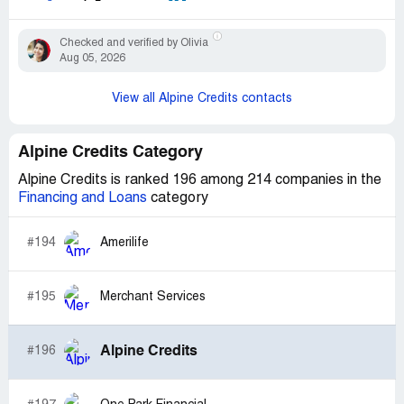
Checked and verified by Olivia
Aug 05, 2026
View all Alpine Credits contacts
Alpine Credits Category
Alpine Credits is ranked 196 among 214 companies in the
Financing and Loans
category
#194
Amerilife
#195
Merchant Services
Alpine Credits
#196