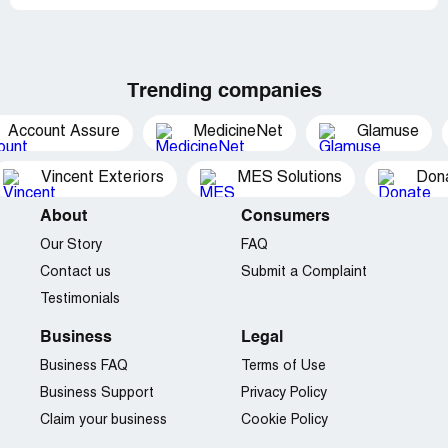
Trending companies
Account Assure
MedicineNet
Glamuse
Vincent Exteriors
MES Solutions
Dona
About
Consumers
Our Story
FAQ
Contact us
Submit a Complaint
Testimonials
Business
Legal
Business FAQ
Terms of Use
Business Support
Privacy Policy
Claim your business
Cookie Policy