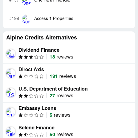
#197
One Park Financial
#198
Access 1 Properties
Alpine Credits Alternatives
Dividend Finance
18
reviews
Direct Axis
131
reviews
U.S. Department of Education
27
reviews
Embassy Loans
5
reviews
Selene Finance
50
reviews