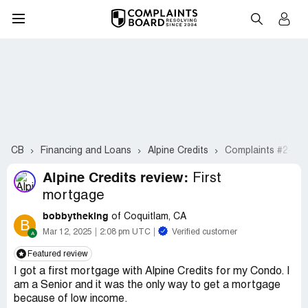
CB
Financing and Loans
Alpine Credits
Complaints #2-21
Alpine Credits review:
First
mortgage
bobbytheking
of Coquitlam, CA
B
Mar 12, 2025
2:08 pm UTC
Verified customer
Featured review
I got a first mortgage with Alpine Credits for my Condo. I
am a Senior and it was the only way to get a mortgage
because of low income.