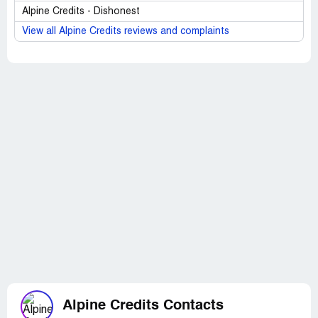
Alpine Credits - Dishonest
View all Alpine Credits reviews and complaints
Alpine Credits Contacts