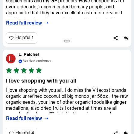
supplements and my GF products.Have shopped VC for
over a decade, recommended to many people, and
appreciate that they have excellent customer service. I
used to shop for a few products on other sites but have
Read full review
unsubscribed from them due to big time issues with not
being able to communicate directly when issues cropped
up. I don't need that hassle or aggravation.Vitacost's
1
Helpful
prices are overall BETTER than other places, inclusive of
local health food stores. So why shop anywhere else?
L. Reichel
Also: their warehouse packages even fragile items like
L
chips and glass bottled items very securely. In the rare
Verified customer
event that someone at the warehouse got "sloppy" and
didn't package carefully, I've had no problems with getting
the issue resolved. I HIGHLY recommend Vitacost!
I love shopping with you all
I love shopping with you all..I do miss the Vitacost brands
organic unrefined coconut oil big mondo jar 56oz , the raw
organic seeds, your line of other organic foods like ginger
medallions, also dried fruits l ordered at times are all
gone. I noticed says "Details" in the order page... been
Read full review
like that for several months! ...?... I would like to see
them come back glad you still have the organic canned
goods which I buy often? Also the dried beans? I have
4
Helpful