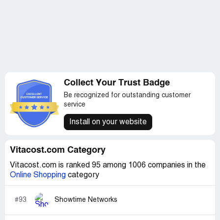
Collect Your Trust Badge
Be recognized for outstanding customer
service
Install on your website
Vitacost.com Category
Vitacost.com is ranked 95 among 1006 companies in the
Online Shopping
category
#93
Showtime Networks