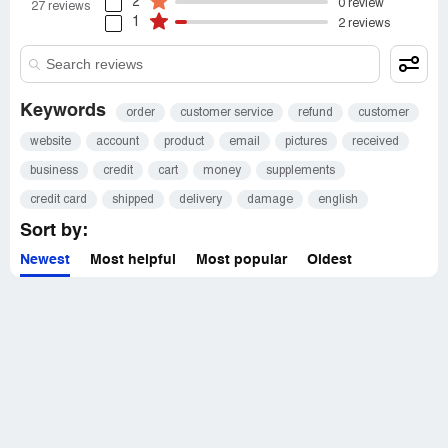
2
0 review
27 reviews
1
2 reviews
Keywords
order
customer service
refund
customer
website
account
product
email
pictures
received
business
credit
cart
money
supplements
credit card
shipped
delivery
damage
english
Sort by:
Newest
Most helpful
Most popular
Oldest