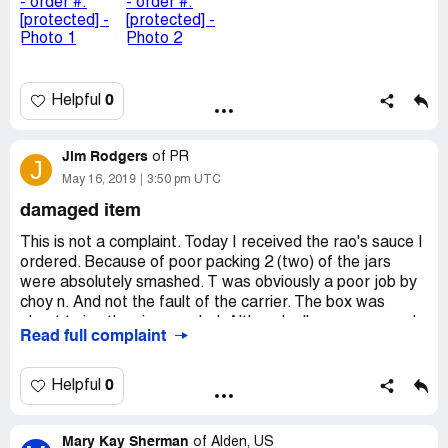
0
Helpful
Jim Rodgers
of
PR
J
May 16, 2019
3:50 pm UTC
damaged item
This is not a complaint. Today I received the rao's sauce I
ordered. Because of poor packing 2 (two) of the jars
were absolutely smashed. T was obviously a poor job by
choy n. And not the fault of the carrier. The box was
about twice the size needed. Although all were wrapped
Read full complaint
before placing in a plastic bag, they were placed directly
in the bottom of the box without any cushion underneath.
On top massive cushion of heavy brown paper that
0
Helpful
protected from shock, nothing on the bottom! For many,
many year I managed a group of stores in palm beach
Mary Kay Sherman
and bal harbour. Virtually everything was shipped: I even
of
Alden, US