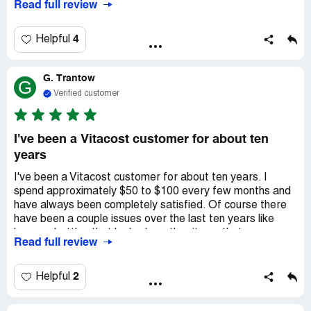
Read full review
and damaged items through shipping or lack of proper
packaging protection and had to contact customer
service. I have always received a replacement or credit
4
Helpful
with no questions or issues. I love the coupon codes and
offers on individual items which can (for the most part) be
G. Trantow
used together. The shipping is relatively quick and
G
efficient. I highly recommend VitaCost!
Verified customer
I've been a Vitacost customer for about ten
years
I've been a Vitacost customer for about ten years. I
spend approximately $50 to $100 every few months and
have always been completely satisfied. Of course there
have been a couple issues over the last ten years like
bags or bottles that leaked or other items that were
Read full review
damaged during shipping. I usually get to keep the
damaged item for free and they send a full replacement. I
communicate on-line about problems and I have always
2
Helpful
gotten a replacement shipped out if something arrives
damaged. I save so much money buying food, vitamins,