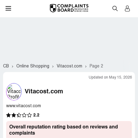
CB
Online Shopping
Vitacost.com
Page 2
Updated on May 15, 2026
Vitacost.com
www.vitacost.com
2.2
Overall reputation rating based on reviews and
complaints