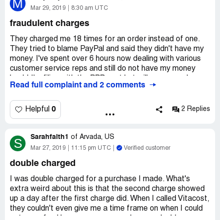
M
helped ups get government approval for interstate
Mar 29, 2019
8:30 am UTC
delivery service. I would like a replacement of the two
fraudulent charges
destroyed jars of sauce, (still think the world of vitacost
and the incident will not change that, real quality) thank
They charged me 18 times for an order instead of one.
you! Jim rodgers
They tried to blame PayPal and said they didn't have my
money. I've spent over 6 hours now dealing with various
customer service reps and still do not have my money
back! I'm filing with the BBB next but will never purchase
Read full complaint and 2 comments
from them again! They continued to tell me they will get
me my money returned and are blaming PayPal.
0
Helpful
2 Replies
Sarahfaith1
of
Arvada, US
S
Mar 27, 2019
11:15 pm UTC
Verified customer
double charged
I was double charged for a purchase I made. What's
extra weird about this is that the second charge showed
up a day after the first charge did. When I called Vitacost,
they couldn't even give me a time frame on when I could
get my refund because many people were double