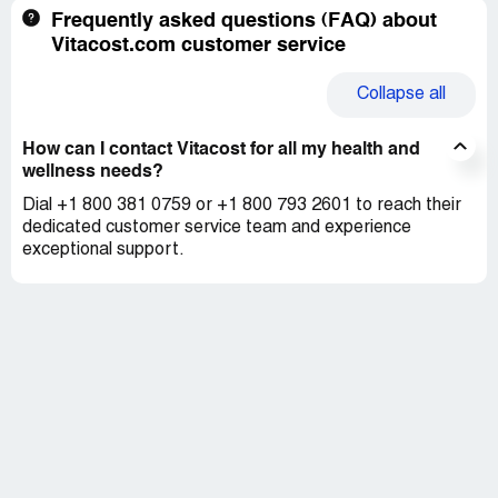
Frequently asked questions (FAQ) about
Vitacost.com customer service
Collapse
all
How can I contact Vitacost for all my health and
wellness needs?
Dial +1 800 381 0759 or +1 800 793 2601 to reach their
dedicated customer service team and experience
exceptional support.