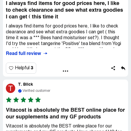
I always find items for good prices here, I like
to check clearance and see what extra goodies
I can get ( this time it
I always find items for good prices here, I like to check
clearance and see what extra goodies I can get ( this
time it was a *** Bees hand moisturiser set?). I thought
I'd try the sweet tangerine 'Positive' tea blend from Yogi
and I love it!I always get the 32 oz *** soap , it's such
Read full review
good value for money!This is where I like to find things I
can't find elsewhere (without travelling all over, especially
these days), like Xyitol, Xylitol toothpaste, supplements,
3
Helpful
flower remedies, Eco trash bags or cleaning supplies for
great prices with free shipping to my door in a very timely
T. Blick
manner all while notifying me of my order's readiness,
T
transit and date of delivery!
Verified customer
Vitacost is absolutely the BEST online place for
our supplements and my GF products
Vitacost is absolutely the BEST online place for our