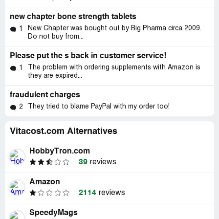
new chapter bone strength tablets
New Chapter was bought out by Big Pharma circa 2009.
1
Do not buy from...
Please put the s back in customer service!
The problem with ordering supplements with Amazon is
1
they are expired...
fraudulent charges
They tried to blame PayPal with my order too!
2
Vitacost.com Alternatives
HobbyTron.com
39
reviews
Amazon
2114
reviews
SpeedyMags