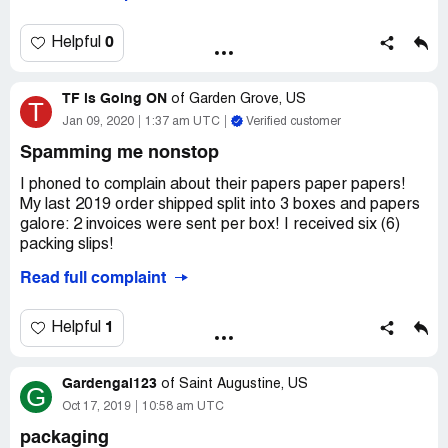
OIL 600MG -60 CAPSULES WHICH IS NOT WHAT i
ORDERED. i ORDERED AND IS ON THE RECEIPT-
KRILL OIL 1200MG 60 CAPSULES...THIS NEEDS TO
0
Helpful
BE CORRECTED AND SEND ME THE 1200MG
CAPSULES 60 CAPSULES
TF is Going ON
of
Garden Grove, US
T
JUDITH ODEA
Jan 09, 2020
1:37 am UTC
Verified customer
36 ACADEMY STREET
Spamming me nonstop
OCEANSIDE, NEW YORK 11572
I phoned to complain about their papers paper papers!
My last 2019 order shipped split into 3 boxes and papers
galore: 2 invoices were sent per box! I received six (6)
packing slips!
Read full complaint
I emailed, chatted and phoned to tell them to stop. Not
only they refused, they are now spamming my email in
retaliation. I'm receiving emails from them every 3-4
1
Helpful
hours, even 3 days after unsbu! Even after phoning twice
to complain about it. They won't let you talk to a
Gardengal123
supervisor and they claim it's their marketing dept"and
of
Saint Augustine, US
G
they refuse to transfer there.
Oct 17, 2019
10:58 am UTC
packaging
I placed a huge $200+ order and instead of shipping my