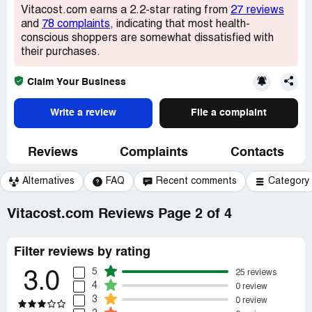
Vitacost.com earns a 2.2-star rating from
27 reviews
and
78 complaints
, indicating that most health-
conscious shoppers are somewhat dissatisfied with
their purchases.
Claim Your Business
Write a review
File a complaint
Reviews
Complaints
Contacts
Alternatives
FAQ
Recent comments
Category
Vitacost.com Reviews Page 2 of 4
Filter reviews by rating
5
25 reviews
3.0
4
0 review
3
0 review