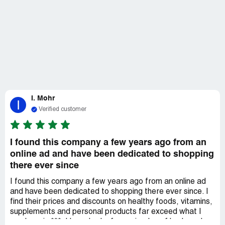
I. Mohr
I
Verified customer
I found this company a few years ago from an
online ad and have been dedicated to shopping
there ever since
I found this company a few years ago from an online ad
and have been dedicated to shopping there ever since. I
find their prices and discounts on healthy foods, vitamins,
supplements and personal products far exceed what I
pay here in ***. I have had a few episodes of broken glass