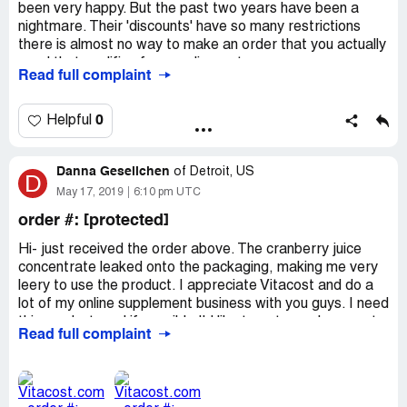
been very happy. But the past two years have been a
nightmare. Their 'discounts' have so many restrictions
there is almost no way to make an order that you actually
need that qualifies for any discount.
Read full complaint
Last month i placed an order because there was a $30
coupon for future purchase. The order had to be over
$100 to qualify, which mine was. They said they notified
0
Helpful
me on July 29 and in there it said i could buy something
with the coupon from August 4 to 6th i believe it was. I
Danna Gesellchen
have searched all over for that email. I get nearly three
of
Detroit, US
D
emails from vitacost every day. So this tiny window of
May 17, 2019
6:10 pm UTC
time to purchase something that i have no record of the
order #: [protected]
notifying me is a real gripe. I can get many of the things i
had on that order at Amazon or vitaminshoppe, but i
Hi- just received the order above. The cranberry juice
decided to give vitacost one more chance.
concentrate leaked onto the packaging, making me very
THERE IS NO WAY I WILL EVER PURCHASE
leery to use the product. I appreciate Vitacost and do a
ANYTHING FROM VITACOST AGAIN.
lot of my online supplement business with you guys. I need
this product, and if possible I'd like to get a replacement
Read full complaint
instead of a refund. See attached photos. Thank you.
May 17, 2019