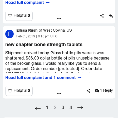
Read full complaint
charged. Because of being charged twice, it made my
bank account balance go negative. I used to be a loyal
customer, but I will never shop there again.
0
Helpful
Elissa Rush
of
West Covina, US
E
Feb 01, 2019
6:10 pm UTC
new chapter bone strength tablets
Shipment arrived today. Glass bottle pills were in was
shattered. $36.00 dollar bottle of pills unusable because
of the broken glass. I would really like you to send a
replacement. Order number [protected]. Order date
1/31/2019 pick ticket #[protected]. Container is
Read full complaint and 1 comment
[protected] shipping from Nevada.
[protected]@hotmail.com shipped to Elissa Rush. 6311
Comstock ave apt b Whittier can 90601
0
Helpful
1 Reply
1
2
3
4