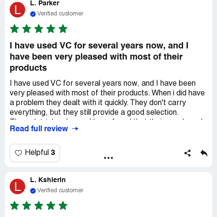
L. Parker
and other health products from Vitacost versus my local
L
health food store. Thanks for being such a great company
Verified customer
Vitacost!
I have used VC for several years now, and I
have been very pleased with most of their
products
I have used VC for several years now, and I have been
very pleased with most of their products. When i did have
a problem they dealt with it quickly. They don't carry
everything, but they still provide a good selection.
Through trial and error I have found that their own brand
Read full review
of vitamin products is generally better than some of the
name brands, and at a lower price. I love there quick
delivery. However, I have noticed when delivery relies on
3
Helpful
*** it takes 8 or 10 days to get things. Happily, most of
my orders come out of *** and are delivered by OnTrac.
L. Kshlerin
They are quick and very reliable. I live in ***. and i usually
L
receive it the next day. It's great.
Verified customer