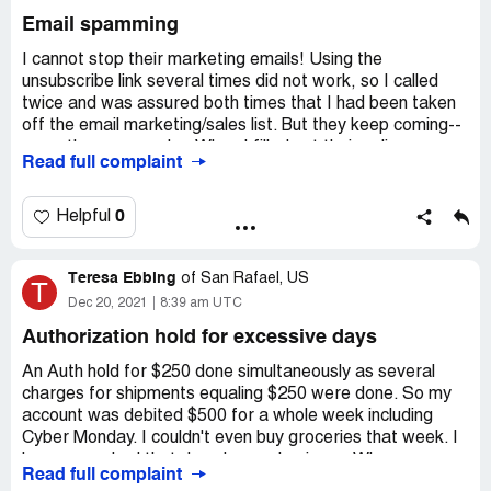
make sure things are sealed in bags ..Then I started
Desired outcome:
We want a credit on all four cans of
Email spamming
getting things in ziplock bags thank you...so if and when
this product.
they leak there's a catchment system..Anyways long and
I cannot stop their marketing emails! Using the
drawn out here sorry for my many words ...All is well now
unsubscribe link several times did not work, so I called
no issues with boxes being a mess at my door now..
twice and was assured both times that I had been taken
off the email marketing/sales list. But they keep coming--
more than once a day. When I filled out their online
Read full complaint
"Contact Us" email with general feedback about the
emails, it would not go through. Message said to try later.
This is most unacceptable and unprofessional. I will not
0
Helpful
buy from them again because of this email issue. They
know about it and have not taken necessary steps to fix
Teresa Ebbing
it.
of
San Rafael, US
T
Dec 20, 2021
8:39 am UTC
Desired outcome:
Emails stop
Authorization hold for excessive days
An Auth hold for $250 done simultaneously as several
charges for shipments equaling $250 were done. So my
account was debited $500 for a whole week including
Cyber Monday. I couldn't even buy groceries that week. I
have never had that done by any business. Who can
Read full complaint
afford an extra $250 debited?