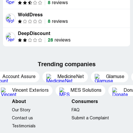
8
reviews
WoldDress
8
reviews
DeepDiscount
28
reviews
Trending companies
Account Assure
MedicineNet
Glamuse
Vincent Exteriors
MES Solutions
Dona
About
Consumers
Our Story
FAQ
Contact us
Submit a Complaint
Testimonials