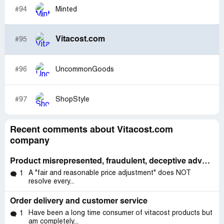
#94
Minted
Vitacost.com
#95
#96
UncommonGoods
#97
ShopStyle
Recent comments about Vitacost.com
company
Product misrepresented, fraudulent, deceptive advertising.
A "fair and reasonable price adjustment" does NOT
1
resolve every...
Order delivery and customer service
Have been a long time consumer of vitacost products but
1
am completely...