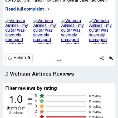
03/10/2019 in Hanoi I noticed my Guitar case had been
damaged to the extent the humidity was compromised
Read full complaint
causing the guitar to swell and bow on its back side this
effects the performance and sound quality of this
intrument severly, and i will have to replace the case and
more than likely the guitar will be cheaper to replace than
try and fix something as irreversable as this
0
Helpful
2
Vietnam Airlines Reviews
Filter reviews by rating
5
0 review
1.0
4
0 review
3
0 review
2
0 review
2 reviews
1
2 reviews