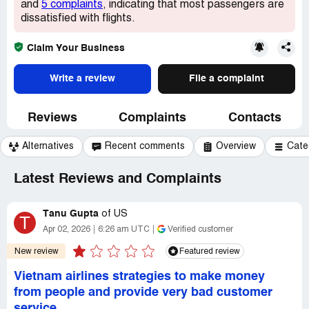
and
5 complaints
, indicating that most passengers are
dissatisfied with flights.
Claim Your Business
Write a review
File a complaint
Reviews
Complaints
Contacts
Alternatives
Recent comments
Overview
Cate
Latest Reviews and Complaints
Tanu Gupta
of
US
T
Apr 02, 2026
6:26 am UTC
Verified customer
New review
Featured review
Vietnam airlines strategies to make money
from people and provide very bad customer
service