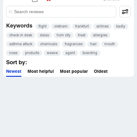
Keywords
flight
vietnam
frankfurt
airlines
badly
check-in desk
dalas
hcm city
treat
allergies
asthma attack
chemicals
fragrances
hair
mouth
nose
products
weave
agent
boarding
Sort by:
Newest
Most helpful
Most popular
Oldest