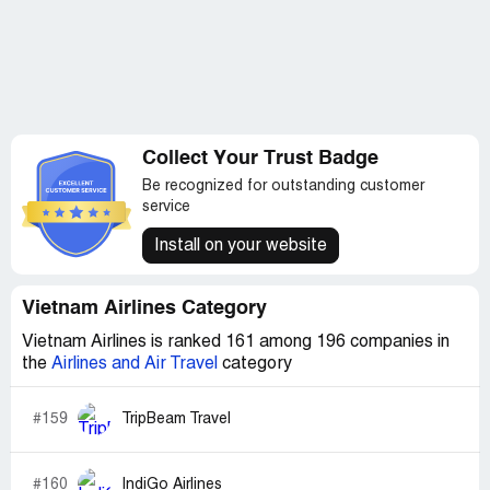
Collect Your Trust Badge
Be recognized for outstanding customer
service
Install on your website
Vietnam Airlines Category
Vietnam Airlines is ranked 161 among 196 companies in
the
Airlines and Air Travel
category
#159
TripBeam Travel
#160
IndiGo Airlines