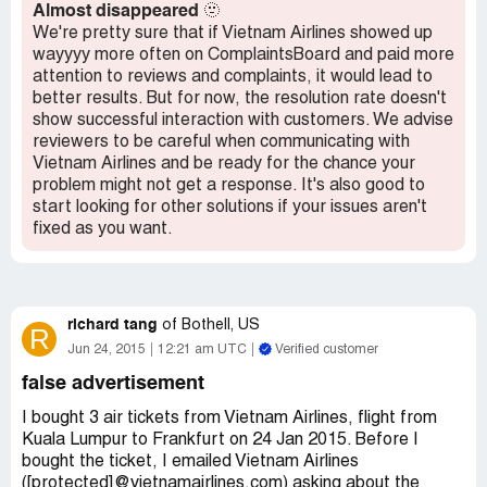
Almost disappeared
🫥
We're pretty sure that if Vietnam Airlines showed up
wayyyy more often on ComplaintsBoard and paid more
attention to reviews and complaints, it would lead to
better results. But for now, the resolution rate doesn't
show successful interaction with customers. We advise
reviewers to be careful when communicating with
Vietnam Airlines and be ready for the chance your
problem might not get a response. It's also good to
start looking for other solutions if your issues aren't
fixed as you want.
richard tang
of
Bothell, US
R
Jun 24, 2015
12:21 am UTC
Verified customer
false advertisement
I bought 3 air tickets from Vietnam Airlines, flight from
Kuala Lumpur to Frankfurt on 24 Jan 2015. Before I
bought the ticket, I emailed Vietnam Airlines
([protected]@vietnamairlines.com) asking about the