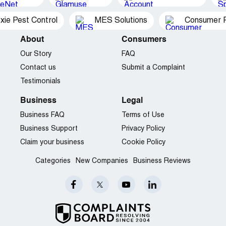
xie Pest Control
MES Solutions
Consumer P
About
Consumers
Our Story
FAQ
Contact us
Submit a Complaint
Testimonials
Business
Legal
Business FAQ
Terms of Use
Business Support
Privacy Policy
Claim your business
Cookie Policy
Categories
New Companies
Business Reviews