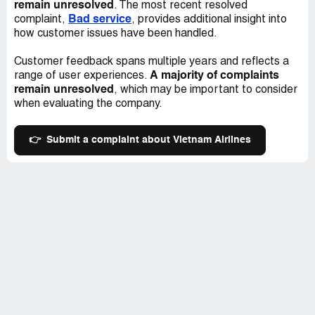
remain unresolved
. The most recent resolved
Bad service
complaint,
, provides additional insight into
how customer issues have been handled.
Customer feedback spans multiple years and reflects a
A majority of complaints
range of user experiences.
remain unresolved
, which may be important to consider
when evaluating the company.
👉
Submit a complaint about Vietnam Airlines