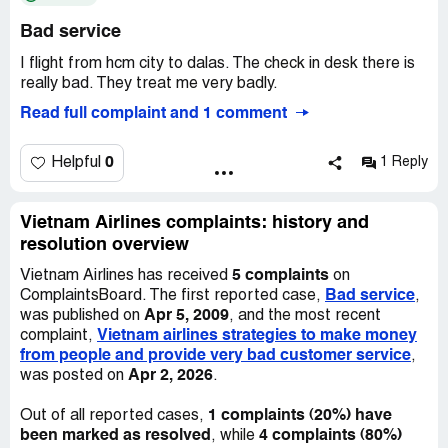
Bad service
This has been very costly and it was due to an error from
Vietnam Airlines. We have been in contact with the
I flight from hcm city to dalas. The check in desk there is
manager of Vietnam Airlines at Beijing and requested that
really bad. They treat me very badly.
Vietnam Airlines compensate us the cost paid on our
Read full complaint and 1 comment
travels. The manager at Beijing Airport has been very
unhelpful, initially when we were denied he hid from us
when we sort him out for proper explanation, he has even
0
Helpful
1 Reply
called me "immature" in his email replies. He is very
unprofessional and has since changed the reason that we
were denied after we provided the German Embassy
Vietnam Airlines complaints: history and
information starting we were allowed to transit, claiming
resolution overview
that we never provided an onward ticket from Frankfurt
5 complaints
Vietnam Airlines has received
on
to the agent.
Bad service
ComplaintsBoard. The first reported case,
,
Apr 5, 2009
was published on
, and the most recent
Vietnam airlines strategies to make money
complaint,
from people and provide very bad customer service
,
Apr 2, 2026
was posted on
.
1 complaints (20%) have
Out of all reported cases,
been marked as resolved
4 complaints (80%)
, while