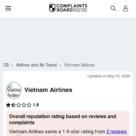
CB
Airlines and Air Travel
Vietnam Airlines
Updated on May 15, 2026
Vietnam Airlines
1.6
Overall reputation rating based on reviews and
complaints
Vietnam Airlines earns a 1.6-star rating from
2 reviews