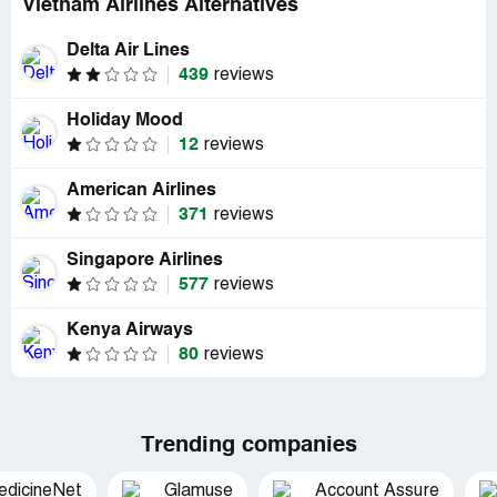
Vietnam Airlines Alternatives
Delta Air Lines
439
reviews
Holiday Mood
12
reviews
American Airlines
371
reviews
Singapore Airlines
577
reviews
Kenya Airways
80
reviews
Trending companies
edicineNet
Glamuse
Account Assure