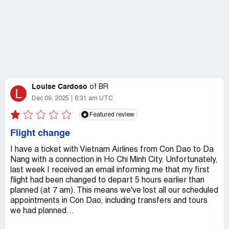
Louise Cardoso
of
BR
L
Dec 09, 2025
6:31 am UTC
Featured review
Flight change
I have a ticket with Vietnam Airlines from Con Dao to Da
Nang with a connection in Ho Chi Minh City. Unfortunately,
last week I received an email informing me that my first
flight had been changed to depart 5 hours earlier than
planned (at 7 am). This means we've lost all our scheduled
appointments in Con Dao, including transfers and tours
we had planned...