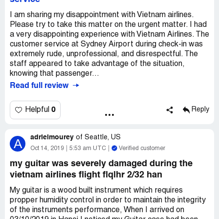
I am sharing my disappointment with Vietnam airlines.
Please try to take this matter on the urgent matter. I had
a very disappointing experience with Vietnam Airlines. The
customer service at Sydney Airport during check-in was
extremely rude, unprofessional, and disrespectful. The
staff appeared to take advantage of the situation,
knowing that passenger...
Read full review
0
Helpful
Reply
adrielmourey
of
Seattle, US
A
Oct 14, 2019
5:53 am UTC
Verified customer
my guitar was severely damaged during the
vietnam airlines flight flqlhr 2/32 han
My guitar is a wood built instrument which requires
propper humidity control in order to maintain the integrity
of the instruments performance, When I arrived on