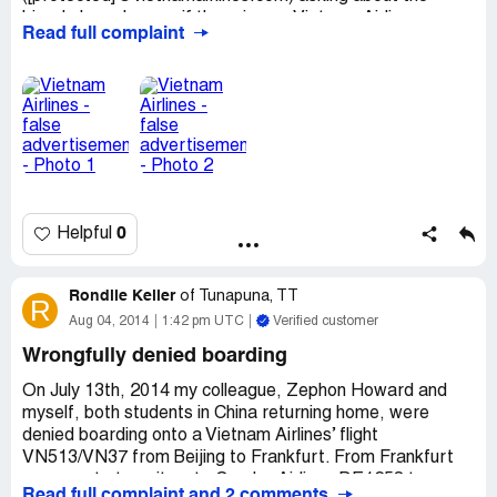
bicycle bag charges if there is any. Vietnam Airlines
Read full complaint
replied saying that 'No extra charges for bicycle".
But on 21 Jan 2015, I saw NEW bicycle charges at
Vietnam Airlines website. Such information was not there
in January 2015. I emailed to
[protected]@vietnamairlines.com again to clarify and they
now insist us to pay extra for bicycle bag. My flight will on
8th July 2015, ticket reference DRWEPG
0
Helpful
Rondlle Keller
of
Tunapuna, TT
R
Aug 04, 2014
1:42 pm UTC
Verified customer
Wrongfully denied boarding
On July 13th, 2014 my colleague, Zephon Howard and
myself, both students in China returning home, were
denied boarding onto a Vietnam Airlines’ flight
VN513/VN37 from Beijing to Frankfurt. From Frankfurt
we were to transit on to Condor Airlines DE1258 to
Read full complaint and 2 comments