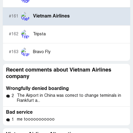
Vietnam Airlines
#161
#162
Tripsta
#163
Bravo Fly
Recent comments about Vietnam Airlines
company
Wrongfully denied boarding
The Airport in China was correct to change terminals in
2
Frankfurt a...
Bad service
me tooooooooooo
1