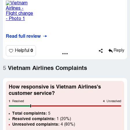
Read full review
0
Helpful
Reply
5
Vietnam Airlines Complaints
How responsive is Vietnam Airlines's
customer service?
1
4
Resolved
Unresolved
Total complaints:
5
Resolved complaints:
1 (20%)
Unresolved complaints:
4 (80%)