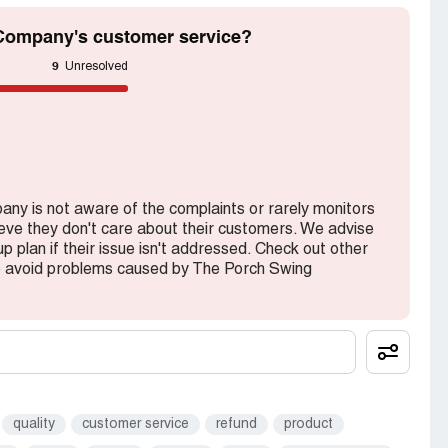
Company's customer service?
9
Unresolved
any is not aware of the complaints or rarely monitors
lieve they don't care about their customers. We advise
 plan if their issue isn't addressed. Check out other
o avoid problems caused by The Porch Swing
quality
customer service
refund
product