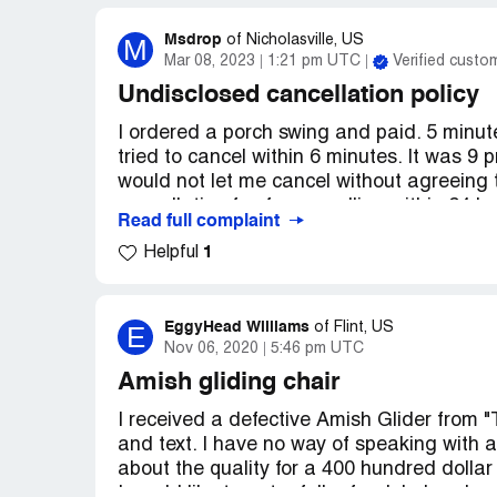
Msdrop
M
of
Nicholasville, US
Mar 08, 2023
1:21 pm UTC
Verified custo
Undisclosed cancellation policy
I ordered a porch swing and paid. 5 minutes
tried to cancel within 6 minutes. It was 9 p
would not let me cancel without agreeing t
cancellation fee for cancelling within 24 
Read full complaint
upon receipt. No one answered the phone. 
1
Helpful
and then twice more before 9:30 am. No an
response. Finally I get a message that the
with the federal trade commission. I am fi
agency. Based on the over 100 complaint
EggyHead Williams
E
of
Flint, US
Nov 06, 2020
5:46 pm UTC
criminal prosecution as this is a scam they
working out of their house. We'll see, but 
Amish gliding chair
buttons to make this policy of hers come b
I received a defective Amish Glider from "
Desired outcome:
Refund the 5%. they st
and text. I have no way of speaking with a
about the quality for a 400 hundred dollar 
I would like to get a full refund. I also sh