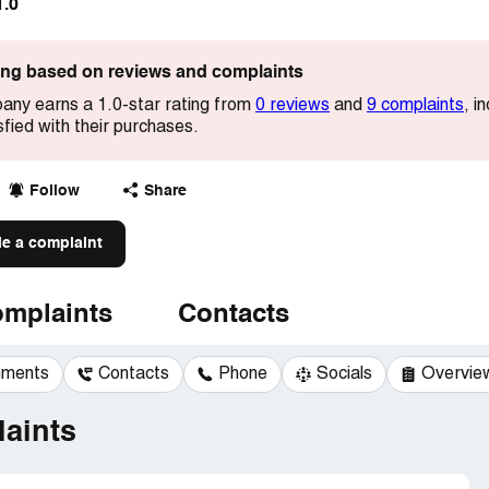
1.0
ting based on reviews and complaints
ny earns a 1.0-star rating from
0 reviews
and
9 complaints
, i
sfied with their purchases.
Follow
Share
le a complaint
mplaints
Contacts
mments
Contacts
Phone
Socials
Overvie
aints