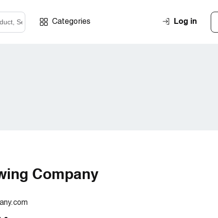
Log in
Categories
Swing Company
any.com