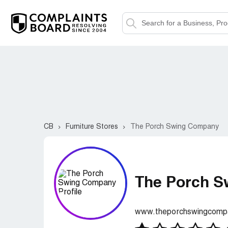
CB
Furniture Stores
The Porch Swing Company
The Porch 
www.theporchswingcomp