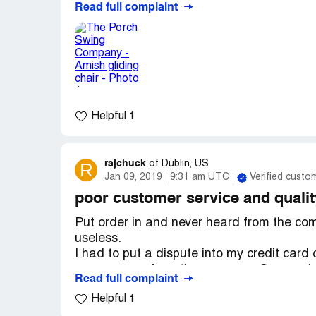
Read full complaint
as well as stocking fees.
Thank you,
C Williams
1
Helpful
rajchuck
R
of
Dublin, US
Jan 09, 2019
9:31 am UTC
Verified custo
poor customer service and qualit
Put order in and never heard from the comp
useless.
I had to put a dispute into my credit car
any answers from the company. Guess what 
Read full complaint
delivery date.
1
Helpful
When the swing arrived it was very poor qu