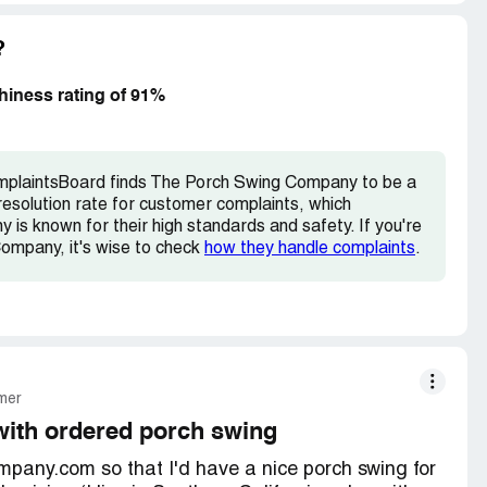
lacing order. Will never use this company again! I
?
iness rating of 91%
omplaintsBoard finds The Porch Swing Company to be a
esolution rate for customer complaints, which
is known for their high standards and safety. If you're
Company, it's wise to check
how they handle complaints
.
mer
with ordered porch swing
any.com so that I'd have a nice porch swing for