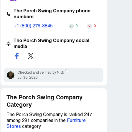
The Porch Swing Company phone
numbers
+1 (800) 279-3845
0
0
The Porch Swing Company social
media
Checked and verified by Nick
Jul 30, 2026
The Porch Swing Company
Category
The Porch Swing Company is ranked 247
among 291 companies in the
Furniture
Stores
category