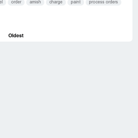
el
order
amish
charge
paint
process orders
Oldest