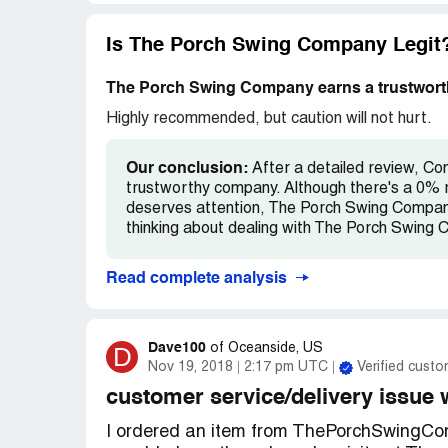
one year later.
Should have done some research prior to p
recommend you stay away.
Is The Porch Swing Company Legit
The Porch Swing Company earns a trustworth
Highly recommended, but caution will not hurt.
Our conclusion:
After a detailed review, C
trustworthy company. Although there's a 0% r
deserves attention, The Porch Swing Company 
thinking about dealing with The Porch Swing 
Read complete analysis
Dave100
D
of
Oceanside, US
Nov 19, 2018
2:17 pm UTC
Verified custo
customer service/delivery issue 
I ordered an item from ThePorchSwingComp