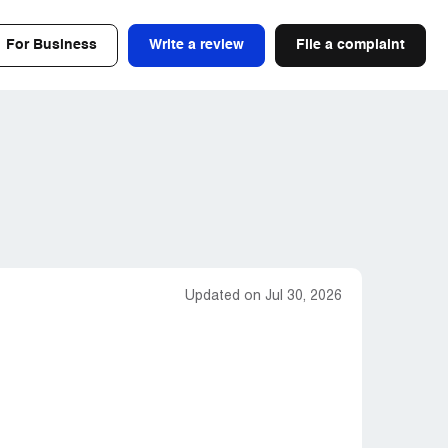
For Business
Write a review
File a complaint
Updated on Jul 30, 2026