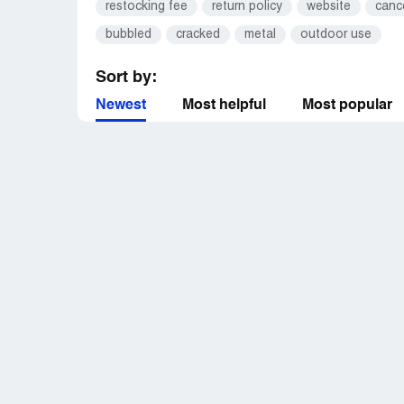
restocking fee
return policy
website
canc
bubbled
cracked
metal
outdoor use
Sort by:
Newest
Most helpful
Most popular