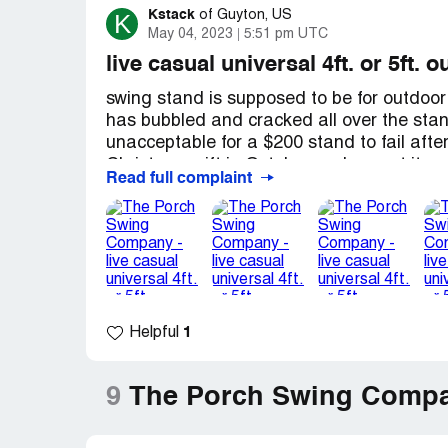
Kstack
K
of
Guyton, US
May 04, 2023
5:51 pm UTC
live casual universal 4ft. or 5ft.
swing stand is supposed to be for outdoor
has bubbled and cracked all over the stan
unacceptable for a $200 stand to fail afte
Christmas gift in October and we put it up
Read full complaint
Georgia, so spring starts in January) I wa
expected we would be able to enjoy it for a
looked awful. It breaks my heart that it has
best the Porch Swing Company offered wa
expense, or a $50 store credit for a $200
messages and have deleted my honest revi
1
Helpful
Porch to Patio / the Porch Swing Company d
purchasing from them again. I am a very 
hope that I can keep you from making th
9
The Porch Swing Compa
Desired outcome:
Refund