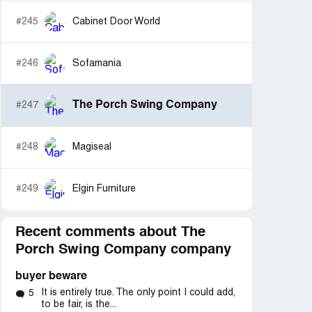
#245
Cabinet Door World
#246
Sofamania
The Porch Swing Company
#247
#248
Magiseal
#249
Elgin Furniture
Recent comments about The
Porch Swing Company company
buyer beware
It is entirely true. The only point I could add,
5
to be fair, is the...