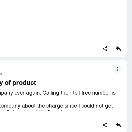
mer
y of product
any ever again. Calling their toll free number is
d company about the charge since I could not get
2 days later I finally get a email about my
ality. The wood is splintering and paint is pealing