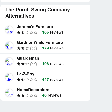
The Porch Swing Company
Alternatives
Jerome's Furniture
105
reviews
Gardner-White Furniture
179
reviews
Guardsman
108
reviews
La-Z-Boy
447
reviews
HomeDecorators
40
reviews