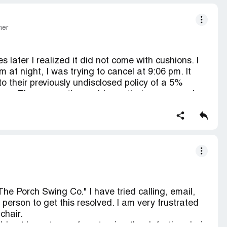
mer
 later I realized it did not come with cushions. I
m at night, I was trying to cancel at 9:06 pm. It
o their previously undisclosed policy of a 5%
hours. The reason they said was that process orders
I left a message. I called the minute they opened
swer. I sent a separate email asking to cancel, no
y are refunding less 5%. I am filing a complaint
ling a complaint with the Consumer protection
s I am going to see what we can do about a
 are running. I believe this is just some person
unfortunately for her I know where to push the
ack and bite her in the butt.
The Porch Swing Co." I have tried calling, email,
ole.
 person to get this resolved. I am very frustrated
chair.
ould not have to pay for returning the defective chair