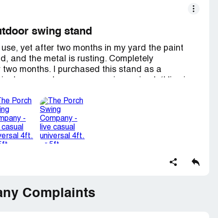
 outdoor swing stand
 use, yet after two months in my yard the paint
d, and the metal is rusting. Completely
r two months. I purchased this stand as a
 in January when our new swing arrived. (I live in
s very pleased with the look of the stand, and I
 couple of years. But by the end of February, it
 failed so terribly. I requested a refund but the
s to send another stand with shipping at my
 purchase. Now they've stopped answering
ew off their website.
oes not stand by its products so I will not be
unhappy and unsatisfied customer indeed. I only
e same mistake I made in purchasing from them.
ny Complaints