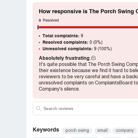
How responsive is The Porch Swing 
0
Resolved
Total complaints:
9
Resolved complaints:
0 (0%)
Unresolved complaints:
9 (100%)
Absolutely frustrating
🫠
It's quite possible that The Porch Swing Comp
their existence because we find it hard to be
reviewers to be very careful and have a backup
unresolved complaints on ComplaintsBoard t
Company's silence.
Keywords
porch swing
email
company