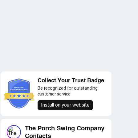
Collect Your Trust Badge
Be recognized for outstanding
customer service
Install on your website
The Porch Swing Company
Contacts