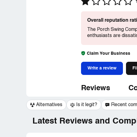
Overall reputation ra
The Porch Swing Compa
enthusiasts are dissati
Claim Your Business
Write a review
Fi
Reviews
Co
Alternatives
Is it legit?
Recent co
Latest Reviews and Compl