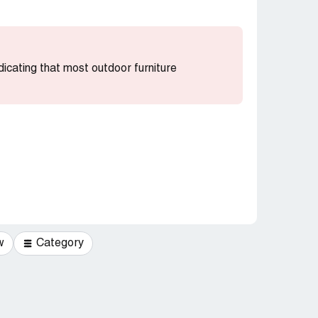
ndicating that most outdoor furniture
w
Category